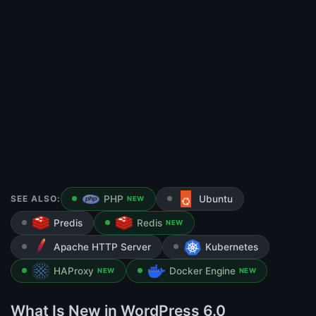
SEE ALSO:
PHP
Ubuntu
NEW
Predis
Redis
NEW
Apache HTTP Server
Kubernetes
HAProxy
Docker Engine
NEW
NEW
What Is New in WordPress 6.0