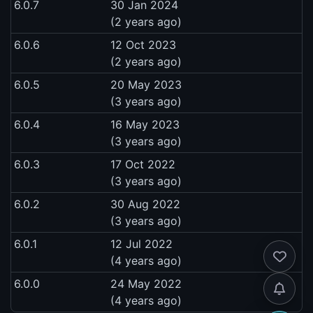
6.0.7
30 Jan 2024
(2 years ago)
6.0.6
12 Oct 2023
(2 years ago)
6.0.5
20 May 2023
(3 years ago)
6.0.4
16 May 2023
(3 years ago)
6.0.3
17 Oct 2022
(3 years ago)
6.0.2
30 Aug 2022
(3 years ago)
6.0.1
12 Jul 2022
(4 years ago)
6.0.0
24 May 2022
(4 years ago)