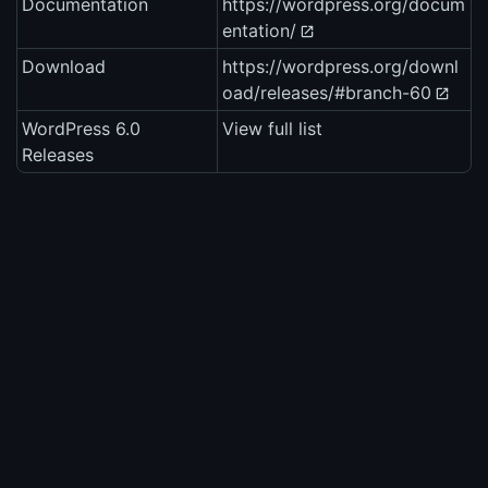
Documentation
https://wordpress.org/docum
entation/
Download
https://wordpress.org/downl
oad/releases/#branch-60
WordPress 6.0
View full list
Releases