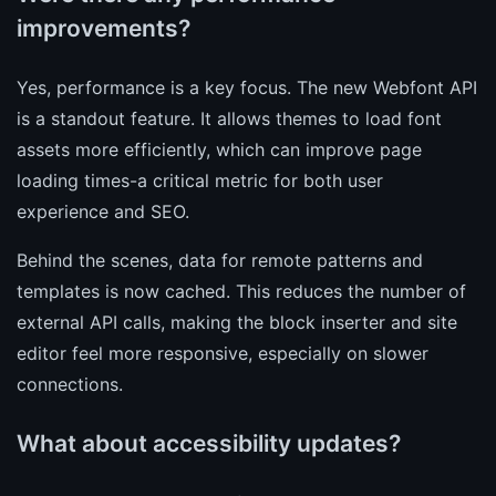
improvements?
Yes, performance is a key focus. The new Webfont API
is a standout feature. It allows themes to load font
assets more efficiently, which can improve page
loading times-a critical metric for both user
experience and SEO.
Behind the scenes, data for remote patterns and
templates is now cached. This reduces the number of
external API calls, making the block inserter and site
editor feel more responsive, especially on slower
connections.
What about accessibility updates?