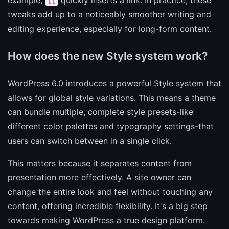
[[
tweaks add up to a noticeably smoother writing and
editing experience, especially for long-form content.
How does the new Style system work?
WordPress 6.0 introduces a powerful Style system that
allows for global style variations. This means a theme
can bundle multiple, complete style presets-like
different color palettes and typography settings-that
users can switch between in a single click.
This matters because it separates content from
presentation more effectively. A site owner can
change the entire look and feel without touching any
content, offering incredible flexibility. It's a big step
towards making WordPress a true design platform.