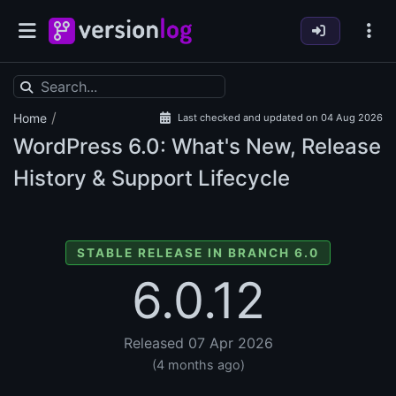
/
Home
Last checked and updated on 04 Aug 2026
WordPress
6.0: What's New, Release
History & Support Lifecycle
STABLE RELEASE IN BRANCH 6.0
6.0.12
Released 07 Apr 2026
(4 months ago)