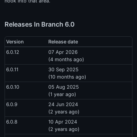
hook into that area.
Releases In Branch 6.0
Version
Release date
6.0.12
07 Apr 2026
(4 months ago)
6.0.11
30 Sep 2025
(10 months ago)
6.0.10
05 Aug 2025
(1 year ago)
6.0.9
24 Jun 2024
(2 years ago)
6.0.8
10 Apr 2024
(2 years ago)