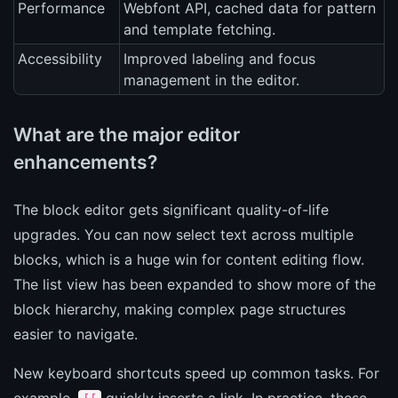
Performance
Webfont API, cached data for pattern
and template fetching.
Accessibility
Improved labeling and focus
management in the editor.
What are the major editor
enhancements?
The block editor gets significant quality-of-life
upgrades. You can now select text across multiple
blocks, which is a huge win for content editing flow.
The list view has been expanded to show more of the
block hierarchy, making complex page structures
easier to navigate.
New keyboard shortcuts speed up common tasks. For
example,
quickly inserts a link. In practice, these