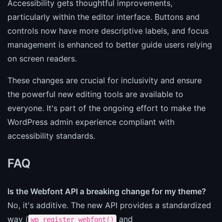
Accessibility gets thoughtful improvements,
particularly within the editor interface. Buttons and
controls now have more descriptive labels, and focus
management is enhanced to better guide users relying
on screen readers.
These changes are crucial for inclusivity and ensure
the powerful new editing tools are available to
everyone. It's part of the ongoing effort to make the
WordPress admin experience compliant with
accessibility standards.
FAQ
Is the Webfont API a breaking change for my theme?
No, it's additive. The new API provides a standardized
way (
and
wp_register_webfont()