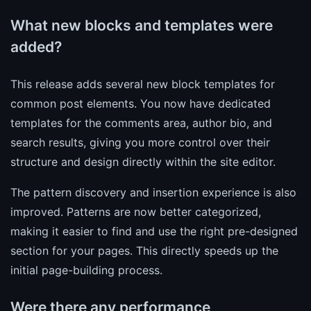
What new blocks and templates were
added?
This release adds several new block templates for
common post elements. You now have dedicated
templates for the comments area, author bio, and
search results, giving you more control over their
structure and design directly within the site editor.
The pattern discovery and insertion experience is also
improved. Patterns are now better categorized,
making it easier to find and use the right pre-designed
section for your pages. This directly speeds up the
initial page-building process.
Were there any performance