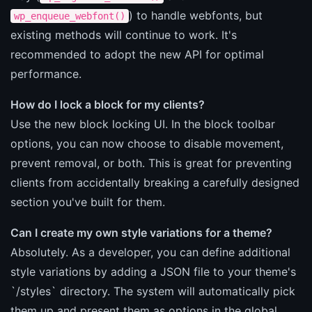
) to handle webfonts, but
wp_enqueue_webfont()
existing methods will continue to work. It's
recommended to adopt the new API for optimal
performance.
How do I lock a block for my clients?
Use the new block locking UI. In the block toolbar
options, you can now choose to disable movement,
prevent removal, or both. This is great for preventing
clients from accidentally breaking a carefully designed
section you've built for them.
Can I create my own style variations for a theme?
Absolutely. As a developer, you can define additional
style variations by adding a JSON file to your theme's
`/styles` directory. The system will automatically pick
them up and present them as options in the global