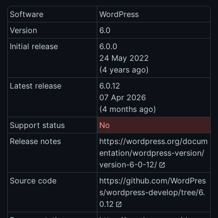
Software
WordPress
Version
6.0
Initial release
6.0.0
24 May 2022
(4 years ago)
Latest release
6.0.12
07 Apr 2026
(4 months ago)
Support status
No
Release notes
https://wordpress.org/docum
entation/wordpress-version/
version-6-0-12/
Source code
https://github.com/WordPres
s/wordpress-develop/tree/6.
0.12