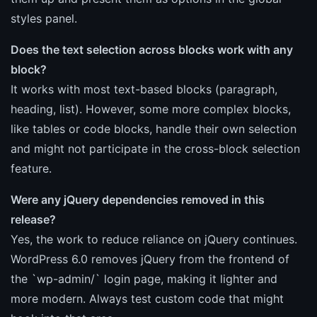
styles panel.
Does the text selection across blocks work with any
block?
It works with most text-based blocks (paragraph,
heading, list). However, some more complex blocks,
like tables or code blocks, handle their own selection
and might not participate in the cross-block selection
feature.
Were any jQuery dependencies removed in this
release?
Yes, the work to reduce reliance on jQuery continues.
WordPress 6.0 removes jQuery from the frontend of
the `wp-admin/` login page, making it lighter and
more modern. Always test custom code that might