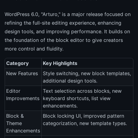
WordPress 6.0, "Arturo," is a major release focused on
refining the full-site editing experience, enhancing
design tools, and improving performance. It builds on
the foundation of the block editor to give creators
more control and fluidity.
Category
Key Highlights
New Features
Style switching, new block templates,
additional design tools.
Editor
Text selection across blocks, new
Improvements
keyboard shortcuts, list view
enhancements.
Block &
Block locking UI, improved pattern
Theme
categorization, new template types.
Enhancements