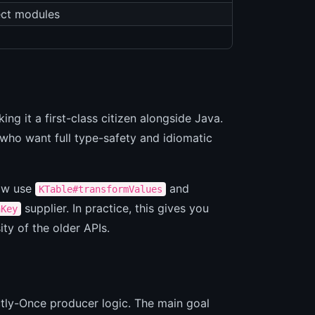
ect modules
ng it a first-class citizen alongside Java.
 who want full type-safety and idiomatic
now use
and
KTable#transformValues
supplier. In practice, this gives you
hKey
ity of the older APIs.
ctly-Once producer logic. The main goal