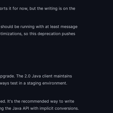
rts it for now, but the writing is on the
 should be running with at least message
imizations, so this deprecation pushes
 upgrade. The 2.0 Java client maintains
lways test in a staging environment.
rted. It's the recommended way to write
ng the Java API with implicit conversions.