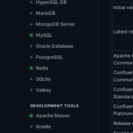
HyperSQL DB
Initial re
MariaDB
MongoDB Server
Latest r
MySQL
Oracle Database
Apache 
PostgreSQL
Communi
Redis
Confluen
SQLite
Communi
Confluen
Valkey
Standar
DEVELOPMENT TOOLS
Confluen
Platinu
Apache Maven
Release 
Gradle