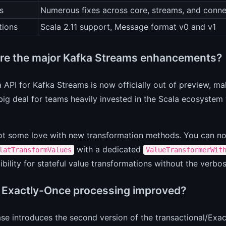
s
Numerous fixes across core, streams, and conn
tions
Scala 2.11 support, Message format v0 and v1
re the major Kafka Streams enhancements?
 API for Kafka Streams is now officially out of preview, maki
 big deal for teams heavily invested in the Scala ecosystem
ot some love with new transformation methods. You can 
with a dedicated
latTransformValues
ValueTransformerWit
ibility for stateful value transformations without the verbos
 Exactly-Once processing improved?
ase introduces the second version of the transactional/Exa