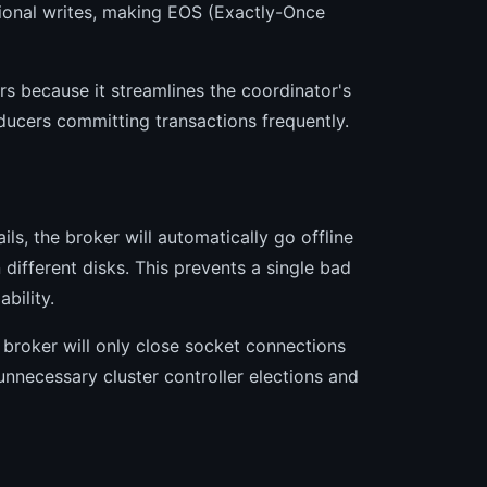
tional writes, making EOS (Exactly-Once
s because it streamlines the coordinator's
ucers committing transactions frequently.
ils, the broker will automatically go offline
 different disks. This prevents a single bad
bility.
 broker will only close socket connections
unnecessary cluster controller elections and