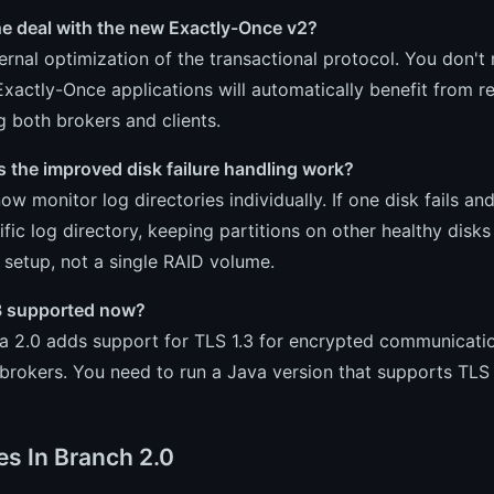
he deal with the new Exactly-Once v2?
nternal optimization of the transactional protocol. You don'
Exactly-Once applications will automatically benefit from 
 both brokers and clients.
 the improved disk failure handling work?
ow monitor log directories individually. If one disk fails and
ific log directory, keeping partitions on other healthy disk
 setup, not a single RAID volume.
.3 supported now?
ka 2.0 adds support for TLS 1.3 for encrypted communicati
rokers. You need to run a Java version that supports TLS 1.3
es In Branch 2.0