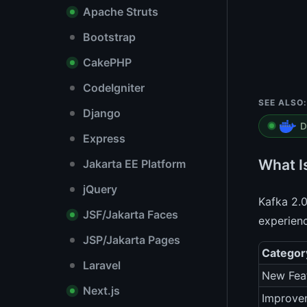
Apache Struts
Bootstrap
CakePHP
CodeIgniter
SEE ALSO:
Django
D
Express
What I
Jakarta EE Platform
jQuery
Kafka 2.0
JSF/Jakarta Faces
experienc
JSP/Jakarta Pages
Categor
Laravel
New Fea
Next.js
Improve