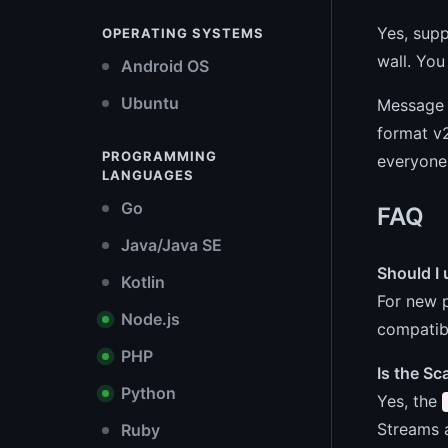
Yes, supp
OPERATING SYSTEMS
wall. You
Android OS
Ubuntu
Message f
format v2
PROGRAMMING
everyone 
LANGUAGES
Go
FAQ
Java/Java SE
Should I 
Kotlin
For new p
Node.js
compatibi
PHP
Is the S
Python
Yes, the
Streams a
Ruby