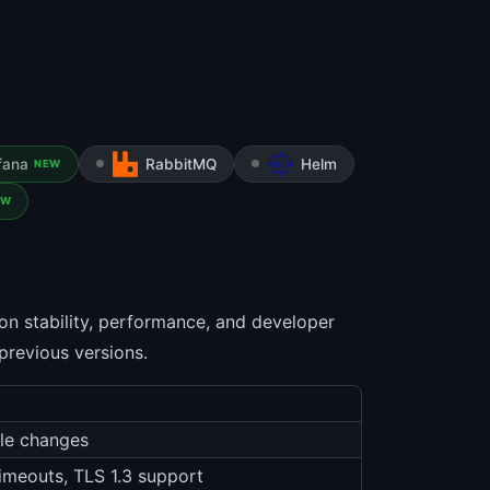
fana
RabbitMQ
Helm
NEW
EW
on stability, performance, and developer
 previous versions.
ble changes
timeouts, TLS 1.3 support