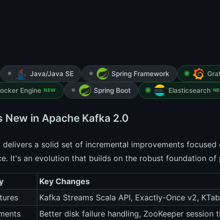
Java/Java SE
Spring Framework
Gra
ocker Engine
Spring Boot
Elasticsearch
NEW
N
s New in Apache Kafka 2.0
 delivers a solid set of incremental improvements focused 
e. It's an evolution that builds on the robust foundation of
y
Key Changes
tures
Kafka Streams Scala API, Exactly-Once v2, KTa
ments
Better disk failure handling, ZooKeeper session 