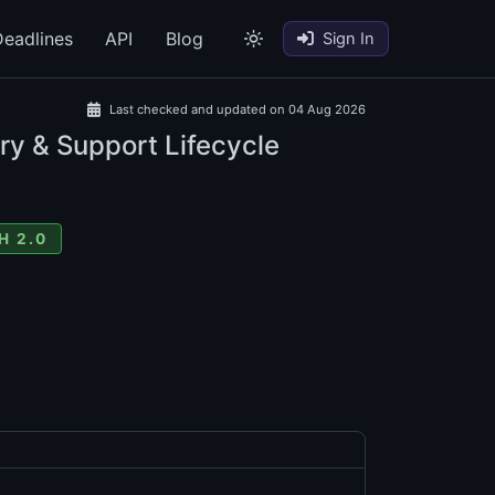
eadlines
API
Blog
Sign In
Last checked and updated on 04 Aug 2026
ry & Support Lifecycle
H 2.0