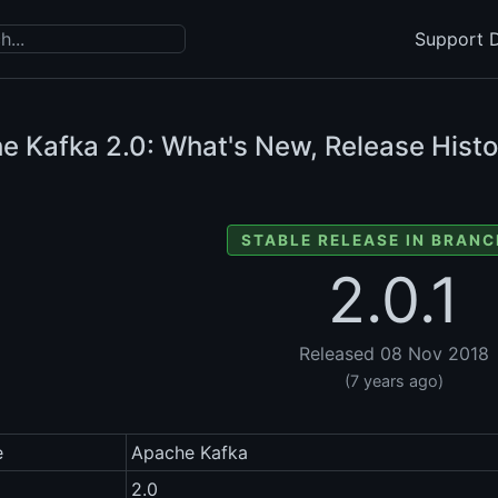
Support D
e Kafka
2.0: What's New, Release Histo
STABLE RELEASE IN BRANC
2.0.1
Released 08 Nov 2018
(7 years ago)
e
Apache Kafka
2.0