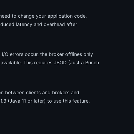
t need to change your application code.
reduced latency and overhead after
 I/O errors occur, the broker offlines only
s available. This requires JBOD (Just a Bunch
on between clients and brokers and
 (Java 11 or later) to use this feature.