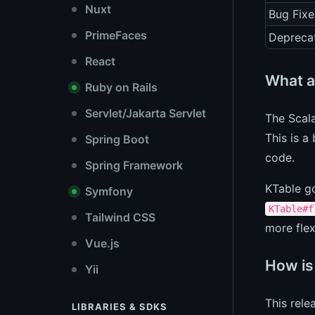
Nuxt
Bug Fixe
PrimeFaces
Depreca
React
What a
Ruby on Rails
Servlet/Jakarta Servlet
The Scala
This is a
Spring Boot
code.
Spring Framework
KTable g
Symfony
KTable#f
Tailwind CSS
more flex
Vue.js
How is
Yii
This rele
LIBRARIES & SDKS