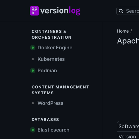
/
Home
CONTAINERS &
ORCHESTRATION
Apach
Docker Engine
Kubernetes
Podman
CONTENT MANAGEMENT
SYSTEMS
WordPress
DATABASES
Softwar
Elasticsearch
Version