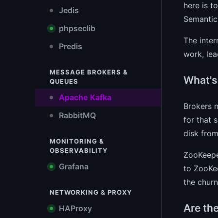
here is t
Jedis
Semantics
phpseclib
The inter
Predis
work, lea
MESSAGE BROKERS &
What's 
QUEUES
Apache Kafka
Brokers n
RabbitMQ
for that 
disk from
MONITORING &
OBSERVABILITY
ZooKeeper
Grafana
to ZooKee
the chur
NETWORKING & PROXY
Are th
HAProxy