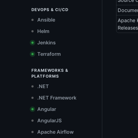
Source 
DEVOPS & CI/CD
Documen
Ansible
Apache 
Releases
Helm
Jenkins
Terraform
FRAMEWORKS &
PLATFORMS
.NET
.NET Framework
Angular
AngularJS
Apache Airflow