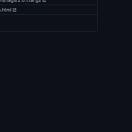
s/tags/2.0.1.tar.gz
.html