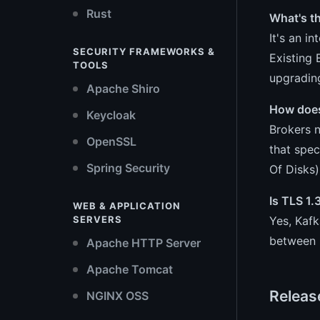
Rust
What's t
It's an i
SECURITY FRAMEWORKS &
Existing 
TOOLS
upgrading
Apache Shiro
How does
Keycloak
Brokers n
OpenSSL
that spec
Spring Security
Of Disks)
Is TLS 1
WEB & APPLICATION
Yes, Kaf
SERVERS
between b
Apache HTTP Server
Apache Tomcat
Releas
NGINX OSS