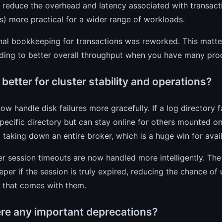
o reduce the overhead and latency associated with transac
) more practical for a wider range of workloads.
nal bookkeeping for transactions was reworked. This matter
ding to better overall throughput when you have many prod
better for cluster stability and operations?
ow handle disk failures more gracefully. If a log directory fa
specific directory but can stay online for others mounted on
 taking down an entire broker, which is a huge win for availa
 session timeouts are now handled more intelligently. The
per if the session is truly expired, reducing the chance of 
n that comes with them.
ere any important deprecations?