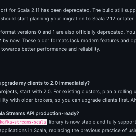
ort for Scala 2.11 has been deprecated. The build still suppo
 should start planning your migration to Scala 2.12 or later.
ormat versions 0 and 1 are also officially deprecated. You
 by now. These older formats lack modern features and opt
towards better performance and reliability.
upgrade my clients to 2.0 immediately?
rojects, start with 2.0. For existing clusters, plan a rolling
lity with older brokers, so you can upgrade clients first. A
cala Streams API production-ready?
library is now stable and fully suppo
kafka-streams-scala
pplications in Scala, replacing the previous practice of usi