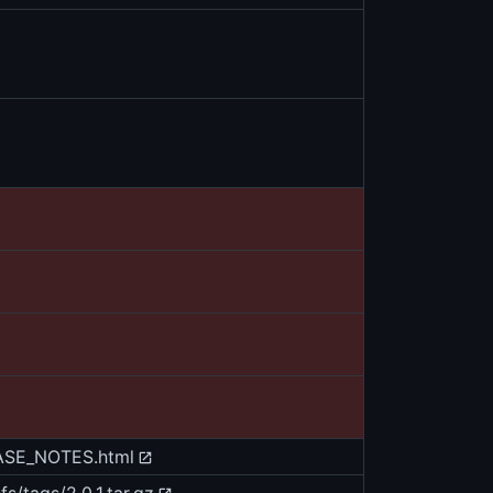
EASE_NOTES.html