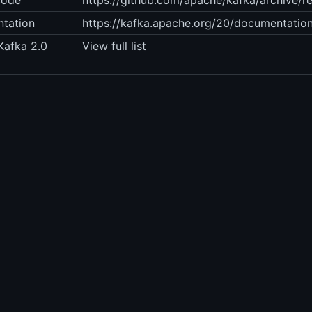
code
https://github.com/apache/kafka/archive/ref
tation
https://kafka.apache.org/20/documentation
Kafka 2.0
View full list