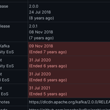
lease
2.0.0
24 Jul 2018
(8 years ago)
elease
2.0.1
08 Nov 2018
(7 years ago)
Kafka
09 Nov 2018
ty EoS
(Ended 7 years ago)
t
31 Jul 2020
ty EoS
(Ended 6 years ago)
t
31 Jul 2020
d EoS
(Ended 6 years ago)
t
31 Jul 2021
m EoS
(Ended 5 years ago)
notes
https://dlcdn.apache.org/kafka/2.0.0/REL