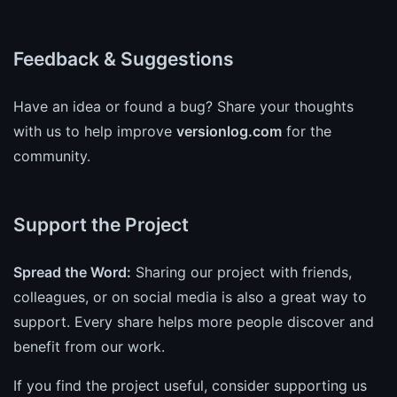
Feedback & Suggestions
Have an idea or found a bug? Share your thoughts
with us to help improve
versionlog.com
for the
community.
Support the Project
Spread the Word:
Sharing our project with friends,
colleagues, or on social media is also a great way to
support. Every share helps more people discover and
benefit from our work.
If you find the project useful, consider supporting us