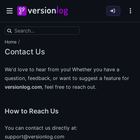
/
Home
Contact Us
We'd love to hear from you! Whether you have a
question, feedback, or want to suggest a feature for
versionlog.com
, feel free to reach out.
How to Reach Us
You can contact us directly at:
support@versionlog.com