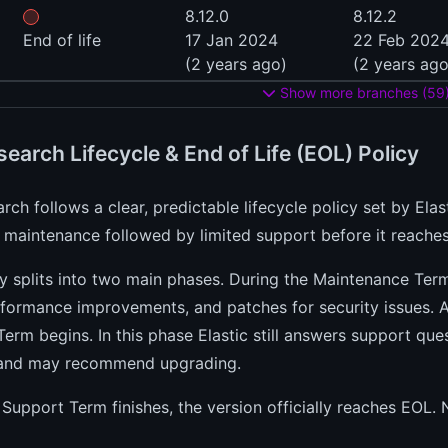
8.12.0
8.12.2
End of life
17 Jan 2024
22 Feb 202
(2 years ago)
(2 years ago
Show more branches (59
search Lifecycle & End of Life (EOL) Policy
arch follows a clear, predictable lifecycle policy set by Ela
 maintenance followed by limited support before it reaches
y splits into two main phases. During the Maintenance Term
rformance improvements, and patches for security issues.
erm begins. In this phase Elastic still answers support qu
and may recommend upgrading.
Support Term finishes, the version officially reaches EOL.