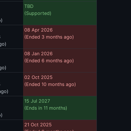
TBD
(Supported)
o)
08 Apr 2026
6
(Ended 3 months ago)
go)
08 Jan 2026
(Ended 6 months ago)
go)
02 Oct 2025
5
(Ended 10 months ago)
ago)
15 Jul 2027
(Ends in 11 months)
o)
21 Oct 2025