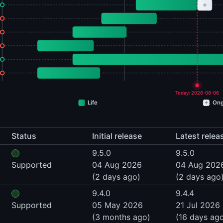
+
Today: 2026-08-06
+
Life
Ong
Status
Initial release
Latest relea
9.5.0
9.5.0
Supported
04 Aug 2026
04 Aug 202
(2 days ago)
(2 days ago
9.4.0
9.4.4
Supported
05 May 2026
21 Jul 2026
(3 months ago)
(16 days ag