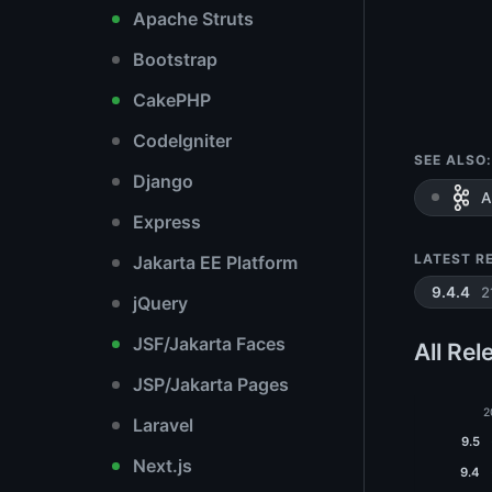
Apache Struts
Bootstrap
CakePHP
CodeIgniter
SEE ALSO:
Django
A
Express
LATEST R
Jakarta EE Platform
2
9.4.4
jQuery
JSF/Jakarta Faces
All Rel
JSP/Jakarta Pages
2
Laravel
9.5
Next.js
9.4