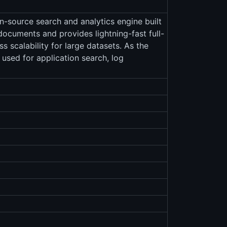
en-source search and analytics engine built
ocuments and provides lightning-fast full-
s scalability for large datasets. As the
y used for application search, log