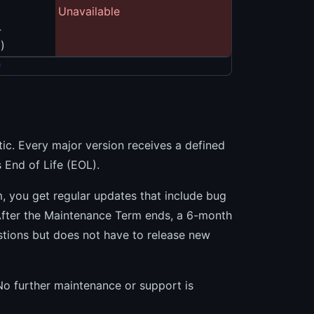
Unavailable
4
)
)
stic. Every major version receives a defined
 End of Life (EOL).
, you get regular updates that include bug
 After the Maintenance Term ends, a 6-month
estions but does not have to release new
 No further maintenance or support is