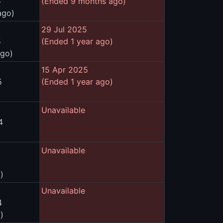
5
(Ended 9 months ago)
ago)
29 Jul 2025
5
(Ended 1 year ago)
ago)
15 Apr 2025
5
(Ended 1 year ago)
Unavailable
4
Unavailable
)
Unavailable
4
)