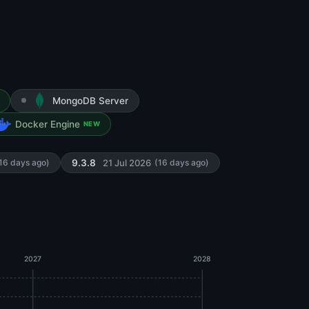
MongoDB Server
Docker Engine
NEW
21 Jul 2026
16 days ago)
9.3.8
(16 days ago)
2027
2028