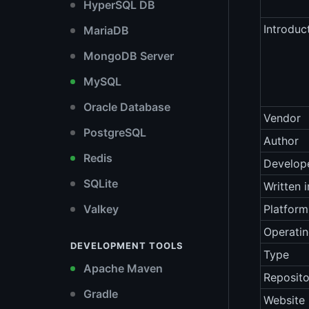
HyperSQL DB
Introduc
MariaDB
MongoDB Server
MySQL
Oracle Database
Vendor
PostgreSQL
Author
Redis
Develop
SQLite
Written i
Valkey
Platform
Operati
DEVELOPMENT TOOLS
Type
Apache Maven
Reposito
Gradle
Website