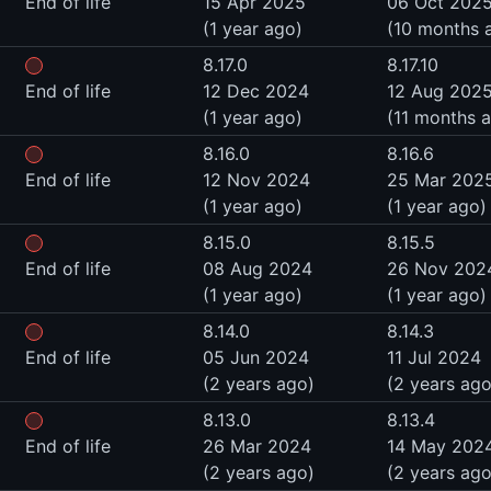
End of life
15 Apr 2025
06 Oct 202
(1 year ago)
(10 months 
8.17.0
8.17.10
End of life
12 Dec 2024
12 Aug 202
(1 year ago)
(11 months 
8.16.0
8.16.6
End of life
12 Nov 2024
25 Mar 202
(1 year ago)
(1 year ago)
8.15.0
8.15.5
End of life
08 Aug 2024
26 Nov 202
(1 year ago)
(1 year ago)
8.14.0
8.14.3
End of life
05 Jun 2024
11 Jul 2024
(2 years ago)
(2 years ago
8.13.0
8.13.4
End of life
26 Mar 2024
14 May 202
(2 years ago)
(2 years ago