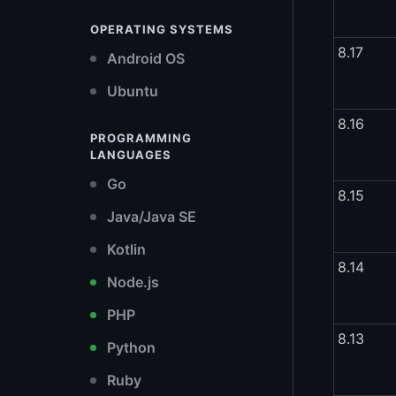
OPERATING SYSTEMS
8.17
Android OS
Ubuntu
8.16
PROGRAMMING
LANGUAGES
Go
8.15
Java/Java SE
Kotlin
8.14
Node.js
PHP
8.13
Python
Ruby