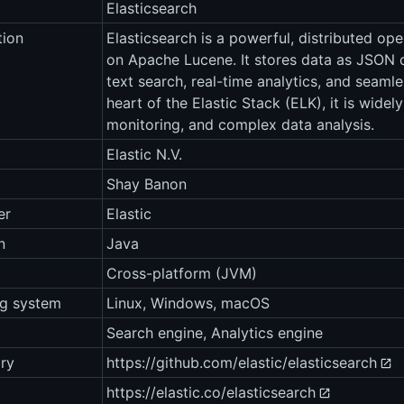
Elasticsearch
tion
Elasticsearch is a powerful, distributed op
on Apache Lucene. It stores data as JSON d
text search, real-time analytics, and seamles
heart of the Elastic Stack (ELK), it is widel
monitoring, and complex data analysis.
Elastic N.V.
Shay Banon
er
Elastic
n
Java
Cross-platform (JVM)
ng system
Linux, Windows, macOS
Search engine, Analytics engine
ry
https://github.com/elastic/elasticsearch
https://elastic.co/elasticsearch