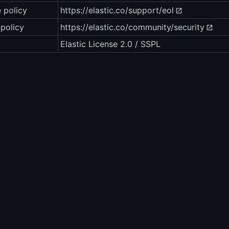
e policy
https://elastic.co/support/eol
 policy
https://elastic.co/community/security
Elastic License 2.0 / SSPL