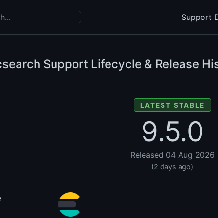
Support D
csearch Support Lifecycle & Release Hi
LATEST STABLE
9.5.0
Released 04 Aug 2026
(2 days ago)
e