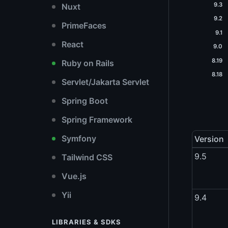
9.3
Nuxt
9.2
PrimeFaces
9.1
React
9.0
8.19
Ruby on Rails
8.18
Servlet/Jakarta Servlet
Spring Boot
Spring Framework
Symfony
Version
9.5
Tailwind CSS
Vue.js
Yii
9.4
LIBRARIES & SDKS