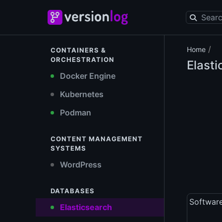
/
Home
CONTAINERS &
ORCHESTRATION
Elasti
Docker Engine
Kubernetes
Podman
CONTENT MANAGEMENT
SYSTEMS
WordPress
DATABASES
Softwar
Elasticsearch