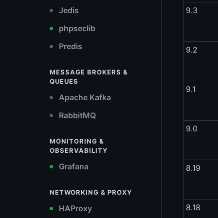
Jedis
9.3
phpseclib
Predis
9.2
MESSAGE BROKERS &
QUEUES
9.1
Apache Kafka
RabbitMQ
9.0
MONITORING &
OBSERVABILITY
Grafana
8.19
NETWORKING & PROXY
8.18
HAProxy