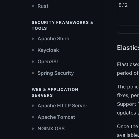
8.12
Rust
SECURITY FRAMEWORKS &
TOOLS
Apache Shiro
Elastic
Keycloak
OpenSSL
Elasticse
Spring Security
period of
The polic
WEB & APPLICATION
fixes, pe
SERVERS
Support T
Apache HTTP Server
updates 
Apache Tomcat
Once the 
NGINX OSS
available.