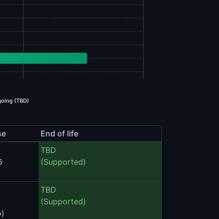
oing (TBD)
se
End of life
TBD
6
(Supported)
)
TBD
(Supported)
o)