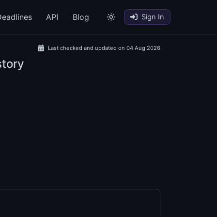
eadlines
API
Blog
Sign In
Last checked and updated on 04 Aug 2026
story