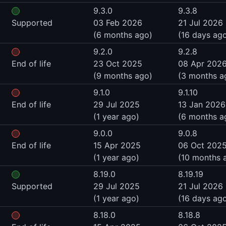
9.3.0
9.3.8
Supported
03 Feb 2026
21 Jul 2026
(6 months ago)
(16 days ag
9.2.0
9.2.8
End of life
23 Oct 2025
08 Apr 202
(9 months ago)
(3 months a
9.1.0
9.1.10
End of life
29 Jul 2025
13 Jan 2026
(1 year ago)
(6 months a
9.0.0
9.0.8
End of life
15 Apr 2025
06 Oct 202
(1 year ago)
(10 months 
8.19.0
8.19.19
Supported
29 Jul 2025
21 Jul 2026
(1 year ago)
(16 days ag
8.18.0
8.18.8