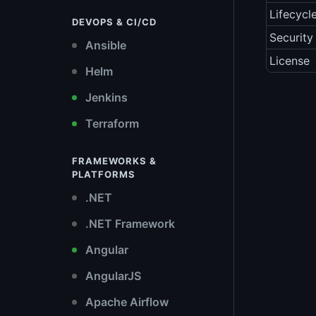
Lifecycl
DEVOPS & CI/CD
Security
Ansible
License
Helm
Jenkins
Terraform
FRAMEWORKS &
PLATFORMS
.NET
.NET Framework
Angular
AngularJS
Apache Airflow