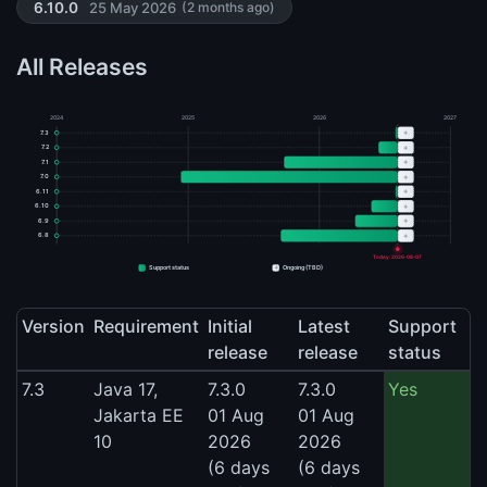
25 May 2026
6.10.0
(2 months ago)
All Releases
2024
2025
2026
2027
+
7.3
+
7.2
+
7.1
+
7.0
+
6.11
+
6.10
+
6.9
+
6.8
Today: 2026-08-07
+
Support status
Ongoing (TBD)
Version
Requirement
Initial
Latest
Support
release
release
status
7.3
Java 17,
7.3.0
7.3.0
Yes
Jakarta EE
01 Aug
01 Aug
10
2026
2026
(6 days
(6 days