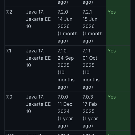
ago)
ago)
7.2
Java 17,
7.2.0
7.2.1
Yes
Jakarta EE
14 Jun
15 Jun
10
2026
2026
(1 month
(1 month
ago)
ago)
7.1
Java 17,
7.1.0
7.1.1
Yes
Jakarta EE
24 Sep
01 Oct
10
2025
2025
(10
(10
months
months
ago)
ago)
7.0
Java 17,
7.0.0
7.0.3
Yes
Jakarta EE
11 Dec
17 Feb
10
2024
2025
(1 year
(1 year
ago)
ago)