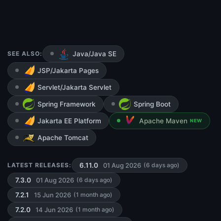
SEE ALSO:
Java/Java SE
JSP/Jakarta Pages
Servlet/Jakarta Servlet
Spring Framework
Spring Boot
Jakarta EE Platform
Apache Maven
NEW
Apache Tomcat
01 Aug 2026
LATEST RELEASES:
6.11.0
(6 days ago)
01 Aug 2026
7.3.0
(6 days ago)
15 Jun 2026
7.2.1
(1 month ago)
14 Jun 2026
7.2.0
(1 month ago)