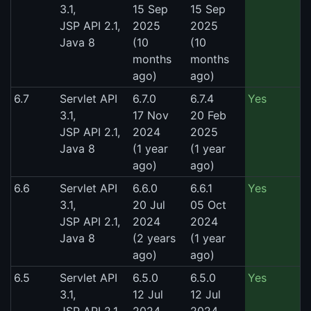
3.1,
15 Sep
15 Sep
JSP API 2.1,
2025
2025
Java 8
(10
(10
months
months
ago)
ago)
6.7
Servlet API
6.7.0
6.7.4
Yes
3.1,
17 Nov
20 Feb
JSP API 2.1,
2024
2025
Java 8
(1 year
(1 year
ago)
ago)
6.6
Servlet API
6.6.0
6.6.1
Yes
3.1,
20 Jul
05 Oct
JSP API 2.1,
2024
2024
Java 8
(2 years
(1 year
ago)
ago)
6.5
Servlet API
6.5.0
6.5.0
Yes
3.1,
12 Jul
12 Jul
JSP API 2.1,
2024
2024