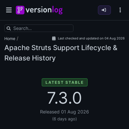
/
Home
Last checked and updated on 04 Aug 2026
Apache Struts Support Lifecycle &
Release History
LATEST STABLE
7.3.0
Released 01 Aug 2026
(6 days ago)