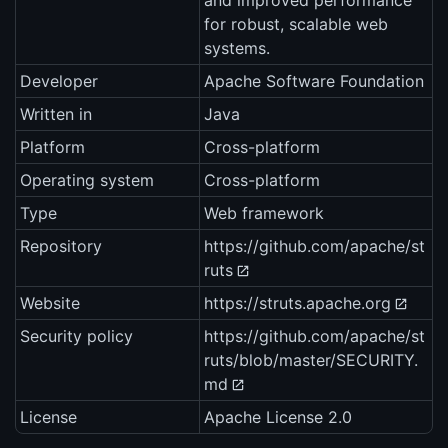
and improved performance
for robust, scalable web
systems.
Developer
Apache Software Foundation
Written in
Java
Platform
Cross-platform
Operating system
Cross-platform
Type
Web framework
Repository
https://github.com/apache/st
ruts
Website
https://struts.apache.org
Security policy
https://github.com/apache/st
ruts/blob/master/SECURITY.
md
License
Apache License 2.0