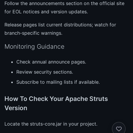
Follow the announcements section on the official site
for EOL notices and version updates.
Release pages list current distributions; watch for
branch-specific warnings.
Monitoring Guidance
Check annual announce pages.
Review security sections.
Subscribe to mailing lists if available.
How To Check Your Apache Struts
Version
Locate the struts-core.jar in your project.