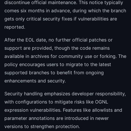
discontinue official maintenance. This notice typically
comes six months in advance, during which the branch
gets only critical security fixes if vulnerabilities are
reported.
After the EOL date, no further official patches or
support are provided, though the code remains
available in archives for community use or forking. The
policy encourages users to migrate to the latest
supported branches to benefit from ongoing
enhancements and security.
Security handling emphasizes developer responsibility,
with configurations to mitigate risks like OGNL
expression vulnerabilities. Features like allowlists and
parameter annotations are introduced in newer
versions to strengthen protection.