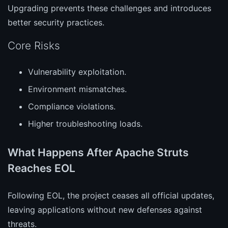
Upgrading prevents these challenges and introduces
better security practices.
Core Risks
Vulnerability exploitation.
Environment mismatches.
Compliance violations.
Higher troubleshooting loads.
What Happens After Apache Struts
Reaches EOL
Following EOL, the project ceases all official updates,
leaving applications without new defenses against
threats.