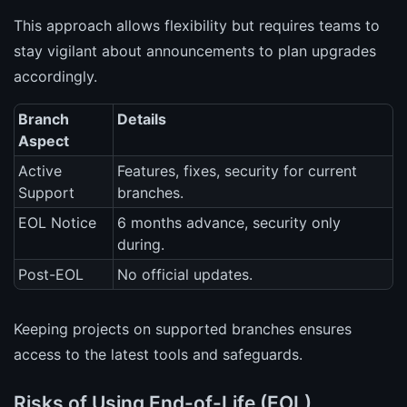
This approach allows flexibility but requires teams to
stay vigilant about announcements to plan upgrades
accordingly.
Branch
Details
Aspect
Active
Features, fixes, security for current
Support
branches.
EOL Notice
6 months advance, security only
during.
Post-EOL
No official updates.
Keeping projects on supported branches ensures
access to the latest tools and safeguards.
Risks of Using End-of-Life (EOL)