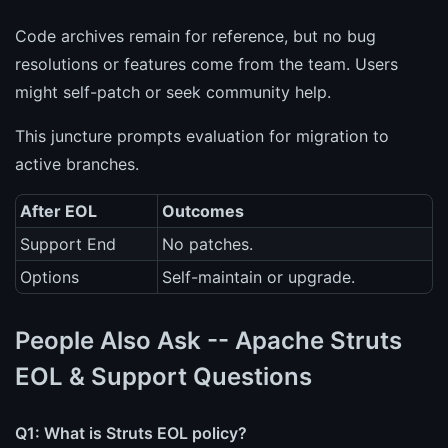
Code archives remain for reference, but no bug
resolutions or features come from the team. Users
might self-patch or seek community help.
This juncture prompts evaluation for migration to
active branches.
After EOL
Outcomes
Support End
No patches.
Options
Self-maintain or upgrade.
People Also Ask -- Apache Struts
EOL & Support Questions
Q1: What is Struts EOL policy?