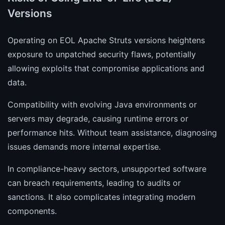
Versions
Operating on EOL Apache Struts versions heightens
exposure to unpatched security flaws, potentially
allowing exploits that compromise applications and
data.
Compatibility with evolving Java environments or
servers may degrade, causing runtime errors or
performance hits. Without team assistance, diagnosing
issues demands more internal expertise.
In compliance-heavy sectors, unsupported software
can breach requirements, leading to audits or
sanctions. It also complicates integrating modern
components.