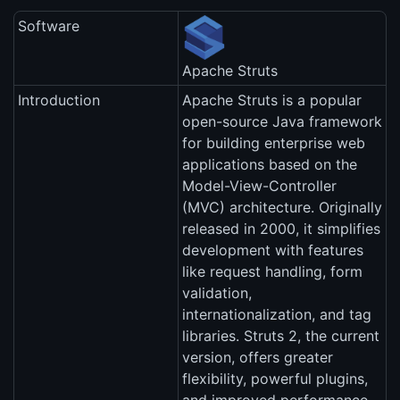
Software
Apache Struts
Introduction
Apache Struts is a popular
open-source Java framework
for building enterprise web
applications based on the
Model-View-Controller
(MVC) architecture. Originally
released in 2000, it simplifies
development with features
like request handling, form
validation,
internationalization, and tag
libraries. Struts 2, the current
version, offers greater
flexibility, powerful plugins,