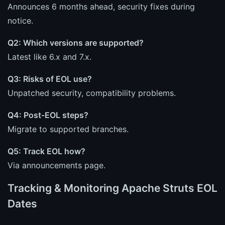
Announces 6 months ahead, security fixes during
notice.
Q2: Which versions are supported?
Latest like 6.x and 7.x.
Q3: Risks of EOL use?
Unpatched security, compatibility problems.
Q4: Post-EOL steps?
Migrate to supported branches.
Q5: Track EOL how?
Via announcements page.
Tracking & Monitoring Apache Struts EOL
Dates