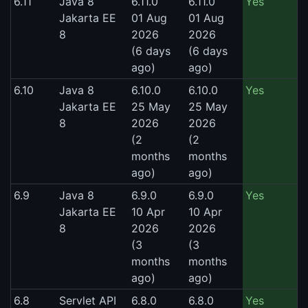
6.11
Java 8
6.11.0
6.11.0
Yes
Jakarta EE
01 Aug
01 Aug
8
2026
2026
(6 days
(6 days
ago)
ago)
6.10
Java 8
6.10.0
6.10.0
Yes
Jakarta EE
25 May
25 May
8
2026
2026
(2
(2
months
months
ago)
ago)
6.9
Java 8
6.9.0
6.9.0
Yes
Jakarta EE
10 Apr
10 Apr
8
2026
2026
(3
(3
months
months
ago)
ago)
6.8
Servlet API
6.8.0
6.8.0
Yes