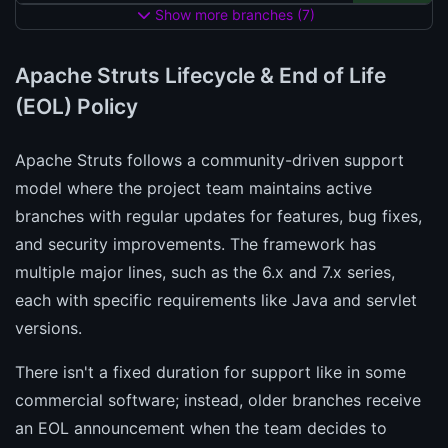
Show more branches (7)
Apache Struts Lifecycle & End of Life
(EOL) Policy
Apache Struts follows a community-driven support
model where the project team maintains active
branches with regular updates for features, bug fixes,
and security improvements. The framework has
multiple major lines, such as the 6.x and 7.x series,
each with specific requirements like Java and servlet
versions.
There isn't a fixed duration for support like in some
commercial software; instead, older branches receive
an EOL announcement when the team decides to