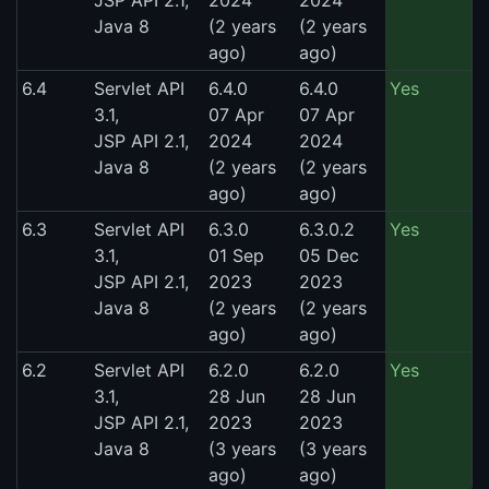
Java 8
(2 years
(2 years
ago)
ago)
6.4
Servlet API
6.4.0
6.4.0
Yes
3.1,
07 Apr
07 Apr
JSP API 2.1,
2024
2024
Java 8
(2 years
(2 years
ago)
ago)
6.3
Servlet API
6.3.0
6.3.0.2
Yes
3.1,
01 Sep
05 Dec
JSP API 2.1,
2023
2023
Java 8
(2 years
(2 years
ago)
ago)
6.2
Servlet API
6.2.0
6.2.0
Yes
3.1,
28 Jun
28 Jun
JSP API 2.1,
2023
2023
Java 8
(3 years
(3 years
ago)
ago)