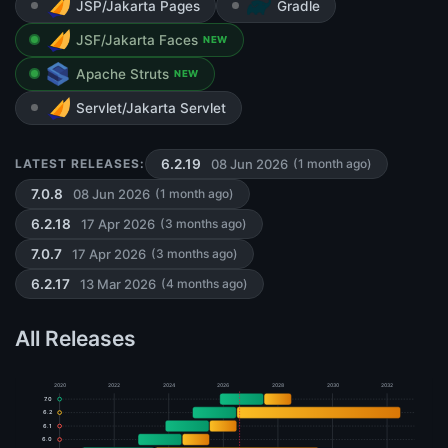
JSP/Jakarta Pages
Gradle
JSF/Jakarta Faces
NEW
Apache Struts
NEW
Servlet/Jakarta Servlet
08 Jun 2026
LATEST RELEASES:
6.2.19
(1 month ago)
08 Jun 2026
7.0.8
(1 month ago)
17 Apr 2026
6.2.18
(3 months ago)
17 Apr 2026
7.0.7
(3 months ago)
13 Mar 2026
6.2.17
(4 months ago)
All Releases
2020
2022
2024
2026
2028
2030
2032
7.0
6.2
6.1
6.0