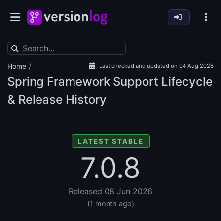
/
Home
Last checked and updated on 04 Aug 2026
Spring Framework Support Lifecycle
& Release History
LATEST STABLE
7.0.8
Released 08 Jun 2026
(1 month ago)