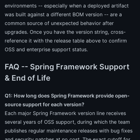
environments -- especially when a deployed artifact
was built against a different BOM version -- are a
common source of unexpected behavior after
upgrades. Once you have the version string, cross-
reference it with the release table above to confirm
OSS and enterprise support status.
FAQ -- Spring Framework Support
& End of Life
Q1: How long does Spring Framework provide open-
source support for each version?
Each major Spring Framework version line receives
several years of OSS support, during which the team
publishes regular maintenance releases with bug fixes
and security patches at no cost. The exact cutoff for