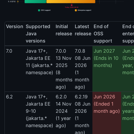
5.3 (LTS)
Today: 2026-08-06
OSS support
Enterprise support
Version
Supported
Initial
Latest
End of
End 
Java
release
release
OSS
enter
versions
support
supp
7.0
Java 17+,
7.0.0
7.0.8
Jun 2027
Jun 
Jakarta EE
13 Nov
08 Jun
(Ends in 10
(Ends
11 (jakarta.*
2025
2026
months)
year,
namespace)
(8
(1
mont
months
month
ago)
ago)
6.2
Java 17+,
6.2.0
6.2.19
Jun 2026
Jun 
Jakarta EE
14 Nov
08 Jun
(Ended 1
(Ends
9-10
2024
2026
month ago)
years
(jakarta.*
(1 year
(1
mont
namespace)
ago)
month
ago)