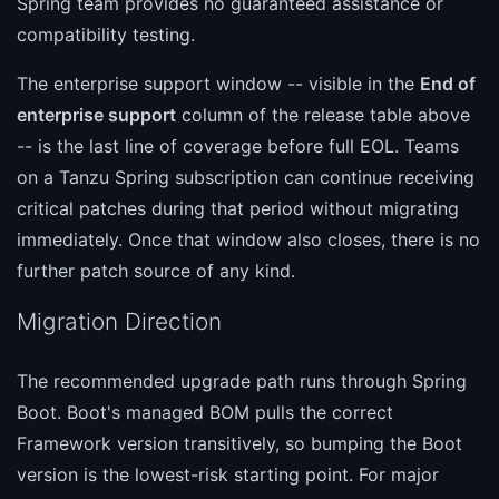
Spring team provides no guaranteed assistance or
compatibility testing.
The enterprise support window -- visible in the
End of
enterprise support
column of the release table above
-- is the last line of coverage before full EOL. Teams
on a Tanzu Spring subscription can continue receiving
critical patches during that period without migrating
immediately. Once that window also closes, there is no
further patch source of any kind.
Migration Direction
The recommended upgrade path runs through Spring
Boot. Boot's managed BOM pulls the correct
Framework version transitively, so bumping the Boot
version is the lowest-risk starting point. For major