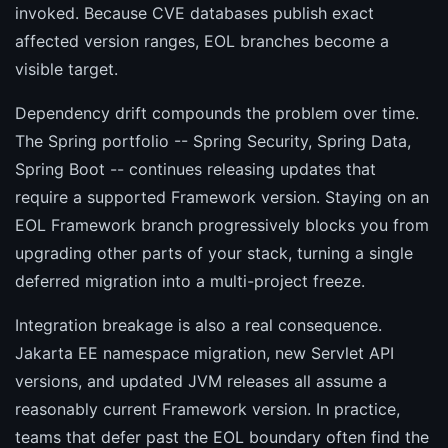
invoked. Because CVE databases publish exact
affected version ranges, EOL branches become a
visible target.
Dependency drift compounds the problem over time.
The Spring portfolio -- Spring Security, Spring Data,
Spring Boot -- continues releasing updates that
require a supported Framework version. Staying on an
EOL Framework branch progressively blocks you from
upgrading other parts of your stack, turning a single
deferred migration into a multi-project freeze.
Integration breakage is also a real consequence.
Jakarta EE namespace migration, new Servlet API
versions, and updated JVM releases all assume a
reasonably current Framework version. In practice,
teams that defer past the EOL boundary often find the