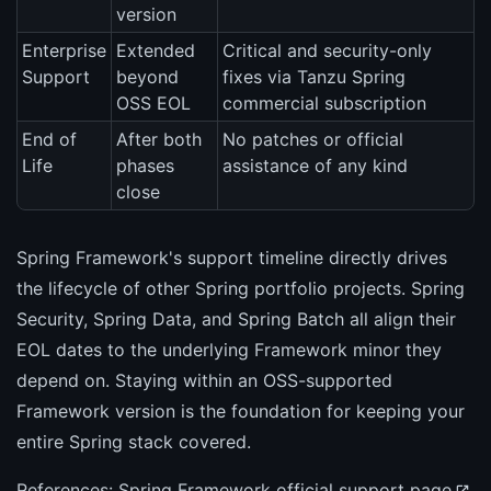
version
Enterprise
Extended
Critical and security-only
Support
beyond
fixes via Tanzu Spring
OSS EOL
commercial subscription
End of
After both
No patches or official
Life
phases
assistance of any kind
close
Spring Framework's support timeline directly drives
the lifecycle of other Spring portfolio projects. Spring
Security, Spring Data, and Spring Batch all align their
EOL dates to the underlying Framework minor they
depend on. Staying within an OSS-supported
Framework version is the foundation for keeping your
entire Spring stack covered.
References:
Spring Framework official support page