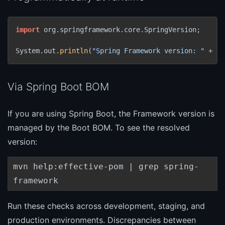
import
 org.springframework.core.SpringVersion;

System.out.
println
(
"Spring Framework version: "
 + Sp
Via Spring Boot BOM
If you are using Spring Boot, the Framework version is
managed by the Boot BOM. To see the resolved
version:
mvn help:effective-pom | grep spring-
framework
Run these checks across development, staging, and
production environments. Discrepancies between