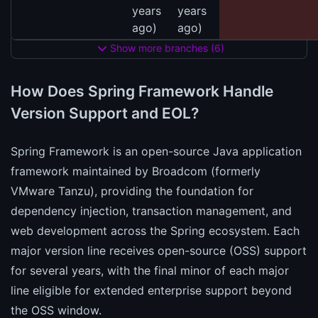
years
years
ago)
ago)
Show more branches (6)
How Does Spring Framework Handle
Version Support and EOL?
Spring Framework is an open-source Java application
framework maintained by Broadcom (formerly
VMware Tanzu), providing the foundation for
dependency injection, transaction management, and
web development across the Spring ecosystem. Each
major version line receives open-source (OSS) support
for several years, with the final minor of each major
line eligible for extended enterprise support beyond
the OSS window.