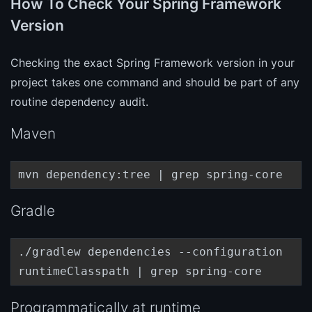
How To Check Your Spring Framework
Version
Checking the exact Spring Framework version in your
project takes one command and should be part of any
routine dependency audit.
Maven
mvn dependency:tree | grep spring-core
Gradle
./gradlew dependencies --configuration
runtimeClasspath | grep spring-core
Programmatically at runtime