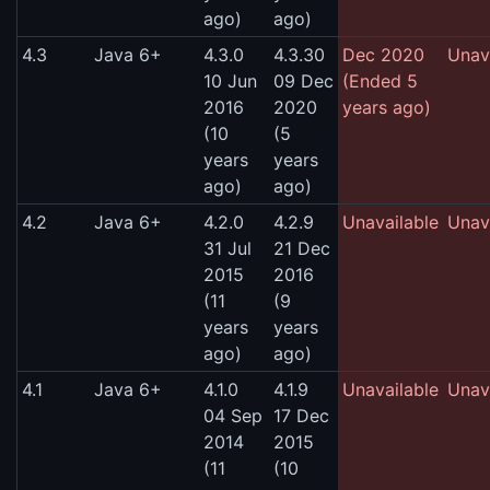
ago)
ago)
4.3
Java 6+
4.3.0
4.3.30
Dec 2020
Unav
10 Jun
09 Dec
(Ended 5
2016
2020
years ago)
(10
(5
years
years
ago)
ago)
4.2
Java 6+
4.2.0
4.2.9
Unavailable
Unav
31 Jul
21 Dec
2015
2016
(11
(9
years
years
ago)
ago)
4.1
Java 6+
4.1.0
4.1.9
Unavailable
Unav
04 Sep
17 Dec
2014
2015
(11
(10