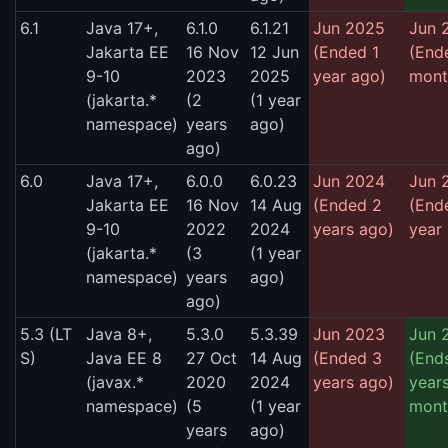
6.1
Java 17+,
6.1.0
6.1.21
Jun 2025
Jun 
Jakarta EE
16 Nov
12 Jun
(Ended 1
(End
9-10
2023
2025
year ago)
mont
(jakarta.*
(2
(1 year
namespace)
years
ago)
ago)
6.0
Java 17+,
6.0.0
6.0.23
Jun 2024
Jun 
Jakarta EE
16 Nov
14 Aug
(Ended 2
(End
9-10
2022
2024
years ago)
year
(jakarta.*
(3
(1 year
namespace)
years
ago)
ago)
5.3 (LT
Java 8+,
5.3.0
5.3.39
Jun 2023
Jun 
S)
Java EE 8
27 Oct
14 Aug
(Ended 3
(Ends
(javax.*
2020
2024
years ago)
years
namespace)
(5
(1 year
mont
years
ago)