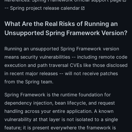
--
Spring project release calendar
What Are the Real Risks of Running an
Unsupported Spring Framework Version?
Running an unsupported Spring Framework version
means security vulnerabilities -- including remote code
execution and path traversal CVEs like those disclosed
in recent major releases -- will not receive patches
from the Spring team.
Spring Framework is the runtime foundation for
dependency injection, bean lifecycle, and request
handling across your entire application. A known
vulnerability at that layer is not isolated to a single
feature; it is present everywhere the framework is