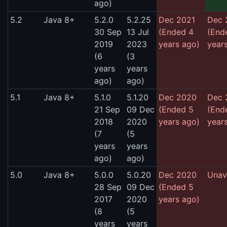
ago)
5.2
Java 8+
5.2.0
5.2.25
Dec 2021
Dec 
30 Sep
13 Jul
(Ended 4
(End
2019
2023
years ago)
year
(6
(3
years
years
ago)
ago)
5.1
Java 8+
5.1.0
5.1.20
Dec 2020
Dec 
21 Sep
09 Dec
(Ended 5
(End
2018
2020
years ago)
year
(7
(5
years
years
ago)
ago)
5.0
Java 8+
5.0.0
5.0.20
Dec 2020
Unav
28 Sep
09 Dec
(Ended 5
2017
2020
years ago)
(8
(5
years
years