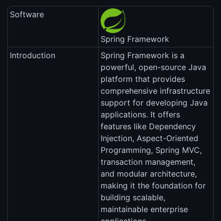
Software
Spring Framework
Introduction
Spring Framework is a
powerful, open-source Java
platform that provides
comprehensive infrastructure
support for developing Java
applications. It offers
features like Dependency
Injection, Aspect-Oriented
Programming, Spring MVC,
transaction management,
and modular architecture,
making it the foundation for
building scalable,
maintainable enterprise