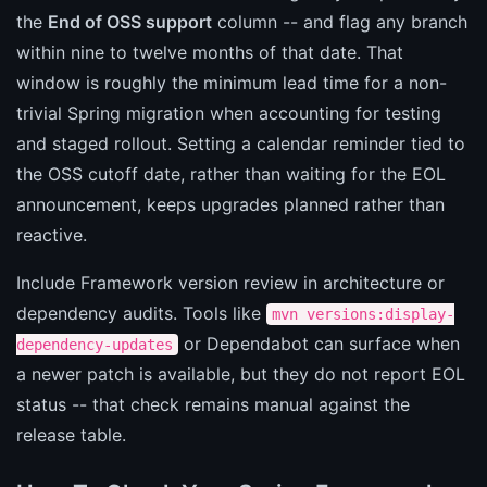
the
End of OSS support
column -- and flag any branch
within nine to twelve months of that date. That
window is roughly the minimum lead time for a non-
trivial Spring migration when accounting for testing
and staged rollout. Setting a calendar reminder tied to
the OSS cutoff date, rather than waiting for the EOL
announcement, keeps upgrades planned rather than
reactive.
Include Framework version review in architecture or
dependency audits. Tools like
mvn versions:display-
or Dependabot can surface when
dependency-updates
a newer patch is available, but they do not report EOL
status -- that check remains manual against the
release table.