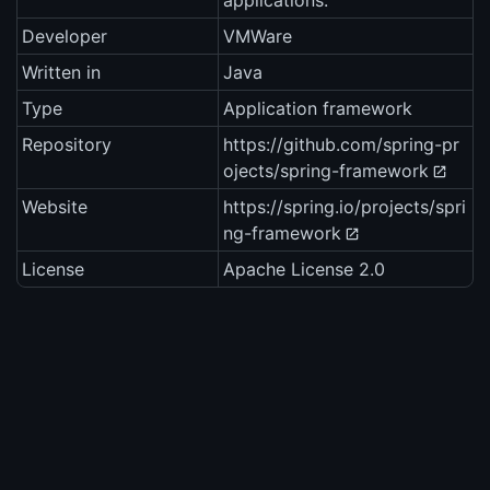
applications.
Developer
VMWare
Written in
Java
Type
Application framework
Repository
https://github.com/spring-pr
ojects/spring-framework
Website
https://spring.io/projects/spri
ng-framework
License
Apache License 2.0