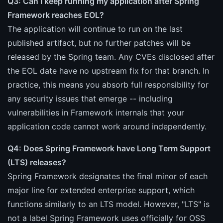
Q3: Can I keep running my application after Spring
Framework reaches EOL?
The application will continue to run on the last
published artifact, but no further patches will be
released by the Spring team. Any CVEs disclosed after
the EOL date have no upstream fix for that branch. In
practice, this means you absorb full responsibility for
any security issues that emerge -- including
vulnerabilities in Framework internals that your
application code cannot work around independently.
Q4: Does Spring Framework have Long Term Support
(LTS) releases?
Spring Framework designates the final minor of each
major line for extended enterprise support, which
functions similarly to an LTS model. However, "LTS" is
not a label Spring Framework uses officially for OSS