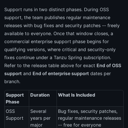
Support runs in two distinct phases. During OSS
support, the team publishes regular maintenance
releases with bug fixes and security patches -- freely
available to everyone. Once that window closes, a
commercial enterprise support phase begins for
qualifying versions, where critical and security-only
fixes continue under a Tanzu Spring subscription.
Refer to the release table above for exact
End of OSS
support
and
End of enterprise support
dates per
branch.
Support
Duration
What Is Included
Phase
OSS
Several
Bug fixes, security patches,
Support
years per
regular maintenance releases
major
-- free for everyone