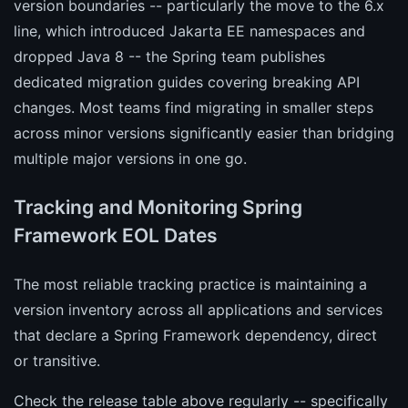
version boundaries -- particularly the move to the 6.x
line, which introduced Jakarta EE namespaces and
dropped Java 8 -- the Spring team publishes
dedicated migration guides covering breaking API
changes. Most teams find migrating in smaller steps
across minor versions significantly easier than bridging
multiple major versions in one go.
Tracking and Monitoring Spring
Framework EOL Dates
The most reliable tracking practice is maintaining a
version inventory across all applications and services
that declare a Spring Framework dependency, direct
or transitive.
Check the release table above regularly -- specifically