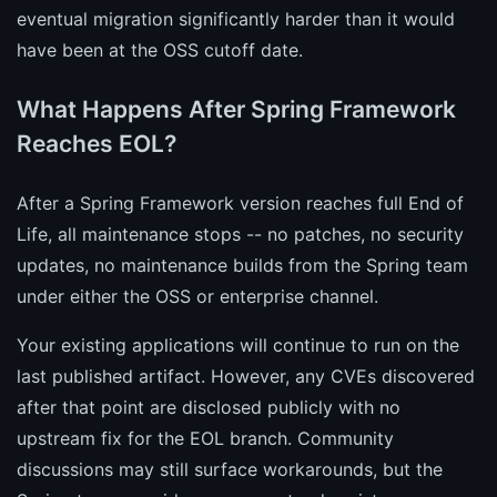
eventual migration significantly harder than it would
have been at the OSS cutoff date.
What Happens After Spring Framework
Reaches EOL?
After a Spring Framework version reaches full End of
Life, all maintenance stops -- no patches, no security
updates, no maintenance builds from the Spring team
under either the OSS or enterprise channel.
Your existing applications will continue to run on the
last published artifact. However, any CVEs discovered
after that point are disclosed publicly with no
upstream fix for the EOL branch. Community
discussions may still surface workarounds, but the