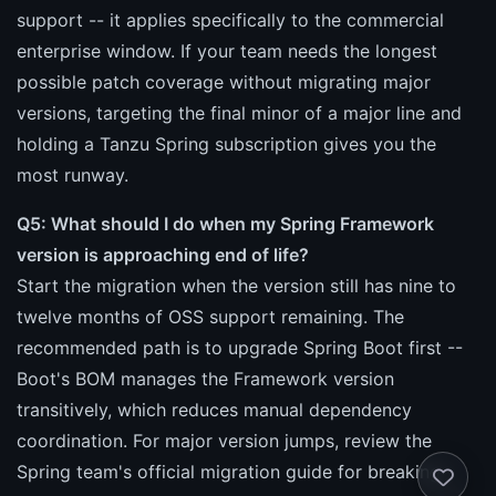
support -- it applies specifically to the commercial
enterprise window. If your team needs the longest
possible patch coverage without migrating major
versions, targeting the final minor of a major line and
holding a Tanzu Spring subscription gives you the
most runway.
Q5: What should I do when my Spring Framework
version is approaching end of life?
Start the migration when the version still has nine to
twelve months of OSS support remaining. The
recommended path is to upgrade Spring Boot first --
Boot's BOM manages the Framework version
transitively, which reduces manual dependency
coordination. For major version jumps, review the
Spring team's official migration guide for breaking