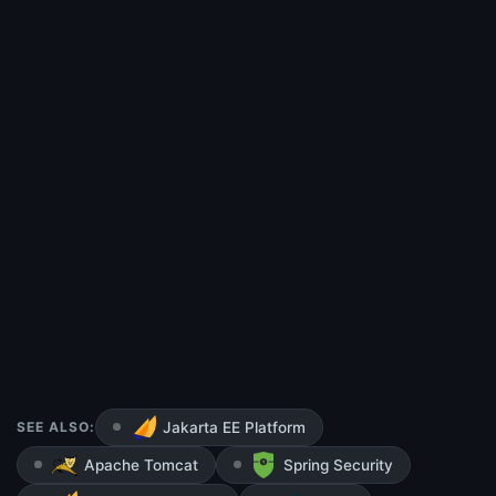
SEE ALSO:
Jakarta EE Platform
Apache Tomcat
Spring Security