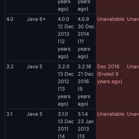
years
years
ago)
ago)
4.0
Java 6+
4.0.0
4.0.9
Unavailable
Unav
12 Dec
30 Dec
2013
2014
(12
(11
years
years
ago)
ago)
3.2
Java 5
3.2.0
3.2.18
Dec 2016
Unav
13 Dec
21 Dec
(Ended 9
2012
2016
years ago)
(13
(9
years
years
ago)
ago)
3.1
Java 5
3.1.0
3.1.4
Unavailable
Unav
13 Dec
23 Jan
2011
2013
(14
(13