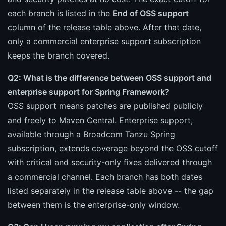
each branch is listed in the
End of OSS support
column of the release table above. After that date,
only a commercial enterprise support subscription
keeps the branch covered.
Q2: What is the difference between OSS support and
enterprise support for Spring Framework?
OSS support means patches are published publicly
and freely to Maven Central. Enterprise support,
available through a Broadcom Tanzu Spring
subscription, extends coverage beyond the OSS cutoff
with critical and security-only fixes delivered through
a commercial channel. Each branch has both dates
listed separately in the release table above -- the gap
between them is the enterprise-only window.