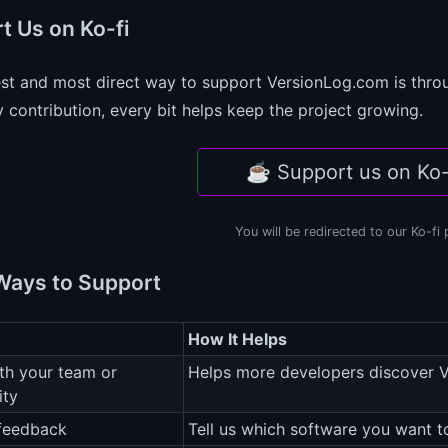
t Us on Ko-fi
est and most direct way to support VersionLog.com is thr
 contribution, every bit helps keep the project growing.
☕ Support us on Ko-
You will be redirected to our Ko-fi
Ways to Support
How It Helps
th your team or
Helps more developers discover 
ty
 feedback
Tell us which software you want 