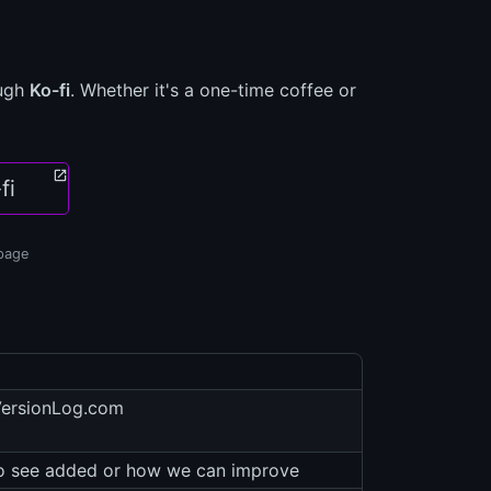
ough
Ko-fi
. Whether it's a one-time coffee or
fi
 page
VersionLog.com
to see added or how we can improve