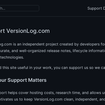
Support D
rt VersionLog.com
og.com is an independent project created by developers fo
curate, and well-organized release notes, lifecycle informat
technologies.
nd this site useful in your work, you can support us so we c
ur Support Matters
ort helps cover hosting costs, research time, and allows us
otivates us to keep VersionLog.com clean, independent, and