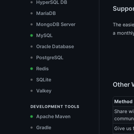
HyperSQL DB
Suppor
MariaDB
MongoDB Server
The easi
a monthly
MySQL
Oracle Database
PostgreSQL
Redis
SQLite
Other 
Valkey
Method
DEVELOPMENT TOOLS
Share wi
Apache Maven
communi
Gradle
Give us