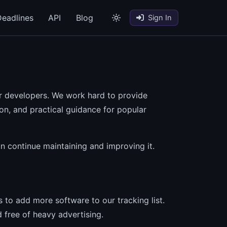
eadlines
API
Blog
Sign In
r developers. We work hard to provide
ion, and practical guidance for popular
an continue maintaining and improving it.
 to add more software to our tracking list.
 free of heavy advertising.