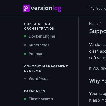
/
Home
CONTAINERS &
ORCHESTRATION
Suppo
Docker Engine
VersionL
Kubernetes
clear, ac
Podman
software 
CONTENT MANAGEMENT
If you fi
SYSTEMS
WordPress
Why Yo
DATABASES
Your supp
Elasticsearch
It also m