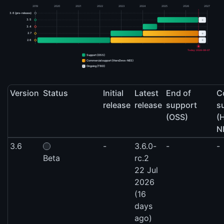
2019
2020
2021
2022
2023
2024
2025
2026
2027
3.6 (pre-release)
+
3.5
3.4
+
2.7
+
2.6
Today: 2026-08-07
Support (OSS)
Commercial support (HeroDevs-NES)
+
Ongoing (TBD)
Version
Status
Initial
Latest
End of
C
release
release
support
s
(OSS)
(
N
3.6
-
3.6.0-
-
-
Beta
rc.2
22 Jul
2026
(16
days
ago)