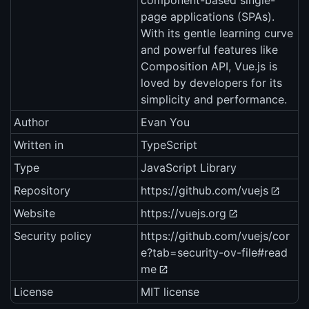
component-based single-
page applications (SPAs).
With its gentle learning curve
and powerful features like
Composition API, Vue.js is
loved by developers for its
simplicity and performance.
Author
Evan You
Written in
TypeScript
Type
JavaScript Library
Repository
https://github.com/vuejs
Website
https://vuejs.org
Security policy
https://github.com/vuejs/cor
e?tab=security-ov-file#read
me
License
MIT license