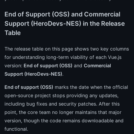
End of Support (OSS) and Commercial
Support (HeroDevs-NES) in the Release
Table
The release table on this page shows two key columns
for understanding long-term viability of each Vue.js
version:
End of support (OSS)
and
Commercial
Support (HeroDevs-NES)
.
End of support (OSS)
marks the date when the official
open-source project stops providing any updates,
including bug fixes and security patches. After this
point, the core team no longer maintains that major
version, though the code remains downloadable and
functional.