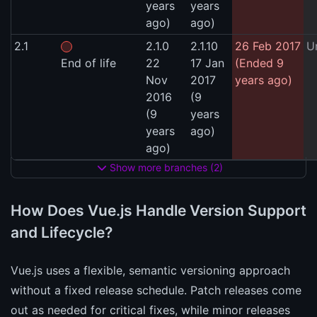
years
years
ago)
ago)
2.1
2.1.0
2.1.10
26 Feb 2017
U
End of life
22
17 Jan
(Ended 9
Nov
2017
years ago)
2016
(9
(9
years
years
ago)
ago)
Show more branches (2)
How Does Vue.js Handle Version Support
and Lifecycle?
Vue.js uses a flexible, semantic versioning approach
without a fixed release schedule. Patch releases come
out as needed for critical fixes, while minor releases