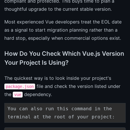
compliant and protected. This buys time to plan a
thoughtful upgrade to the current stable version.
Most experienced Vue developers treat the EOL date
as a signal to start migration planning rather than a
hard stop, especially when commercial options exist.
How Do You Check Which Vue.js Version
Your Project Is Using?
The quickest way is to look inside your project's
file and check the version listed under
package.json
the
dependency.
vue
You can also run this command in the
terminal at the root of your project: