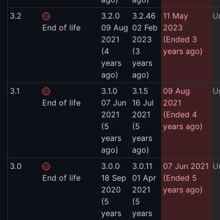
3.2
3.2.0
3.2.46
11 May
U
End of life
09 Aug
02 Feb
2023
2021
2023
(Ended 3
(4
(3
years ago)
years
years
ago)
ago)
3.1
3.1.0
3.1.5
09 Aug
U
End of life
07 Jun
16 Jul
2021
2021
2021
(Ended 4
(5
(5
years ago)
years
years
ago)
ago)
3.0
3.0.0
3.0.11
07 Jun 2021
U
End of life
18 Sep
01 Apr
(Ended 5
2020
2021
years ago)
(5
(5
years
years