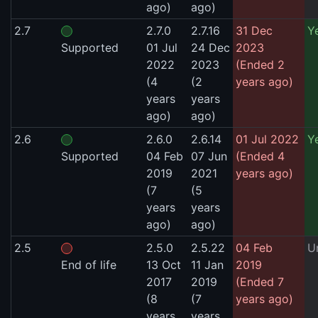
ago)
ago)
2.7
2.7.0
2.7.16
31 Dec
Y
Supported
01 Jul
24 Dec
2023
2022
2023
(Ended 2
(4
(2
years ago)
years
years
ago)
ago)
2.6
2.6.0
2.6.14
01 Jul 2022
Y
Supported
04 Feb
07 Jun
(Ended 4
2019
2021
years ago)
(7
(5
years
years
ago)
ago)
2.5
2.5.0
2.5.22
04 Feb
U
End of life
13 Oct
11 Jan
2019
2017
2019
(Ended 7
(8
(7
years ago)
years
years