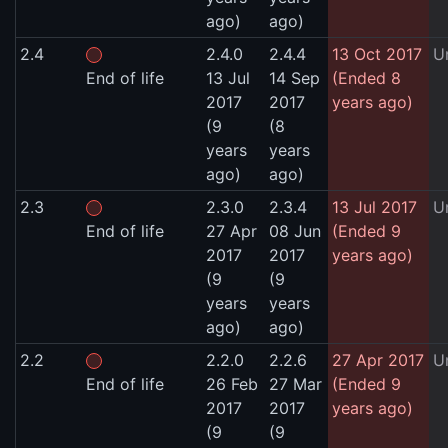
ago)
ago)
2.4
2.4.0
2.4.4
13 Oct 2017
U
End of life
13 Jul
14 Sep
(Ended 8
2017
2017
years ago)
(9
(8
years
years
ago)
ago)
2.3
2.3.0
2.3.4
13 Jul 2017
U
End of life
27 Apr
08 Jun
(Ended 9
2017
2017
years ago)
(9
(9
years
years
ago)
ago)
2.2
2.2.0
2.2.6
27 Apr 2017
U
End of life
26 Feb
27 Mar
(Ended 9
2017
2017
years ago)
(9
(9