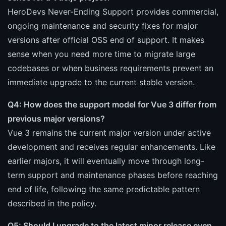
HeroDevs Never-Ending Support provides commercial,
ongoing maintenance and security fixes for major
versions after official OSS end of support. It makes
sense when you need more time to migrate large
codebases or when business requirements prevent an
immediate upgrade to the current stable version.
Q4: How does the support model for Vue 3 differ from
previous major versions?
Vue 3 remains the current major version under active
development and receives regular enhancements. Like
earlier majors, it will eventually move through long-
term support and maintenance phases before reaching
end of life, following the same predictable pattern
described in the policy.
Q5: Should I upgrade to the latest minor release even