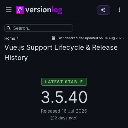
/
Home
Last checked and updated on 04 Aug 2026
Vue.js Support Lifecycle & Release
History
LATEST STABLE
3.5.40
Released 16 Jul 2026
(22 days ago)