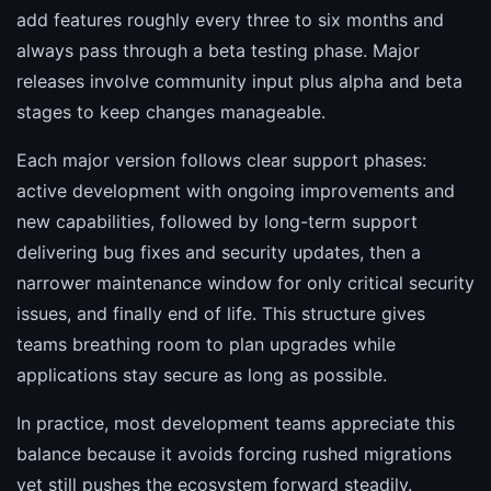
add features roughly every three to six months and
always pass through a beta testing phase. Major
releases involve community input plus alpha and beta
stages to keep changes manageable.
Each major version follows clear support phases:
active development with ongoing improvements and
new capabilities, followed by long-term support
delivering bug fixes and security updates, then a
narrower maintenance window for only critical security
issues, and finally end of life. This structure gives
teams breathing room to plan upgrades while
applications stay secure as long as possible.
In practice, most development teams appreciate this
balance because it avoids forcing rushed migrations
yet still pushes the ecosystem forward steadily.