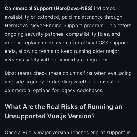
Commercial Support (HeroDevs-NES)
indicates
availability of extended, paid maintenance through
HeroDevs' Never-Ending Support program. This offers
ongoing security patches, compatibility fixes, and
drop-in replacements even after official OSS support
ends, allowing teams to keep running older major
versions safely without immediate migration.
Most teams check these columns first when evaluating
upgrade urgency or deciding whether to invest in
commercial options for legacy codebases.
What Are the Real Risks of Running an
Unsupported Vue.js Version?
Once a Vue.js major version reaches end of support in