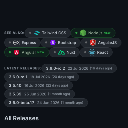
SEE ALSO:
Tailwind CSS
Node.js
NEW
Express
Bootstrap
AngularJS
Angular
Nuxt
React
NEW
22 Jul 2026
LATEST RELEASES:
3.6.0-rc.2
(16 days ago)
18 Jul 2026
3.6.0-rc.1
(20 days ago)
16 Jul 2026
3.5.40
(22 days ago)
25 Jun 2026
3.5.39
(1 month ago)
24 Jun 2026
3.6.0-beta.17
(1 month ago)
All Releases