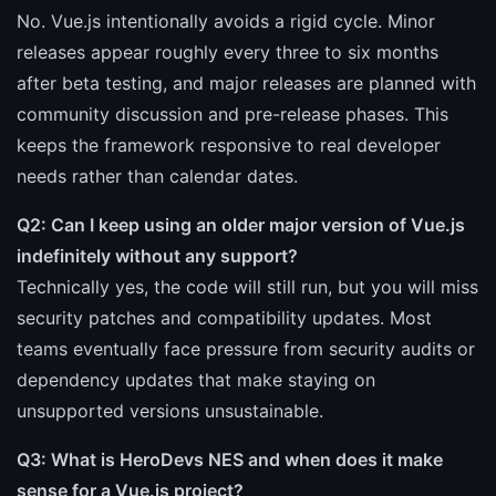
No. Vue.js intentionally avoids a rigid cycle. Minor
releases appear roughly every three to six months
after beta testing, and major releases are planned with
community discussion and pre-release phases. This
keeps the framework responsive to real developer
needs rather than calendar dates.
Q2: Can I keep using an older major version of Vue.js
indefinitely without any support?
Technically yes, the code will still run, but you will miss
security patches and compatibility updates. Most
teams eventually face pressure from security audits or
dependency updates that make staying on
unsupported versions unsustainable.
Q3: What is HeroDevs NES and when does it make
sense for a Vue.js project?