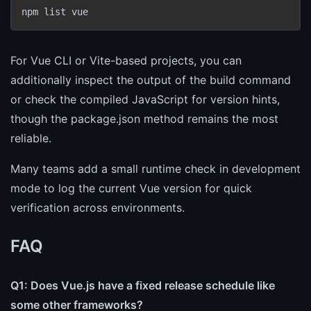
npm list vue
For Vue CLI or Vite-based projects, you can
additionally inspect the output of the build command
or check the compiled JavaScript for version hints,
though the package.json method remains the most
reliable.
Many teams add a small runtime check in development
mode to log the current Vue version for quick
verification across environments.
FAQ
Q1: Does Vue.js have a fixed release schedule like
some other frameworks?