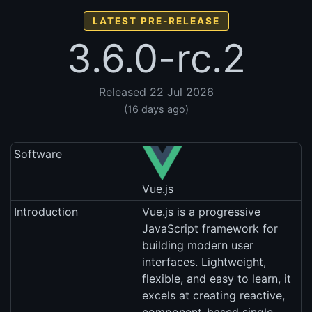
LATEST PRE-RELEASE
3.6.0-rc.2
Released 22 Jul 2026
(16 days ago)
Software
Vue.js
Introduction
Vue.js is a progressive
JavaScript framework for
building modern user
interfaces. Lightweight,
flexible, and easy to learn, it
excels at creating reactive,