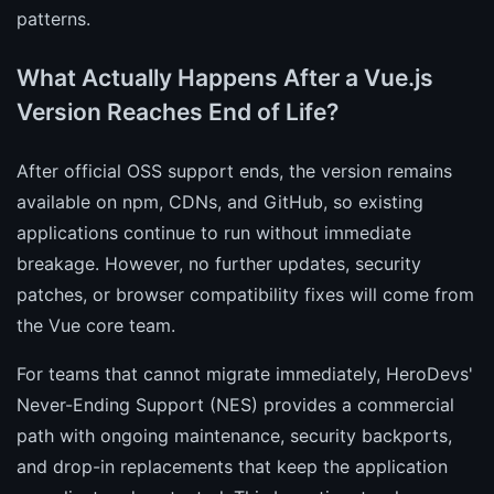
patterns.
What Actually Happens After a Vue.js
Version Reaches End of Life?
After official OSS support ends, the version remains
available on npm, CDNs, and GitHub, so existing
applications continue to run without immediate
breakage. However, no further updates, security
patches, or browser compatibility fixes will come from
the Vue core team.
For teams that cannot migrate immediately, HeroDevs'
Never-Ending Support (NES) provides a commercial
path with ongoing maintenance, security backports,
and drop-in replacements that keep the application