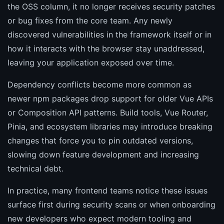
the OSS column, it no longer receives security patches
or bug fixes from the core team. Any newly
discovered vulnerabilities in the framework itself or in
how it interacts with the browser stay unaddressed,
leaving your application exposed over time.
Dependency conflicts become more common as
newer npm packages drop support for older Vue APIs
or Composition API patterns. Build tools, Vue Router,
Pinia, and ecosystem libraries may introduce breaking
changes that force you to pin outdated versions,
slowing down feature development and increasing
technical debt.
In practice, many frontend teams notice these issues
surface first during security scans or when onboarding
new developers who expect modern tooling and