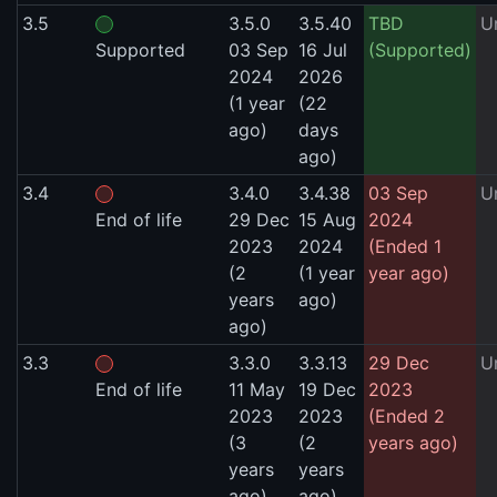
3.5
3.5.0
3.5.40
TBD
U
Supported
03 Sep
16 Jul
(Supported)
2024
2026
(1 year
(22
ago)
days
ago)
3.4
3.4.0
3.4.38
03 Sep
U
End of life
29 Dec
15 Aug
2024
2023
2024
(Ended 1
(2
(1 year
year ago)
years
ago)
ago)
3.3
3.3.0
3.3.13
29 Dec
U
End of life
11 May
19 Dec
2023
2023
2023
(Ended 2
(3
(2
years ago)
years
years
ago)
ago)