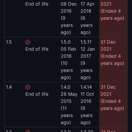
End of life
08 Dec
17 Apr
2021
2016
2018
(Ended 4
(9
(8
years ago)
years
years
ago)
ago)
1.5
1.5.0
1.5.11
31 Dec
End of life
05 Feb
12 Jan
2021
2016
2017
(Ended 4
(10
(9
years ago)
years
years
ago)
ago)
1.4
1.4.0
1.4.14
31 Dec
End of life
26 May
11 Oct
2021
2015
2016
(Ended 4
(11
(9
years ago)
years
years
ago)
ago)