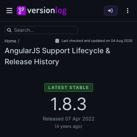
/
Home
Last checked and updated on 04 Aug 2026
AngularJS Support Lifecycle &
Release History
LATEST STABLE
1.8.3
Released 07 Apr 2022
(4 years ago)