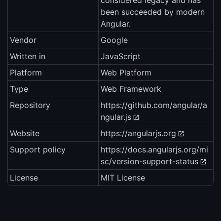
considered legacy and has
been succeeded by modern
Angular.
Vendor
Google
Written in
JavaScript
Platform
Web Platform
Type
Web Framework
Repository
https://github.com/angular/a
ngular.js
Website
https://angularjs.org
Support policy
https://docs.angularjs.org/mi
sc/version-support-status
License
MIT License