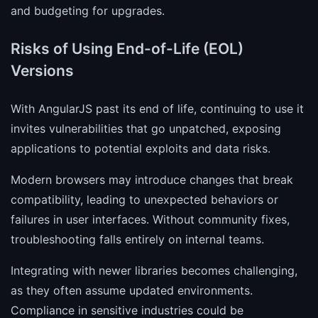
and budgeting for upgrades.
Risks of Using End-of-Life (EOL)
Versions
With AngularJS past its end of life, continuing to use it
invites vulnerabilities that go unpatched, exposing
applications to potential exploits and data risks.
Modern browsers may introduce changes that break
compatibility, leading to unexpected behaviors or
failures in user interfaces. Without community fixes,
troubleshooting falls entirely on internal teams.
Integrating with newer libraries becomes challenging,
as they often assume updated environments.
Compliance in sensitive industries could be