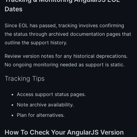
Dates
Since EOL has passed, tracking involves confirming
the status through archived documentation pages that
outline the support history.
Review version notes for any historical deprecations.
No ongoing monitoring needed as support is static.
Tracking Tips
Access support status pages.
Note archive availability.
Plan for alternatives.
How To Check Your AngularJS Version