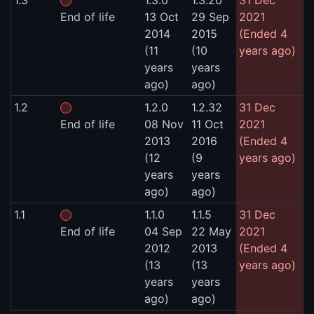
1.3
1.3.0
1.3.20
31 Dec
End of life
13 Oct
29 Sep
2021
2014
2015
(Ended 4
(11
(10
years ago)
years
years
ago)
ago)
1.2
1.2.0
1.2.32
31 Dec
End of life
08 Nov
11 Oct
2021
2013
2016
(Ended 4
(12
(9
years ago)
years
years
ago)
ago)
1.1
1.1.0
1.1.5
31 Dec
End of life
04 Sep
22 May
2021
2012
2013
(Ended 4
(13
(13
years ago)
years
years
ago)
ago)