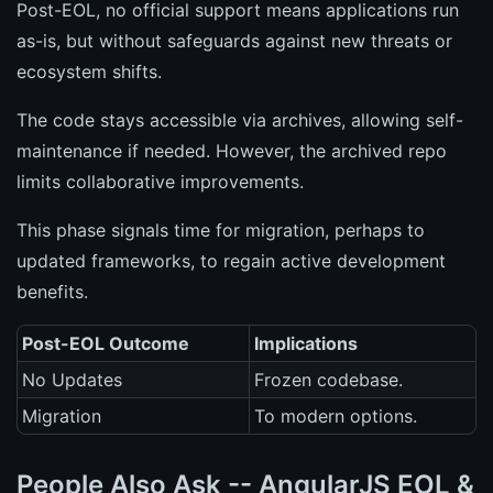
Post-EOL, no official support means applications run
as-is, but without safeguards against new threats or
ecosystem shifts.
The code stays accessible via archives, allowing self-
maintenance if needed. However, the archived repo
limits collaborative improvements.
This phase signals time for migration, perhaps to
updated frameworks, to regain active development
benefits.
Post-EOL Outcome
Implications
No Updates
Frozen codebase.
Migration
To modern options.
People Also Ask -- AngularJS EOL &