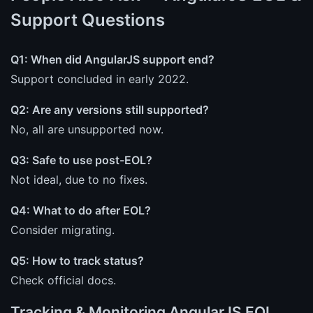
Support Questions
Q1: When did AngularJS support end?
Support concluded in early 2022.
Q2: Are any versions still supported?
No, all are unsupported now.
Q3: Safe to use post-EOL?
Not ideal, due to no fixes.
Q4: What to do after EOL?
Consider migrating.
Q5: How to track status?
Check official docs.
Tracking & Monitoring AngularJS EOL