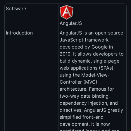
Software
AngularJS
Introduction
AngularJS is an open-source
JavaScript framework
developed by Google in
2010. It allows developers to
build dynamic, single-page
web applications (SPAs)
using the Model-View-
Controller (MVC)
architecture. Famous for
two-way data binding,
dependency injection, and
directives, AngularJS greatly
simplified front-end
development. It is now