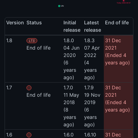
Today: 2026-08-07
Life
Version
Status
Initial
Latest
End of life
release
release
1.8
1.8.0
1.8.3
31 Dec
LTS
End of life
04 Jun
07 Apr
2021
2020
2022
(Ended 4
(6
(4
years ago)
years
years
ago)
ago)
1.7
1.7.0
1.7.9
31 Dec
End of life
11 May
19 Nov
2021
2018
2019
(Ended 4
(8
(6
years ago)
years
years
ago)
ago)
1.6
1.6.0
1.6.10
31 Dec