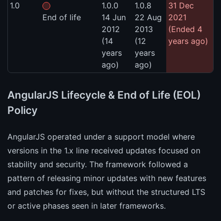
1.0
1.0.0
1.0.8
31 Dec
End of life
14 Jun
22 Aug
2021
2012
2013
(Ended 4
(14
(12
years ago)
years
years
ago)
ago)
AngularJS Lifecycle & End of Life (EOL)
Policy
AngularJS operated under a support model where
versions in the 1.x line received updates focused on
stability and security. The framework followed a
pattern of releasing minor updates with new features
and patches for fixes, but without the structured LTS
or active phases seen in later frameworks.