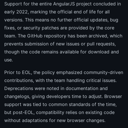
Support for the entire AngularJS project concluded in
early 2022, marking the official end of life for all
versions. This means no further official updates, bug
fixes, or security patches are provided by the core
team. The GitHub repository has been archived, which
prevents submission of new issues or pull requests,
though the code remains available for download and
use.
Prior to EOL, the policy emphasized community-driven
contributions, with the team handling critical issues.
Deprecations were noted in documentation and
changelogs, giving developers time to adjust. Browser
support was tied to common standards of the time,
but post-EOL, compatibility relies on existing code
without adaptations for new browser changes.