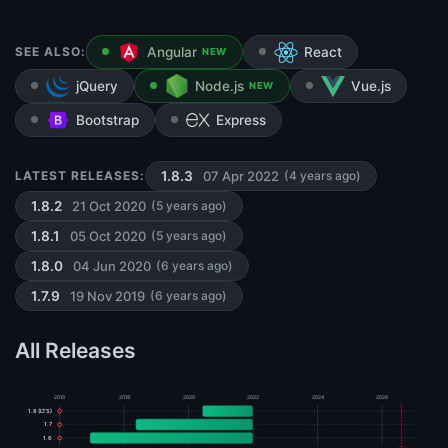
SEE ALSO:
Angular
React
NEW
jQuery
Node.js
Vue.js
NEW
Bootstrap
Express
07 Apr 2022
LATEST RELEASES:
1.8.3
(4 years ago)
21 Oct 2020
1.8.2
(5 years ago)
05 Oct 2020
1.8.1
(5 years ago)
04 Jun 2020
1.8.0
(6 years ago)
19 Nov 2019
1.7.9
(6 years ago)
All Releases
2016
2018
2020
2022
2024
2026
1.8 (LTS)
1.7
1.6