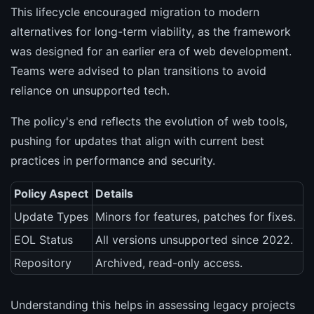
This lifecycle encouraged migration to modern
alternatives for long-term viability, as the framework
was designed for an earlier era of web development.
Teams were advised to plan transitions to avoid
reliance on unsupported tech.
The policy's end reflects the evolution of web tools,
pushing for updates that align with current best
practices in performance and security.
Policy Aspect
Details
Update Types
Minors for features, patches for fixes.
EOL Status
All versions unsupported since 2022.
Repository
Archived, read-only access.
Understanding this helps in assessing legacy projects