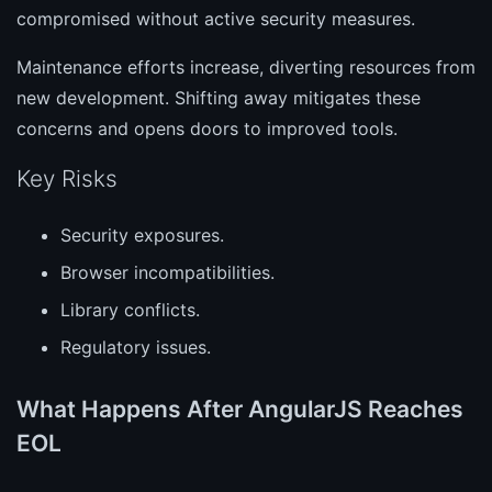
compromised without active security measures.
Maintenance efforts increase, diverting resources from
new development. Shifting away mitigates these
concerns and opens doors to improved tools.
Key Risks
Security exposures.
Browser incompatibilities.
Library conflicts.
Regulatory issues.
What Happens After AngularJS Reaches
EOL