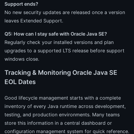
Support ends?
No new security updates are released once a version
leaves Extended Support.
Q5: How can I stay safe with Oracle Java SE?
Regularly check your installed versions and plan
upgrades to a supported LTS release before support
windows close.
Tracking & Monitoring Oracle Java SE
EOL Dates
Good lifecycle management starts with a complete
inventory of every Java runtime across development,
testing, and production environments. Many teams
store this information in a central dashboard or
configuration management system for quick reference.