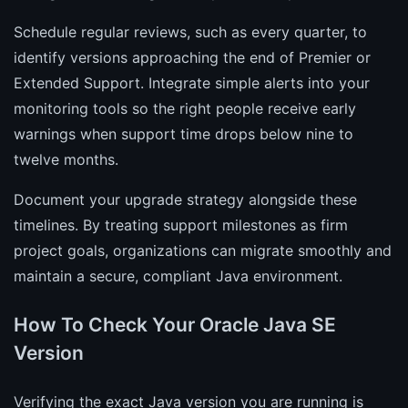
Schedule regular reviews, such as every quarter, to
identify versions approaching the end of Premier or
Extended Support. Integrate simple alerts into your
monitoring tools so the right people receive early
warnings when support time drops below nine to
twelve months.
Document your upgrade strategy alongside these
timelines. By treating support milestones as firm
project goals, organizations can migrate smoothly and
maintain a secure, compliant Java environment.
How To Check Your Oracle Java SE
Version
Verifying the exact Java version you are running is