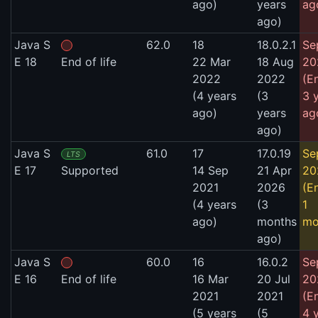
ago)
years
ag
ago)
Java S
62.0
18
18.0.2.1
Se
E 18
End of life
22 Mar
18 Aug
20
2022
2022
(E
(4 years
(3
3 
ago)
years
ag
ago)
Java S
61.0
17
17.0.19
Se
LTS
E 17
Supported
14 Sep
21 Apr
20
2021
2026
(E
(4 years
(3
1
ago)
months
mo
ago)
Java S
60.0
16
16.0.2
Se
E 16
End of life
16 Mar
20 Jul
20
2021
2021
(E
(5 years
(5
4 