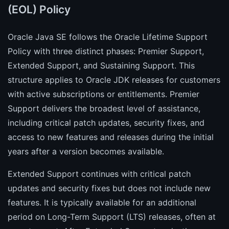
(EOL) Policy
Oracle Java SE follows the Oracle Lifetime Support
Policy with three distinct phases: Premier Support,
Extended Support, and Sustaining Support. This
structure applies to Oracle JDK releases for customers
with active subscriptions or entitlements. Premier
Support delivers the broadest level of assistance,
including critical patch updates, security fixes, and
access to new features and releases during the initial
years after a version becomes available.
Extended Support continues with critical patch
updates and security fixes but does not include new
features. It is typically available for an additional
period on Long-Term Support (LTS) releases, often at