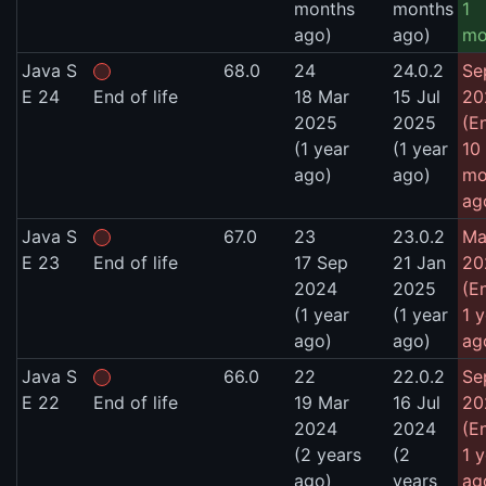
months
months
1
ago)
ago)
mo
Java S
68.0
24
24.0.2
Se
E 24
End of life
18 Mar
15 Jul
20
2025
2025
(E
(1 year
(1 year
10
ago)
ago)
mo
ag
Java S
67.0
23
23.0.2
Ma
E 23
End of life
17 Sep
21 Jan
20
2024
2025
(E
(1 year
(1 year
1 
ago)
ago)
ag
Java S
66.0
22
22.0.2
Se
E 22
End of life
19 Mar
16 Jul
20
2024
2024
(E
(2 years
(2
1 
ago)
years
ag