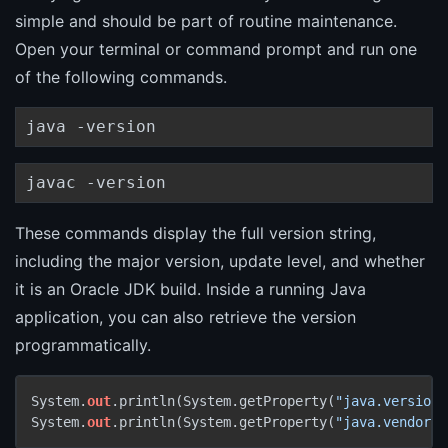
simple and should be part of routine maintenance.
Open your terminal or command prompt and run one
of the following commands.
java -version
javac -version
These commands display the full version string,
including the major version, update level, and whether
it is an Oracle JDK build. Inside a running Java
application, you can also retrieve the version
programmatically.
System.
out
.println(System.getProperty(
"java.version"
System.
out
.println(System.getProperty(
"java.vendor"
)