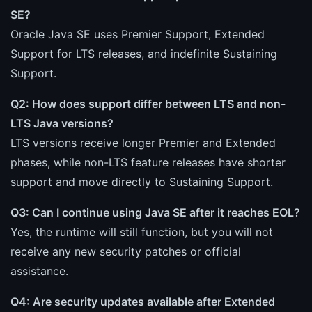
SE?
Oracle Java SE uses Premier Support, Extended
Support for LTS releases, and indefinite Sustaining
Support.
Q2: How does support differ between LTS and non-
LTS Java versions?
LTS versions receive longer Premier and Extended
phases, while non-LTS feature releases have shorter
support and move directly to Sustaining Support.
Q3: Can I continue using Java SE after it reaches EOL?
Yes, the runtime will still function, but you will not
receive any new security patches or official
assistance.
Q4: Are security updates available after Extended