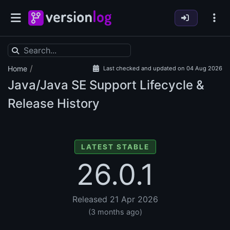
/
Home
Last checked and updated on 04 Aug 2026
Java/Java SE Support Lifecycle &
Release History
LATEST STABLE
26.0.1
Released 21 Apr 2026
(3 months ago)