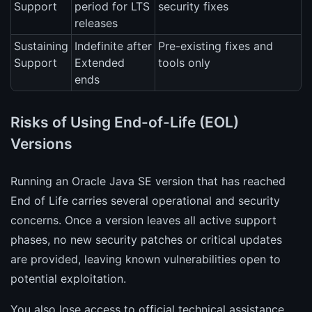
Support
period for LTS
security fixes
releases
Sustaining
Indefinite after
Pre-existing fixes and
Support
Extended
tools only
ends
Risks of Using End-of-Life (EOL)
Versions
Running an Oracle Java SE version that has reached
End of Life carries several operational and security
concerns. Once a version leaves all active support
phases, no new security patches or critical updates
are provided, leaving known vulnerabilities open to
potential exploitation.
You also lose access to official technical assistance,