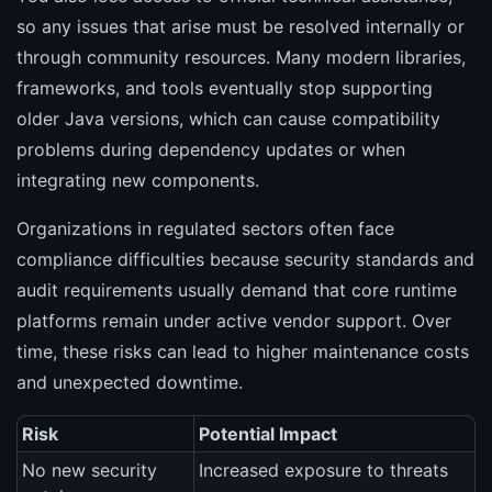
so any issues that arise must be resolved internally or
through community resources. Many modern libraries,
frameworks, and tools eventually stop supporting
older Java versions, which can cause compatibility
problems during dependency updates or when
integrating new components.
Organizations in regulated sectors often face
compliance difficulties because security standards and
audit requirements usually demand that core runtime
platforms remain under active vendor support. Over
time, these risks can lead to higher maintenance costs
and unexpected downtime.
Risk
Potential Impact
No new security
Increased exposure to threats