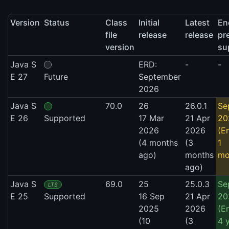
Version
Status
Class
Initial
Latest
En
file
release
release
pr
version
su
Java S
ERD:
-
-
E 27
Future
September
2026
Java S
70.0
26
26.0.1
Se
E 26
Supported
17 Mar
21 Apr
20
2026
2026
(E
(4 months
(3
1
ago)
months
mo
ago)
Java S
69.0
25
25.0.3
Se
LTS
E 25
Supported
16 Sep
21 Apr
20
2025
2026
(E
(10
(3
4 