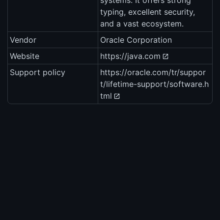
systems. It offers strong
typing, excellent security,
and a vast ecosystem.
Vendor
Oracle Corporation
Website
https://java.com
Support policy
https://oracle.com/tr/suppor
t/lifetime-support/software.h
tml