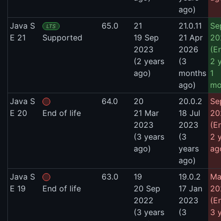
ago)
Java S
65.0
21
21.0.11
Se
LTS
E 21
Supported
19 Sep
21 Apr
20
2023
2026
(E
(2 years
(3
2 
ago)
months
1
ago)
mo
Java S
64.0
20
20.0.2
Se
E 20
End of life
21 Mar
18 Jul
20
2023
2023
(E
(3 years
(3
2 
ago)
years
ag
ago)
Java S
63.0
19
19.0.2
Ma
E 19
End of life
20 Sep
17 Jan
20
2022
2023
(E
(3 years
(3
3 