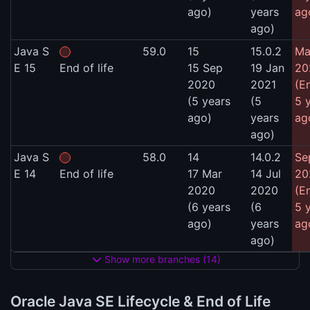
ago)
years
ag
ago)
Java S
59.0
15
15.0.2
Ma
E 15
End of life
15 Sep
19 Jan
20
2020
2021
(E
(5 years
(5
5 
ago)
years
ag
ago)
Java S
58.0
14
14.0.2
Se
E 14
End of life
17 Mar
14 Jul
20
2020
2020
(E
(6 years
(6
5 
ago)
years
ag
ago)
Show more branches (14)
Oracle Java SE Lifecycle & End of Life