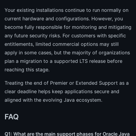
Your existing installations continue to run normally on
current hardware and configurations. However, you
become fully responsible for monitoring and mitigating
any future security risks. For customers with specific
entitlements, limited commercial options may still
apply in some cases, but the majority of organizations
plan a migration to a supported LTS release before
reaching this stage.
Treating the end of Premier or Extended Support as a
clear deadline helps keep applications secure and
aligned with the evolving Java ecosystem.
FAQ
Q1: What are the main support phases for Oracle Java