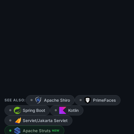
SEE ALSO:
Apache Shiro
PrimeFaces
Spring Boot
Kotlin
Servlet/Jakarta Servlet
Apache Struts
NEW