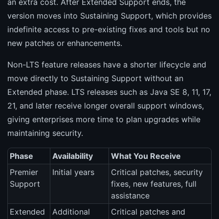
an extra cost. After Extended Support ends, the
version moves into Sustaining Support, which provides
indefinite access to pre-existing fixes and tools but no
new patches or enhancements.
Non-LTS feature releases have a shorter lifecycle and
move directly to Sustaining Support without an
Extended phase. LTS releases such as Java SE 8, 11, 17,
21, and later receive longer overall support windows,
giving enterprises more time to plan upgrades while
maintaining security.
Phase
Availability
What You Receive
Premier
Initial years
Critical patches, security
Support
fixes, new features, full
assistance
Extended
Additional
Critical patches and