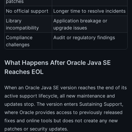
patches
No official support
Longer time to resolve incidents
Library
Application breakage or
incompatibility
upgrade issues
Compliance
Audit or regulatory findings
challenges
What Happens After Oracle Java SE
Reaches EOL
When an Oracle Java SE version reaches the end of its
active support lifecycle, all new maintenance and
updates stop. The version enters Sustaining Support,
where Oracle provides access to previously released
fixes and online tools but does not create any new
patches or security updates.