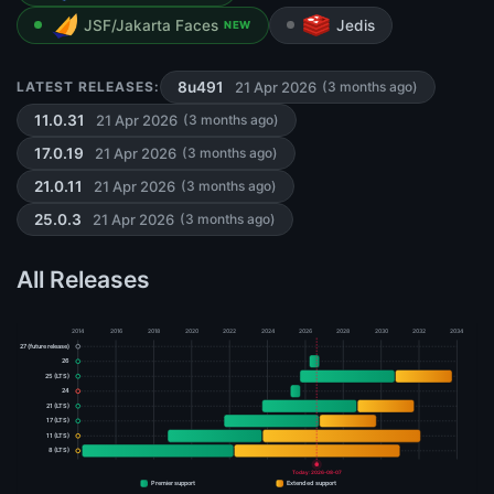
JSF/Jakarta Faces
Jedis
NEW
21 Apr 2026
LATEST RELEASES:
8u491
(3 months ago)
21 Apr 2026
11.0.31
(3 months ago)
21 Apr 2026
17.0.19
(3 months ago)
21 Apr 2026
21.0.11
(3 months ago)
21 Apr 2026
25.0.3
(3 months ago)
All Releases
2014
2016
2018
2020
2022
2024
2026
2028
2030
2032
2034
27 (future release)
26
25 (LTS)
24
21 (LTS)
17 (LTS)
11 (LTS)
8 (LTS)
Today: 2026-08-07
Premier support
Extended support