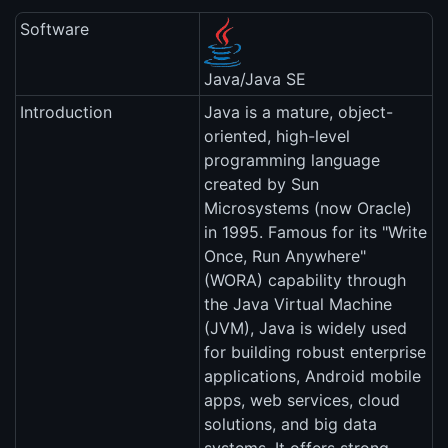
Software
Java/Java SE
Introduction
Java is a mature, object-
oriented, high-level
programming language
created by Sun
Microsystems (now Oracle)
in 1995. Famous for its "Write
Once, Run Anywhere"
(WORA) capability through
the Java Virtual Machine
(JVM), Java is widely used
for building robust enterprise
applications, Android mobile
apps, web services, cloud
solutions, and big data