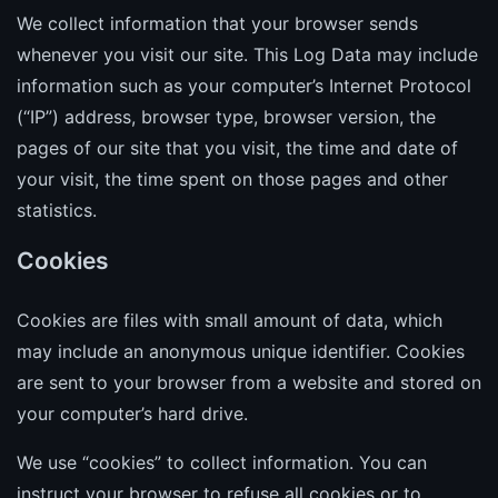
We collect information that your browser sends
whenever you visit our site. This Log Data may include
information such as your computer’s Internet Protocol
(“IP”) address, browser type, browser version, the
pages of our site that you visit, the time and date of
your visit, the time spent on those pages and other
statistics.
Cookies
Cookies are files with small amount of data, which
may include an anonymous unique identifier. Cookies
are sent to your browser from a website and stored on
your computer’s hard drive.
We use “cookies” to collect information. You can
instruct your browser to refuse all cookies or to