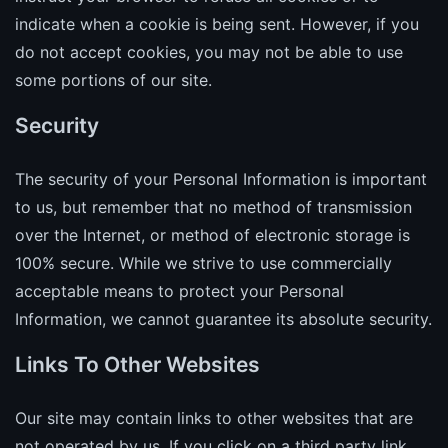
indicate when a cookie is being sent. However, if you
do not accept cookies, you may not be able to use
some portions of our site.
Security
The security of your Personal Information is important
to us, but remember that no method of transmission
over the Internet, or method of electronic storage is
100% secure. While we strive to use commercially
acceptable means to protect your Personal
Information, we cannot guarantee its absolute security.
Links To Other Websites
Our site may contain links to other websites that are
not operated by us. If you click on a third party link,