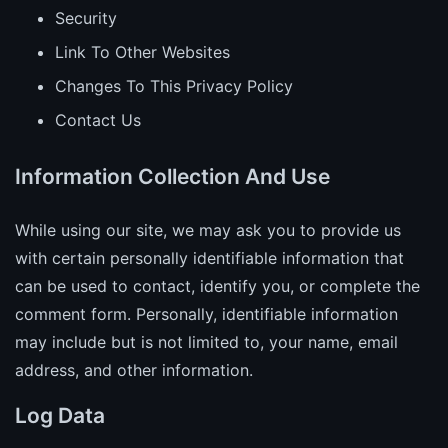
Security
Link To Other Websites
Changes To This Privacy Policy
Contact Us
Information Collection And Use
While using our site, we may ask you to provide us
with certain personally identifiable information that
can be used to contact, identify you, or complete the
comment form. Personally, identifiable information
may include but is not limited to, your name, email
address, and other information.
Log Data