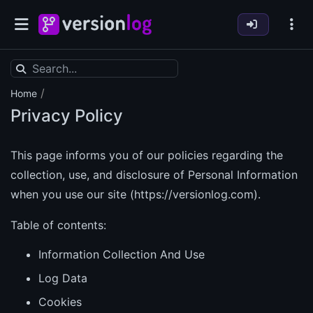
/
Home
Privacy Policy
This page informs you of our policies regarding the
collection, use, and disclosure of Personal Information
when you use our site (
https://versionlog.com)
.
Table of contents:
Information Collection And Use
Log Data
Cookies