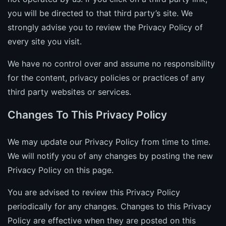
you will be directed to that third party’s site. We
strongly advise you to review the Privacy Policy of
every site you visit.
We have no control over and assume no responsibility
for the content, privacy policies or practices of any
third party websites or services.
Changes To This Privacy Policy
We may update our Privacy Policy from time to time.
We will notify you of any changes by posting the new
Privacy Policy on this page.
You are advised to review this Privacy Policy
periodically for any changes. Changes to this Privacy
Policy are effective when they are posted on this