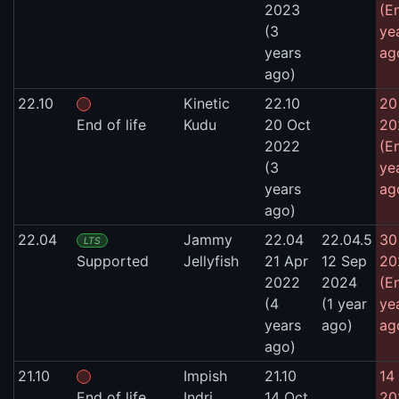
2023
(E
(3
ye
years
ag
ago)
22.10
Kinetic
22.10
20
End of life
Kudu
20 Oct
20
2022
(E
(3
ye
years
ag
ago)
22.04
Jammy
22.04
22.04.5
30
LTS
Supported
Jellyfish
21 Apr
12 Sep
20
2022
2024
(E
(4
(1 year
ye
years
ago)
ag
ago)
21.10
Impish
21.10
14 
End of life
Indri
14 Oct
20