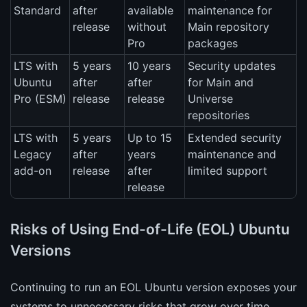
Standard
after
available
maintenance for
release
without
Main repository
Pro
packages
LTS with
5 years
10 years
Security updates
Ubuntu
after
after
for Main and
Pro (ESM)
release
release
Universe
repositories
LTS with
5 years
Up to 15
Extended security
Legacy
after
years
maintenance and
add-on
release
after
limited support
release
Risks of Using End-of-Life (EOL) Ubuntu
Versions
Continuing to run an EOL Ubuntu version exposes your
systems to unnecessary risks that grow over time.