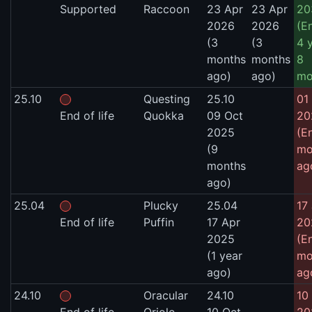
Supported
Raccoon
23 Apr
23 Apr
20
2026
2026
(E
(3
(3
4 
months
months
8
ago)
ago)
mo
25.10
Questing
25.10
01 
End of life
Quokka
09 Oct
20
2025
(E
(9
mo
months
ag
ago)
25.04
Plucky
25.04
17
End of life
Puffin
17 Apr
20
2025
(E
(1 year
mo
ago)
ag
24.10
Oracular
24.10
10 
End of life
Oriole
10 Oct
20