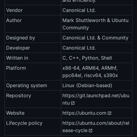
and efficiently.
Vendor
Canonical Ltd.
Author
Mark Shuttleworth & Ubuntu
Community
Designed by
Canonical Ltd. & Community
Developer
Canonical Ltd.
Written in
C, C++, Python, Shell
Platform
x86-64, ARM64, ARMhf,
ppc64el, riscv64, s390x
Operating system
Linux (Debian-based)
Repository
https://git.launchpad.net/ubu
ntu
Website
https://ubuntu.com
Lifecycle policy
https://ubuntu.com/about/rel
ease-cycle