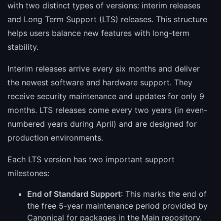
with two distinct types of versions: interim releases
and Long Term Support (LTS) releases. This structure
helps users balance new features with long-term
stability.
Interim releases arrive every six months and deliver
the newest software and hardware support. They
receive security maintenance and updates for only 9
months. LTS releases come every two years (in even-
numbered years during April) and are designed for
production environments.
Each LTS version has two important support
milestones:
End of Standard Support
: This marks the end of
the free 5-year maintenance period provided by
Canonical for packages in the Main repository.