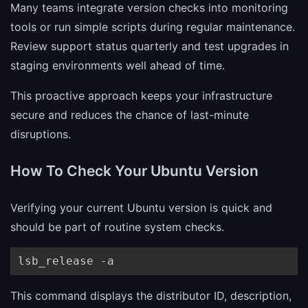
Many teams integrate version checks into monitoring
tools or run simple scripts during regular maintenance.
Review support status quarterly and test upgrades in
staging environments well ahead of time.
This proactive approach keeps your infrastructure
secure and reduces the chance of last-minute
disruptions.
How To Check Your Ubuntu Version
Verifying your current Ubuntu version is quick and
should be part of routine system checks.
lsb_release -a
This command displays the distributor ID, description,