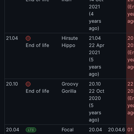
2021
(E
(4
ye
years
ag
ago)
21.04
Hirsute
21.04
20
End of life
Hippo
22 Apr
20
2021
(E
(5
ye
years
ag
ago)
20.10
Groovy
20.10
22
End of life
Gorilla
22 Oct
20
2020
(E
(5
ye
years
ag
ago)
20.04
Focal
20.04
20.04.6
01
LTS