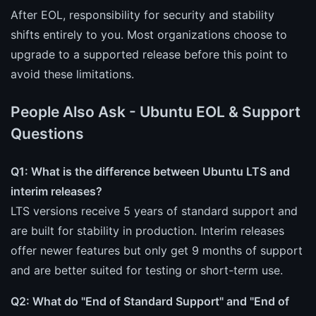
After EOL, responsibility for security and stability
shifts entirely to you. Most organizations choose to
upgrade to a supported release before this point to
avoid these limitations.
People Also Ask - Ubuntu EOL & Support
Questions
Q1: What is the difference between Ubuntu LTS and
interim releases?
LTS versions receive 5 years of standard support and
are built for stability in production. Interim releases
offer newer features but only get 9 months of support
and are better suited for testing or short-term use.
Q2: What do "End of Standard Support" and "End of