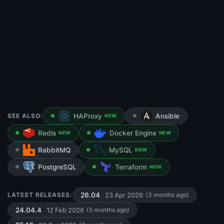
SEE ALSO:
HAProxy
Ansible
NEW
Redis
Docker Engine
NEW
NEW
RabbitMQ
MySQL
NEW
PostgreSQL
Terraform
NEW
23 Apr 2026
LATEST RELEASES:
26.04
(3 months ago)
12 Feb 2026
24.04.4
(5 months ago)