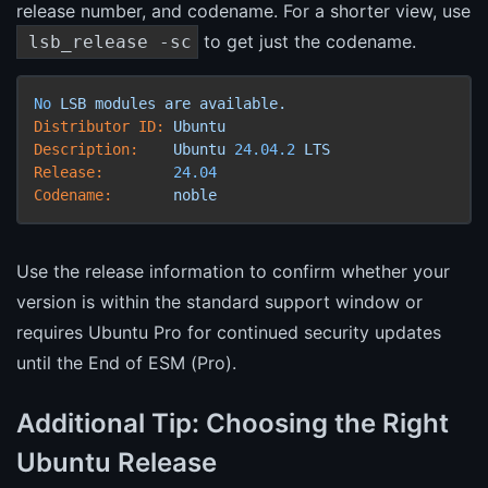
release number, and codename. For a shorter view, use
to get just the codename.
lsb_release -sc
No
LSB
modules
are
available.
Distributor ID:
Ubuntu
Description:
Ubuntu
24.04
.2
LTS
Release:
24.04
Codename:
noble
Use the release information to confirm whether your
version is within the standard support window or
requires Ubuntu Pro for continued security updates
until the End of ESM (Pro).
Additional Tip: Choosing the Right
Ubuntu Release