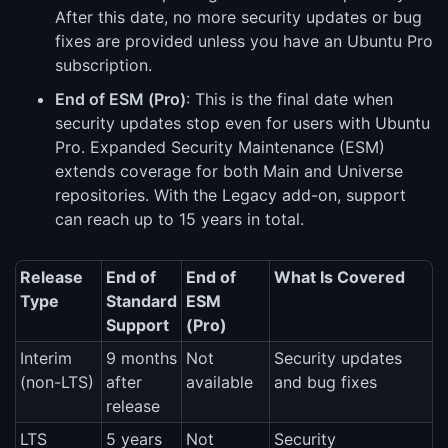
After this date, no more security updates or bug
fixes are provided unless you have an Ubuntu Pro
subscription.
End of ESM (Pro)
: This is the final date when
security updates stop even for users with Ubuntu
Pro. Expanded Security Maintenance (ESM)
extends coverage for both Main and Universe
repositories. With the Legacy add-on, support
can reach up to 15 years in total.
Release
End of
End of
What Is Covered
Type
Standard
ESM
Support
(Pro)
Interim
9 months
Not
Security updates
(non-LTS)
after
available
and bug fixes
release
LTS
5 years
Not
Security