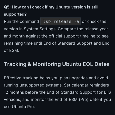
Q5: How can I check if my Ubuntu version is still
supported?
Run the command
or check the
lsb_release -a
version in System Settings. Compare the release year
and month against the official support timeline to see
remaining time until End of Standard Support and End
of ESM.
Tracking & Monitoring Ubuntu EOL Dates
Effective tracking helps you plan upgrades and avoid
running unsupported systems. Set calendar reminders
12 months before the End of Standard Support for LTS
versions, and monitor the End of ESM (Pro) date if you
use Ubuntu Pro.