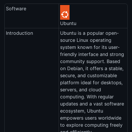
Software
Ubuntu
Introduction
Ubuntu is a popular open-
source Linux operating
system known for its user-
friendly interface and strong
community support. Based
on Debian, it offers a stable,
secure, and customizable
platform ideal for desktops,
servers, and cloud
computing. With regular
updates and a vast software
ecosystem, Ubuntu
empowers users worldwide
to explore computing freely