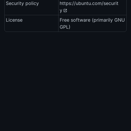
Security policy
https://ubuntu.com/securit
y
License
Free software (primarily GNU
GPL)