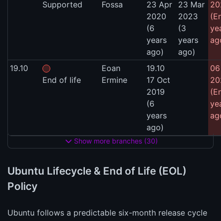
Supported
Fossa
23 Apr
23 Mar
20
2020
2023
(E
(6
(3
ye
years
years
ag
ago)
ago)
19.10
Eoan
19.10
06
End of life
Ermine
17 Oct
20
2019
(E
(6
ye
years
ag
ago)
Show more branches (30)
Ubuntu Lifecycle & End of Life (EOL)
Policy
Ubuntu follows a predictable six-month release cycle