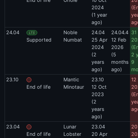
2024
(E
(1 year
ye
ago)
ag
24.04
Noble
24.04
24.04.4
31
LTS
Supported
Numbat
25 Apr
12 Feb
20
2024
2026
(E
(2
(5
2 
years
months
9
ago)
ago)
mo
23.10
Mantic
23.10
12 
End of life
Minotaur
12 Oct
20
2023
(E
(2
ye
years
ag
ago)
23.04
Lunar
23.04
20
End of life
Lobster
20 Apr
20