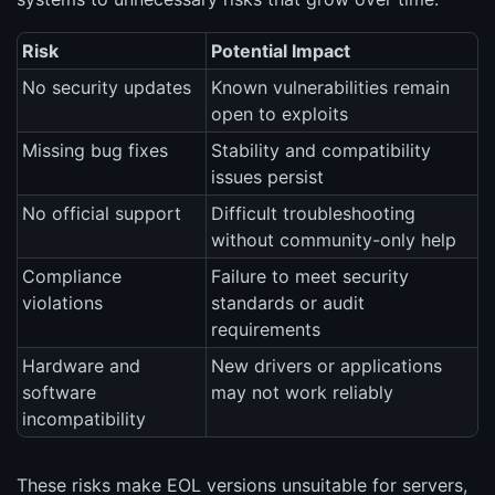
Risk
Potential Impact
No security updates
Known vulnerabilities remain
open to exploits
Missing bug fixes
Stability and compatibility
issues persist
No official support
Difficult troubleshooting
without community-only help
Compliance
Failure to meet security
violations
standards or audit
requirements
Hardware and
New drivers or applications
software
may not work reliably
incompatibility
These risks make EOL versions unsuitable for servers,