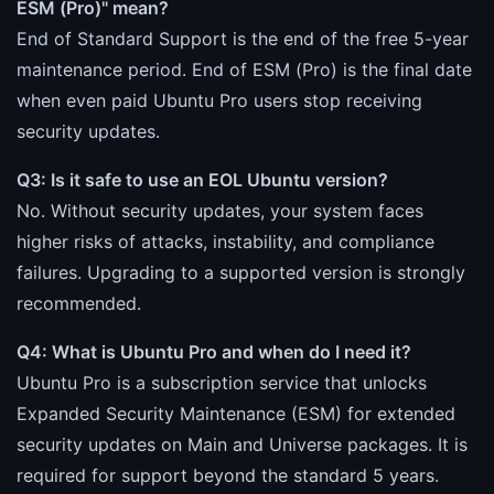
ESM (Pro)" mean?
End of Standard Support is the end of the free 5-year
maintenance period. End of ESM (Pro) is the final date
when even paid Ubuntu Pro users stop receiving
security updates.
Q3: Is it safe to use an EOL Ubuntu version?
No. Without security updates, your system faces
higher risks of attacks, instability, and compliance
failures. Upgrading to a supported version is strongly
recommended.
Q4: What is Ubuntu Pro and when do I need it?
Ubuntu Pro is a subscription service that unlocks
Expanded Security Maintenance (ESM) for extended
security updates on Main and Universe packages. It is
required for support beyond the standard 5 years.