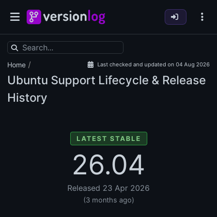
/
Home
Last checked and updated on 04 Aug 2026
Ubuntu Support Lifecycle & Release
History
LATEST STABLE
26.04
Released 23 Apr 2026
(3 months ago)