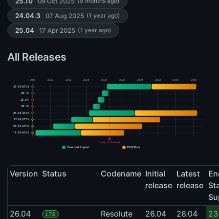
09 Oct 2025
25.10
(9 months ago)
07 Aug 2025
24.04.3
(1 year ago)
17 Apr 2025
25.04
(1 year ago)
All Releases
2018
2020
2022
2024
2026
2028
2030
2032
2034
2036
26.04 (LTS)
25.10
25.04
24.10
24.04 (LTS)
22.04 (LTS)
20.04 (LTS)
18.04 (LTS)
Today: 2026-08-07
Standard Support
ESM (Pro)
Version
Status
Codename
Initial
Latest
En
release
release
St
Su
26.04
Resolute
26.04
26.04
23
LTS