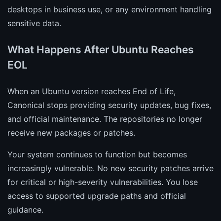
desktops in business use, or any environment handling
sensitive data.
What Happens After Ubuntu Reaches
EOL
When an Ubuntu version reaches End of Life,
Canonical stops providing security updates, bug fixes,
and official maintenance. The repositories no longer
receive new packages or patches.
Your system continues to function but becomes
increasingly vulnerable. No new security patches arrive
for critical or high-severity vulnerabilities. You lose
access to supported upgrade paths and official
guidance.