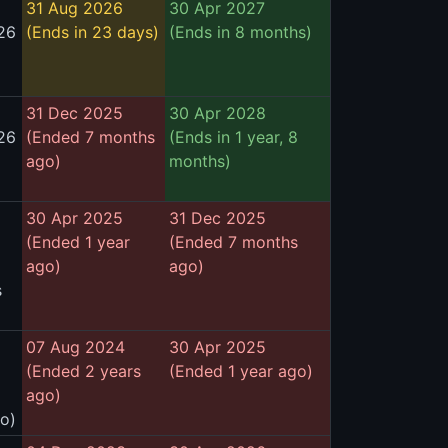
31 Aug 2026
30 Apr 2027
26
(Ends in 23 days)
(Ends in 8 months)
31 Dec 2025
30 Apr 2028
26
(Ended 7 months
(Ends in 1 year, 8
ago)
months)
30 Apr 2025
31 Dec 2025
(Ended 1 year
(Ended 7 months
ago)
ago)
s
07 Aug 2024
30 Apr 2025
(Ended 2 years
(Ended 1 year ago)
ago)
go)