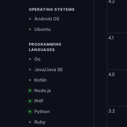
4.2
OPERATING SYSTEMS
Android OS
Ubuntu
4.1
PROGRAMMING
LANGUAGES
Go
Java/Java SE
4.0
Kotlin
Node.js
PHP
3.2
Python
Ruby