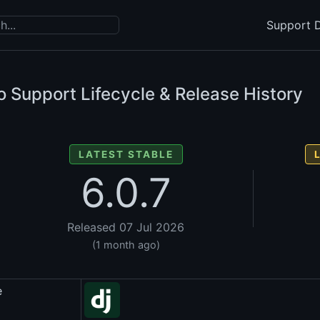
Support D
 Support Lifecycle & Release History
LATEST STABLE
6.0.7
Released 07 Jul 2026
(1 month ago)
e