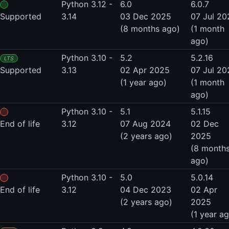
Python 3.12 -
6.0
6.0.7
Supported
3.14
03 Dec 2025
07 Jul 20
(8 months ago)
(1 month
ago)
Python 3.10 -
5.2
5.2.16
LTS
Supported
3.13
02 Apr 2025
07 Jul 20
(1 year ago)
(1 month
ago)
Python 3.10 -
5.1
5.1.15
End of life
3.12
07 Aug 2024
02 Dec
(2 years ago)
2025
(8 month
ago)
Python 3.10 -
5.0
5.0.14
End of life
3.12
04 Dec 2023
02 Apr
(2 years ago)
2025
(1 year a