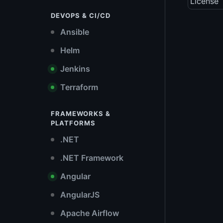
License
DEVOPS & CI/CD
Ansible
Helm
Jenkins
Terraform
FRAMEWORKS &
PLATFORMS
.NET
.NET Framework
Angular
AngularJS
Apache Airflow