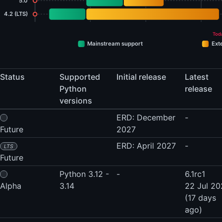
5.0
4.2 (LTS)
Tod
Mainstream support
Ext
Status
Supported
Initial release
Latest
Python
release
versions
ERD: December
-
Future
2027
ERD: April 2027
-
LTS
Future
Python 3.12 -
-
6.1rc1
Alpha
3.14
22 Jul 2
(17 days
ago)