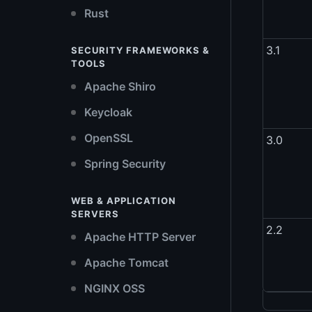
Rust
3.1
SECURITY FRAMEWORKS &
TOOLS
Apache Shiro
Keycloak
OpenSSL
3.0
Spring Security
WEB & APPLICATION
SERVERS
2.2
Apache HTTP Server
Apache Tomcat
NGINX OSS