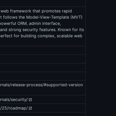
n web framework that promotes rapid
It follows the Model-View-Template (MVT)
powerful ORM, admin interface,
 and strong security features. Known for its
perfect for building complex, scalable web
ernals/release-process/#supported-version
nals/security/
n/25/roadmap/