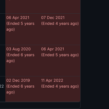
06 Apr 2021
07 Dec 2021
(Ended 5 years
(Ended 4 years ago)
ago)
03 Aug 2020
06 Apr 2021
(Ended 6 years
(Ended 5 years ago)
ago)
02 Dec 2019
11 Apr 2022
22
(Ended 6 years
(Ended 4 years ago)
ago)
)