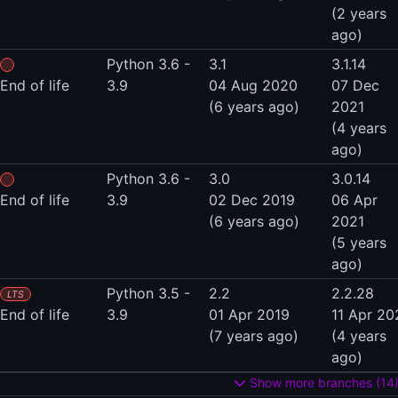
(2 years
ago)
Python 3.6 -
3.1
3.1.14
End of life
3.9
04 Aug 2020
07 Dec
(6 years ago)
2021
(4 years
ago)
Python 3.6 -
3.0
3.0.14
End of life
3.9
02 Dec 2019
06 Apr
(6 years ago)
2021
(5 years
ago)
Python 3.5 -
2.2
2.2.28
LTS
End of life
3.9
01 Apr 2019
11 Apr 20
(7 years ago)
(4 years
ago)
Show more branches (14