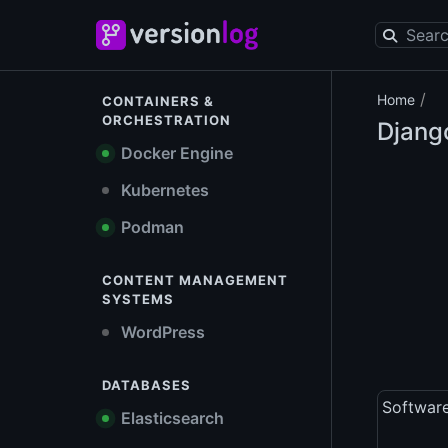
/
Home
CONTAINERS &
ORCHESTRATION
Django
Docker Engine
Kubernetes
Podman
CONTENT MANAGEMENT
SYSTEMS
WordPress
DATABASES
Softwar
Elasticsearch