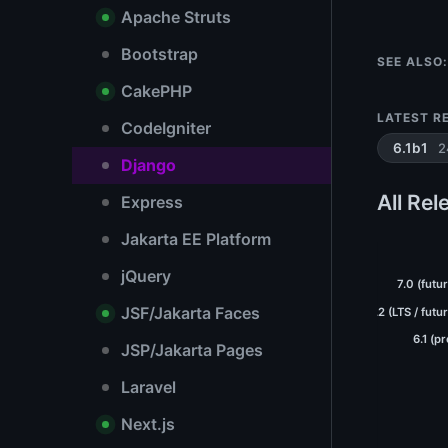
Apache Struts
Bootstrap
SEE ALSO:
CakePHP
LATEST R
CodeIgniter
2
6.1b1
Django
All Rel
Express
Jakarta EE Platform
jQuery
7.0 (futu
JSF/Jakarta Faces
6.2 (LTS / futu
6.1 (p
JSP/Jakarta Pages
Laravel
Next.js