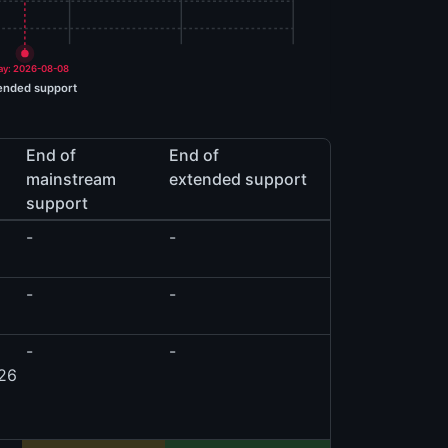
ay: 2026-08-08
ended support
End of
End of
mainstream
extended support
support
-
-
-
-
-
-
026