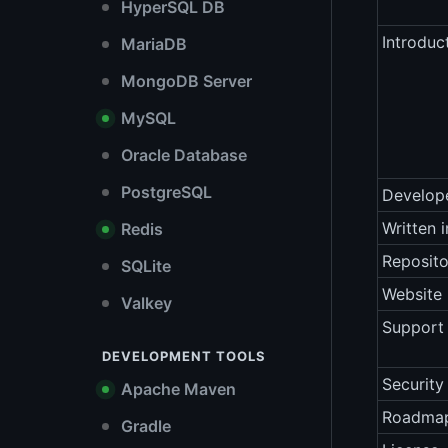
HyperSQL DB
Introduc
MariaDB
MongoDB Server
MySQL
Oracle Database
PostgreSQL
Develop
Written i
Redis
Reposito
SQLite
Website
Valkey
Support 
DEVELOPMENT TOOLS
Security
Apache Maven
Roadma
Gradle