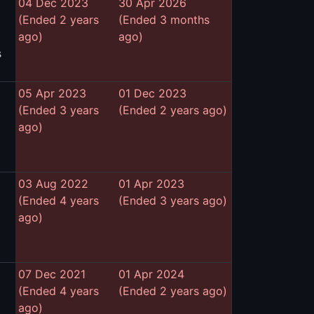
04 Dec 2023
30 Apr 2026
(Ended 2 years
(Ended 3 months
ago)
ago)
s
05 Apr 2023
01 Dec 2023
(Ended 3 years
(Ended 2 years ago)
ago)
03 Aug 2022
01 Apr 2023
(Ended 4 years
(Ended 3 years ago)
ago)
07 Dec 2021
01 Apr 2024
(Ended 4 years
(Ended 2 years ago)
ago)