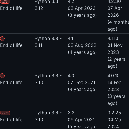
Python 3.8 -
4.2
4.2.30
LTS
End of life
3.12
03 Apr 2023
07 Apr
(3 years ago)
2026
(4 month
ago)
Python 3.8 -
4.1
4.1.13
End of life
3.11
03 Aug 2022
01 Nov
(4 years ago)
2023
(2 years
ago)
Python 3.8 -
4.0
4.0.10
End of life
3.10
07 Dec 2021
14 Feb
(4 years ago)
2023
(3 years
ago)
Python 3.6 -
3.2
3.2.25
LTS
End of life
3.10
06 Apr 2021
04 Mar
(5 years ago)
2024