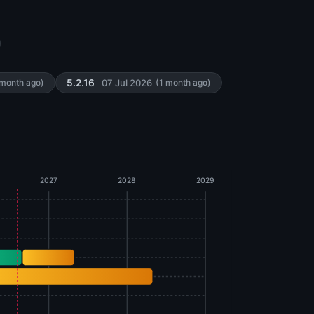
07 Jul 2026
 month ago)
5.2.16
(1 month ago)
2027
2028
2029