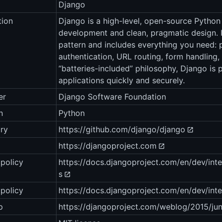
Django
tion
Django is a high-level, open-source Pytho
development and clean, pragmatic design. 
pattern and includes everything you need: 
authentication, URL routing, form handling,
“batteries-included” philosophy, Django is 
applications quickly and securely.
er
Django Software Foundation
n
Python
ry
https://github.com/django/django
https://djangoproject.com
policy
https://docs.djangoproject.com/en/dev/int
s
 policy
https://docs.djangoproject.com/en/dev/inter
p
https://djangoproject.com/weblog/2015/ju