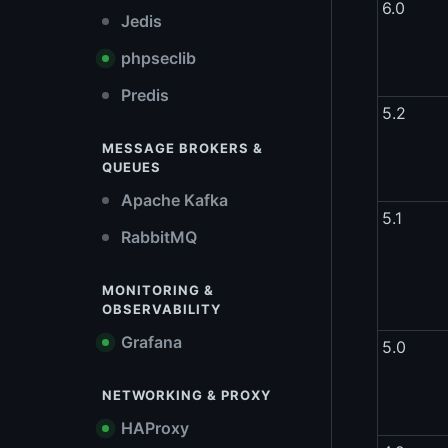
6.0
Jedis
phpseclib
Predis
5.2
MESSAGE BROKERS &
QUEUES
Apache Kafka
5.1
RabbitMQ
MONITORING &
OBSERVABILITY
Grafana
5.0
NETWORKING & PROXY
HAProxy