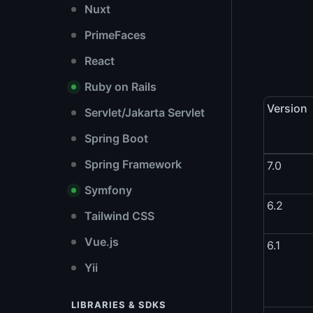
Nuxt
PrimeFaces
React
Ruby on Rails
Version
Servlet/Jakarta Servlet
Spring Boot
Spring Framework
7.0
Symfony
6.2
Tailwind CSS
Vue.js
6.1
Yii
LIBRARIES & SDKS