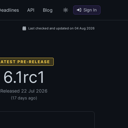
eadlines
API
Blog
Sign In
Last checked and updated on 04 Aug 2026
LATEST PRE-RELEASE
6.1rc1
Released 22 Jul 2026
(17 days ago)