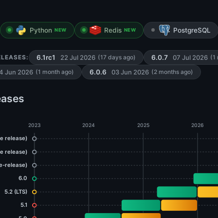
Python
Redis
PostgreSQL
NEW
NEW
22 Jul 2026
07 Jul 2026
ELEASES:
6.1rc1
(17 days ago)
6.0.7
(1
4 Jun 2026
03 Jun 2026
(1 month ago)
6.0.6
(2 months ago)
eases
2023
2024
2025
2026
re release)
re release)
re-release)
6.0
5.2 (LTS)
5.1