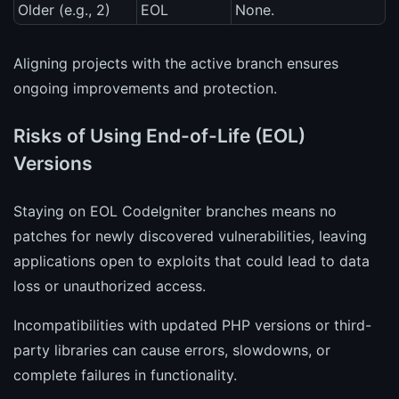
Older (e.g., 2)
EOL
None.
Aligning projects with the active branch ensures
ongoing improvements and protection.
Risks of Using End-of-Life (EOL)
Versions
Staying on EOL CodeIgniter branches means no
patches for newly discovered vulnerabilities, leaving
applications open to exploits that could lead to data
loss or unauthorized access.
Incompatibilities with updated PHP versions or third-
party libraries can cause errors, slowdowns, or
complete failures in functionality.