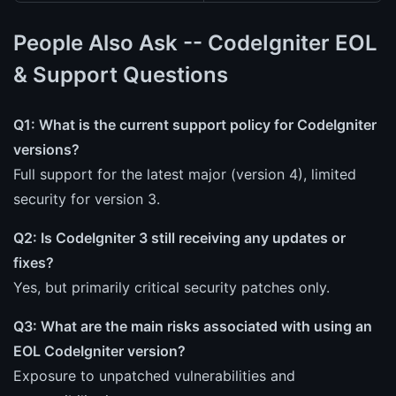
People Also Ask -- CodeIgniter EOL
& Support Questions
Q1: What is the current support policy for CodeIgniter
versions?
Full support for the latest major (version 4), limited
security for version 3.
Q2: Is CodeIgniter 3 still receiving any updates or
fixes?
Yes, but primarily critical security patches only.
Q3: What are the main risks associated with using an
EOL CodeIgniter version?
Exposure to unpatched vulnerabilities and