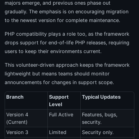
majors emerge, and previous ones phase out
gradually. The emphasis is on encouraging migration
to the newest version for complete maintenance.
PHP compatibility plays a role too, as the framework
drops support for end-of-life PHP releases, requiring
users to keep their environments current.
This volunteer-driven approach keeps the framework
lightweight but means teams should monitor
announcements for changes in support scope.
Branch
Support
Typical Updates
Level
Version 4
Full Active
Features, bugs,
(Current)
security.
Version 3
Limited
Security only.