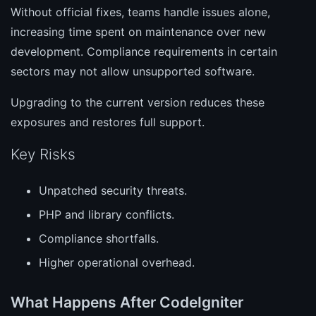
Without official fixes, teams handle issues alone,
increasing time spent on maintenance over new
development. Compliance requirements in certain
sectors may not allow unsupported software.
Upgrading to the current version reduces these
exposures and restores full support.
Key Risks
Unpatched security threats.
PHP and library conflicts.
Compliance shortfalls.
Higher operational overhead.
What Happens After CodeIgniter