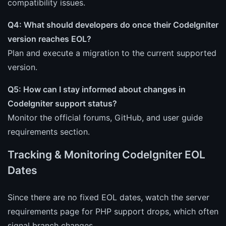
compatibility issues.
Q4: What should developers do once their CodeIgniter
version reaches EOL?
Plan and execute a migration to the current supported
version.
Q5: How can I stay informed about changes in
CodeIgniter support status?
Monitor the official forums, GitHub, and user guide
requirements section.
Tracking & Monitoring CodeIgniter EOL
Dates
Since there are no fixed EOL dates, watch the server
requirements page for PHP support drops, which often
signal branch changes.