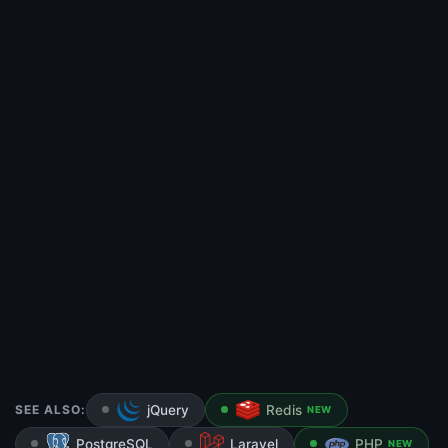
SEE ALSO:
jQuery
Redis
NEW
PostgreSQL
Laravel
PHP
NEW