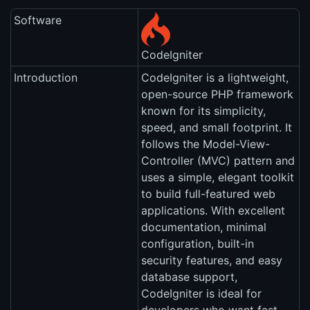
Software
CodeIgniter
Introduction
CodeIgniter is a lightweight,
open-source PHP framework
known for its simplicity,
speed, and small footprint. It
follows the Model-View-
Controller (MVC) pattern and
uses a simple, elegant toolkit
to build full-featured web
applications. With excellent
documentation, minimal
configuration, built-in
security features, and easy
database support,
CodeIgniter is ideal for