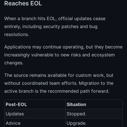
Reaches EOL
When a branch hits EOL, official updates cease
entirely, including security patches and bug
resolutions.
Applications may continue operating, but they become
increasingly vulnerable to new risks and ecosystem
changes.
The source remains available for custom work, but
without coordinated team efforts. Migration to the
active branch is the recommended path forward.
Post-EOL
Situation
Updates
Stopped.
Advice
Upgrade.