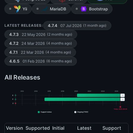
Yii
MariaDB
Bootstrap
07 Jul 2026
LATEST RELEASES:
4.7.4
(1 month ago)
22 May 2026
4.7.3
(2 months ago)
24 Mar 2026
4.7.2
(4 months ago)
22 Mar 2026
4.7.1
(4 months ago)
01 Feb 2026
4.6.5
(6 months ago)
All Releases
2012
2014
2016
2018
2020
2022
2024
2026
+
4
+
3
2
Today: 2026-08-09
+
Support status
Ongoing (TBD)
Version
Supported
Initial
Latest
Support