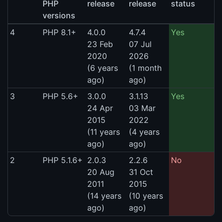
PHP
release
release
status
versions
4
PHP 8.1+
4.0.0
4.7.4
Yes
23 Feb
07 Jul
2020
2026
(6 years
(1 month
ago)
ago)
3
PHP 5.6+
3.0.0
3.1.13
Yes
24 Apr
03 Mar
2015
2022
(11 years
(4 years
ago)
ago)
2
PHP 5.1.6+
2.0.3
2.2.6
No
20 Aug
31 Oct
2011
2015
(14 years
(10 years
ago)
ago)