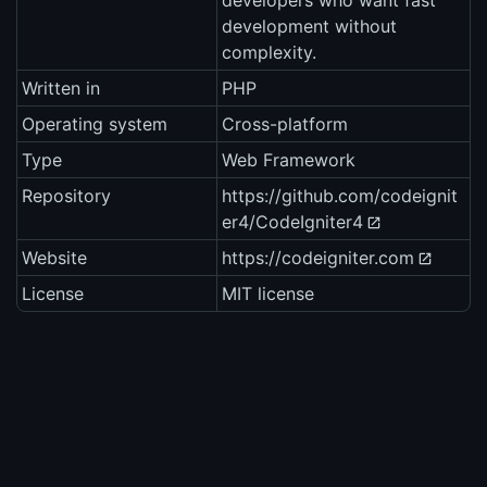
developers who want fast
development without
complexity.
Written in
PHP
Operating system
Cross-platform
Type
Web Framework
Repository
https://github.com/codeignit
er4/CodeIgniter4
Website
https://codeigniter.com
License
MIT license