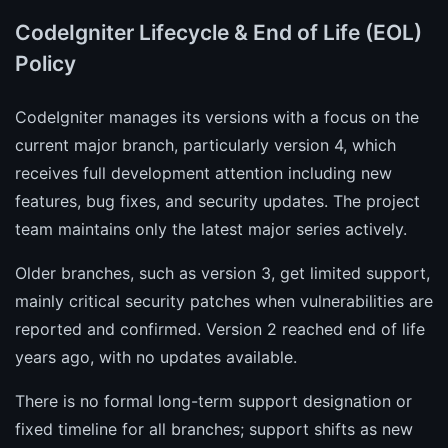
CodeIgniter Lifecycle & End of Life (EOL)
Policy
CodeIgniter manages its versions with a focus on the
current major branch, particularly version 4, which
receives full development attention including new
features, bug fixes, and security updates. The project
team maintains only the latest major series actively.
Older branches, such as version 3, get limited support,
mainly critical security patches when vulnerabilities are
reported and confirmed. Version 2 reached end of life
years ago, with no updates available.
There is no formal long-term support designation or
fixed timeline for all branches; support shifts as new