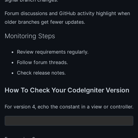
Forum discussions and GitHub activity highlight when
older branches get fewer updates.
Monitoring Steps
Review requirements regularly.
Follow forum threads.
Check release notes.
How To Check Your CodeIgniter Version
For version 4, echo the constant in a view or controller.