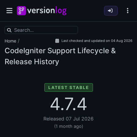
/
Home
Last checked and updated on 04 Aug 2026
CodeIgniter Support Lifecycle &
Release History
LATEST STABLE
4.7.4
Released 07 Jul 2026
(1 month ago)