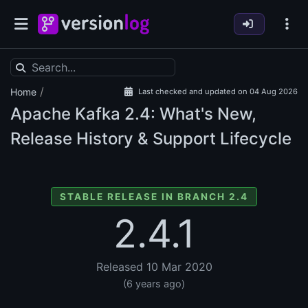
/
Home
Last checked and updated on 04 Aug 2026
Apache Kafka
2.4: What's New,
Release History & Support Lifecycle
STABLE RELEASE IN BRANCH 2.4
2.4.1
Released 10 Mar 2020
(6 years ago)