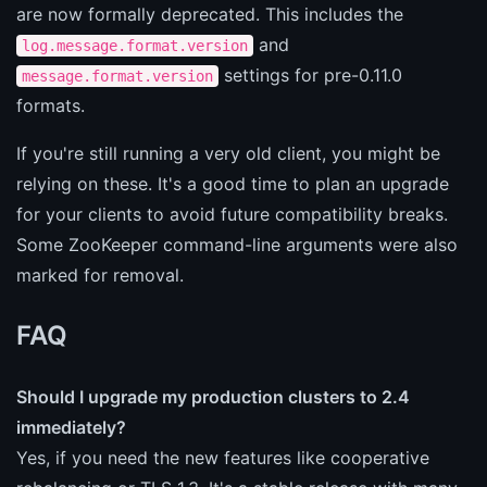
are now formally deprecated. This includes the
and
log.message.format.version
settings for pre-0.11.0
message.format.version
formats.
If you're still running a very old client, you might be
relying on these. It's a good time to plan an upgrade
for your clients to avoid future compatibility breaks.
Some ZooKeeper command-line arguments were also
marked for removal.
FAQ
Should I upgrade my production clusters to 2.4
immediately?
Yes, if you need the new features like cooperative