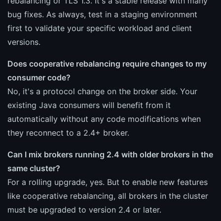
rebalancing or TLS 1.3. It's a stable release with many
bug fixes. As always, test in a staging environment
first to validate your specific workload and client
versions.
Does cooperative rebalancing require changes to my
consumer code?
No, it's a protocol change on the broker side. Your
existing Java consumers will benefit from it
automatically without any code modifications when
they reconnect to a 2.4+ broker.
Can I mix brokers running 2.4 with older brokers in the
same cluster?
For a rolling upgrade, yes. But to enable new features
like cooperative rebalancing, all brokers in the cluster
must be upgraded to version 2.4 or later.