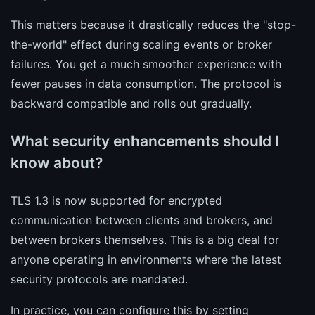
This matters because it drastically reduces the "stop-
the-world" effect during scaling events or broker
failures. You get a much smoother experience with
fewer pauses in data consumption. The protocol is
backward compatible and rolls out gradually.
What security enhancements should I
know about?
TLS 1.3 is now supported for encrypted
communication between clients and brokers, and
between brokers themselves. This is a big deal for
anyone operating in environments where the latest
security protocols are mandated.
In practice, you can configure this by setting