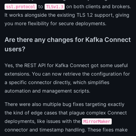
to
on both clients and brokers.
ssl.protocol
TLSv1.3
It works alongside the existing TLS 1.2 support, giving
you more flexibility for secure deployments.
Are there any changes for Kafka Connect
users?
Yes, the REST API for Kafka Connect got some useful
extensions. You can now retrieve the configuration for
a specific connector directly, which simplifies
automation and management scripts.
There were also multiple bug fixes targeting exactly
the kind of edge cases that plague complex Connect
deployments, like issues with the
MirrorMaker
connector and timestamp handling. These fixes make