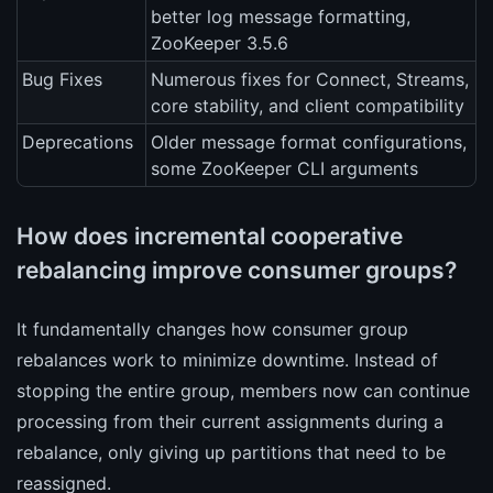
better log message formatting,
ZooKeeper 3.5.6
Bug Fixes
Numerous fixes for Connect, Streams,
core stability, and client compatibility
Deprecations
Older message format configurations,
some ZooKeeper CLI arguments
How does incremental cooperative
rebalancing improve consumer groups?
It fundamentally changes how consumer group
rebalances work to minimize downtime. Instead of
stopping the entire group, members now can continue
processing from their current assignments during a
rebalance, only giving up partitions that need to be
reassigned.