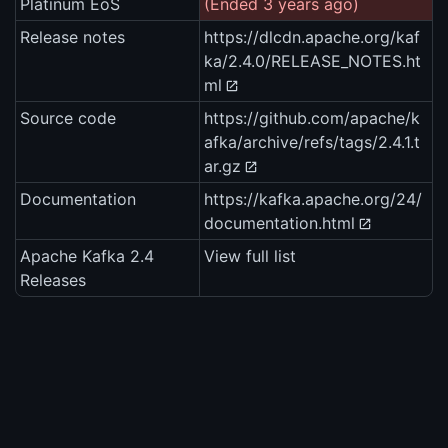
Platinum EoS
(Ended 3 years ago)
Release notes
https://dlcdn.apache.org/kaf
ka/2.4.0/RELEASE_NOTES.ht
ml
Source code
https://github.com/apache/k
afka/archive/refs/tags/2.4.1.t
ar.gz
Documentation
https://kafka.apache.org/24/
documentation.html
Apache Kafka 2.4
View full list
Releases