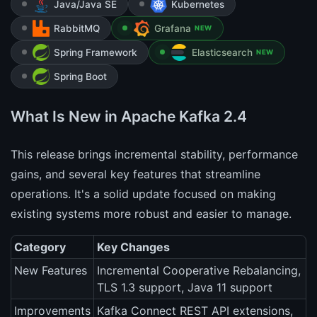
Java/Java SE
Kubernetes
RabbitMQ
Grafana
NEW
Spring Framework
Elasticsearch
NEW
Spring Boot
What Is New in Apache Kafka 2.4
This release brings incremental stability, performance
gains, and several key features that streamline
operations. It's a solid update focused on making
existing systems more robust and easier to manage.
Category
Key Changes
New Features
Incremental Cooperative Rebalancing,
TLS 1.3 support, Java 11 support
Improvements
Kafka Connect REST API extensions,