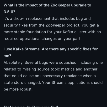
What is the impact of the ZooKeeper upgrade to
3.5.6?
It's a drop-in replacement that includes bug and
security fixes from the ZooKeeper project. You get a
more stable foundation for your Kafka cluster with no
required operational changes on your part.
I use Kafka Streams. Are there any specific fixes for
me?
Absolutely. Several bugs were squashed, including one
related to missing source topic metrics and another
that could cause an unnecessary rebalance when a
state store changed. Your Streams applications should
be more robust.