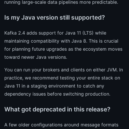
running large-scale data pipelines more predictable.
Is my Java version still supported?
Kafka 2.4 adds support for Java 11 (LTS) while
maintaining compatibility with Java 8. This is crucial
for planning future upgrades as the ecosystem moves
toward newer Java versions.
You can run your brokers and clients on either JVM. In
practice, we recommend testing your entire stack on
Java 11 in a staging environment to catch any
dependency issues before switching production.
What got deprecated in this release?
A few older configurations around message formats