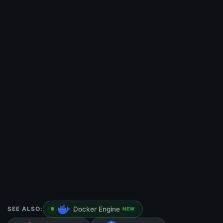
SEE ALSO:
Docker Engine
NEW