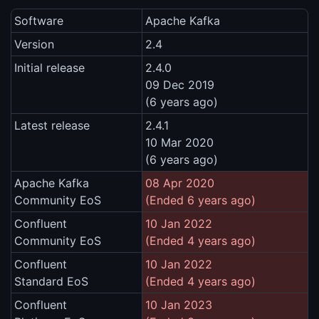
Software
Apache Kafka
Version
2.4
Initial release
2.4.0
09 Dec 2019
(6 years ago)
Latest release
2.4.1
10 Mar 2020
(6 years ago)
Apache Kafka
08 Apr 2020
Community EoS
(Ended 6 years ago)
Confluent
10 Jan 2022
Community EoS
(Ended 4 years ago)
Confluent
10 Jan 2022
Standard EoS
(Ended 4 years ago)
Confluent
10 Jan 2023