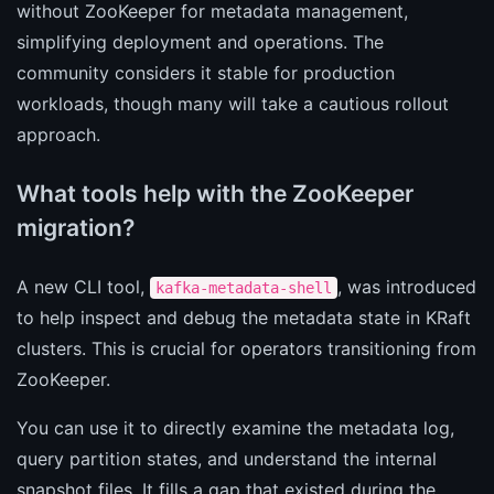
without ZooKeeper for metadata management,
simplifying deployment and operations. The
community considers it stable for production
workloads, though many will take a cautious rollout
approach.
What tools help with the ZooKeeper
migration?
A new CLI tool,
, was introduced
kafka-metadata-shell
to help inspect and debug the metadata state in KRaft
clusters. This is crucial for operators transitioning from
ZooKeeper.
You can use it to directly examine the metadata log,
query partition states, and understand the internal
snapshot files. It fills a gap that existed during the