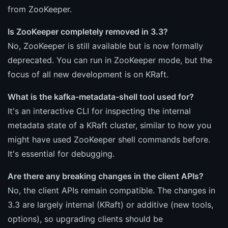
from ZooKeeper.
Is ZooKeeper completely removed in 3.3?
No, ZooKeeper is still available but is now formally
deprecated. You can run in ZooKeeper mode, but the
focus of all new development is on KRaft.
What is the kafka-metadata-shell tool used for?
It's an interactive CLI for inspecting the internal
metadata state of a KRaft cluster, similar to how you
might have used ZooKeeper shell commands before.
It's essential for debugging.
Are there any breaking changes in the client APIs?
No, the client APIs remain compatible. The changes in
3.3 are largely internal (KRaft) or additive (new tools,
options), so upgrading clients should be