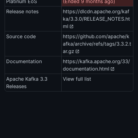
Platinum EoS
(Ended 9 months ago)
Release notes
https://dlcdn.apache.org/kaf
ka/3.3.0/RELEASE_NOTES.ht
ml
Source code
https://github.com/apache/k
afka/archive/refs/tags/3.3.2.t
ar.gz
Documentation
https://kafka.apache.org/33/
documentation.html
Apache Kafka 3.3
View full list
Releases