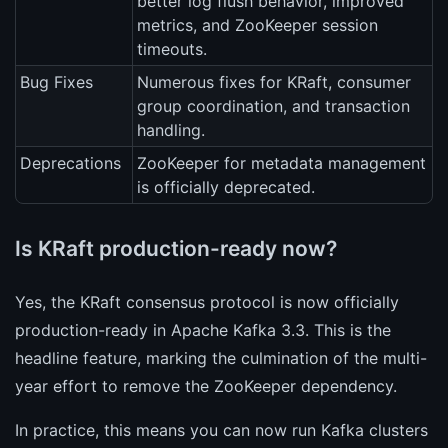
better log flush behavior, improved
metrics, and ZooKeeper session
timeouts.
Bug Fixes
Numerous fixes for KRaft, consumer
group coordination, and transaction
handling.
Deprecations
ZooKeeper for metadata management
is officially deprecated.
Is KRaft production-ready now?
Yes, the KRaft consensus protocol is now officially
production-ready in Apache Kafka 3.3. This is the
headline feature, marking the culmination of the multi-
year effort to remove the ZooKeeper dependency.
In practice, this means you can now run Kafka clusters