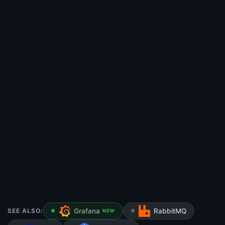
SEE ALSO:
Grafana
RabbitMQ
NEW