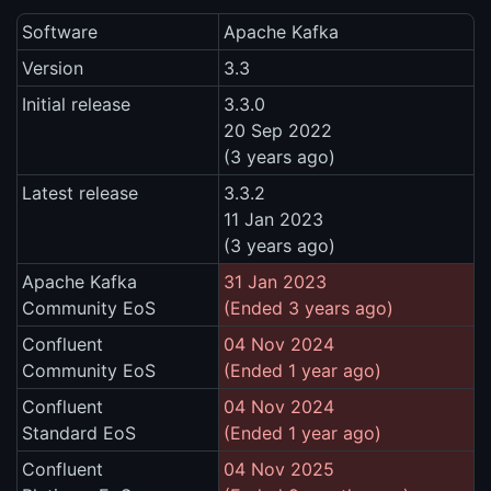
Software
Apache Kafka
Version
3.3
Initial release
3.3.0
20 Sep 2022
(3 years ago)
Latest release
3.3.2
11 Jan 2023
(3 years ago)
Apache Kafka
31 Jan 2023
Community EoS
(Ended 3 years ago)
Confluent
04 Nov 2024
Community EoS
(Ended 1 year ago)
Confluent
04 Nov 2024
Standard EoS
(Ended 1 year ago)
Confluent
04 Nov 2025