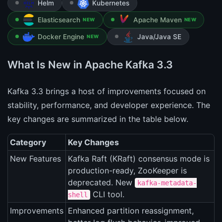
Helm
Kubernetes
Elasticsearch
Apache Maven
NEW
NEW
Docker Engine
Java/Java SE
NEW
What Is New in Apache Kafka 3.3
Kafka 3.3 brings a host of improvements focused on
stability, performance, and developer experience. The
key changes are summarized in the table below.
Category
Key Changes
New Features
Kafka Raft (KRaft) consensus mode is
production-ready, ZooKeeper is
deprecated. New
kafka-metadata-
CLI tool.
shell
Improvements
Enhanced partition reassignment,