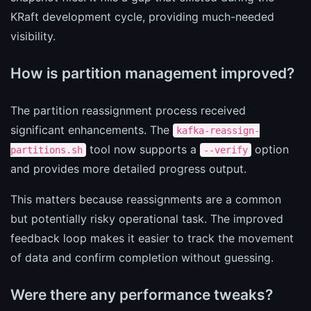
KRaft development cycle, providing much-needed
visibility.
How is partition management improved?
The partition reassignment process received
significant enhancements. The
kafka-reassign-
tool now supports a
option
partitions.sh
--verify
and provides more detailed progress output.
This matters because reassignments are a common
but potentially risky operational task. The improved
feedback loop makes it easier to track the movement
of data and confirm completion without guessing.
Were there any performance tweaks?