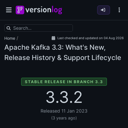
/
Home
Last checked and updated on 04 Aug 2026
Apache Kafka
3.3: What's New,
Release History & Support Lifecycle
STABLE RELEASE IN BRANCH 3.3
3.3.2
Released 11 Jan 2023
(3 years ago)