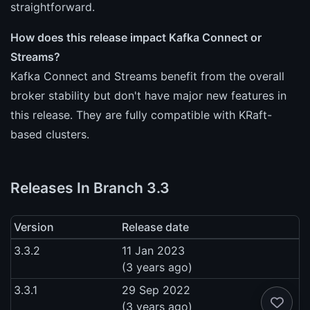
straightforward.
How does this release impact Kafka Connect or
Streams?
Kafka Connect and Streams benefit from the overall
broker stability but don't have major new features in
this release. They are fully compatible with KRaft-
based clusters.
Releases In Branch 3.3
Version
Release date
3.3.2
11 Jan 2023
(3 years ago)
3.3.1
29 Sep 2022
(3 years ago)