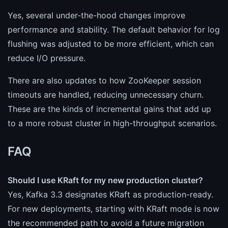
Yes, several under-the-hood changes improve
performance and stability. The default behavior for log
flushing was adjusted to be more efficient, which can
reduce I/O pressure.
There are also updates to how ZooKeeper session
timeouts are handled, reducing unnecessary churn.
These are the kinds of incremental gains that add up
to a more robust cluster in high-throughput scenarios.
FAQ
Should I use KRaft for my new production cluster?
Yes, Kafka 3.3 designates KRaft as production-ready.
For new deployments, starting with KRaft mode is now
the recommended path to avoid a future migration