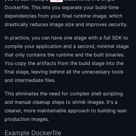
Dockerfile. This lets you separate your build-time
dependencies from your final runtime image, which
drastically reduces image size and improves security.
In practice, you can have one stage with a full SDK to
compile your application and a second, minimal stage
that only contains the runtime and the built binaries.
You copy the artifacts from the build stage into the
final stage, leaving behind all the unnecessary tools
and intermediate files.
This eliminates the need for complex shell scripting
and manual cleanup steps to shrink images. It's a
cleaner, more maintainable approach to building lean
production images.
Example Dockerfile