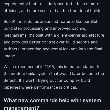
experimental feature is designed to be faster, more
efficient, and more secure than the traditional builder.
BuildKit introduces advanced features like parallel
build step processing and improved caching
mechanisms. It's built with a client-server architecture
and provides better control over build secrets and
artifacts, preventing accidental leakage into the final
image.
While experimental in 17.05, this is the foundation for
the modern build system that would later become the
default. It's worth trying out for complex build
pipelines where performance is critical.
What new commands help with system
management?