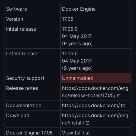
Software
Docker Engine
Version
17.05
Initial release
17.05.0
04 May 2017
(9 years ago)
Latest release
17.05.0
04 May 2017
(9 years ago)
Security support
Unmaintained
Release notes
https://docs.docker.com/engi
ne/release-notes/17.05/
Documentation
https://docs.docker.com/
Download
https://docs.docker.com/engi
ne/install/
Docker Engine 17.05
View full list