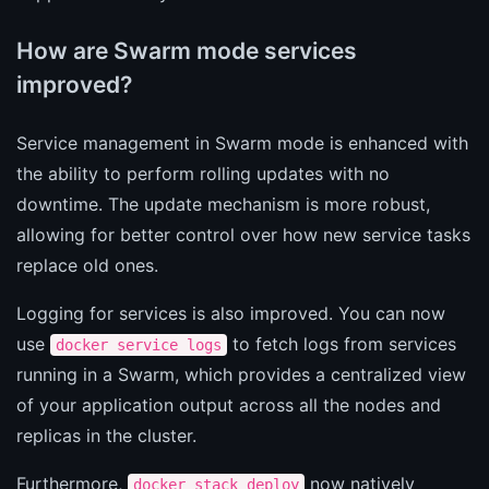
How are Swarm mode services
improved?
Service management in Swarm mode is enhanced with
the ability to perform rolling updates with no
downtime. The update mechanism is more robust,
allowing for better control over how new service tasks
replace old ones.
Logging for services is also improved. You can now
use
to fetch logs from services
docker service logs
running in a Swarm, which provides a centralized view
of your application output across all the nodes and
replicas in the cluster.
Furthermore,
now natively
docker stack deploy