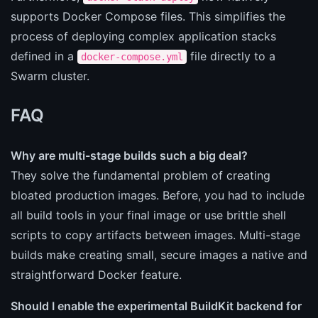
supports Docker Compose files. This simplifies the
process of deploying complex application stacks
defined in a
file directly to a
docker-compose.yml
Swarm cluster.
FAQ
Why are multi-stage builds such a big deal?
They solve the fundamental problem of creating
bloated production images. Before, you had to include
all build tools in your final image or use brittle shell
scripts to copy artifacts between images. Multi-stage
builds make creating small, secure images a native and
straightforward Docker feature.
Should I enable the experimental BuildKit backend for