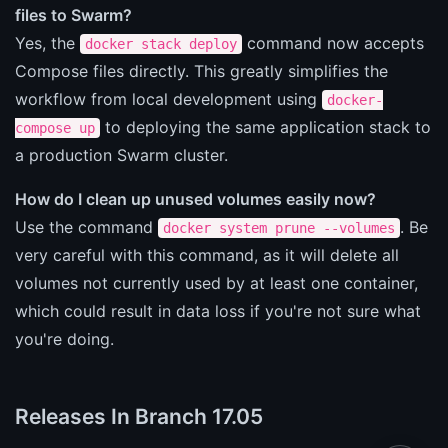
files to Swarm?
Yes, the
command now accepts
docker stack deploy
Compose files directly. This greatly simplifies the
workflow from local development using
docker-
to deploying the same application stack to
compose up
a production Swarm cluster.
How do I clean up unused volumes easily now?
Use the command
. Be
docker system prune --volumes
very careful with this command, as it will delete all
volumes not currently used by at least one container,
which could result in data loss if you're not sure what
you're doing.
Releases In Branch 17.05