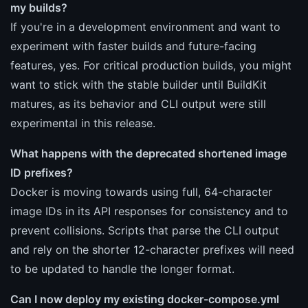
my builds?
If you're in a development environment and want to
experiment with faster builds and future-facing
features, yes. For critical production builds, you might
want to stick with the stable builder until BuildKit
matures, as its behavior and CLI output were still
experimental in this release.
What happens with the deprecated shortened image
ID prefixes?
Docker is moving towards using full, 64-character
image IDs in its API responses for consistency and to
prevent collisions. Scripts that parse the CLI output
and rely on the shorter 12-character prefixes will need
to be updated to handle the longer format.
Can I now deploy my existing docker-compose.yml