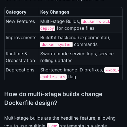
Category
Key Changes
New Features
Multi-stage Builds,
docker stack
for compose files
deploy
Improvements
BuildKit backend (experimental),
commands
docker system
Runtime &
Swarm mode service logs, service
Orchestration
rolling updates
Deprecations
Shortened image ID prefixes,
--api-
flag
enable-cors
How do multi-stage builds change
Dockerfile design?
Multi-stage builds are the headline feature, allowing
you to use multiple
statements in a single
FROM