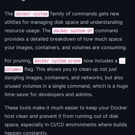
The
family of commands gets new
docker system
utilities for managing disk space and understanding
resource usage. The
command
docker system df
provides a detailed breakdown of how much space
your images, containers, and volumes are consuming.
For pruning,
now includes a
docker system prune
--
flag. This allows you to clean up not just
volumes
dangling images, containers, and networks, but also
unused volumes in a single command, which is a huge
time-saver for developers and admins.
These tools make it much easier to keep your Docker
host clean and prevent it from running out of disk
space, especially in CI/CD environments where builds
happen constantly.