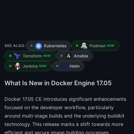
SEE ALSO:
Kubernetes
Podman
NEW
Terraform
Ansible
NEW
Jenkins
Helm
NEW
What Is New in Docker Engine 17.05
Docker 17.05 CE introduces significant enhancements
focused on the developer workflow, particularly
around multi-stage builds and the underlying buildkit
technology. This release marks a shift towards more
efficient and secure image building processes.