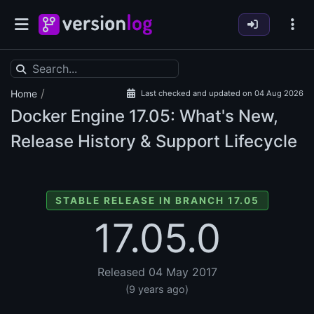
/
Home
Last checked and updated on 04 Aug 2026
Docker Engine
17.05: What's New,
Release History & Support Lifecycle
STABLE RELEASE IN BRANCH 17.05
17.05.0
Released 04 May 2017
(9 years ago)