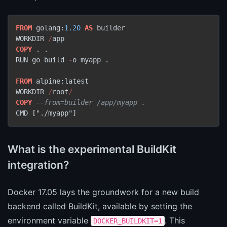
FROM
 golang:
1.20
AS
 builder

WORKDIR 
/
COPY
 . .

RUN go build 
-
o myapp .

FROM
 alpine:latest

WORKDIR 
/
root
/
COPY
--from=builder /app/myapp .
CMD ["./myapp"]
What is the experimental BuildKit
integration?
Docker 17.05 lays the groundwork for a new build
backend called BuildKit, available by setting the
environment variable
. This
DOCKER_BUILDKIT=1