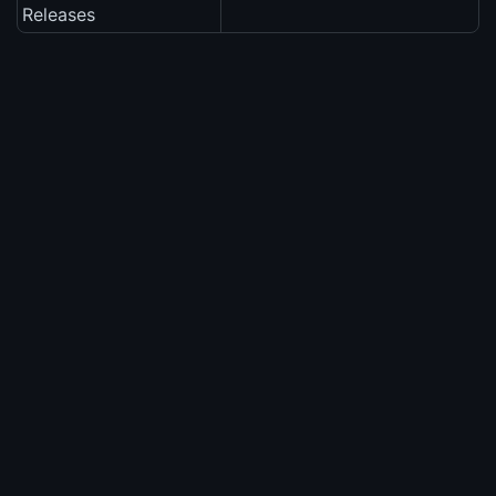
Releases