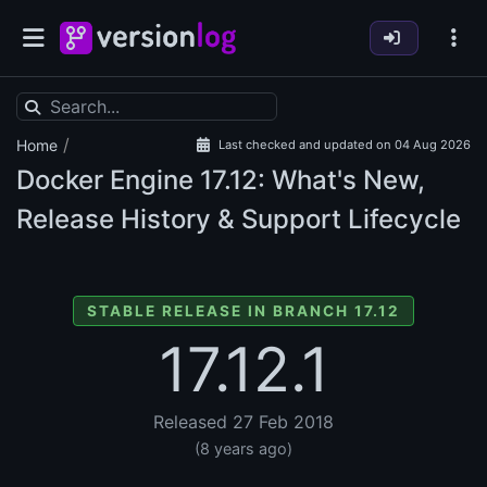
/
Home
Last checked and updated on 04 Aug 2026
Docker Engine
17.12: What's New,
Release History & Support Lifecycle
STABLE RELEASE IN BRANCH 17.12
17.12.1
Released 27 Feb 2018
(8 years ago)