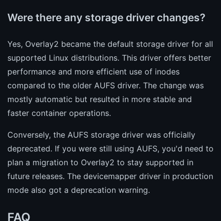
Were there any storage driver changes?
Yes, Overlay2 became the default storage driver for all
supported Linux distributions. This driver offers better
performance and more efficient use of inodes
compared to the older AUFS driver. The change was
mostly automatic but resulted in more stable and
faster container operations.
Conversely, the AUFS storage driver was officially
deprecated. If you were still using AUFS, you'd need to
plan a migration to Overlay2 to stay supported in
future releases. The devicemapper driver in production
mode also got a deprecation warning.
FAQ