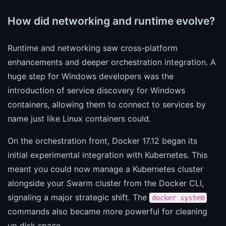
How did networking and runtime evolve?
Runtime and networking saw cross-platform
enhancements and deeper orchestration integration. A
huge step for Windows developers was the
introduction of service discovery for Windows
containers, allowing them to connect to services by
name just like Linux containers could.
On the orchestration front, Docker 17.12 began its
initial experimental integration with Kubernetes. This
meant you could now manage a Kubernetes cluster
alongside your Swarm cluster from the Docker CLI,
signaling a major strategic shift. The
docker system
commands also became more powerful for cleaning
up disk space.