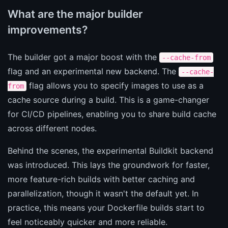
What are the major builder
improvements?
The builder got a major boost with the
--cache-from
flag and an experimental new backend. The
--cache-
flag allows you to specify images to use as a
from
cache source during a build. This is a game-changer
for CI/CD pipelines, enabling you to share build cache
across different nodes.
Behind the scenes, the experimental Buildkit backend
was introduced. This lays the groundwork for faster,
more feature-rich builds with better caching and
parallelization, though it wasn't the default yet. In
practice, this means your Dockerfile builds start to
feel noticeably quicker and more reliable.