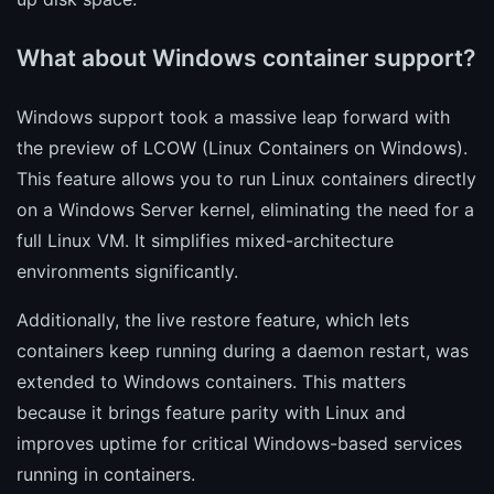
What about Windows container support?
Windows support took a massive leap forward with
the preview of LCOW (Linux Containers on Windows).
This feature allows you to run Linux containers directly
on a Windows Server kernel, eliminating the need for a
full Linux VM. It simplifies mixed-architecture
environments significantly.
Additionally, the live restore feature, which lets
containers keep running during a daemon restart, was
extended to Windows containers. This matters
because it brings feature parity with Linux and
improves uptime for critical Windows-based services
running in containers.