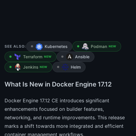
SEE ALSO:
Kubernetes
Podman
NEW
Terraform
Ansible
NEW
Jenkins
Helm
NEW
What Is New in Docker Engine 17.12
Docker Engine 17.12 CE introduces significant
enhancements focused on builder features,
networking, and runtime improvements. This release
marks a shift towards more integrated and efficient
container management workflows.