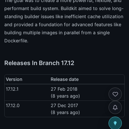
The goal was to create a more powerful, flexible, and
performant build system. Buildkit aimed to solve long-
standing builder issues like inefficient cache utilization
and provided a foundation for advanced features like
building multiple images in parallel from a single
Dockerfile.
Releases In Branch 17.12
Version
Release date
17.12.1
27 Feb 2018
(8 years ago)
17.12.0
27 Dec 2017
(8 years ago)