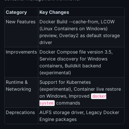
Category
Key Changes
New Features
Docker Build --cache-from, LCOW
(Linux Containers on Windows)
preview, Overlay2 as default storage
driver
Improvements
Docker Compose file version 3.5,
Service discovery for Windows
containers, Buildkit backend
(experimental)
Runtime &
Support for Kubernetes
Networking
(experimental), Container live restore
on Windows, Improved
docker
commands
system
Deprecations
AUFS storage driver, Legacy Docker
Engine packages