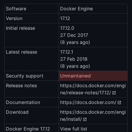
Software
Docker Engine
Version
17.12
Initial release
17.12.0
27 Dec 2017
(8 years ago)
Latest release
17.12.1
27 Feb 2018
(8 years ago)
Security support
Unmaintained
Release notes
https://docs.docker.com/engi
ne/release-notes/17.12/
Documentation
https://docs.docker.com/
Download
https://docs.docker.com/engi
ne/install/
Docker Engine 17.12
View full list