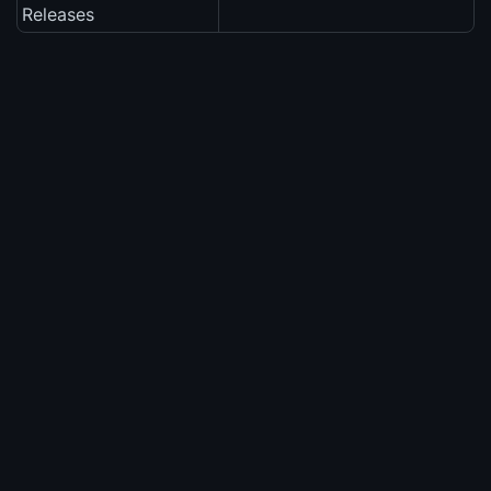
Releases