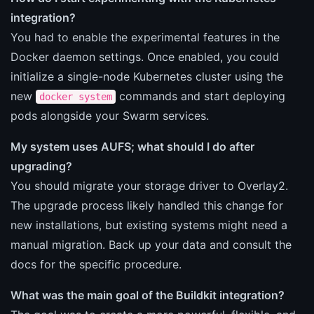
integration?
You had to enable the experimental features in the
Docker daemon settings. Once enabled, you could
initialize a single-node Kubernetes cluster using the
new
commands and start deploying
docker system
pods alongside your Swarm services.
My system uses AUFS; what should I do after
upgrading?
You should migrate your storage driver to Overlay2.
The upgrade process likely handled this change for
new installations, but existing systems might need a
manual migration. Back up your data and consult the
docs for the specific procedure.
What was the main goal of the Buildkit integration?