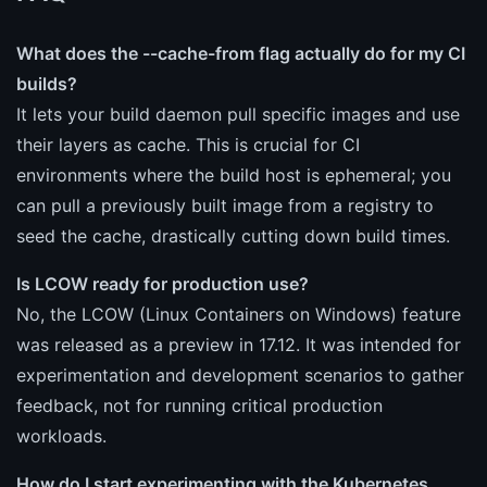
What does the --cache-from flag actually do for my CI
builds?
It lets your build daemon pull specific images and use
their layers as cache. This is crucial for CI
environments where the build host is ephemeral; you
can pull a previously built image from a registry to
seed the cache, drastically cutting down build times.
Is LCOW ready for production use?
No, the LCOW (Linux Containers on Windows) feature
was released as a preview in 17.12. It was intended for
experimentation and development scenarios to gather
feedback, not for running critical production
workloads.
How do I start experimenting with the Kubernetes