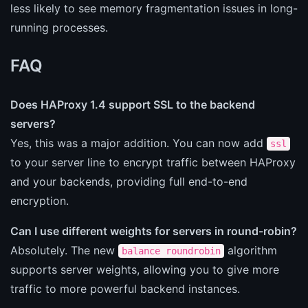
less likely to see memory fragmentation issues in long-
running processes.
FAQ
Does HAProxy 1.4 support SSL to the backend
servers?
Yes, this was a major addition. You can now add
ssl
to your server line to encrypt traffic between HAProxy
and your backends, providing full end-to-end
encryption.
Can I use different weights for servers in round-robin?
Absolutely. The new
algorithm
balance roundrobin
supports server weights, allowing you to give more
traffic to more powerful backend instances.