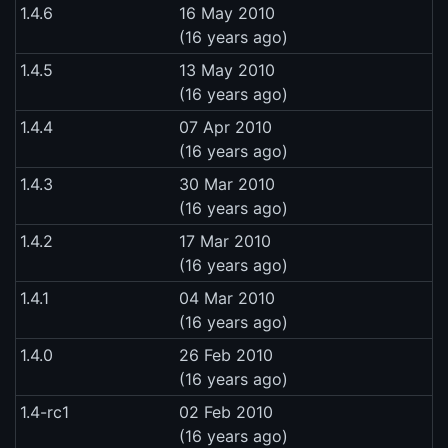
1.4.6
16 May 2010
(16 years ago)
1.4.5
13 May 2010
(16 years ago)
1.4.4
07 Apr 2010
(16 years ago)
1.4.3
30 Mar 2010
(16 years ago)
1.4.2
17 Mar 2010
(16 years ago)
1.4.1
04 Mar 2010
(16 years ago)
1.4.0
26 Feb 2010
(16 years ago)
1.4-rc1
02 Feb 2010
(16 years ago)