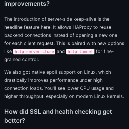
improvements?
The introduction of server-side keep-alive is the
headline feature here. It allows HAProxy to reuse
backend connections instead of opening a new one
for each client request. This is paired with new options
like
and
for fine-
http-server-close
http-tunnel
grained control.
We also got native epoll support on Linux, which
drastically improves performance under high
connection loads. You'll see lower CPU usage and
higher throughput, especially on modern Linux kernels.
How did SSL and health checking get
better?