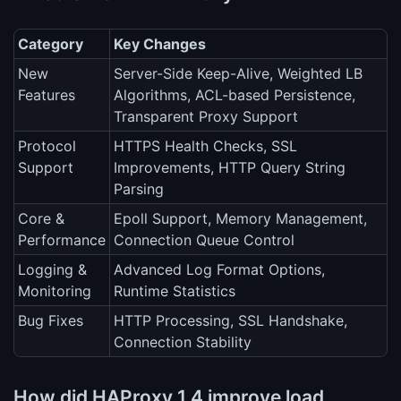
Category
Key Changes
New
Server-Side Keep-Alive, Weighted LB
Features
Algorithms, ACL-based Persistence,
Transparent Proxy Support
Protocol
HTTPS Health Checks, SSL
Support
Improvements, HTTP Query String
Parsing
Core &
Epoll Support, Memory Management,
Performance
Connection Queue Control
Logging &
Advanced Log Format Options,
Monitoring
Runtime Statistics
Bug Fixes
HTTP Processing, SSL Handshake,
Connection Stability
How did HAProxy 1.4 improve load