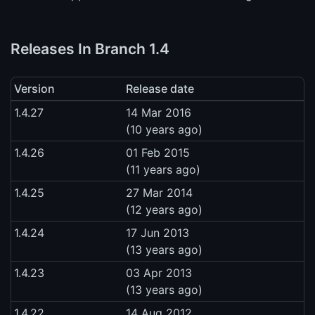
Releases In Branch 1.4
Version
Release date
1.4.27
14 Mar 2016
(10 years ago)
1.4.26
01 Feb 2015
(11 years ago)
1.4.25
27 Mar 2014
(12 years ago)
1.4.24
17 Jun 2013
(13 years ago)
1.4.23
03 Apr 2013
(13 years ago)
1.4.22
14 Aug 2012