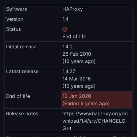
Software
HAProxy
Version
1.4
Status
End of life
Initial release
1.4.0
26 Feb 2010
(16 years ago)
Latest release
1.4.27
14 Mar 2016
(10 years ago)
End of life
10 Jan 2020
(Ended 6 years ago)
Release notes
https://www.haproxy.org/do
wnload/1.4/src/CHANGELO
G