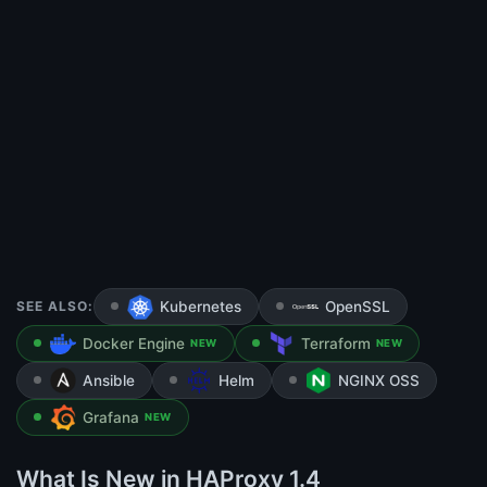
SEE ALSO:
Kubernetes
OpenSSL
Docker Engine
Terraform
NEW
NEW
Ansible
Helm
NGINX OSS
Grafana
NEW
What Is New in HAProxy 1.4