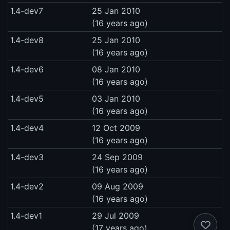
1.4-dev7
25 Jan 2010
(16 years ago)
1.4-dev8
25 Jan 2010
(16 years ago)
1.4-dev6
08 Jan 2010
(16 years ago)
1.4-dev5
03 Jan 2010
(16 years ago)
1.4-dev4
12 Oct 2009
(16 years ago)
1.4-dev3
24 Sep 2009
(16 years ago)
1.4-dev2
09 Aug 2009
(16 years ago)
1.4-dev1
29 Jul 2009
(17 years ago)