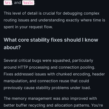
, and
.
%rc
%sslc
This level of detail is crucial for debugging complex
routing issues and understanding exactly where time is
spent in your request flow.
What core stability fixes should I know
about?
Several critical bugs were squashed, particularly
around HTTP processing and connection pooling.
Fixes addressed issues with chunked encoding, header
manipulation, and connection reuse that could
previously cause stability problems under load.
The memory management was also improved with
better buffer recycling and allocation patterns. You're