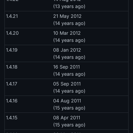
(13 years ago)
1.4.21
21 May 2012
(14 years ago)
1.4.20
10 Mar 2012
(14 years ago)
1.4.19
08 Jan 2012
(14 years ago)
1.4.18
16 Sep 2011
(14 years ago)
1.4.17
05 Sep 2011
(14 years ago)
1.4.16
04 Aug 2011
(15 years ago)
1.4.15
08 Apr 2011
(15 years ago)