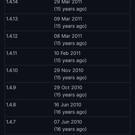
1.4.14
29 Mar 2011
(15 years ago)
1.4.13
09 Mar 2011
(15 years ago)
1.4.12
08 Mar 2011
(15 years ago)
1.4.11
10 Feb 2011
(15 years ago)
1.4.10
29 Nov 2010
(15 years ago)
1.4.9
29 Oct 2010
(15 years ago)
1.4.8
16 Jun 2010
(16 years ago)
1.4.7
07 Jun 2010
(16 years ago)