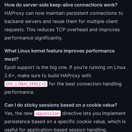
How do server-side keep-alive connections work?
HAProxy can now maintain persistent connections to
backend servers and reuse them for multiple client
requests. This reduces TCP overhead and improves
performance significantly.
What Linux kernel feature improves performance
most?
Epoll support is the big one. If you're running on Linux
2.6+, make sure to build HAProxy with
for the best connection handling
USE_LINUX_EPOLL=1
performance.
Can I do sticky sessions based on a cookie value?
Yes, the new
directive lets you implement
appsession
persistence based on a specific cookie value, which is
useful for application-based session handling.