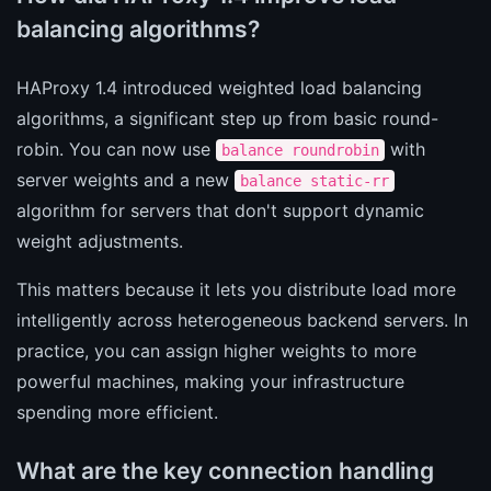
balancing algorithms?
HAProxy 1.4 introduced weighted load balancing
algorithms, a significant step up from basic round-
robin. You can now use
with
balance roundrobin
server weights and a new
balance static-rr
algorithm for servers that don't support dynamic
weight adjustments.
This matters because it lets you distribute load more
intelligently across heterogeneous backend servers. In
practice, you can assign higher weights to more
powerful machines, making your infrastructure
spending more efficient.
What are the key connection handling