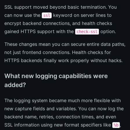
SSL support moved beyond basic termination. You
can now use the
keyword on server lines to
ssl
encrypt backend connections, and health checks
gained HTTPS support with the
option.
check-ssl
These changes mean you can secure entire data paths,
not just frontend connections. Health checks for
HTTPS backends finally work properly without hacks.
What new logging capabilities were
added?
The logging system became much more flexible with
new capture fields and variables. You can now log the
backend name, retries, connection times, and even
SSL information using new format specifiers like
,
%b