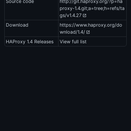
Source code
http://git.haproxy.org/?p=ha
proxy-1.4.git;a=tree;h=refs/ta
gs/v1.4.27
Download
https://www.haproxy.org/do
wnload/1.4/
HAProxy 1.4 Releases
View full list