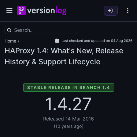
/
Home
Last checked and updated on 04 Aug 2026
HAProxy
1.4: What's New, Release
History & Support Lifecycle
STABLE RELEASE IN BRANCH 1.4
1.4.27
Released 14 Mar 2016
(10 years ago)