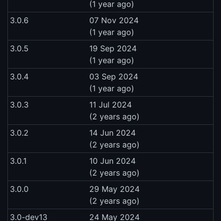
(1 year ago)
3.0.6
07 Nov 2024
(1 year ago)
3.0.5
19 Sep 2024
(1 year ago)
3.0.4
03 Sep 2024
(1 year ago)
3.0.3
11 Jul 2024
(2 years ago)
3.0.2
14 Jun 2024
(2 years ago)
3.0.1
10 Jun 2024
(2 years ago)
3.0.0
29 May 2024
(2 years ago)
3.0-dev13
24 May 2024