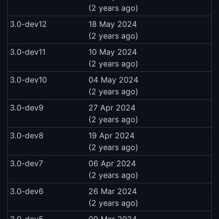
(2 years ago)
3.0-dev12
18 May 2024
(2 years ago)
3.0-dev11
10 May 2024
(2 years ago)
3.0-dev10
04 May 2024
(2 years ago)
3.0-dev9
27 Apr 2024
(2 years ago)
3.0-dev8
19 Apr 2024
(2 years ago)
3.0-dev7
06 Apr 2024
(2 years ago)
3.0-dev6
26 Mar 2024
(2 years ago)
3.0-dev5
09 Mar 2024