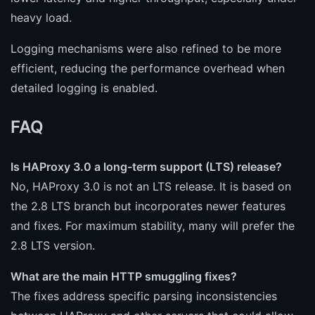
heavy load.
Logging mechanisms were also refined to be more
efficient, reducing the performance overhead when
detailed logging is enabled.
FAQ
Is HAProxy 3.0 a long-term support (LTS) release?
No, HAProxy 3.0 is not an LTS release. It is based on
the 2.8 LTS branch but incorporates newer features
and fixes. For maximum stability, many will prefer the
2.8 LTS version.
What are the main HTTP smuggling fixes?
The fixes address specific parsing inconsistencies