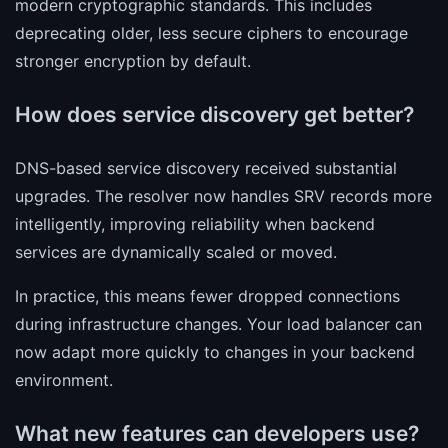
modern cryptographic standards. This includes
deprecating older, less secure ciphers to encourage
stronger encryption by default.
How does service discovery get better?
DNS-based service discovery received substantial
upgrades. The resolver now handles SRV records more
intelligently, improving reliability when backend
services are dynamically scaled or moved.
In practice, this means fewer dropped connections
during infrastructure changes. Your load balancer can
now adapt more quickly to changes in your backend
environment.
What new features can developers use?