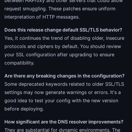
between HAProxy and other servers that could allow
request smuggling. These patches ensure uniform
interpretation of HTTP messages.
Does this release change default SSL/TLS behavior?
Yes, it continues the trend of disabling older, insecure
protocols and ciphers by default. You should review
your SSL configuration after upgrading to ensure
compatibility.
Are there any breaking changes in the configuration?
Some deprecated keywords related to older SSL/TLS
settings may now generate warnings or errors. It's a
good idea to test your config with the new version
before deploying.
How significant are the DNS resolver improvements?
They are substantial for dynamic environments. The