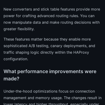
New converters and stick table features provide more
power for crafting advanced routing rules. You can
now manipulate data and make routing decisions with
greater flexibility.
These features matter because they enable more
sophisticated A/B testing, canary deployments, and
traffic shaping logic directly within the HAProxy
configuration.
What performance improvements were
made?
Under-the-hood optimizations focus on connection
management and memory usage. The changes result in
lower latency and higher throughput, especially under