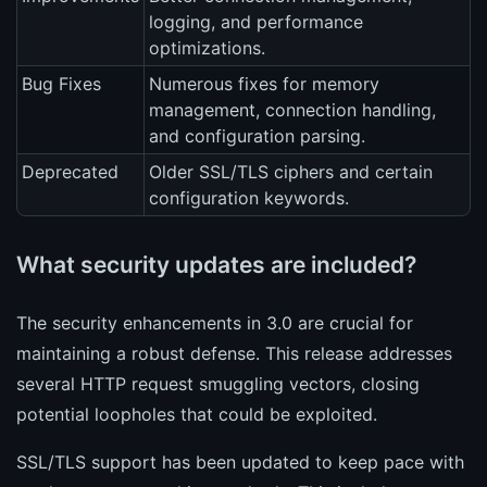
logging, and performance
optimizations.
Bug Fixes
Numerous fixes for memory
management, connection handling,
and configuration parsing.
Deprecated
Older SSL/TLS ciphers and certain
configuration keywords.
What security updates are included?
The security enhancements in 3.0 are crucial for
maintaining a robust defense. This release addresses
several HTTP request smuggling vectors, closing
potential loopholes that could be exploited.
SSL/TLS support has been updated to keep pace with