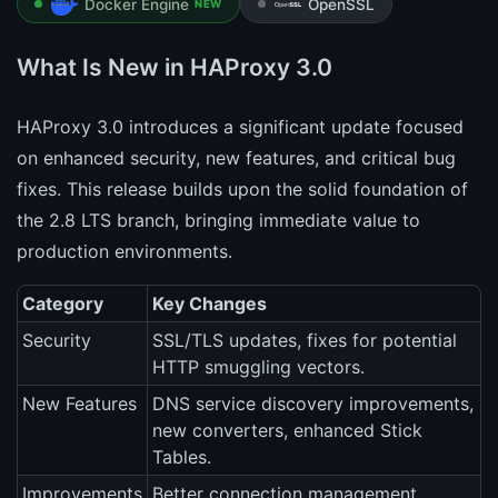
Docker Engine
OpenSSL
NEW
What Is New in HAProxy 3.0
HAProxy 3.0 introduces a significant update focused
on enhanced security, new features, and critical bug
fixes. This release builds upon the solid foundation of
the 2.8 LTS branch, bringing immediate value to
production environments.
Category
Key Changes
Security
SSL/TLS updates, fixes for potential
HTTP smuggling vectors.
New Features
DNS service discovery improvements,
new converters, enhanced Stick
Tables.
Improvements
Better connection management,