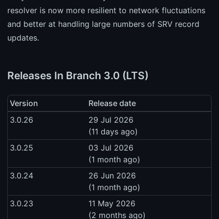
resolver is now more resilient to network fluctuations
and better at handling large numbers of SRV record
updates.
Releases In Branch 3.0 (LTS)
Version
Release date
3.0.26
29 Jul 2026
(11 days ago)
3.0.25
03 Jul 2026
(1 month ago)
3.0.24
26 Jun 2026
(1 month ago)
3.0.23
11 May 2026
(2 months ago)