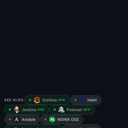
SEE ALSO:
Grafana
Helm
NEW
Jenkins
Podman
NEW
NEW
Ansible
NGINX OSS