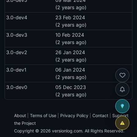
(2 years ago)
3.0-dev4
23 Feb 2024
(2 years ago)
3.0-dev3
10 Feb 2024
(2 years ago)
3.0-dev2
26 Jan 2024
(2 years ago)
3.0-dev1
06 Jan 2024
(2 years ago)
3.0-dev0
05 Dec 2023
(2 years ago)
About
|
Terms of Use
|
Privacy Policy
|
Contact
|
Support
the Project
Copyright © 2026
versionlog.com
. All Rights Reserved.