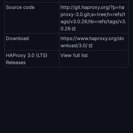
Source code
http://git.haproxy.org/?p=ha
proxy-3.0.git;a=tree;h=refs/t
ags/v3.0.26;hb=refs/tags/v3.
0.26
Download
https://www.haproxy.org/do
wnload/3.0/
HAProxy 3.0 (LTS)
View full list
Releases