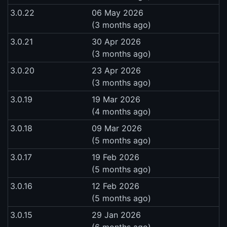
3.0.22
06 May 2026
(3 months ago)
3.0.21
30 Apr 2026
(3 months ago)
3.0.20
23 Apr 2026
(3 months ago)
3.0.19
19 Mar 2026
(4 months ago)
3.0.18
09 Mar 2026
(5 months ago)
3.0.17
19 Feb 2026
(5 months ago)
3.0.16
12 Feb 2026
(5 months ago)
3.0.15
29 Jan 2026
(6 months ago)