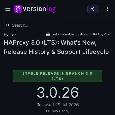
/
Home
Last checked and updated on 04 Aug 2026
HAProxy
3.0 (LTS): What's New,
Release History & Support Lifecycle
STABLE RELEASE IN BRANCH 3.0
(LTS)
3.0.26
Released 29 Jul 2026
(11 days ago)