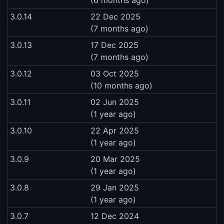
3.0.14
22 Dec 2025
(7 months ago)
3.0.13
17 Dec 2025
(7 months ago)
3.0.12
03 Oct 2025
(10 months ago)
3.0.11
02 Jun 2025
(1 year ago)
3.0.10
22 Apr 2025
(1 year ago)
3.0.9
20 Mar 2025
(1 year ago)
3.0.8
29 Jan 2025
(1 year ago)
3.0.7
12 Dec 2024