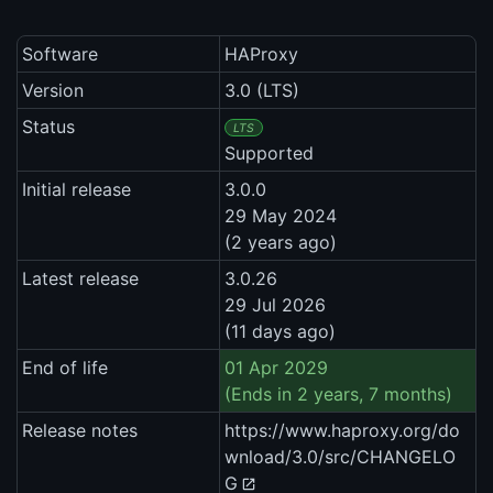
Software
HAProxy
Version
3.0 (LTS)
Status
LTS
Supported
Initial release
3.0.0
29 May 2024
(2 years ago)
Latest release
3.0.26
29 Jul 2026
(11 days ago)
End of life
01 Apr 2029
(Ends in 2 years, 7 months)
Release notes
https://www.haproxy.org/do
wnload/3.0/src/CHANGELO
G