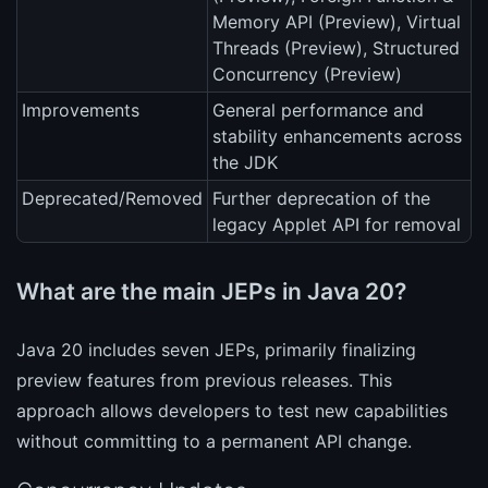
Memory API (Preview), Virtual
Threads (Preview), Structured
Concurrency (Preview)
Improvements
General performance and
stability enhancements across
the JDK
Deprecated/Removed
Further deprecation of the
legacy Applet API for removal
What are the main JEPs in Java 20?
Java 20 includes seven JEPs, primarily finalizing
preview features from previous releases. This
approach allows developers to test new capabilities
without committing to a permanent API change.