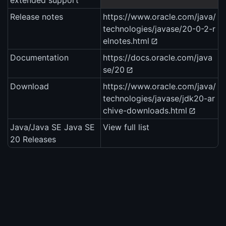
extended support
Release notes
https://www.oracle.com/java/
technologies/javase/20-0-2-r
elnotes.html
Documentation
https://docs.oracle.com/java
se/20
Download
https://www.oracle.com/java/
technologies/javase/jdk20-ar
chive-downloads.html
Java/Java SE Java SE
View full list
20 Releases