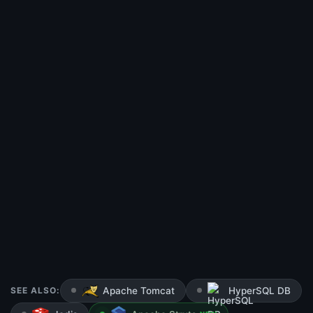
SEE ALSO:
Apache Tomcat
HyperSQL DB