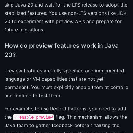
skip Java 20 and wait for the LTS release to adopt the
stabilized features. You use non-LTS versions like JDK
20 to experiment with preview APIs and prepare for
future migrations.
How do preview features work in Java
20?
Preview features are fully specified and implemented
language or VM capabilities that are not yet
permanent. You must explicitly enable them at compile
and runtime to test them.
For example, to use Record Patterns, you need to add
the
flag. This mechanism allows the
--enable-preview
Java team to gather feedback before finalizing the