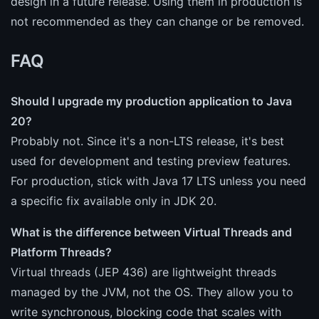
design in a future release. Using them in production is
not recommended as they can change or be removed.
FAQ
Should I upgrade my production application to Java
20?
Probably not. Since it's a non-LTS release, it's best
used for development and testing preview features.
For production, stick with Java 17 LTS unless you need
a specific fix available only in JDK 20.
What is the difference between Virtual Threads and
Platform Threads?
Virtual threads (JEP 436) are lightweight threads
managed by the JVM, not the OS. They allow you to
write synchronous, blocking code that scales with