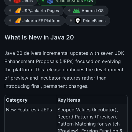
Jedis
Apache Struts
NEW
JSP/Jakarta Pages
Android OS
Jakarta EE Platform
PrimeFaces
What Is New in Java 20
Java 20 delivers incremental updates with seven JDK
Enhancement Proposals (JEPs) focused on evolving
the platform. This release continues the development
of preview and incubator features rather than
introducing final, permanent changes.
Category
Key Items
New Features / JEPs
Scoped Values (Incubator),
Record Patterns (Preview),
Pattern Matching for switch
(Preview), Foreign Function &