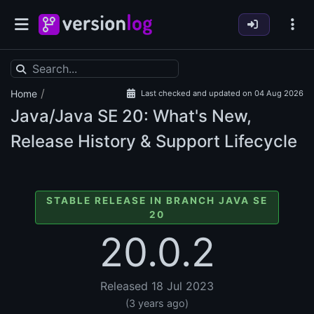
/
Home
Last checked and updated on 04 Aug 2026
Java/Java SE
20: What's New,
Release History & Support Lifecycle
STABLE RELEASE IN BRANCH JAVA SE
20
20.0.2
Released 18 Jul 2023
(3 years ago)