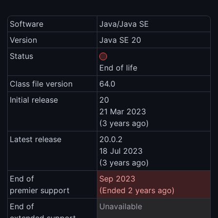
Software
Java/Java SE
Version
Java SE 20
Status
End of life
Class file version
64.0
Initial release
20
21 Mar 2023
(3 years ago)
Latest release
20.0.2
18 Jul 2023
(3 years ago)
End of
Sep 2023
premier support
(Ended 2 years ago)
End of
Unavailable