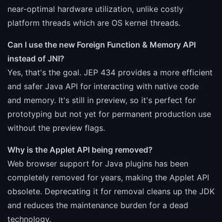
near-optimal hardware utilization, unlike costly
platform threads which are OS kernel threads.
Can I use the new Foreign Function & Memory API
instead of JNI?
Yes, that's the goal. JEP 434 provides a more efficient
and safer Java API for interacting with native code
and memory. It's still in preview, so it's perfect for
prototyping but not yet for permanent production use
without the preview flags.
Why is the Applet API being removed?
Web browser support for Java plugins has been
completely removed for years, making the Applet API
obsolete. Deprecating it for removal cleans up the JDK
and reduces the maintenance burden for a dead
technology.