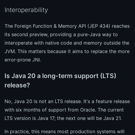
Interoperability
The Foreign Function & Memory API (JEP 434) reaches
its second preview, providing a pure-Java way to
interoperate with native code and memory outside the
JVM. This matters because it aims to replace the more
error-prone JNI.
Is Java 20 a long-term support (LTS)
release?
No, Java 20 is not an LTS release. It's a feature release
with six months of support from Oracle. The current
LTS version is Java 17; the next one will be Java 21.
In practice, this means most production systems will