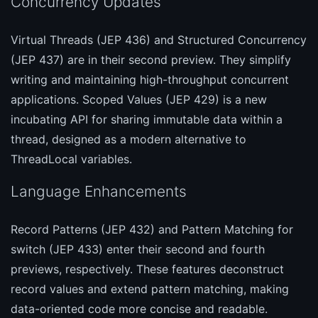
Concurrency Updates
Virtual Threads (JEP 436) and Structured Concurrency
(JEP 437) are in their second preview. They simplify
writing and maintaining high-throughput concurrent
applications. Scoped Values (JEP 429) is a new
incubating API for sharing immutable data within a
thread, designed as a modern alternative to
ThreadLocal variables.
Language Enhancements
Record Patterns (JEP 432) and Pattern Matching for
switch (JEP 433) enter their second and fourth
previews, respectively. These features deconstruct
record values and extend pattern matching, making
data-oriented code more concise and readable.