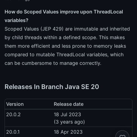
How do Scoped Values improve upon ThreadLocal
variables?
Scoped Values (JEP 429) are immutable and inherited
by child threads within a defined scope. This makes
them more efficient and less prone to memory leaks
compared to mutable ThreadLocal variables, which
can be cumbersome to manage correctly.
Releases In Branch Java SE 20
Version
Release date
20.0.2
18 Jul 2023
(3 years ago)
20.0.1
18 Apr 2023