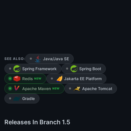
SEE ALSO:
Java/Java SE
Spring Framework
Spring Boot
Redis
Jakarta EE Platform
NEW
Apache Maven
Apache Tomcat
NEW
Gradle
Releases In Branch 1.5