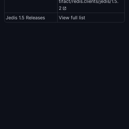
tifact/redis.clients/jedis/1.5.
2
Jedis 1.5 Releases
View full list