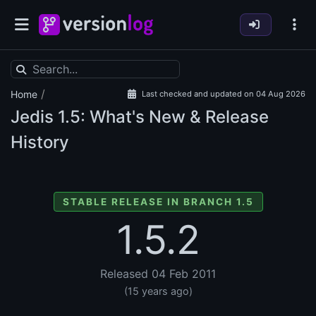
/
Home
Last checked and updated on 04 Aug 2026
Jedis
1.5: What's New & Release
History
STABLE RELEASE IN BRANCH 1.5
1.5.2
Released 04 Feb 2011
(15 years ago)