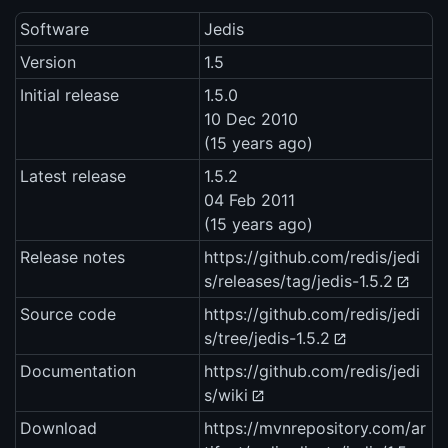
Software
Jedis
Version
1.5
Initial release
1.5.0
10 Dec 2010
(15 years ago)
Latest release
1.5.2
04 Feb 2011
(15 years ago)
Release notes
https://github.com/redis/jedi
s/releases/tag/jedis-1.5.2
Source code
https://github.com/redis/jedi
s/tree/jedis-1.5.2
Documentation
https://github.com/redis/jedi
s/wiki
Download
https://mvnrepository.com/ar