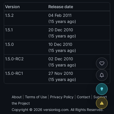
Version
Release date
1.5.2
04 Feb 2011
(15 years ago)
1.5.1
20 Dec 2010
(15 years ago)
1.5.0
10 Dec 2010
(15 years ago)
1.5.0-RC2
02 Dec 2010
(15 years ago)
1.5.0-RC1
27 Nov 2010
(15 years ago)
About
|
Terms of Use
|
Privacy Policy
|
Contact
|
Support
the Project
Copyright © 2026
versionlog.com
. All Rights Reserved.