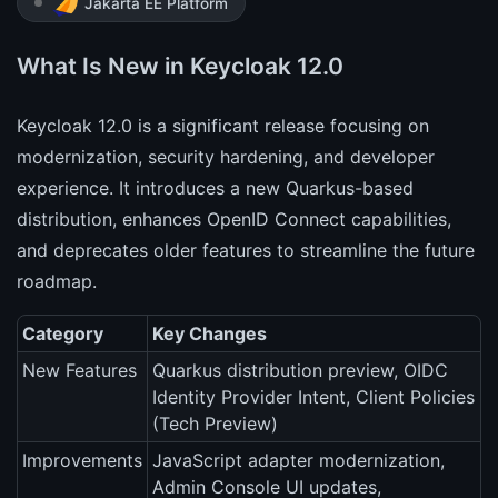
Jakarta EE Platform
What Is New in Keycloak 12.0
Keycloak 12.0 is a significant release focusing on
modernization, security hardening, and developer
experience. It introduces a new Quarkus-based
distribution, enhances OpenID Connect capabilities,
and deprecates older features to streamline the future
roadmap.
Category
Key Changes
New Features
Quarkus distribution preview, OIDC
Identity Provider Intent, Client Policies
(Tech Preview)
Improvements
JavaScript adapter modernization,
Admin Console UI updates,