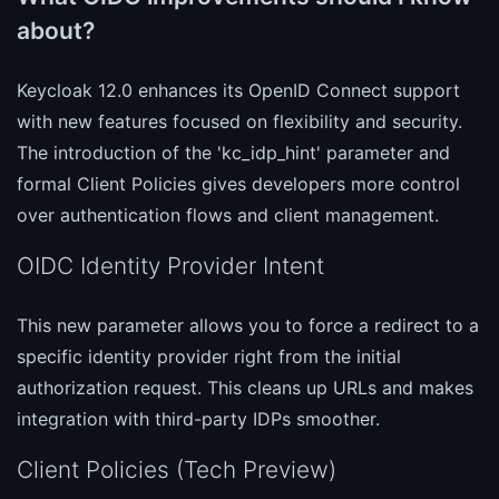
about?
Keycloak 12.0 enhances its OpenID Connect support
with new features focused on flexibility and security.
The introduction of the 'kc_idp_hint' parameter and
formal Client Policies gives developers more control
over authentication flows and client management.
OIDC Identity Provider Intent
This new parameter allows you to force a redirect to a
specific identity provider right from the initial
authorization request. This cleans up URLs and makes
integration with third-party IDPs smoother.
Client Policies (Tech Preview)