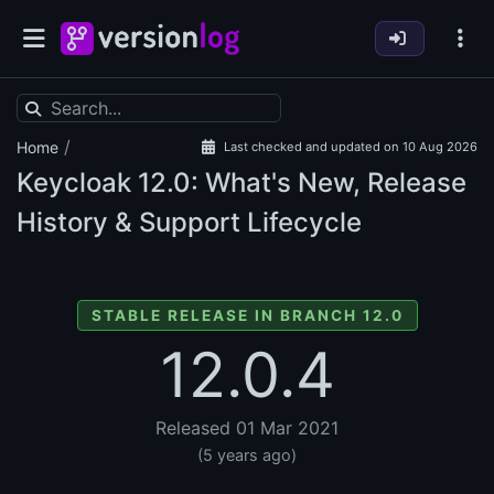
/
Home
Last checked and updated on 10 Aug 2026
Keycloak
12.0: What's New, Release
History & Support Lifecycle
STABLE RELEASE IN BRANCH 12.0
12.0.4
Released 01 Mar 2021
(5 years ago)