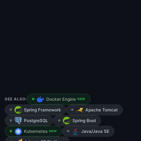
SEE ALSO:
Docker Engine
NEW
Spring Framework
Apache Tomcat
PostgreSQL
Spring Boot
Kubernetes
Java/Java SE
NEW