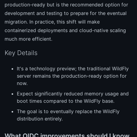
production-ready but is the recommended option for
development and testing to prepare for the eventual
migration. In practice, this shift will make
containerized deployments and cloud-native scaling
much more efficient.
Key Details
It's a technology preview; the traditional WildFly
server remains the production-ready option for
now.
Expect significantly reduced memory usage and
boot times compared to the WildFly base.
The goal is to eventually replace the WildFly
distribution entirely.
What OIDC improvements should I know