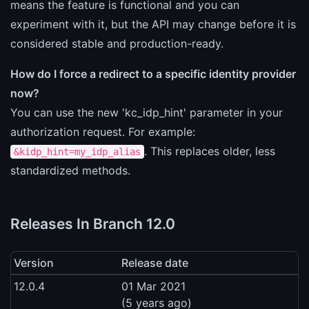
means the feature is functional and you can
experiment with it, but the API may change before it is
considered stable and production-ready.
How do I force a redirect to a specific identity provider
now?
You can use the new 'kc_idp_hint' parameter in your
authorization request. For example:
. This replaces older, less
&kidp_hint=my_idp_alias
standardized methods.
Releases In Branch 12.0
Version
Release date
12.0.4
01 Mar 2021
(5 years ago)