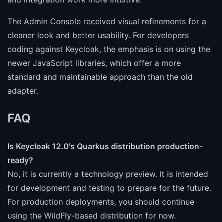
The Admin Console received visual refinements for a
cleaner look and better usability. For developers
coding against Keycloak, the emphasis is on using the
newer JavaScript libraries, which offer a more
standard and maintainable approach than the old
adapter.
FAQ
Is Keycloak 12.0's Quarkus distribution production-
ready?
No, it is currently a technology preview. It is intended
for development and testing to prepare for the future.
For production deployments, you should continue
using the WildFly-based distribution for now.