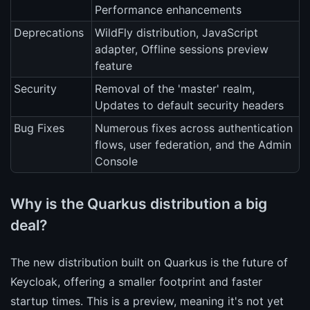
Performance enhancements
Deprecations
WildFly distribution, JavaScript
adapter, Offline sessions preview
feature
Security
Removal of the 'master' realm,
Updates to default security headers
Bug Fixes
Numerous fixes across authentication
flows, user federation, and the Admin
Console
Why is the Quarkus distribution a big
deal?
The new distribution built on Quarkus is the future of
Keycloak, offering a smaller footprint and faster
startup times. This is a preview, meaning it's not yet