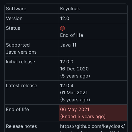
Software
Keycloak
Version
12.0
Status
End of life
Supported
Java 11
Java versions
Initial release
12.0.0
16 Dec 2020
(5 years ago)
Latest release
12.0.4
01 Mar 2021
(5 years ago)
End of life
06 May 2021
(Ended 5 years ago)
Release notes
https://github.com/keycloak/