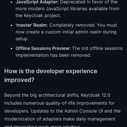
JavaScript Adapter:
Deprecated in favor of the
more modern JavaScript libraries available from
the Keycloak project.
'master' Realm:
Completely removed. You must
now create a custom initial admin realm during
setup.
Offline Sessions Preview:
The old offline sessions
implementation has been removed.
How is the developer experience
improved?
Beyond the big architectural shifts, Keycloak 12.0
includes numerous quality-of-life improvements for
developers. Updates to the Admin Console UI and the
modernization of adapters make daily management
and integration work more intuitive.