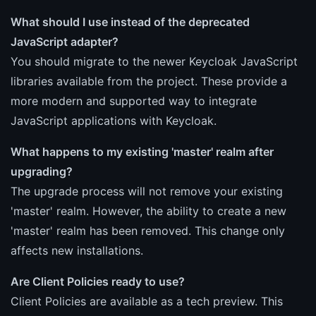
What should I use instead of the deprecated
JavaScript adapter?
You should migrate to the newer Keycloak JavaScript
libraries available from the project. These provide a
more modern and supported way to integrate
JavaScript applications with Keycloak.
What happens to my existing 'master' realm after
upgrading?
The upgrade process will not remove your existing
'master' realm. However, the ability to create a new
'master' realm has been removed. This change only
affects new installations.
Are Client Policies ready to use?
Client Policies are available as a tech preview. This