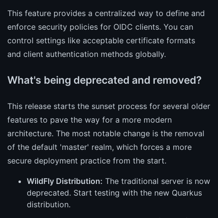
This feature provides a centralized way to define and
enforce security policies for OIDC clients. You can
control settings like acceptable certificate formats
and client authentication methods globally.
What's being deprecated and removed?
This release starts the sunset process for several older
features to pave the way for a more modern
architecture. The most notable change is the removal
of the default 'master' realm, which forces a more
secure deployment practice from the start.
WildFly Distribution:
The traditional server is now
deprecated. Start testing with the new Quarkus
distribution.