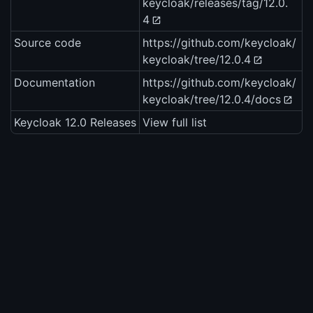
keycloak/releases/tag/12.0.
4
Source code
https://github.com/keycloak/
keycloak/tree/12.0.4
Documentation
https://github.com/keycloak/
keycloak/tree/12.0.4/docs
Keycloak 12.0 Releases
View full list