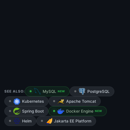
SEE ALSO:
MySQL
PostgreSQL
NEW
Kubernetes
Apache Tomcat
Spring Boot
Docker Engine
NEW
Helm
Jakarta EE Platform