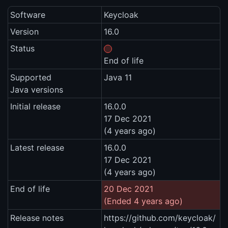
Software
Keycloak
Version
16.0
Status
End of life
Supported
Java 11
Java versions
Initial release
16.0.0
17 Dec 2021
(4 years ago)
Latest release
16.0.0
17 Dec 2021
(4 years ago)
End of life
20 Dec 2021
(Ended 4 years ago)
Release notes
https://github.com/keycloak/