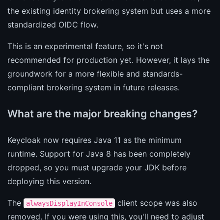
the existing identity brokering system but uses a more
standardized OIDC flow.
This is an experimental feature, so it's not
recommended for production yet. However, it lays the
groundwork for a more flexible and standards-
compliant brokering system in future releases.
What are the major breaking changes?
Keycloak now requires Java 11 as the minimum
runtime. Support for Java 8 has been completely
dropped, so you must upgrade your JDK before
deploying this version.
The
client scope was also
alwaysDisplayInConsole
removed. If you were using this, you'll need to adjust