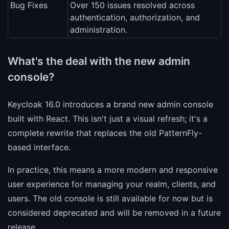
Bug Fixes
Over 150 issues resolved across
authentication, authorization, and
administration.
What's the deal with the new admin
console?
Keycloak 16.0 introduces a brand new admin console
built with React. This isn't just a visual refresh; it's a
complete rewrite that replaces the old PatternFly-
based interface.
In practice, this means a more modern and responsive
user experience for managing your realm, clients, and
users. The old console is still available for now but is
considered deprecated and will be removed in a future
release.