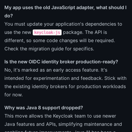
My app uses the old JavaScript adapter, what should I
do?
You must update your application's dependencies to
use the new
package. The API is
keycloak-js
different, so some code changes will be required.
Check the migration guide for specifics.
Is the new OIDC identity broker production-ready?
No, it's marked as an early access feature. It's
intended for experimentation and feedback. Stick with
the existing identity brokers for production workloads
for now.
Why was Java 8 support dropped?
This move allows the Keycloak team to use newer
Java features and APIs, simplifying maintenance and