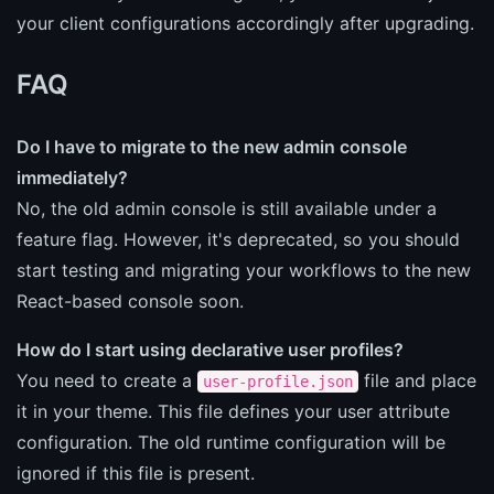
your client configurations accordingly after upgrading.
FAQ
Do I have to migrate to the new admin console
immediately?
No, the old admin console is still available under a
feature flag. However, it's deprecated, so you should
start testing and migrating your workflows to the new
React-based console soon.
How do I start using declarative user profiles?
You need to create a
file and place
user-profile.json
it in your theme. This file defines your user attribute
configuration. The old runtime configuration will be
ignored if this file is present.