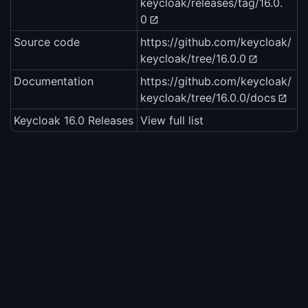
keycloak/releases/tag/16.0.
0
Source code
https://github.com/keycloak/
keycloak/tree/16.0.0
Documentation
https://github.com/keycloak/
keycloak/tree/16.0.0/docs
Keycloak 16.0 Releases
View full list