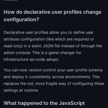
How do declarative user profiles change
configuration?
Declarative user profiles allow you to define user
attribute configuration (like which are required or
read-only) in a static JSON file instead of through the
admin console. This is a game-changer for
infrastructure-as-code setups.
You can now version control your user profile schema
and deploy it consistently across environments. This
replaces the old, more fragile way of configuring these
settings at runtime.
What happened to the JavaScript