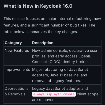
What Is New in Keycloak 16.0
This release focuses on major internal refactoring, new
features, and a significant number of bug fixes. The
table below summarizes the key changes.
Category
Description
New Features
New admin console, declarative user
profiles, and early access OpenID
Connect (OIDC) identity broker.
Improvements
Major refactoring of JavaScript
adapters, Java 11 baseline, and
removal of legacy features.
Deprecations
Legacy JavaScript adapter and
& Removals
client scope
alwaysDisplayInConsole
are removed.