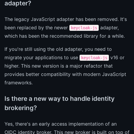
adapter?
The legacy JavaScript adapter has been removed. It's
been replaced by the newer
adapter,
keycloak-js
which has been the recommended library for a while.
If you're still using the old adapter, you need to
migrate your applications to use
v16 or
keycloak-js
higher. This new version is a major refactor that
provides better compatibility with modern JavaScript
frameworks.
Is there a new way to handle identity
brokering?
Yes, there's an early access implementation of an
OIDC identity broker. This new broker is built on top of