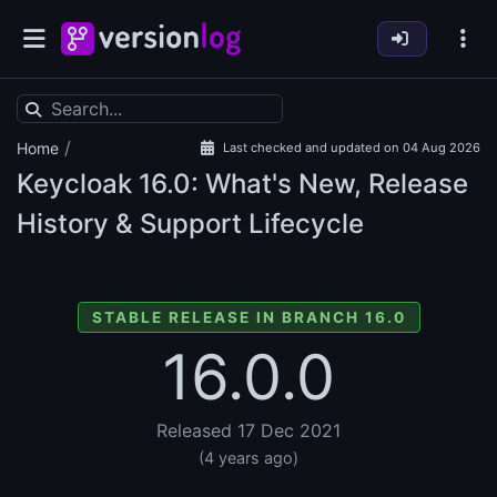
/
Home
Last checked and updated on 04 Aug 2026
Keycloak
16.0: What's New, Release
History & Support Lifecycle
STABLE RELEASE IN BRANCH 16.0
16.0.0
Released 17 Dec 2021
(4 years ago)