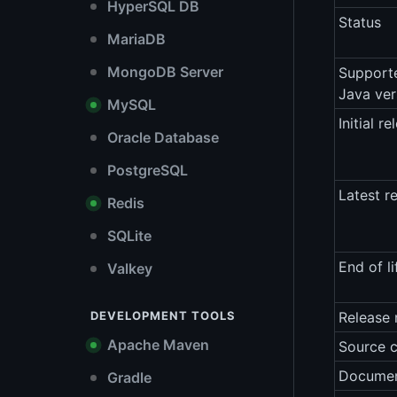
HyperSQL DB
Status
MariaDB
MongoDB Server
Support
Java ver
MySQL
Initial re
Oracle Database
PostgreSQL
Latest r
Redis
SQLite
End of li
Valkey
DEVELOPMENT TOOLS
Release 
Apache Maven
Source 
Documen
Gradle