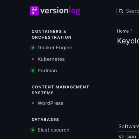
/
Home
CONTAINERS &
ORCHESTRATION
Keycl
Docker Engine
Kubernetes
Podman
CONTENT MANAGEMENT
SYSTEMS
WordPress
DATABASES
Softwar
Elasticsearch
Version