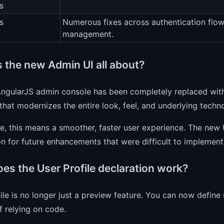
s
s
Numerous fixes across authentication flo
management.
s the new Admin UI all about?
AngularJS admin console has been completely replaced with
that modernizes the entire look, feel, and underlying techn
ce, this means a smoother, faster user experience. The new 
n for future enhancements that were difficult to implement
es the User Profile declaration work?
ile is no longer just a preview feature. You can now define 
f relying on code.