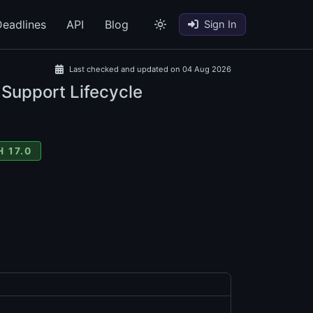
eadlines
API
Blog
Sign In
Last checked and updated on 04 Aug 2026
 Support Lifecycle
 17.0