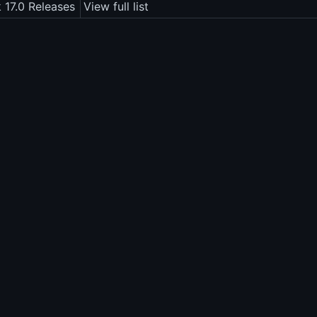
 17.0 Releases
View full list