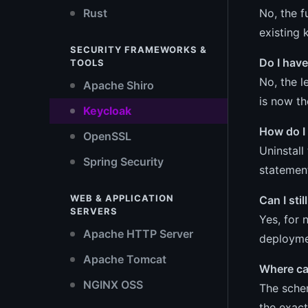
No, the f
Rust
existing 
SECURITY FRAMEWORKS &
Do I have
TOOLS
No, the l
Apache Shiro
is now t
Keycloak
How do I
OpenSSL
Uninstall
Spring Security
statemen
WEB & APPLICATION
Can I sti
SERVERS
Yes, for 
Apache HTTP Server
deploymen
Apache Tomcat
Where can
NGINX OSS
The schem
the exact