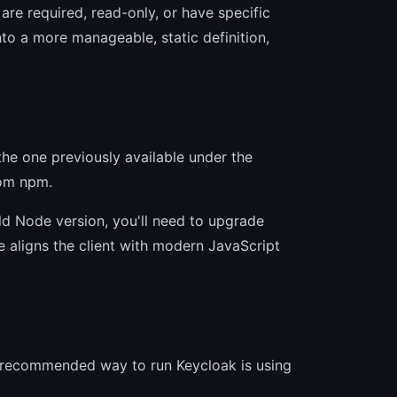
are required, read-only, or have specific
to a more manageable, static definition,
e one previously available under the
om npm.
 old Node version, you'll need to upgrade
 aligns the client with modern JavaScript
d recommended way to run Keycloak is using