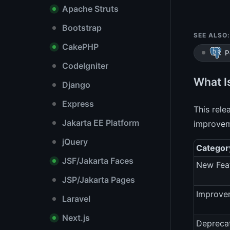
Apache Struts
Bootstrap
SEE ALSO:
CakePHP
P
CodeIgniter
What I
Django
Express
This rel
Jakarta EE Platform
improvem
jQuery
Categor
JSF/Jakarta Faces
New Fea
JSP/Jakarta Pages
Improve
Laravel
Next.js
Depreca