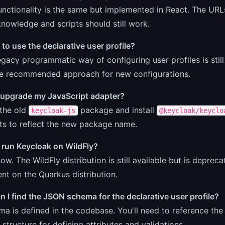
unctionality is the same but implemented in React. The UR
knowledge and scripts should still work.
 to use the declarative user profile?
egacy programmatic way of configuring user profiles is stil
he recommended approach for new configurations.
 upgrade my JavaScript adapter?
 the old
package and install
keycloak-js
@keycloak/keyclo
ts to reflect the new package name.
ll run Keycloak on WildFly?
now. The WildFly distribution is still available but is depre
t on the Quarkus distribution.
 I find the JSON schema for the declarative user profile?
a is defined in the codebase. You'll need to reference t
 structure for defining attributes and validations.