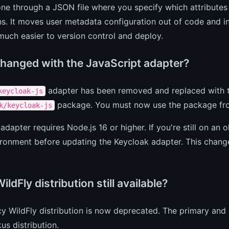
one through a JSON file where you specify which attributes 
ns. It moves user metadata configuration out of code and in
much easier to version control and deploy.
hanged with the JavaScript adapter?
adapter has been removed and replaced with th
keycloak-js
package. You must now use the package fr
k/keycloak-js
adapter requires Node.js 16 or higher. If you're still on an
ronment before updating the Keycloak adapter. This change
WildFly distribution still available?
cy WildFly distribution is now deprecated. The primary an
us distribution.