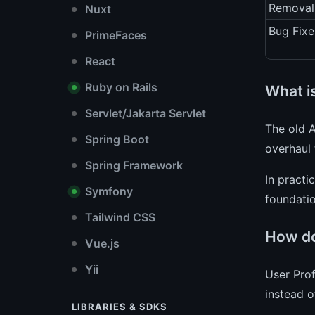
Removal
Nuxt
Bug Fixe
PrimeFaces
React
Ruby on Rails
What i
Servlet/Jakarta Servlet
The old 
Spring Boot
overhaul 
Spring Framework
In practi
Symfony
foundatio
Tailwind CSS
How do
Vue.js
Yii
User Prof
instead o
LIBRARIES & SDKS