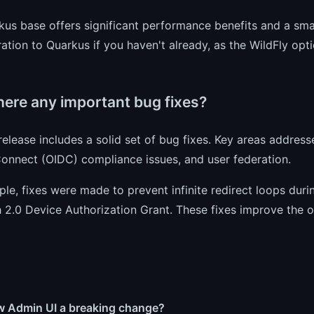
us base offers significant performance benefits and a smal
ation to Quarkus if you haven't already, as the WildFly opti
here any important bug fixes?
 release includes a solid set of bug fixes. Key areas addres
onnect (OIDC) compliance issues, and user federation.
le, fixes were made to prevent infinite redirect loops dur
 2.0 Device Authorization Grant. These fixes improve the o
ew Admin UI a breaking change?