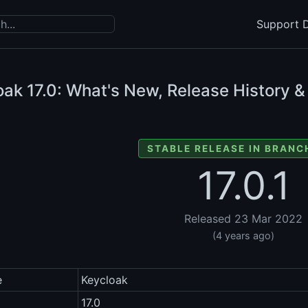
Support D
oak
17.0: What's New, Release History &
STABLE RELEASE IN BRANCH
17.0.1
Released 23 Mar 2022
(4 years ago)
e
Keycloak
17.0