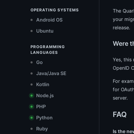
OPERATING SYSTEMS
The Quark
your migr
Android OS
release.
Ubuntu
Were t
PROGRAMMING
LANGUAGES
Yes, this
Go
OpenID C
Java/Java SE
For examp
Kotlin
for OAuth
Node.js
server.
PHP
FAQ
Python
Ruby
Is the n