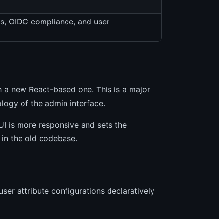
ws, OIDC compliance, and user
 a new React-based one. This is a major
ology of the admin interface.
UI is more responsive and sets the
 in the old codebase.
user attribute configurations declaratively