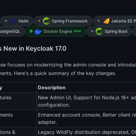
Helm
Spring Framework
Jakarta EE P
ostgreSQL
Docker Engine
Spring Boot
NEW
s New in Keycloak 17.0
ease focuses on modernizing the admin console and introdu
ents. Here's a quick summary of the key changes.
y
Description
tures
New Admin UI, Support for Node.js 16+ ada
configuration.
ments
Enhanced account console, Better client re
adapter.
tions &
Legacy WildFly distribution deprecated, O