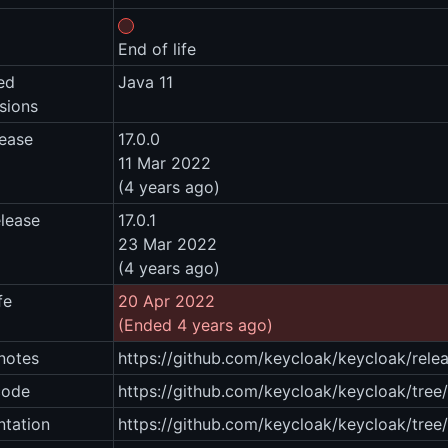
End of life
ed
Java 11
sions
lease
17.0.0
11 Mar 2022
(4 years ago)
elease
17.0.1
23 Mar 2022
(4 years ago)
fe
20 Apr 2022
(Ended 4 years ago)
notes
https://github.com/keycloak/keycloak/relea
code
https://github.com/keycloak/keycloak/tree/1
tation
https://github.com/keycloak/keycloak/tree/