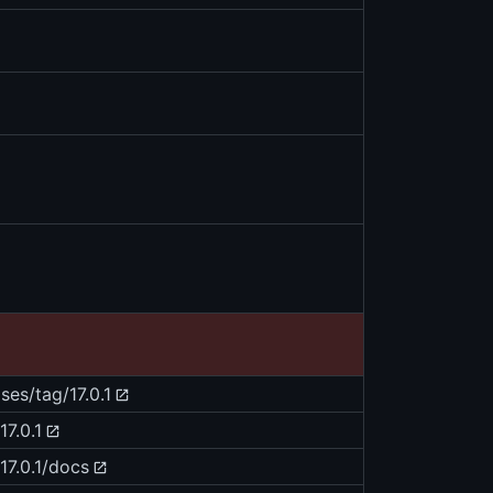
ses/tag/17.0.1
7.0.1
17.0.1/docs