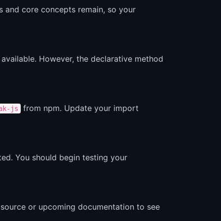
Ls and core concepts remain, so your
l available. However, the declarative method
from npm. Update your import
ak-js
cated. You should begin testing your
he source or upcoming documentation to see