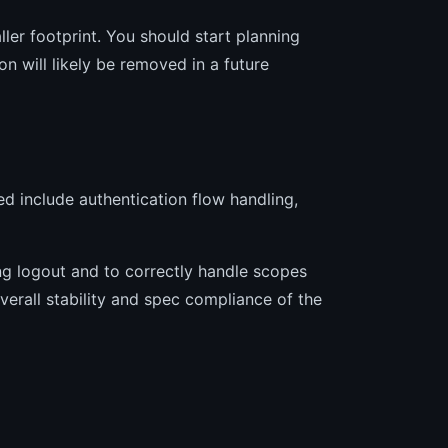
ler footprint. You should start planning
on will likely be removed in a future
sed include authentication flow handling,
ing logout and to correctly handle scopes
verall stability and spec compliance of the