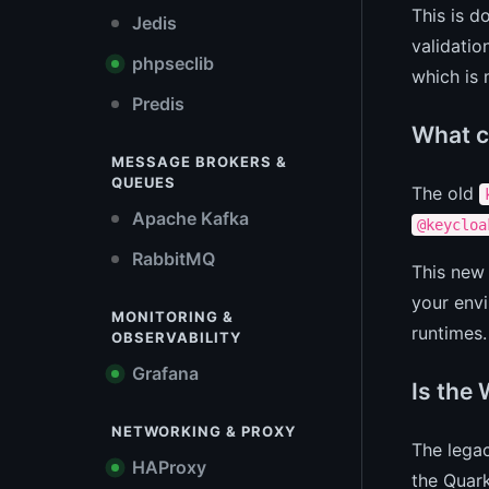
This is d
Jedis
validatio
phpseclib
which is 
Predis
What c
MESSAGE BROKERS &
QUEUES
The old
Apache Kafka
@keycloa
RabbitMQ
This new 
your envi
MONITORING &
runtimes.
OBSERVABILITY
Grafana
Is the 
NETWORKING & PROXY
The lega
HAProxy
the Quark