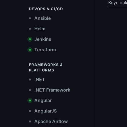
Keycloak
DEVOPS & CI/CD
Ansible
Helm
Jenkins
Terraform
FRAMEWORKS &
PLATFORMS
.NET
.NET Framework
Angular
AngularJS
Apache Airflow