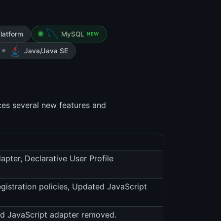
latform
MySQL
NEW
Java/Java SE
ces several new features and
pter, Declarative User Profile
gistration policies, Updated JavaScript
ld JavaScript adapter removed.