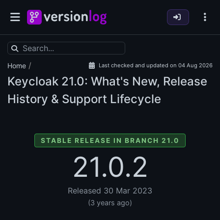
/
Home
Last checked and updated on 04 Aug 2026
Keycloak
21.0: What's New, Release
History & Support Lifecycle
STABLE RELEASE IN BRANCH 21.0
21.0.2
Released 30 Mar 2023
(3 years ago)