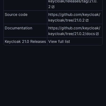
keycloak/releases/tag/21.0.
2
Source code
https://github.com/keycloak/
keycloak/tree/21.0.2
Documentation
https://github.com/keycloak/
keycloak/tree/21.0.2/docs
Keycloak 21.0 Releases
View full list