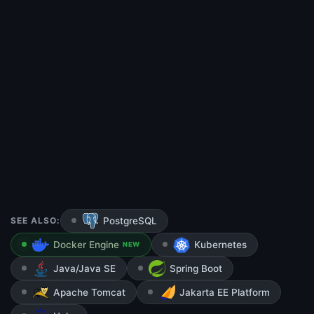
SEE ALSO:
PostgreSQL
Docker Engine
Kubernetes
NEW
Java/Java SE
Spring Boot
Apache Tomcat
Jakarta EE Platform