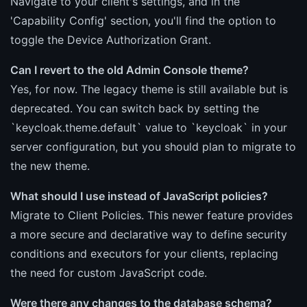
Navigate to your client's settings, and in the
'Capability Config' section, you'll find the option to
toggle the Device Authorization Grant.
Can I revert to the old Admin Console theme?
Yes, for now. The legacy theme is still available but is
deprecated. You can switch back by setting the
`keycloak.theme.default` value to `keycloak` in your
server configuration, but you should plan to migrate to
the new theme.
What should I use instead of JavaScript policies?
Migrate to Client Policies. This newer feature provides
a more secure and declarative way to define security
conditions and executors for your clients, replacing
the need for custom JavaScript code.
Were there any changes to the database schema?