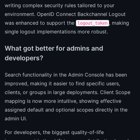
writing complex security rules tailored to your
environment. OpenID Connect Backchannel Logout
was enhanced to support the
, making
logout_token
single logout implementations more robust.
What got better for admins and
developers?
Search functionality in the Admin Console has been
improved, making it easier to find specific users,
clients, or groups in large deployments. Client Scope
mapping is now more intuitive, showing effective
assigned default and optional scopes directly in the
admin UI.
For developers, the biggest quality-of-life