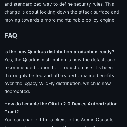
and standardized way to define security rules. This
change is about locking down the attack surface and
moving towards a more maintainable policy engine.
FAQ
Is the new Quarkus distribution production-ready?
Yes, the Quarkus distribution is now the default and
recommended option for production use. It's been
thoroughly tested and offers performance benefits
over the legacy WildFly distribution, which is now
deprecated.
How do I enable the OAuth 2.0 Device Authorization
Grant?
You can enable it for a client in the Admin Console.