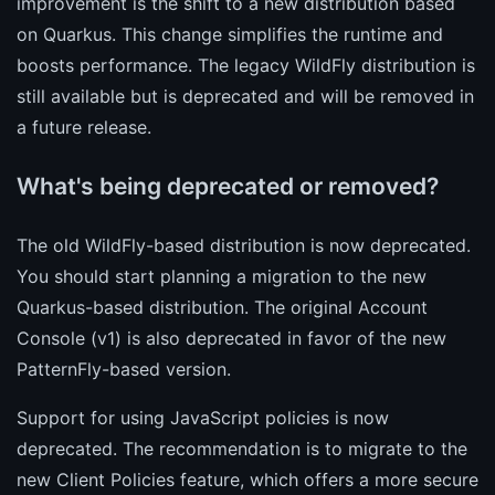
improvement is the shift to a new distribution based
on Quarkus. This change simplifies the runtime and
boosts performance. The legacy WildFly distribution is
still available but is deprecated and will be removed in
a future release.
What's being deprecated or removed?
The old WildFly-based distribution is now deprecated.
You should start planning a migration to the new
Quarkus-based distribution. The original Account
Console (v1) is also deprecated in favor of the new
PatternFly-based version.
Support for using JavaScript policies is now
deprecated. The recommendation is to migrate to the
new Client Policies feature, which offers a more secure