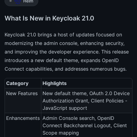
Helm
What Is New in Keycloak 21.0
Keycloak 21.0 brings a host of updates focused on
modernizing the admin console, enhancing security,
and improving the developer experience. This release
introduces a new default theme, expands OpenID
Connect capabilities, and addresses numerous bugs.
Category
Highlights
New Features
New default theme, OAuth 2.0 Device
Authorization Grant, Client Policies -
JavaScript support
Enhancements
Admin Console search, OpenID
Connect Backchannel Logout, Client
Scope mapping