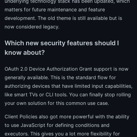
underlying technology stack has been updated, which
matters for future maintenance and feature
development. The old theme is still available but is
now considered legacy.
Which new security features should I
know about?
OAuth 2.0 Device Authorization Grant support is now
generally available. This is the standard flow for
authorizing devices that have limited input capabilities,
like smart TVs or CLI tools. You can finally stop rolling
your own solution for this common use case.
Client Policies also got more powerful with the ability
to use JavaScript for defining conditions and
executors. This gives you a lot more flexibility for