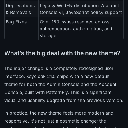
Deprecations
Legacy WildFly distribution, Account
& Removals
Console v1, JavaScript policy support
Bug Fixes
Over 150 issues resolved across
authentication, authorization, and
storage
What's the big deal with the new theme?
The major change is a completely redesigned user
interface. Keycloak 21.0 ships with a new default
theme for both the Admin Console and the Account
Console, built with PatternFly. This is a significant
visual and usability upgrade from the previous version.
In practice, the new theme feels more modern and
responsive. It's not just a cosmetic change; the