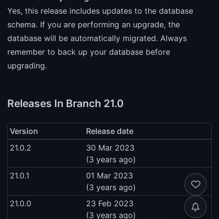
Yes, this release includes updates to the database
schema. If you are performing an upgrade, the
database will be automatically migrated. Always
remember to back up your database before
upgrading.
Releases In Branch 21.0
Version
Release date
21.0.2
30 Mar 2023
(3 years ago)
21.0.1
01 Mar 2023
(3 years ago)
21.0.0
23 Feb 2023
(3 years ago)