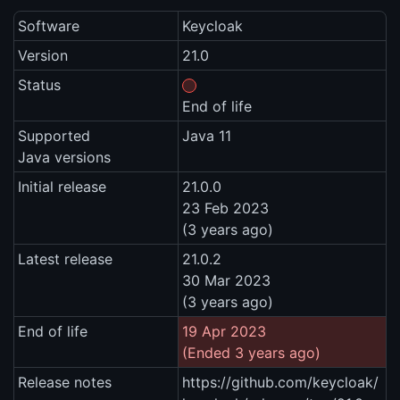
Software
Keycloak
Version
21.0
Status
End of life
Supported
Java 11
Java versions
Initial release
21.0.0
23 Feb 2023
(3 years ago)
Latest release
21.0.2
30 Mar 2023
(3 years ago)
End of life
19 Apr 2023
(Ended 3 years ago)
Release notes
https://github.com/keycloak/