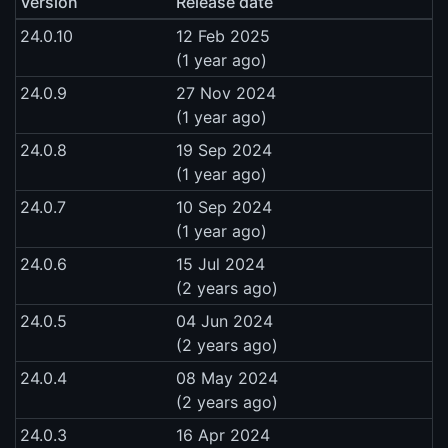
Version
Release date
24.0.10
12 Feb 2025
(1 year ago)
24.0.9
27 Nov 2024
(1 year ago)
24.0.8
19 Sep 2024
(1 year ago)
24.0.7
10 Sep 2024
(1 year ago)
24.0.6
15 Jul 2024
(2 years ago)
24.0.5
04 Jun 2024
(2 years ago)
24.0.4
08 May 2024
(2 years ago)
24.0.3
16 Apr 2024