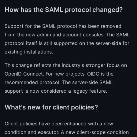
How has the SAML protocol changed?
Support for the SAML protocol has been removed
from the new admin and account consoles. The SAML
protocol itself is still supported on the server-side for
existing installations.
This change reflects the industry's stronger focus on
OpenID Connect. For new projects, OIDC is the
recommended protocol. The server-side SAML
support is now considered a legacy feature.
What's new for client policies?
Client policies have been enhanced with a new
condition and executor. A new client-scope condition