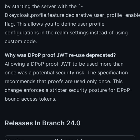
by starting the server with the `-
Dkeycloak.profile.feature.declarative_user_profile=enabl
flag. This allows you to define user profile
configurations in the realm settings instead of using
custom code.
Why was DPoP proof JWT re-use deprecated?
Allowing a DPoP proof JWT to be used more than
once was a potential security risk. The specification
recommends that proofs are used only once. This
change enforces a stricter security posture for DPoP-
bound access tokens.
Releases In Branch 24.0