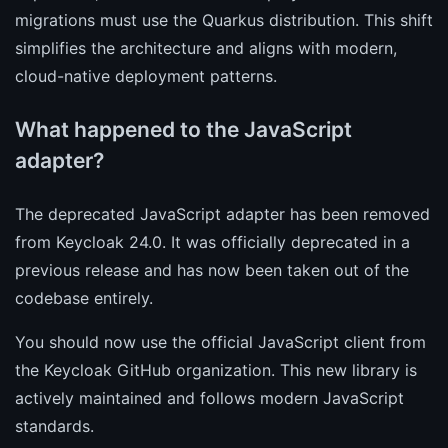
migrations must use the Quarkus distribution. This shift
simplifies the architecture and aligns with modern,
cloud-native deployment patterns.
What happened to the JavaScript
adapter?
The deprecated JavaScript adapter has been removed
from Keycloak 24.0. It was officially deprecated in a
previous release and has now been taken out of the
codebase entirely.
You should now use the official JavaScript client from
the Keycloak GitHub organization. This new library is
actively maintained and follows modern JavaScript
standards.