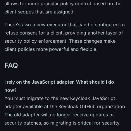
allows for more granular policy control based on the
client scopes that are assigned.
There's also a new executor that can be configured to
refuse consent for a client, providing another layer of
security policy enforcement. These changes make
client policies more powerful and flexible.
FAQ
I rely on the JavaScript adapter. What should I do
now?
You must migrate to the new Keycloak JavaScript
adapter available at the Keycloak GitHub organization.
The old adapter will no longer receive updates or
security patches, so migrating is critical for security.