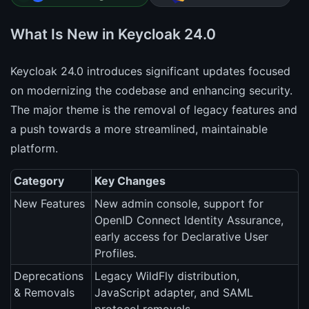
What Is New in Keycloak 24.0
Keycloak 24.0 introduces significant updates focused
on modernizing the codebase and enhancing security.
The major theme is the removal of legacy features and
a push towards a more streamlined, maintainable
platform.
Category
Key Changes
New Features
New admin console, support for
OpenID Connect Identity Assurance,
early access for Declarative User
Profiles.
Deprecations
Legacy WildFly distribution,
& Removals
JavaScript adapter, and SAML