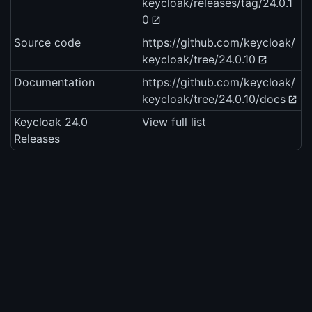
keycloak/releases/tag/24.0.1
0
Source code
https://github.com/keycloak/
keycloak/tree/24.0.10
Documentation
https://github.com/keycloak/
keycloak/tree/24.0.10/docs
Keycloak 24.0
View full list
Releases