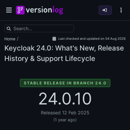
/
Home
Last checked and updated on 04 Aug 2026
Keycloak
24.0: What's New, Release
History & Support Lifecycle
STABLE RELEASE IN BRANCH 24.0
24.0.10
Released 12 Feb 2025
(1 year ago)