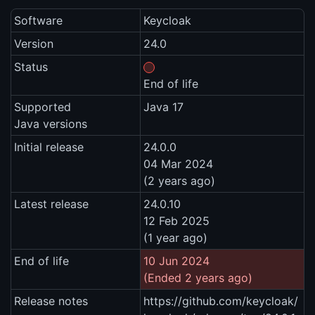
Software
Keycloak
Version
24.0
Status
End of life
Supported
Java 17
Java versions
Initial release
24.0.0
04 Mar 2024
(2 years ago)
Latest release
24.0.10
12 Feb 2025
(1 year ago)
End of life
10 Jun 2024
(Ended 2 years ago)
Release notes
https://github.com/keycloak/