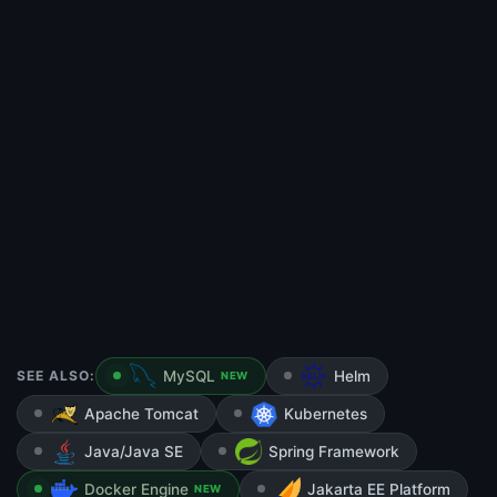
SEE ALSO:
MySQL
Helm
NEW
Apache Tomcat
Kubernetes
Java/Java SE
Spring Framework
Docker Engine
Jakarta EE Platform
NEW