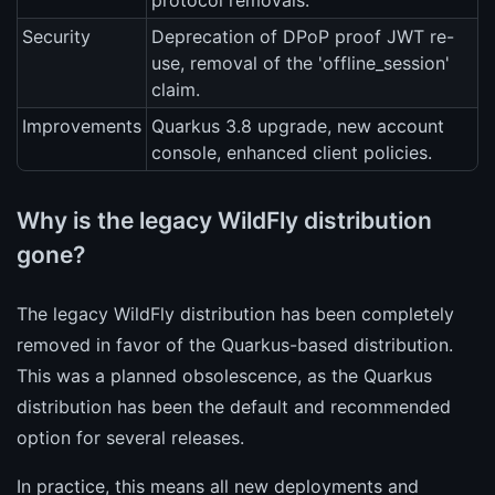
protocol removals.
Security
Deprecation of DPoP proof JWT re-
use, removal of the 'offline_session'
claim.
Improvements
Quarkus 3.8 upgrade, new account
console, enhanced client policies.
Why is the legacy WildFly distribution
gone?
The legacy WildFly distribution has been completely
removed in favor of the Quarkus-based distribution.
This was a planned obsolescence, as the Quarkus
distribution has been the default and recommended
option for several releases.
In practice, this means all new deployments and