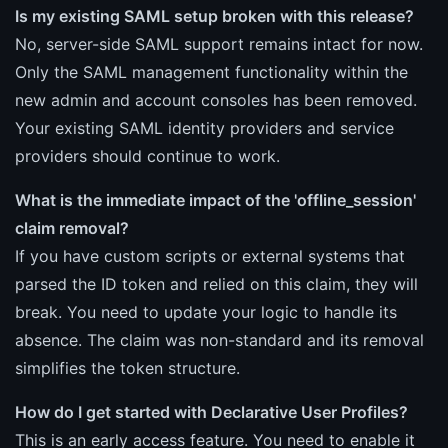
Is my existing SAML setup broken with this release?
No, server-side SAML support remains intact for now.
Only the SAML management functionality within the
new admin and account consoles has been removed.
Your existing SAML identity providers and service
providers should continue to work.
What is the immediate impact of the 'offline_session'
claim removal?
If you have custom scripts or external systems that
parsed the ID token and relied on this claim, they will
break. You need to update your logic to handle its
absence. The claim was non-standard and its removal
simplifies the token structure.
How do I get started with Declarative User Profiles?
This is an early access feature. You need to enable it