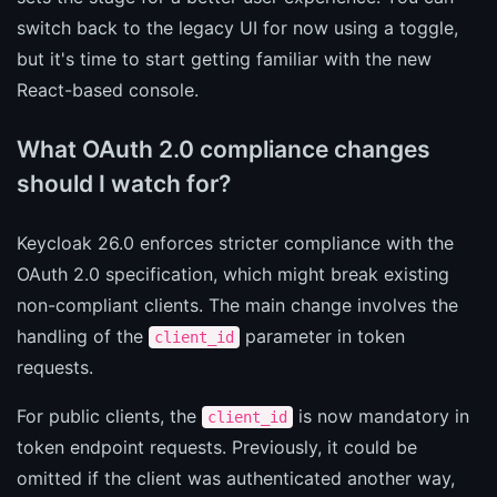
switch back to the legacy UI for now using a toggle,
but it's time to start getting familiar with the new
React-based console.
What OAuth 2.0 compliance changes
should I watch for?
Keycloak 26.0 enforces stricter compliance with the
OAuth 2.0 specification, which might break existing
non-compliant clients. The main change involves the
handling of the
parameter in token
client_id
requests.
For public clients, the
is now mandatory in
client_id
token endpoint requests. Previously, it could be
omitted if the client was authenticated another way,