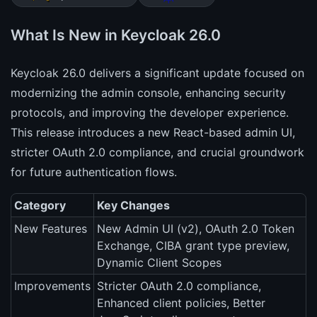
What Is New in Keycloak 26.0
Keycloak 26.0 delivers a significant update focused on
modernizing the admin console, enhancing security
protocols, and improving the developer experience.
This release introduces a new React-based admin UI,
stricter OAuth 2.0 compliance, and crucial groundwork
for future authentication flows.
Category
Key Changes
New Features
New Admin UI (v2), OAuth 2.0 Token
Exchange, CIBA grant type preview,
Dynamic Client Scopes
Improvements
Stricter OAuth 2.0 compliance,
Enhanced client policies, Better