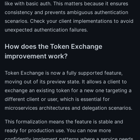
like with basic auth. This matters because it ensures
consistency and prevents ambiguous authentication
scenarios. Check your client implementations to avoid
unexpected authentication failures.
How does the Token Exchange
improvement work?
Token Exchange is now a fully supported feature,
moving out of its preview state. It allows a client to
exchange an existing token for a new one targeting a
different client or user, which is essential for
microservices architectures and delegation scenarios.
This formalization means the feature is stable and
ready for production use. You can now more
confidently implement patterns where a service needs