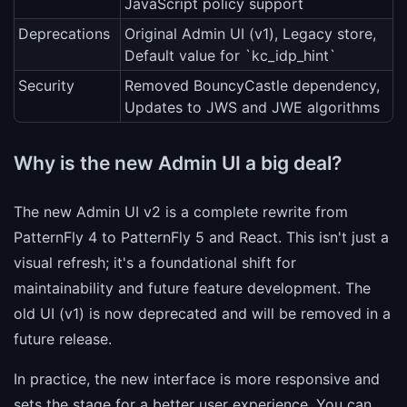
JavaScript policy support
Deprecations
Original Admin UI (v1), Legacy store,
Default value for `kc_idp_hint`
Security
Removed BouncyCastle dependency,
Updates to JWS and JWE algorithms
Why is the new Admin UI a big deal?
The new Admin UI v2 is a complete rewrite from
PatternFly 4 to PatternFly 5 and React. This isn't just a
visual refresh; it's a foundational shift for
maintainability and future feature development. The
old UI (v1) is now deprecated and will be removed in a
future release.
In practice, the new interface is more responsive and
sets the stage for a better user experience. You can