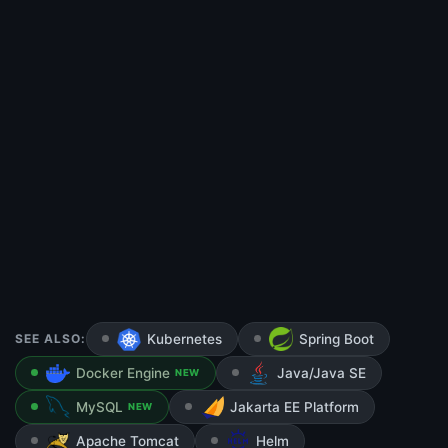
SEE ALSO:
Kubernetes
Spring Boot
Docker Engine
Java/Java SE
NEW
MySQL
Jakarta EE Platform
NEW
Apache Tomcat
Helm