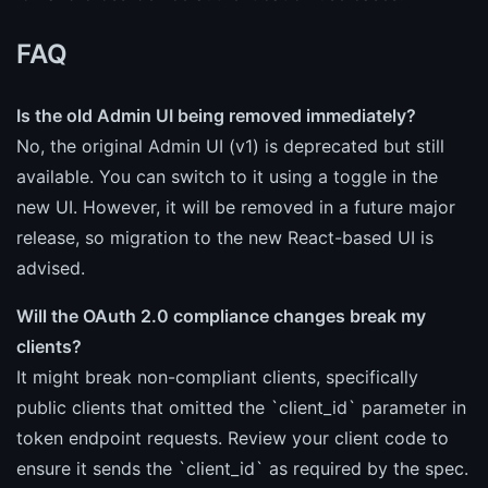
FAQ
Is the old Admin UI being removed immediately?
No, the original Admin UI (v1) is deprecated but still
available. You can switch to it using a toggle in the
new UI. However, it will be removed in a future major
release, so migration to the new React-based UI is
advised.
Will the OAuth 2.0 compliance changes break my
clients?
It might break non-compliant clients, specifically
public clients that omitted the `client_id` parameter in
token endpoint requests. Review your client code to
ensure it sends the `client_id` as required by the spec.