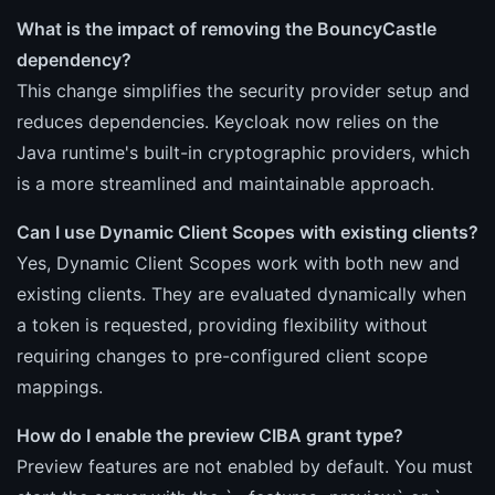
What is the impact of removing the BouncyCastle
dependency?
This change simplifies the security provider setup and
reduces dependencies. Keycloak now relies on the
Java runtime's built-in cryptographic providers, which
is a more streamlined and maintainable approach.
Can I use Dynamic Client Scopes with existing clients?
Yes, Dynamic Client Scopes work with both new and
existing clients. They are evaluated dynamically when
a token is requested, providing flexibility without
requiring changes to pre-configured client scope
mappings.
How do I enable the preview CIBA grant type?
Preview features are not enabled by default. You must