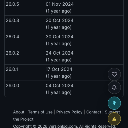
26.0.5
01 Nov 2024
(1 year ago)
26.0.3
30 Oct 2024
(1 year ago)
26.0.4
30 Oct 2024
(1 year ago)
26.0.2
24 Oct 2024
(1 year ago)
26.0.1
17 Oct 2024
(1 year ago)
26.0.0
04 Oct 2024
(1 year ago)
About
|
Terms of Use
|
Privacy Policy
|
Contact
|
Support
the Project
Copyright © 2026
versionlog.com
. All Rights Reserved.