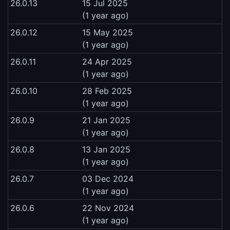
26.0.13
15 Jul 2025
(1 year ago)
26.0.12
15 May 2025
(1 year ago)
26.0.11
24 Apr 2025
(1 year ago)
26.0.10
28 Feb 2025
(1 year ago)
26.0.9
21 Jan 2025
(1 year ago)
26.0.8
13 Jan 2025
(1 year ago)
26.0.7
03 Dec 2024
(1 year ago)
26.0.6
22 Nov 2024
(1 year ago)