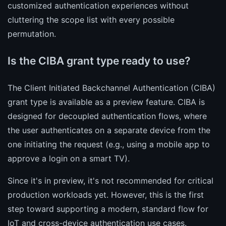
customized authentication experiences without
cluttering the scope list with every possible
permutation.
Is the CIBA grant type ready to use?
The Client Initiated Backchannel Authentication (CIBA)
grant type is available as a preview feature. CIBA is
designed for decoupled authentication flows, where
the user authenticates on a separate device from the
one initiating the request (e.g., using a mobile app to
approve a login on a smart TV).
Since it's in preview, it's not recommended for critical
production workloads yet. However, this is the first
step toward supporting a modern, standard flow for
IoT and cross-device authentication use cases.