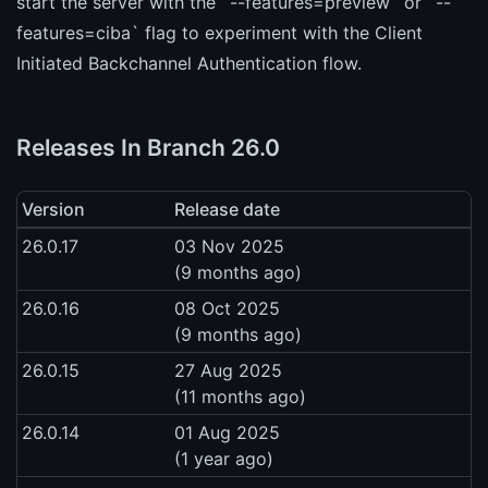
start the server with the `--features=preview` or `--
features=ciba` flag to experiment with the Client
Initiated Backchannel Authentication flow.
Releases In Branch 26.0
Version
Release date
26.0.17
03 Nov 2025
(9 months ago)
26.0.16
08 Oct 2025
(9 months ago)
26.0.15
27 Aug 2025
(11 months ago)
26.0.14
01 Aug 2025
(1 year ago)