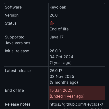
Software
Keycloak
Version
26.0
Status
End of life
Supported
Java 17
Java versions
Initial release
26.0.0
04 Oct 2024
(1 year ago)
Latest release
26.0.17
03 Nov 2025
(9 months ago)
End of life
15 Jan 2025
(Ended 1 year ago)
Release notes
https://github.com/keycloak/