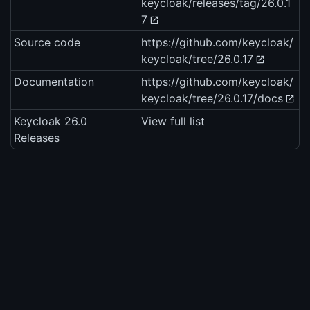
keycloak/releases/tag/26.0.1
7
Source code
https://github.com/keycloak/
keycloak/tree/26.0.17
Documentation
https://github.com/keycloak/
keycloak/tree/26.0.17/docs
Keycloak 26.0
View full list
Releases