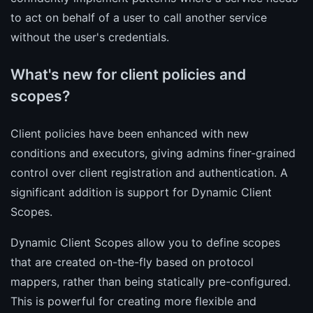
to act on behalf of a user to call another service
without the user's credentials.
What's new for client policies and
scopes?
Client policies have been enhanced with new
conditions and executors, giving admins finer-grained
control over client registration and authentication. A
significant addition is support for Dynamic Client
Scopes.
Dynamic Client Scopes allow you to define scopes
that are created on-the-fly based on protocol
mappers, rather than being statically pre-configured.
This is powerful for creating more flexible and