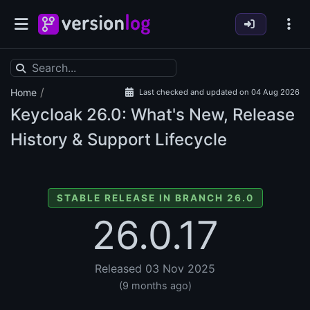
/
Home
Last checked and updated on 04 Aug 2026
Keycloak
26.0: What's New, Release
History & Support Lifecycle
STABLE RELEASE IN BRANCH 26.0
26.0.17
Released 03 Nov 2025
(9 months ago)