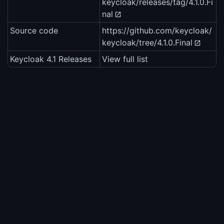
keycloak/releases/tag/4.1.0.Fi
nal
Source code
https://github.com/keycloak/
keycloak/tree/4.1.0.Final
Keycloak 4.1 Releases
View full list