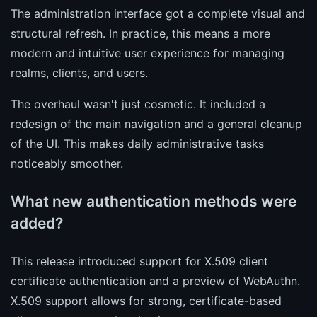
The administration interface got a complete visual and
structural refresh. In practice, this means a more
modern and intuitive user experience for managing
realms, clients, and users.
The overhaul wasn't just cosmetic. It included a
redesign of the main navigation and a general cleanup
of the UI. This makes daily administrative tasks
noticeably smoother.
What new authentication methods were
added?
This release introduced support for X.509 client
certificate authentication and a preview of WebAuthn.
X.509 support allows for strong, certificate-based