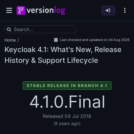
/
Home
Last checked and updated on 04 Aug 2026
Keycloak
4.1: What's New, Release
History & Support Lifecycle
STABLE RELEASE IN BRANCH 4.1
4.1.0.Final
Released 04 Jul 2018
(8 years ago)