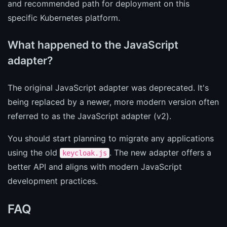
and recommended path for deployment on this
specific Kubernetes platform.
What happened to the JavaScript
adapter?
The original JavaScript adapter was deprecated. It's
being replaced by a newer, more modern version often
referred to as the JavaScript adapter (v2).
You should start planning to migrate any applications
using the old
. The new adapter offers a
keycloak.js
better API and aligns with modern JavaScript
development practices.
FAQ