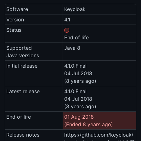
Software
Keycloak
Version
4.1
Status
End of life
Supported
Java 8
Java versions
Initial release
4.1.0.Final
04 Jul 2018
(8 years ago)
Latest release
4.1.0.Final
04 Jul 2018
(8 years ago)
End of life
01 Aug 2018
(Ended 8 years ago)
Release notes
https://github.com/keycloak/