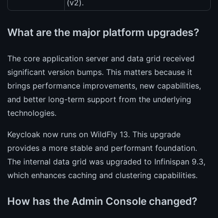
(v2).
What are the major platform upgrades?
The core application server and data grid received
significant version bumps. This matters because it
brings performance improvements, new capabilities,
and better long-term support from the underlying
technologies.
Keycloak now runs on WildFly 13. This upgrade
provides a more stable and performant foundation.
The internal data grid was upgraded to Infinispan 9.3,
which enhances caching and clustering capabilities.
How has the Admin Console changed?