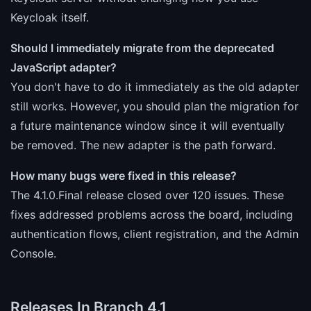
Keycloak itself.
Should I immediately migrate from the deprecated
JavaScript adapter?
You don't have to do it immediately as the old adapter
still works. However, you should plan the migration for
a future maintenance window since it will eventually
be removed. The new adapter is the path forward.
How many bugs were fixed in this release?
The 4.1.0.Final release closed over 120 issues. These
fixes addressed problems across the board, including
authentication flows, client registration, and the Admin
Console.
Releases In Branch 4.1