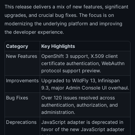
This release delivers a mix of new features, significant
upgrades, and crucial bug fixes. The focus is on
modernizing the underlying platform and improving
the developer experience.
Category
Key Highlights
New Features
OpenShift 3 support, X.509 client
certificate authentication, WebAuthn
protocol support preview.
Improvements
Upgraded to WildFly 13, Infinispan
9.3, major Admin Console UI overhaul.
Bug Fixes
Over 120 issues resolved across
authentication, authorization, and
administration.
Deprecations
JavaScript adapter is deprecated in
favor of the new JavaScript adapter