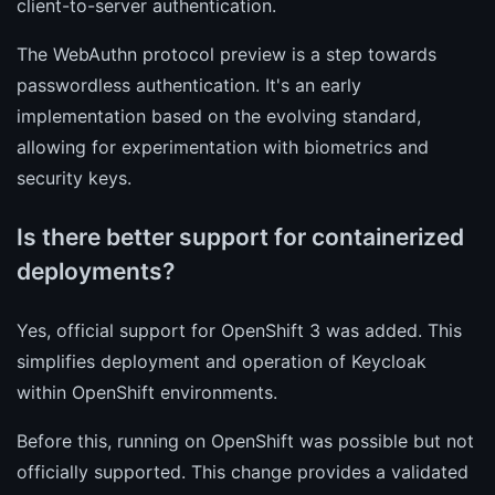
client-to-server authentication.
The WebAuthn protocol preview is a step towards
passwordless authentication. It's an early
implementation based on the evolving standard,
allowing for experimentation with biometrics and
security keys.
Is there better support for containerized
deployments?
Yes, official support for OpenShift 3 was added. This
simplifies deployment and operation of Keycloak
within OpenShift environments.
Before this, running on OpenShift was possible but not
officially supported. This change provides a validated