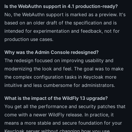
Is the WebAuthn support in 4.1 production-ready?
No, the WebAuthn support is marked as a preview. It's
based on an older draft of the specification and is
intended for experimentation and feedback, not for
production use cases.
Why was the Admin Console redesigned?
The redesign focused on improving usability and
modernizing the look and feel. The goal was to make
the complex configuration tasks in Keycloak more
intuitive and less cumbersome for administrators.
What is the impact of the WildFly 13 upgrade?
You get all the performance and security patches that
come with a newer WildFly release. In practice, it
means a more stable and secure foundation for your
Keycloak server without changing how you use