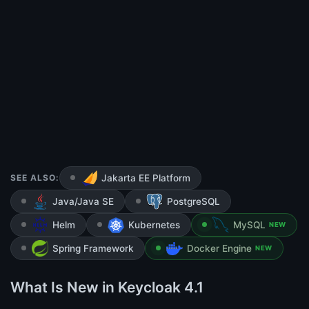
SEE ALSO:
Jakarta EE Platform
Java/Java SE
PostgreSQL
Helm
Kubernetes
MySQL
NEW
Spring Framework
Docker Engine
NEW
What Is New in Keycloak 4.1