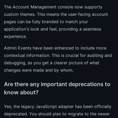
The Account Management console now supports
custom themes. This means the user-facing account
pages can be fully branded to match your
application's look and feel, providing a seamless
experience.
Admin Events have been enhanced to include more
contextual information. This is crucial for auditing and
debugging, as you get a clearer picture of what
changes were made and by whom.
Are there any important deprecations to
know about?
Yes, the legacy JavaScript adapter has been officially
deprecated. You should plan to migrate to the newer