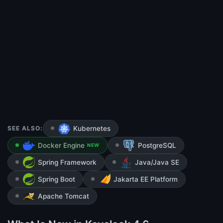
SEE ALSO:
Kubernetes
Docker Engine
PostgreSQL
NEW
Spring Framework
Java/Java SE
Spring Boot
Jakarta EE Platform
Apache Tomcat