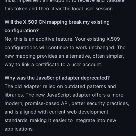
this token and then clear the local user session.
Will the X.509 CN mapping break my existing
configuration?
No, this is an additive feature. Your existing X.509
configurations will continue to work unchanged. The
new mapping provides an alternative, often simpler,
way to link a certificate to a user account.
Why was the JavaScript adapter deprecated?
The old adapter relied on outdated patterns and
libraries. The new JavaScript adapter offers a more
modern, promise-based API, better security practices,
and is aligned with current web development
standards, making it easier to integrate into new
applications.