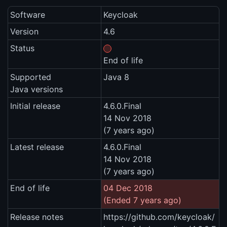
Software
Keycloak
Version
4.6
Status
End of life
Supported
Java 8
Java versions
Initial release
4.6.0.Final
14 Nov 2018
(7 years ago)
Latest release
4.6.0.Final
14 Nov 2018
(7 years ago)
End of life
04 Dec 2018
(Ended 7 years ago)
Release notes
https://github.com/keycloak/