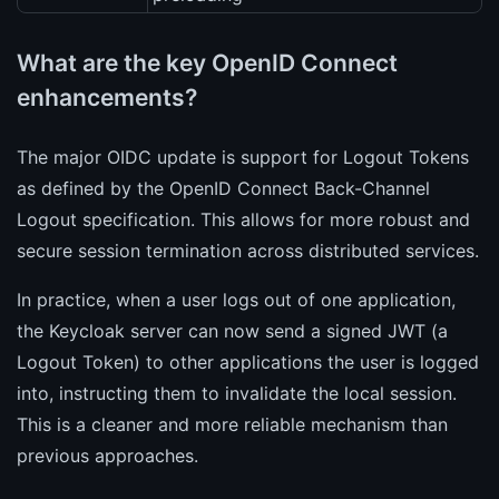
What are the key OpenID Connect
enhancements?
The major OIDC update is support for Logout Tokens
as defined by the OpenID Connect Back-Channel
Logout specification. This allows for more robust and
secure session termination across distributed services.
In practice, when a user logs out of one application,
the Keycloak server can now send a signed JWT (a
Logout Token) to other applications the user is logged
into, instructing them to invalidate the local session.
This is a cleaner and more reliable mechanism than
previous approaches.