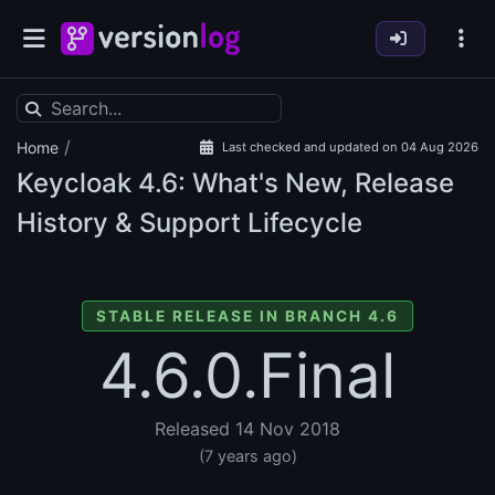
/
Home
Last checked and updated on 04 Aug 2026
Keycloak
4.6: What's New, Release
History & Support Lifecycle
STABLE RELEASE IN BRANCH 4.6
4.6.0.Final
Released 14 Nov 2018
(7 years ago)