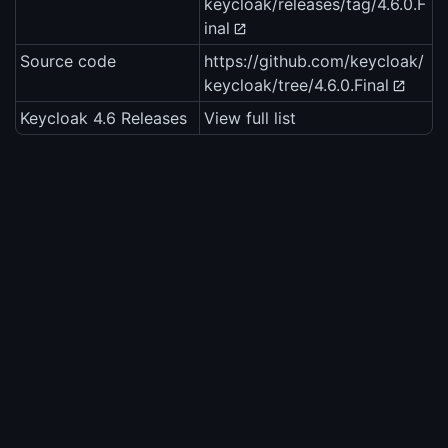
keycloak/releases/tag/4.6.0.F
inal
Source code
https://github.com/keycloak/
keycloak/tree/4.6.0.Final
Keycloak 4.6 Releases
View full list