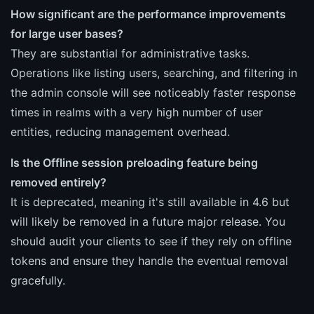
How significant are the performance improvements
for large user bases?
They are substantial for administrative tasks.
Operations like listing users, searching, and filtering in
the admin console will see noticeably faster response
times in realms with a very high number of user
entities, reducing management overhead.
Is the Offline session preloading feature being
removed entirely?
It is deprecated, meaning it's still available in 4.6 but
will likely be removed in a future major release. You
should audit your clients to see if they rely on offline
tokens and ensure they handle the eventual removal
gracefully.