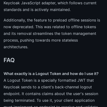
Keycloak JavaScript adapter, which follows current
standards and is actively maintained.
Additionally, the feature to preload offline sessions is
now deprecated. This was related to offline tokens
and its removal streamlines the token management
process, pushing towards more stateless
architectures.
FAQ
What exactly is a Logout Token and how do I use it?
A Logout Token is a specially formatted JWT that
Keycloak sends to a client's back-channel logout
endpoint. It contains claims about the user's session
being terminated. To use it, your client application
must implement an endpoint to receive and validate