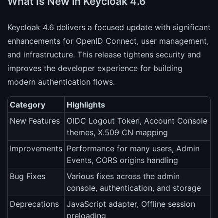
What Is New in Keycloak 4.6
Keycloak 4.6 delivers a focused update with significant
enhancements for OpenID Connect, user management,
and infrastructure. This release tightens security and
improves the developer experience for building
modern authentication flows.
Category
Highlights
New Features
OIDC Logout Token, Account Console
themes, X.509 CN mapping
Improvements
Performance for many users, Admin
Events, CORS origins handling
Bug Fixes
Various fixes across the admin
console, authentication, and storage
Deprecations
JavaScript adapter, Offline session
preloading