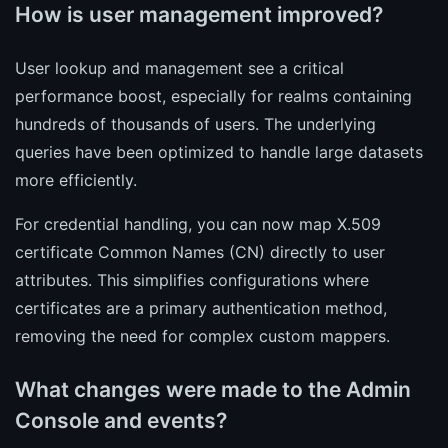
How is user management improved?
User lookup and management see a critical
performance boost, especially for realms containing
hundreds of thousands of users. The underlying
queries have been optimized to handle large datasets
more efficiently.
For credential handling, you can now map X.509
certificate Common Names (CN) directly to user
attributes. This simplifies configurations where
certificates are a primary authentication method,
removing the need for complex custom mappers.
What changes were made to the Admin
Console and events?