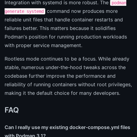
Integration with systemd is more robust. The
podman
command now produces more
generate systemd
reliable unit files that handle container restarts and
failures better. This matters because it solidifies
Podman's position for running production workloads
with proper service management.
Rootless mode continues to be a focus. While already
stable, numerous under-the-hood tweaks across the
codebase further improve the performance and
reliability of running containers without root privileges,
making it the default choice for many developers.
FAQ
Can I really use my existing docker-compose.yml files
with Podman 3.1?