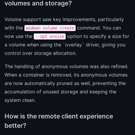
volumes and storage?
Volume support saw key improvements, particularly
with the
command. You can
podman volume create
now use the
option to specify a size for
--opt o=size
a volume when using the `overlay` driver, giving you
control over storage allocation.
The handling of anonymous volumes was also refined.
When a container is removed, its anonymous volumes
are now automatically pruned as well, preventing the
accumulation of unused storage and keeping the
system clean.
How is the remote client experience
better?