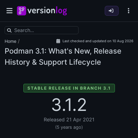
/
Home
Last checked and updated on 10 Aug 2026
Podman
3.1: What's New, Release
History & Support Lifecycle
STABLE RELEASE IN BRANCH 3.1
3.1.2
Released 21 Apr 2021
(5 years ago)