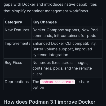
gaps with Docker and introduces native capabilities
that simplify container management workflows.
Category
Key Changes
New Features
Docker Compose support, New Pod
commands, Init containers for pods
Improvements
Enhanced Docker CLI compatibility,
Better volume support, Improved
systemd integration
Bug Fixes
Numerous fixes across images,
containers, pods, and the remote
client
Deprecations
The
--share
podman pod create
option
How does Podman 3.1 improve Docker