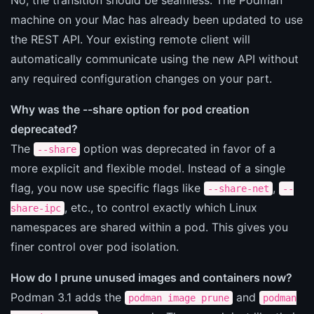
machine on your Mac has already been updated to use
the REST API. Your existing remote client will
automatically communicate using the new API without
any required configuration changes on your part.
Why was the --share option for pod creation
deprecated?
The
option was deprecated in favor of a
--share
more explicit and flexible model. Instead of a single
flag, you now use specific flags like
,
--share-net
--
, etc., to control exactly which Linux
share-ipc
namespaces are shared within a pod. This gives you
finer control over pod isolation.
How do I prune unused images and containers now?
Podman 3.1 adds the
and
podman image prune
podman