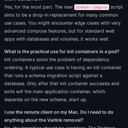
Yes, for the most part. The new
script
podman-compose
aims to be a drop-in replacement for many common
use cases. You might encounter edge cases with very
advanced compose features, but for standard web
apps with databases and volumes, it works well.
What is the practical use for init containers in a pod?
Init containers solve the problem of dependency
ordering. A typical use case is having an init container
that runs a schema migration script against a
database. Only after that init container succeeds and
exits will the main application container, which
depends on the new schema, start up.
I use the remote client on my Mac. Do I need to do
anything about the Varlink removal?
No, the transition should be seamless. The Podman