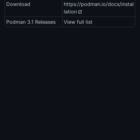
Download
https://podman.io/docs/instal
lation
Podman 3.1 Releases
View full list