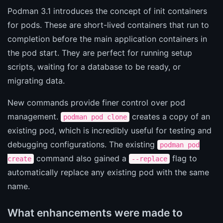
Podman 3.1 introduces the concept of init containers
for pods. These are short-lived containers that run to
completion before the main application containers in
the pod start. They are perfect for running setup
scripts, waiting for a database to be ready, or
migrating data.
New commands provide finer control over pod
management.
creates a copy of an
podman pod clone
existing pod, which is incredibly useful for testing and
debugging configurations. The existing
podman pod
command also gained a
flag to
create
--replace
automatically replace any existing pod with the same
name.
What enhancements were made to