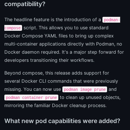
compatibility?
The headline feature is the introduction of a
podman-
script. This allows you to use standard
compose
Docker Compose YAML files to bring up complex
multi-container applications directly with Podman, no
Docker daemon required. It's a major step forward for
developers transitioning their workflows.
Beyond compose, this release adds support for
several Docker CLI commands that were previously
missing. You can now use
and
podman image prune
to clean up unused objects,
podman container prune
mirroring the familiar Docker cleanup process.
What new pod capabilities were added?