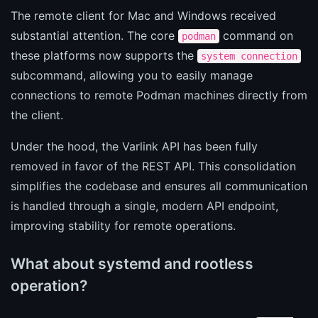
The remote client for Mac and Windows received
substantial attention. The core
command on
podman
these platforms now supports the
system connection
subcommand, allowing you to easily manage
connections to remote Podman machines directly from
the client.
Under the hood, the Varlink API has been fully
removed in favor of the REST API. This consolidation
simplifies the codebase and ensures all communication
is handled through a single, modern API endpoint,
improving stability for remote operations.
What about systemd and rootless
operation?