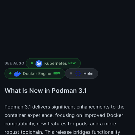
SEE ALSO:
Kubernetes
NEW
Docker Engine
Helm
NEW
What Is New in Podman 3.1
Podman 3.1 delivers significant enhancements to the
container experience, focusing on improved Docker
compatibility, new features for pods, and a more
robust toolchain. This release bridges functionality