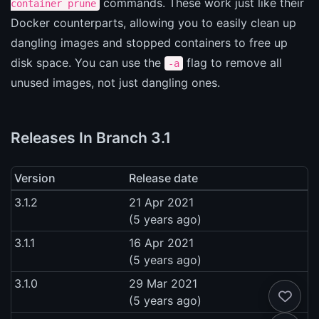
commands. These work just like their
container prune
Docker counterparts, allowing you to easily clean up
dangling images and stopped containers to free up
disk space. You can use the
flag to remove all
-a
unused images, not just dangling ones.
Releases In Branch 3.1
Version
Release date
3.1.2
21 Apr 2021
(5 years ago)
3.1.1
16 Apr 2021
(5 years ago)
3.1.0
29 Mar 2021
(5 years ago)