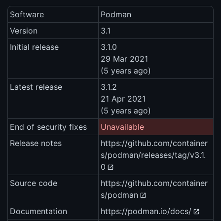
Software
Podman
Version
3.1
Initial release
3.1.0
29 Mar 2021
(5 years ago)
Latest release
3.1.2
21 Apr 2021
(5 years ago)
End of security fixes
Unavailable
Release notes
https://github.com/container
s/podman/releases/tag/v3.1.
0
Source code
https://github.com/container
s/podman
Documentation
https://podman.io/docs/