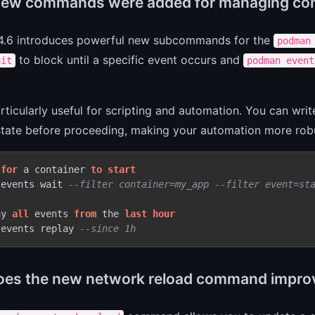
ew commands were added for managing con
.6 introduces powerful new subcommands for the
podman
to block until a specific event occurs and
ait
podman event
articularly useful for scripting and automation. You can writ
state before proceeding, making your automation more rob
 
for
 a container 
to
start
 events wait 
--filter container=my_app --filter event=st
ay 
all
 events 
from
 the 
last
hour
 events replay 
--since 1h
es the new network reload command improv