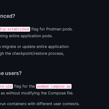
anced?
flag for Podman pods.
tcp-established
ing entire application pods.
n migrate or update entire application
gh the checkpoint/restore process,
e users?
flag for the
ce-uid
podman compose up
 as without modifying the Compose file.
un containers with different user contexts.