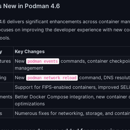
s New in Podman 4.6
6 delivers significant enhancements across container man
ocuses on improving the developer experience with new co
ools.
y
Key Changes
tures
New
commands, container checkpoin
podman events
management
ing
New
command, DNS resoluti
podman network reload
Support for FIPS-enabled containers, improved SEL
ments
Better Docker Compose integration, new container 
optimizations
s
Numerous fixes for networking, storage, and contai