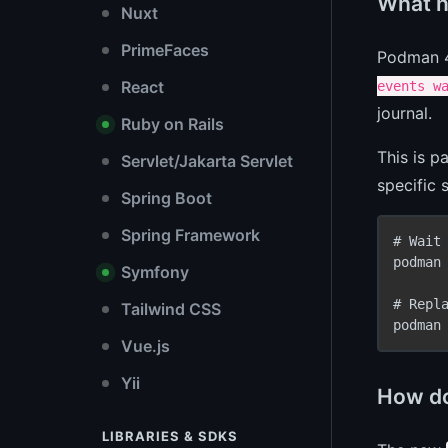
What n
Nuxt
PrimeFaces
Podman 4
React
events w
journal.
Ruby on Rails
This is p
Servlet/Jakarta Servlet
specific 
Spring Boot
Spring Framework
# Wait
podman
Symfony
# Repl
Tailwind CSS
podman
Vue.js
Yii
How do
LIBRARIES & SDKS