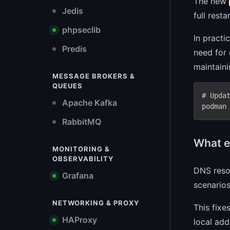
The new
Jedis
full rest
phpseclib
In practi
Predis
need for 
maintaini
MESSAGE BROKERS &
QUEUES
# Upda
Apache Kafka
podman
RabbitMQ
What e
MONITORING &
OBSERVABILITY
DNS resol
Grafana
scenarios
NETWORKING & PROXY
This fixe
HAProxy
local add