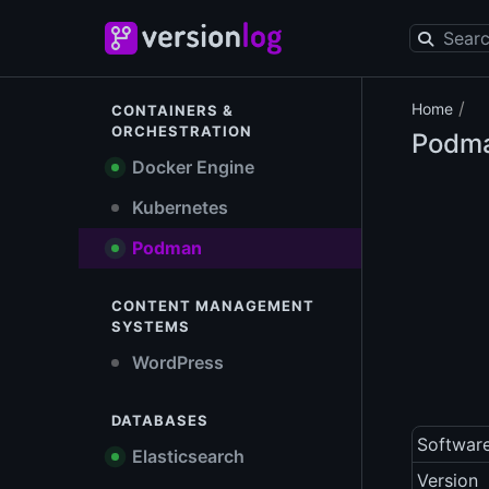
/
Home
CONTAINERS &
ORCHESTRATION
Podm
Docker Engine
Kubernetes
Podman
CONTENT MANAGEMENT
SYSTEMS
WordPress
DATABASES
Softwar
Elasticsearch
Version