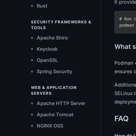
It provid
Rust
# Run 
SECURITY FRAMEWORKS &
podman
TOOLS
Apache Shiro
What s
Keycloak
OpenSSL
Podman 4
Spring Security
ensures c
Addition
WEB & APPLICATION
SELinux l
SERVERS
deployme
Apache HTTP Server
Apache Tomcat
FAQ
NGINX OSS
How do I