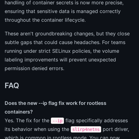
handling of container secrets is now more precise,
ensuring that sensitive data is managed correctly
throughout the container lifecycle.
These aren't groundbreaking changes, but they close
subtle gaps that could cause headaches. For teams
running under strict SELinux policies, the volume
labeling improvements will prevent unexpected
permission denied errors.
FAQ
Does the new --ip flag fix work for rootless
containers?
Yes. The fix for the
flag specifically addresses
--ip
its behavior when using the
port driver,
slirp4netns
which is common in rootless mode. You can now