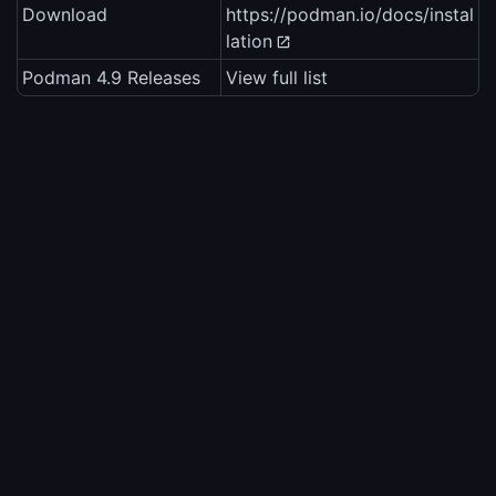
Download
https://podman.io/docs/instal
lation
Podman 4.9 Releases
View full list