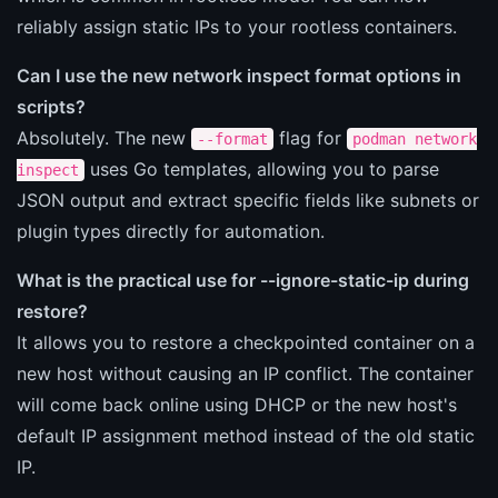
reliably assign static IPs to your rootless containers.
Can I use the new network inspect format options in
scripts?
Absolutely. The new
flag for
--format
podman network
uses Go templates, allowing you to parse
inspect
JSON output and extract specific fields like subnets or
plugin types directly for automation.
What is the practical use for --ignore-static-ip during
restore?
It allows you to restore a checkpointed container on a
new host without causing an IP conflict. The container
will come back online using DHCP or the new host's
default IP assignment method instead of the old static
IP.