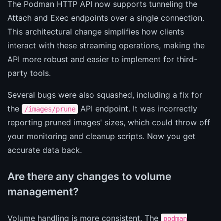
The Podman HTTP API now supports tunneling the
Attach and Exec endpoints over a single connection.
This architectural change simplifies how clients
interact with these streaming operations, making the
API more robust and easier to implement for third-
party tools.
Several bugs were also squashed, including a fix for
the
API endpoint. It was incorrectly
/images/prune
reporting pruned images' sizes, which could throw off
your monitoring and cleanup scripts. Now you get
accurate data back.
Are there any changes to volume
management?
Volume handling is more consistent. The
podman