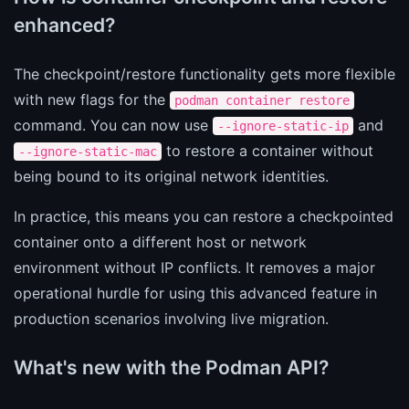
enhanced?
The checkpoint/restore functionality gets more flexible
with new flags for the
podman container restore
command. You can now use
and
--ignore-static-ip
to restore a container without
--ignore-static-mac
being bound to its original network identities.
In practice, this means you can restore a checkpointed
container onto a different host or network
environment without IP conflicts. It removes a major
operational hurdle for using this advanced feature in
production scenarios involving live migration.
What's new with the Podman API?