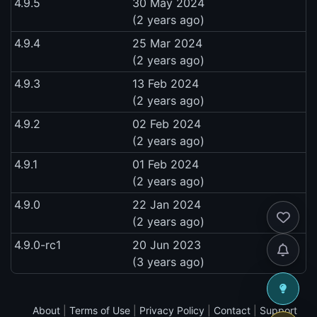
4.9.5
30 May 2024
(2 years ago)
4.9.4
25 Mar 2024
(2 years ago)
4.9.3
13 Feb 2024
(2 years ago)
4.9.2
02 Feb 2024
(2 years ago)
4.9.1
01 Feb 2024
(2 years ago)
4.9.0
22 Jan 2024
(2 years ago)
4.9.0-rc1
20 Jun 2023
(3 years ago)
About
|
Terms of Use
|
Privacy Policy
|
Contact
|
Support