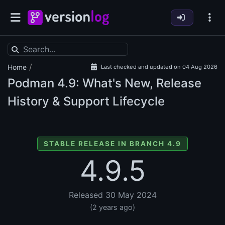
/
Home
Last checked and updated on 04 Aug 2026
Podman
4.9: What's New, Release
History & Support Lifecycle
STABLE RELEASE IN BRANCH 4.9
4.9.5
Released 30 May 2024
(2 years ago)