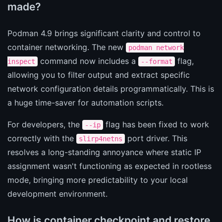
made?
Podman 4.9 brings significant clarity and control to
container networking. The new
podman network
command now includes a
flag,
inspect
--format
allowing you to filter output and extract specific
network configuration details programmatically. This is
a huge time-saver for automation scripts.
For developers, the
flag has been fixed to work
--ip
correctly with the
port driver. This
slirp4netns
resolves a long-standing annoyance where static IP
assignment wasn't functioning as expected in rootless
mode, bringing more predictability to your local
development environment.
How is container checkpoint and restore