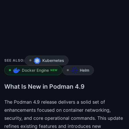
SEE ALSO:
Kubernetes
Docker Engine
Helm
NEW
What Is New in Podman 4.9
The Podman 4.9 release delivers a solid set of
enhancements focused on container networking,
security, and core operational commands. This update
refines existing features and introduces new