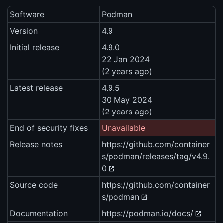
Software
Podman
Version
4.9
Initial release
4.9.0
22 Jan 2024
(2 years ago)
Latest release
4.9.5
30 May 2024
(2 years ago)
End of security fixes
Unavailable
Release notes
https://github.com/container
s/podman/releases/tag/v4.9.
0
Source code
https://github.com/container
s/podman
Documentation
https://podman.io/docs/