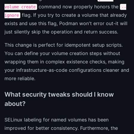
command now properly honors the
volume create
--
flag. If you try to create a volume that already
ignore
exists and use this flag, Podman won't error out-it will
just silently skip the operation and return success.
This change is perfect for idempotent setup scripts.
You can define your volume creation steps without
wrapping them in complex existence checks, making
your infrastructure-as-code configurations cleaner and
more reliable.
What security tweaks should I know
about?
SELinux labeling for named volumes has been
improved for better consistency. Furthermore, the