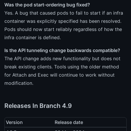
Was the pod start-ordering bug fixed?
Yes. A bug that caused pods to fail to start if an infra
container was explicitly specified has been resolved.
Pods should now start reliably regardless of how the
infra container is defined.
Is the API tunneling change backwards compatible?
The API change adds new functionality but does not
break existing clients. Tools using the older method
for Attach and Exec will continue to work without
modification.
Releases In Branch 4.9
Version
Release date