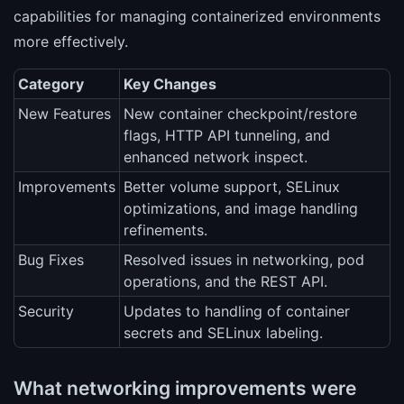
capabilities for managing containerized environments
more effectively.
Category
Key Changes
New Features
New container checkpoint/restore
flags, HTTP API tunneling, and
enhanced network inspect.
Improvements
Better volume support, SELinux
optimizations, and image handling
refinements.
Bug Fixes
Resolved issues in networking, pod
operations, and the REST API.
Security
Updates to handling of container
secrets and SELinux labeling.
What networking improvements were