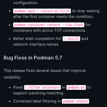
configuration.
to stop waiting
podman wait --return-on-first
after the first container meets the condition.
for
podman container restore --tcp-close
containers with active TCP connections.
Better shell completion for
and
--sysctl
network interface names.
Bug Fixes in Podman 5.7
This release fixes several issues that improve
reliability:
Fixed
in
to
--filter ancestor=
podman ps
support substring matching.
Corrected label filtering in
.
podman events