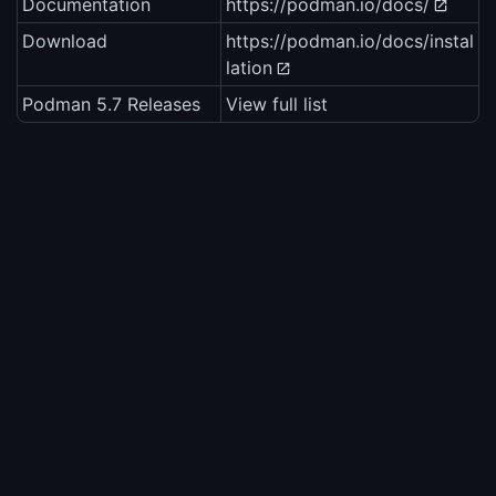
Documentation
https://podman.io/docs/
Download
https://podman.io/docs/instal
lation
Podman 5.7 Releases
View full list