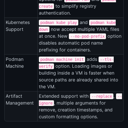
to simplify registry
create
authentication.
Kubernetes
and
podman kube play
podman kube
Support
now accept multiple YAML files
down
at once. New
option
--no-pod-prefix
disables automatic pod name
prefixing for containers.
Podman
adds
podman machine init
--tls-
Machine
option. Loading images or
verify
building inside a VM is faster when
source paths are already shared into
the VM.
Artifact
Extended support with
,
--replace
--
Management
, multiple arguments for
ignore
remove, creation timestamps, and
custom formatting options.