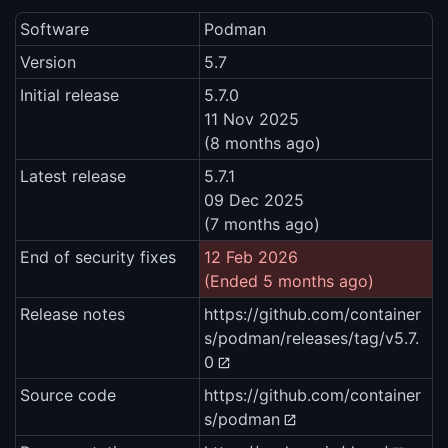
Software
Podman
Version
5.7
Initial release
5.7.0
11 Nov 2025
(8 months ago)
Latest release
5.7.1
09 Dec 2025
(7 months ago)
End of security fixes
12 Feb 2026
(Ended 5 months ago)
Release notes
https://github.com/container
s/podman/releases/tag/v5.7.
0
Source code
https://github.com/container
s/podman