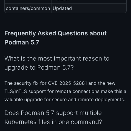
containers/common
Updated
Frequently Asked Questions about
Podman 5.7
What is the most important reason to
upgrade to Podman 5.7?
The security fix for CVE-2025-52881 and the new
TLS/mTLS support for remote connections make this a
valuable upgrade for secure and remote deployments.
Does Podman 5.7 support multiple
Kubernetes files in one command?