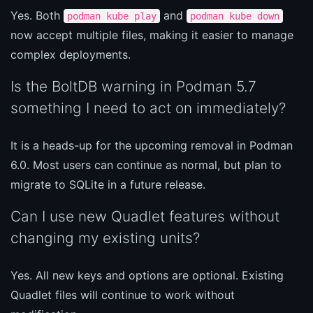
Yes. Both
and
podman kube play
podman kube down
now accept multiple files, making it easier to manage
complex deployments.
Is the BoltDB warning in Podman 5.7
something I need to act on immediately?
It is a heads-up for the upcoming removal in Podman
6.0. Most users can continue as normal, but plan to
migrate to SQLite in a future release.
Can I use new Quadlet features without
changing my existing units?
Yes. All new keys and options are optional. Existing
Quadlet files will continue to work without