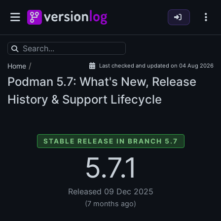
/
Home
Last checked and updated on 04 Aug 2026
Podman
5.7: What's New, Release
History & Support Lifecycle
STABLE RELEASE IN BRANCH 5.7
5.7.1
Released 09 Dec 2025
(7 months ago)