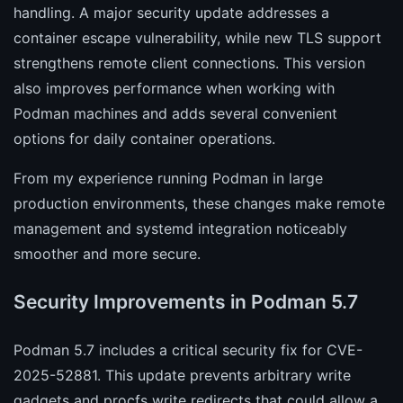
handling. A major security update addresses a
container escape vulnerability, while new TLS support
strengthens remote client connections. This version
also improves performance when working with
Podman machines and adds several convenient
options for daily container operations.
From my experience running Podman in large
production environments, these changes make remote
management and systemd integration noticeably
smoother and more secure.
Security Improvements in Podman 5.7
Podman 5.7 includes a critical security fix for CVE-
2025-52881. This update prevents arbitrary write
gadgets and procfs write redirects that could allow a