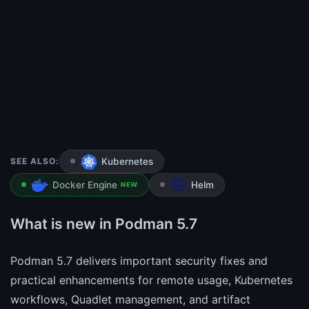
SEE ALSO:
Kubernetes
Docker Engine
Helm
NEW
What is new in Podman 5.7
Podman 5.7 delivers important security fixes and
practical enhancements for remote usage, Kubernetes
workflows, Quadlet management, and artifact