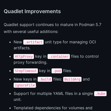
Quadlet Improvements
Quadlet support continues to mature in Podman 5.7
with several useful additions:
New
unit type for managing OCI
.artifact
artifacts.
key in
files to control
HttpProxy
.container
proxy forwarding.
key in
files.
StopTimeout
.pod
New keys in
files:
and
.build
BuildArg
.
IgnoreFile
Support for multiple YAML files in a single
.kube
unit.
Templated dependencies for volumes and