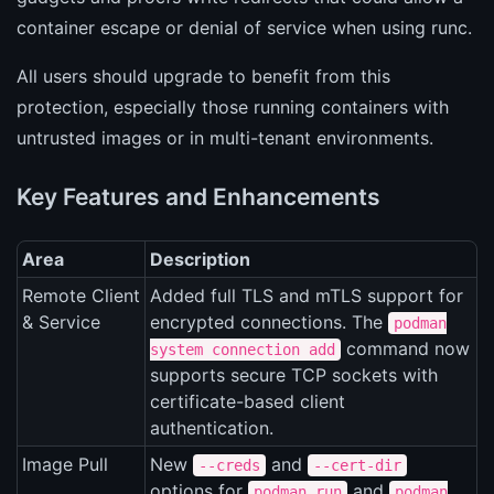
container escape or denial of service when using runc.
All users should upgrade to benefit from this
protection, especially those running containers with
untrusted images or in multi-tenant environments.
Key Features and Enhancements
Area
Description
Remote Client
Added full TLS and mTLS support for
& Service
encrypted connections. The
podman
command now
system connection add
supports secure TCP sockets with
certificate-based client
authentication.
Image Pull
New
and
--creds
--cert-dir
options for
and
podman run
podman