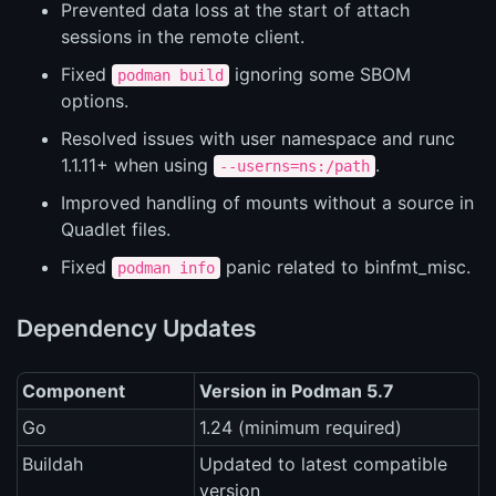
Prevented data loss at the start of attach
sessions in the remote client.
Fixed
ignoring some SBOM
podman build
options.
Resolved issues with user namespace and runc
1.1.11+ when using
.
--userns=ns:/path
Improved handling of mounts without a source in
Quadlet files.
Fixed
panic related to binfmt_misc.
podman info
Dependency Updates
Component
Version in Podman 5.7
Go
1.24 (minimum required)
Buildah
Updated to latest compatible
version