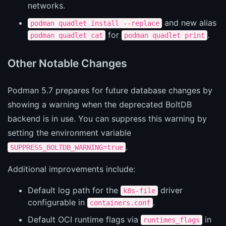
networks.
and new alias
podman quadlet install --replace
for
.
podman quadlet cat
podman quadlet print
Other Notable Changes
Podman 5.7 prepares for future database changes by
showing a warning when the deprecated BoltDB
backend is in use. You can suppress this warning by
setting the environment variable
.
SUPPRESS_BOLTDB_WARNING=true
Additional improvements include:
Default log path for the
driver
k8s-file
configurable in
.
containers.conf
Default OCI runtime flags via
in
runtimes_flags