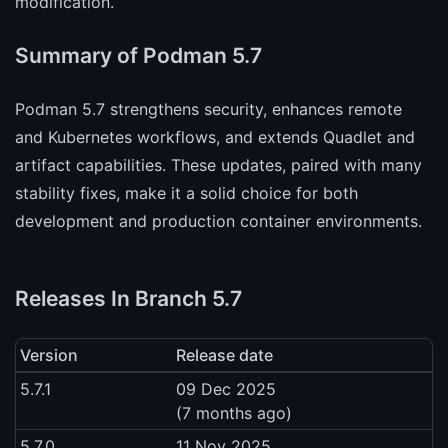
modification.
Summary of Podman 5.7
Podman 5.7 strengthens security, enhances remote
and Kubernetes workflows, and extends Quadlet and
artifact capabilities. These updates, paired with many
stability fixes, make it a solid choice for both
development and production container environments.
Releases In Branch 5.7
Version
Release date
5.7.1
09 Dec 2025
(7 months ago)
5.7.0
11 Nov 2025