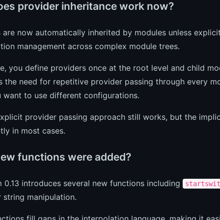
es provider inheritance work now?
 are now automatically inherited by modules unless explicit
ation management across complex module trees.
ce, you define providers once at the root level and child m
s the need for repetitive provider passing through every m
want to use different configurations.
xplicit provider passing approach still works, but the impli
ntly in most cases.
ew functions were added?
 0.13 introduces several new functions including
startswi
r string manipulation.
ctions fill gaps in the interpolation language, making it ea