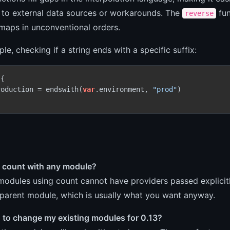
 to external data sources or workarounds. The
fun
reverse
 maps in unconventional orders.
le, checking if a string ends with a specific suffix:
{

roduction = endswith(
var
.environment, 
"prod"
)

e count with any module?
modules using count cannot have providers passed explicitl
 parent module, which is usually what you want anyway.
d to change my existing modules for 0.13?