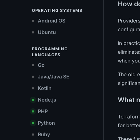
How do
OPERATING SYSTEMS
Providers
Android OS
configur
Ubuntu
In practi
PROGRAMMING
eliminate
LANGUAGES
when you 
Go
The old e
Java/Java SE
significa
Kotlin
What n
Node.js
PHP
Terraform
Python
for bette
Ruby
These fun