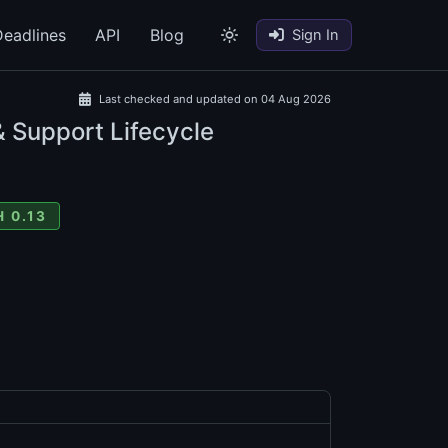
eadlines
API
Blog
Sign In
Last checked and updated on 04 Aug 2026
& Support Lifecycle
 0.13