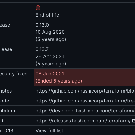
End of life
lease
0.13.0
10 Aug 2020
(5 years ago)
elease
0.13.7
26 Apr 2021
(5 years ago)
ecurity fixes
08 Jun 2021
(Ended 5 years ago)
notes
https://github.com/hashicorp/terraform/
code
https://github.com/hashicorp/terraform/tre
tation
https://developer.hashicorp.com/terraform
ad
https://releases.hashicorp.com/terraform/
m 0.13
View full list