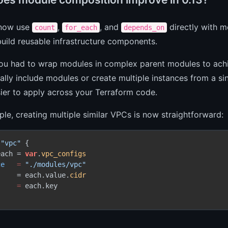
 now use
,
, and
directly with m
count
for_each
depends_on
uild reusable infrastructure components.
you had to wrap modules in complex parent modules to achi
ally include modules or create multiple instances from a si
ier to apply across your Terraform code.
le, creating multiple similar VPCs is now straightforward:
"vpc"
 {

each = 
var
.
vpc_configs
ce
=
"./modules/vpc"
     = each.value.
cidr
=
 each.key
