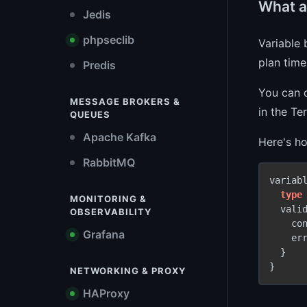
What ar
Jedis
phpseclib
Variable
plan time
Predis
You can d
MESSAGE BROKERS &
in the Te
QUEUES
Apache Kafka
Here's ho
RabbitMQ
variab
type
MONITORING &
  valid
OBSERVABILITY
    co
Grafana
    er
  }

}
NETWORKING & PROXY
HAProxy