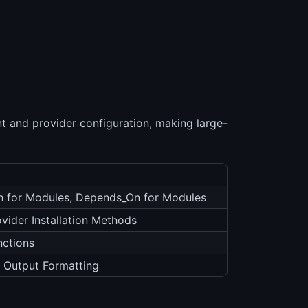
 and provider configuration, making large-
ch for Modules, Depends_On for Modules
ovider Installation Methods
nctions
 Output Formatting