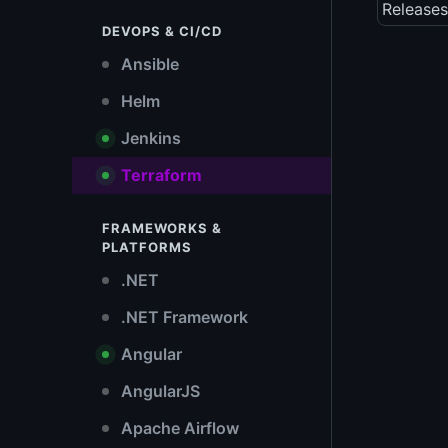
Releases
DEVOPS & CI/CD
Ansible
Helm
Jenkins
Terraform
FRAMEWORKS &
PLATFORMS
.NET
.NET Framework
Angular
AngularJS
Apache Airflow