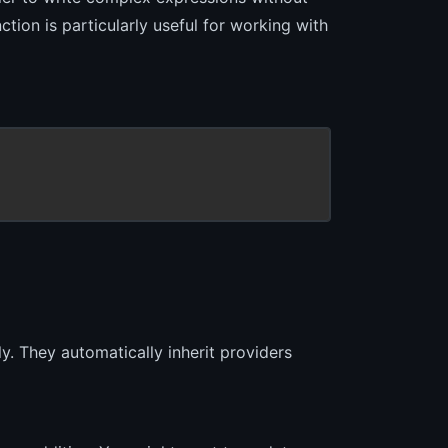
ction is particularly useful for working with
y. They automatically inherit providers