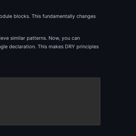
odule blocks. This fundamentally changes
eve similar patterns. Now, you can
ngle declaration. This makes DRY principles