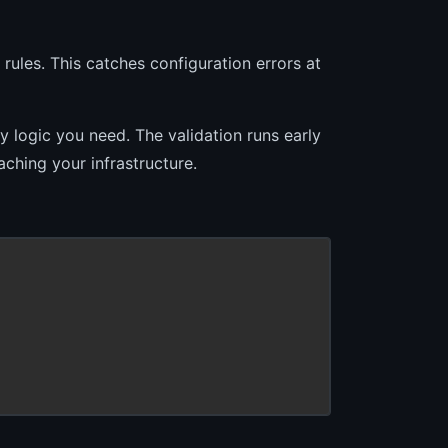
rules. This catches configuration errors at
y logic you need. The validation runs early
aching your infrastructure.