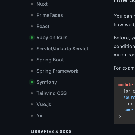
Nuxt
PrimeFaces
You can
how we b
React
Ruby on Rails
Before, 
condition
Servlet/Jakarta Servlet
much eas
Spring Boot
For examp
Spring Framework
Symfony
module
  for_
Tailwind CSS
sour
  cidr
Vue.js
name
Yii
}
LIBRARIES & SDKS