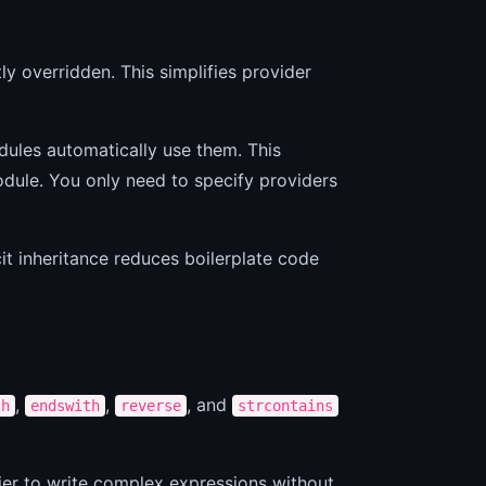
ly overridden. This simplifies provider
odules automatically use them. This
odule. You only need to specify providers
cit inheritance reduces boilerplate code
,
,
, and
th
endswith
reverse
strcontains
sier to write complex expressions without