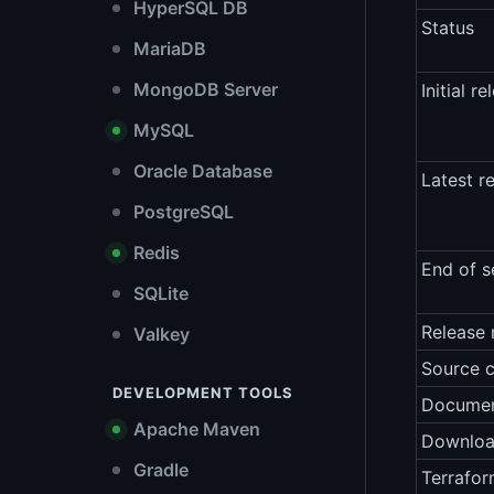
HyperSQL DB
Status
MariaDB
MongoDB Server
Initial re
MySQL
Oracle Database
Latest r
PostgreSQL
Redis
End of s
SQLite
Release 
Valkey
Source 
DEVELOPMENT TOOLS
Documen
Apache Maven
Downlo
Gradle
Terrafor