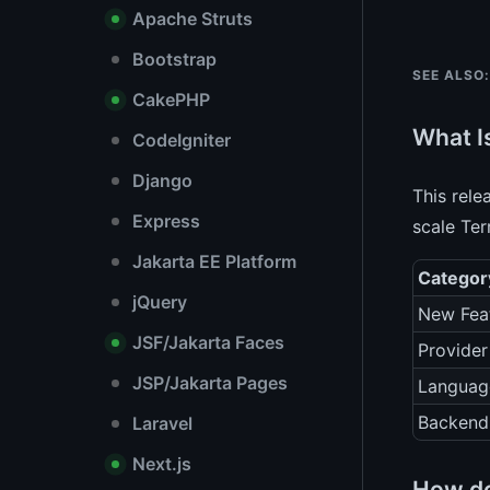
Apache Struts
Bootstrap
SEE ALSO:
CakePHP
What I
CodeIgniter
Django
This rel
Express
scale Ter
Jakarta EE Platform
Categor
jQuery
New Fea
JSF/Jakarta Faces
Provide
JSP/Jakarta Pages
Languag
Backend
Laravel
Next.js
How do