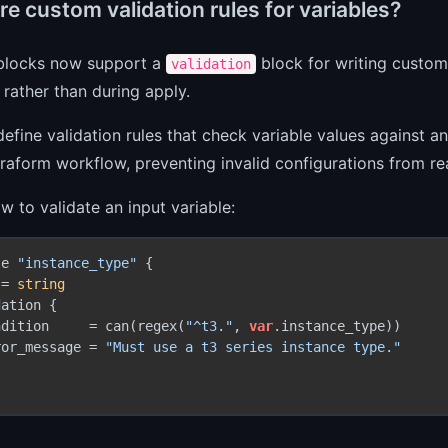
e custom validation rules for variables?
 blocks now support a
block for writing custom 
validation
 rather than during apply.
efine validation rules that check variable values against an
rraform workflow, preventing invalid configurations from re
w to validate an input variable:
le 
"instance_type"
 {

 = 
string
ation {

ndition     = can(regex(
"^t3."
, 
var
.instance_type))

ror_message = 
"Must use a t3 series instance type."