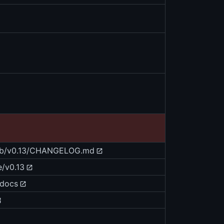
blob/v0.13/CHANGELOG.md
e/v0.13
/docs