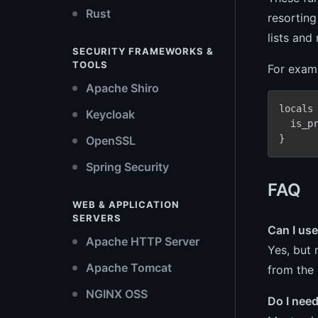
Rust
resorting
lists and
SECURITY FRAMEWORKS &
TOOLS
For examp
Apache Shiro
locals 
Keycloak
  is_p
}
OpenSSL
Spring Security
FAQ
WEB & APPLICATION
SERVERS
Can I us
Apache HTTP Server
Yes, but 
Apache Tomcat
from the
NGINX OSS
Do I nee