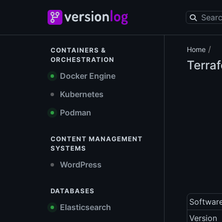
/
Home
CONTAINERS &
ORCHESTRATION
Terra
Docker Engine
Kubernetes
Podman
CONTENT MANAGEMENT
SYSTEMS
WordPress
DATABASES
Softwar
Elasticsearch
Version