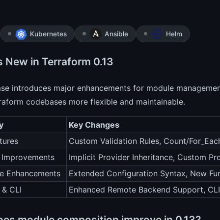
Kubernetes
Ansible
Helm
s New in Terraform 0.13
ease introduces major enhancements for module management
raform codebases more flexible and maintainable.
y
Key Changes
tures
Custom Validation Rules, Count/For_Ea
r Improvements
Implicit Provider Inheritance, Custom Pr
e Enhancements
Extended Configuration Syntax, New Fu
 & CLI
Enhanced Remote Backend Support, CLI
es module composition improve in 0.13?