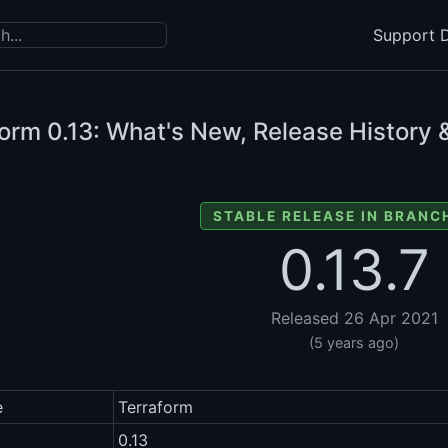
Support D
form
0.13: What's New, Release History 
STABLE RELEASE IN BRANCH
0.13.7
Released 26 Apr 2021
(5 years ago)
e
Terraform
0.13