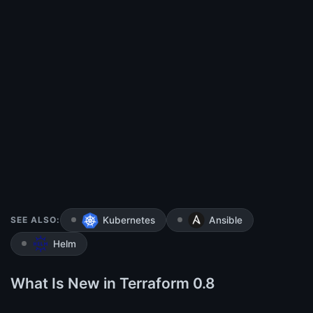
SEE ALSO:
Kubernetes
Ansible
Helm
What Is New in Terraform 0.8