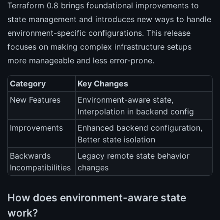
Terraform 0.8 brings foundational improvements to
state management and introduces new ways to handle
environment-specific configurations. This release
focuses on making complex infrastructure setups
more manageable and less error-prone.
Category
Key Changes
New Features
Environment-aware state,
Interpolation in backend config
Improvements
Enhanced backend configuration,
Better state isolation
Backwards
Legacy remote state behavior
Incompatibilities
changes
How does environment-aware state
work?