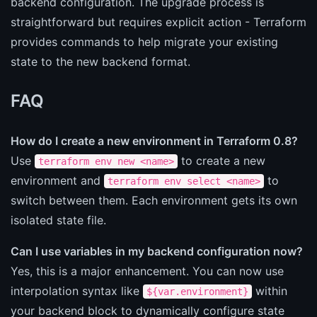
backend configuration. The upgrade process is
straightforward but requires explicit action - Terraform
provides commands to help migrate your existing
state to the new backend format.
FAQ
How do I create a new environment in Terraform 0.8?
Use
to create a new
terraform env new <name>
environment and
to
terraform env select <name>
switch between them. Each environment gets its own
isolated state file.
Can I use variables in my backend configuration now?
Yes, this is a major enhancement. You can now use
interpolation syntax like
within
${var.environment}
your backend block to dynamically configure state