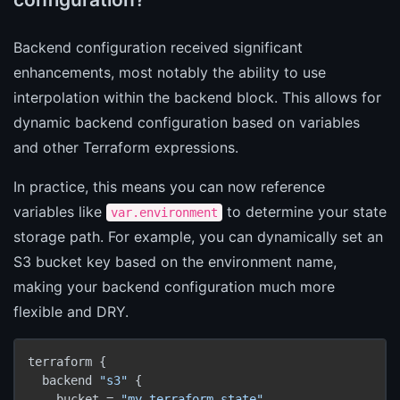
Backend configuration received significant
enhancements, most notably the ability to use
interpolation within the backend block. This allows for
dynamic backend configuration based on variables
and other Terraform expressions.
In practice, this means you can now reference
variables like
to determine your state
var.environment
storage path. For example, you can dynamically set an
S3 bucket key based on the environment name,
making your backend configuration much more
flexible and DRY.
terraform {

  backend 
"s3"
 {

    bucket = 
"my-terraform-state"