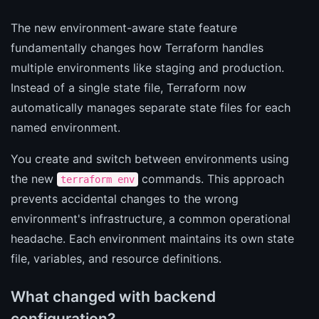
The new environment-aware state feature
fundamentally changes how Terraform handles
multiple environments like staging and production.
Instead of a single state file, Terraform now
automatically manages separate state files for each
named environment.
You create and switch between environments using
the new
commands. This approach
terraform env
prevents accidental changes to the wrong
environment's infrastructure, a common operational
headache. Each environment maintains its own state
file, variables, and resource definitions.
What changed with backend
configuration?