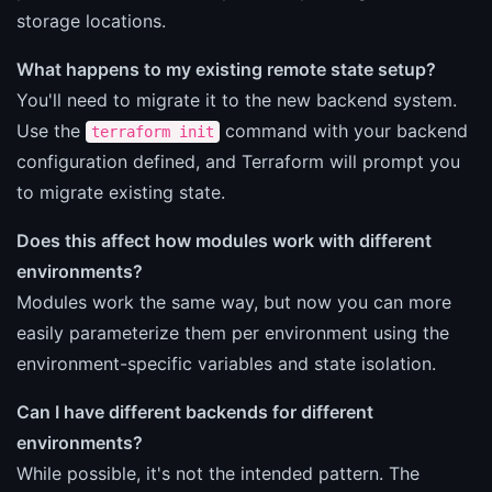
storage locations.
What happens to my existing remote state setup?
You'll need to migrate it to the new backend system.
Use the
command with your backend
terraform init
configuration defined, and Terraform will prompt you
to migrate existing state.
Does this affect how modules work with different
environments?
Modules work the same way, but now you can more
easily parameterize them per environment using the
environment-specific variables and state isolation.
Can I have different backends for different
environments?
While possible, it's not the intended pattern. The