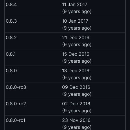
0.8.4
11 Jan 2017
(9 years ago)
0.8.3
10 Jan 2017
(9 years ago)
0.8.2
21 Dec 2016
(9 years ago)
0.8.1
15 Dec 2016
(9 years ago)
0.8.0
13 Dec 2016
(9 years ago)
0.8.0-rc3
09 Dec 2016
(9 years ago)
0.8.0-rc2
02 Dec 2016
(9 years ago)
0.8.0-rc1
23 Nov 2016
(9 years ago)