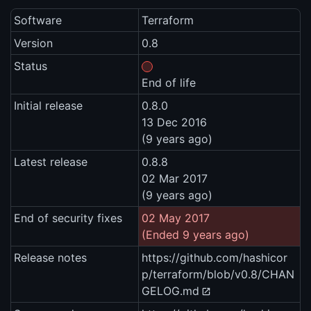
Software
Terraform
Version
0.8
Status
End of life
Initial release
0.8.0
13 Dec 2016
(9 years ago)
Latest release
0.8.8
02 Mar 2017
(9 years ago)
End of security fixes
02 May 2017
(Ended 9 years ago)
Release notes
https://github.com/hashicor
p/terraform/blob/v0.8/CHAN
GELOG.md