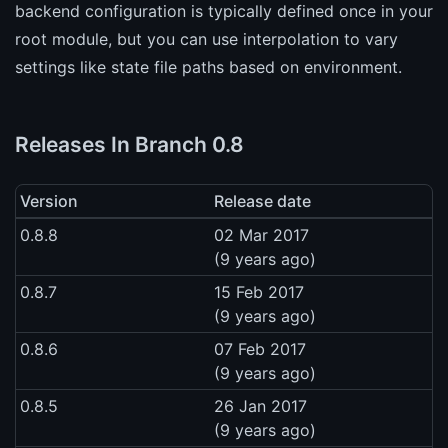
backend configuration is typically defined once in your
root module, but you can use interpolation to vary
settings like state file paths based on environment.
Releases In Branch 0.8
Version
Release date
0.8.8
02 Mar 2017
(9 years ago)
0.8.7
15 Feb 2017
(9 years ago)
0.8.6
07 Feb 2017
(9 years ago)
0.8.5
26 Jan 2017
(9 years ago)