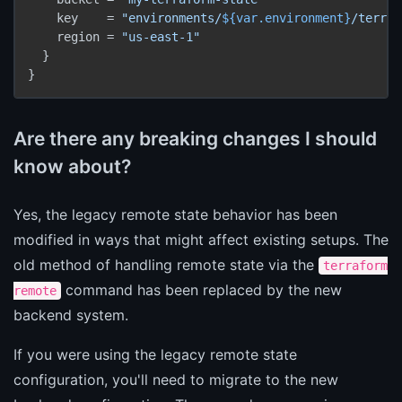
    key    = 
"environments/
${var.environment}
/terraf
    region = 
"us-east-1"
  }

}
Are there any breaking changes I should
know about?
Yes, the legacy remote state behavior has been
modified in ways that might affect existing setups. The
old method of handling remote state via the
terraform
command has been replaced by the new
remote
backend system.
If you were using the legacy remote state
configuration, you'll need to migrate to the new