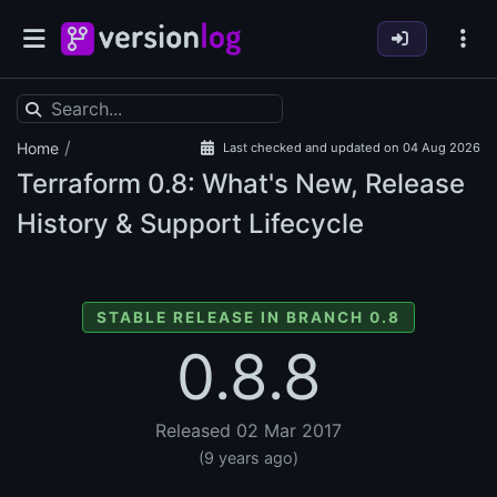
/
Home
Last checked and updated on 04 Aug 2026
Terraform
0.8: What's New, Release
History & Support Lifecycle
STABLE RELEASE IN BRANCH 0.8
0.8.8
Released 02 Mar 2017
(9 years ago)