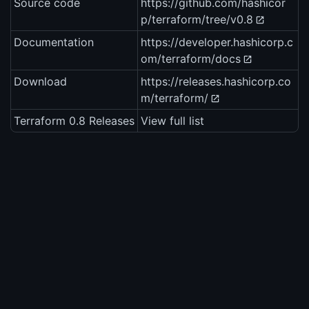
Source code
https://github.com/hashicor
p/terraform/tree/v0.8
Documentation
https://developer.hashicorp.c
om/terraform/docs
Download
https://releases.hashicorp.co
m/terraform/
Terraform 0.8 Releases
View full list