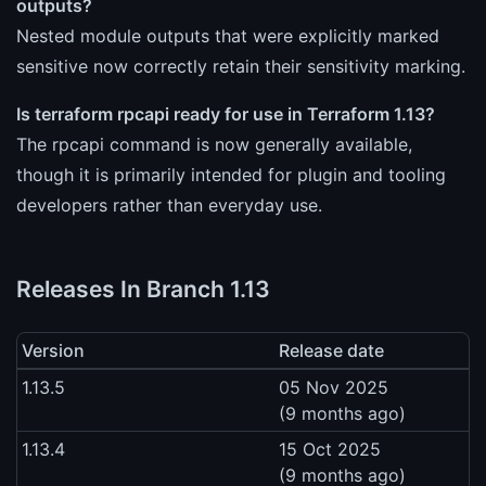
outputs?
Nested module outputs that were explicitly marked
sensitive now correctly retain their sensitivity marking.
Is terraform rpcapi ready for use in Terraform 1.13?
The rpcapi command is now generally available,
though it is primarily intended for plugin and tooling
developers rather than everyday use.
Releases In Branch 1.13
Version
Release date
1.13.5
05 Nov 2025
(9 months ago)
1.13.4
15 Oct 2025
(9 months ago)