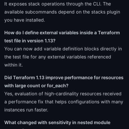
It exposes stack operations through the CLI. The
available subcommands depend on the stacks plugin
you have installed.
How do I define external variables inside a Terraform
test file in version 1.13?
You can now add variable definition blocks directly in
the test file for any external variables referenced
within it.
Did Terraform 1.13 improve performance for resources
with large count or for_each?
Yes, evaluation of high-cardinality resources received
a performance fix that helps configurations with many
instances run faster.
What changed with sensitivity in nested module