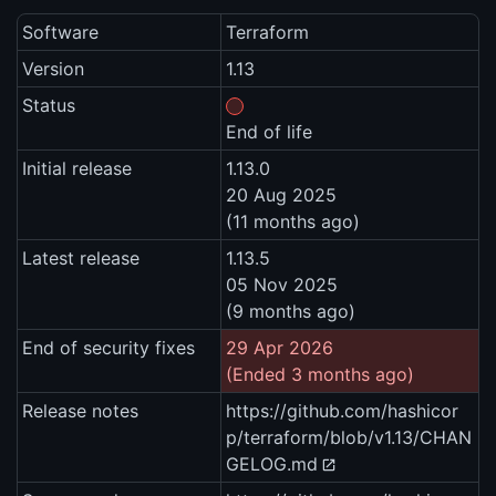
Software
Terraform
Version
1.13
Status
End of life
Initial release
1.13.0
20 Aug 2025
(11 months ago)
Latest release
1.13.5
05 Nov 2025
(9 months ago)
End of security fixes
29 Apr 2026
(Ended 3 months ago)
Release notes
https://github.com/hashicor
p/terraform/blob/v1.13/CHAN
GELOG.md