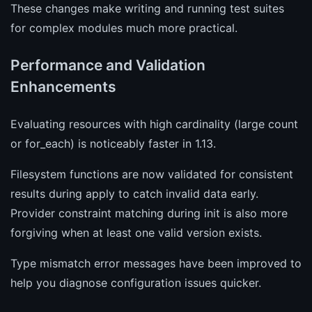
These changes make writing and running test suites
for complex modules much more practical.
Performance and Validation
Enhancements
Evaluating resources with high cardinality (large count
or for_each) is noticeably faster in 1.13.
Filesystem functions are now validated for consistent
results during apply to catch invalid data early.
Provider constraint matching during init is also more
forgiving when at least one valid version exists.
Type mismatch error messages have been improved to
help you diagnose configuration issues quicker.