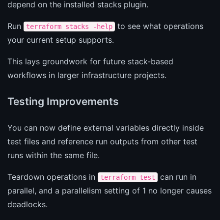
depend on the installed stacks plugin.
Run
to see what operations
terraform stacks -help
your current setup supports.
This lays groundwork for future stack-based
workflows in larger infrastructure projects.
Testing Improvements
You can now define external variables directly inside
test files and reference run outputs from other test
runs within the same file.
Teardown operations in
can run in
terraform test
parallel, and a parallelism setting of 1 no longer causes
deadlocks.