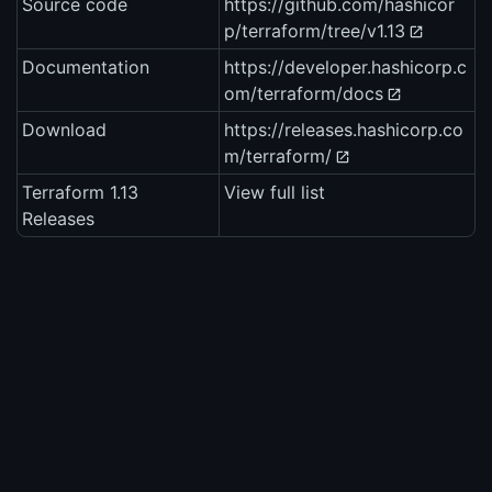
Source code
https://github.com/hashicor
p/terraform/tree/v1.13
Documentation
https://developer.hashicorp.c
om/terraform/docs
Download
https://releases.hashicorp.co
m/terraform/
Terraform 1.13
View full list
Releases