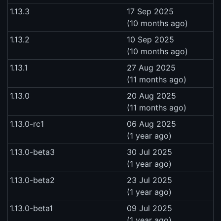
1.13.3
17 Sep 2025
(10 months ago)
1.13.2
10 Sep 2025
(10 months ago)
1.13.1
27 Aug 2025
(11 months ago)
1.13.0
20 Aug 2025
(11 months ago)
1.13.0-rc1
06 Aug 2025
(1 year ago)
1.13.0-beta3
30 Jul 2025
(1 year ago)
1.13.0-beta2
23 Jul 2025
(1 year ago)
1.13.0-beta1
09 Jul 2025
(1 year ago)