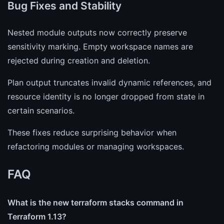
Bug Fixes and Stability
Nested module outputs now correctly preserve
sensitivity marking. Empty workspace names are
rejected during creation and deletion.
Plan output truncates invalid dynamic references, and
resource identity is no longer dropped from state in
certain scenarios.
These fixes reduce surprising behavior when
refactoring modules or managing workspaces.
FAQ
What is the new terraform stacks command in
Terraform 1.13?