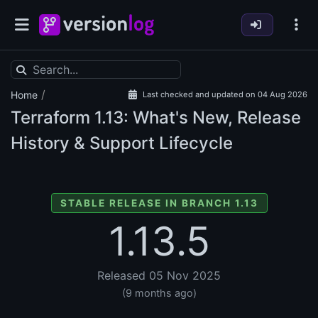
/
Home
Last checked and updated on 04 Aug 2026
Terraform
1.13: What's New, Release
History & Support Lifecycle
STABLE RELEASE IN BRANCH 1.13
1.13.5
Released 05 Nov 2025
(9 months ago)