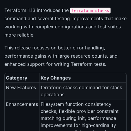
Terraform 1.13 introduces the
terraform stacks
command and several testing improvements that make
working with complex configurations and test suites
more reliable.
This release focuses on better error handling,
performance gains with large resource counts, and
enhanced support for writing Terraform tests.
Category
Key Changes
New Features
terraform stacks command for stack
operations
Enhancements
Filesystem function consistency
checks, flexible provider constraint
matching during init, performance
improvements for high-cardinality