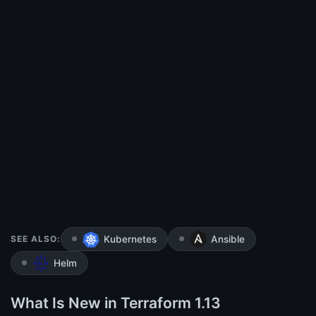
SEE ALSO:
Kubernetes
Ansible
Helm
What Is New in Terraform 1.13