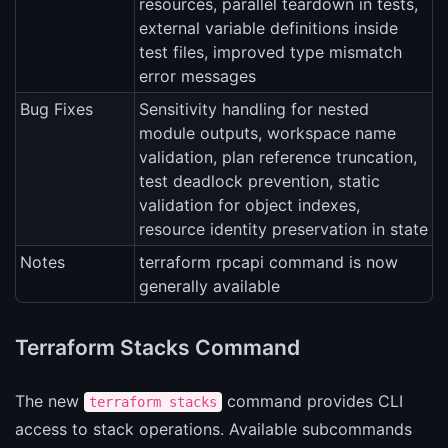
resources, parallel teardown in tests,
external variable definitions inside
test files, improved type mismatch
error messages
Bug Fixes
Sensitivity handling for nested
module outputs, workspace name
validation, plan reference truncation,
test deadlock prevention, static
validation for object indexes,
resource identity preservation in state
Notes
terraform rpcapi command is now
generally available
Terraform Stacks Command
The new
command provides CLI
terraform stacks
access to stack operations. Available subcommands