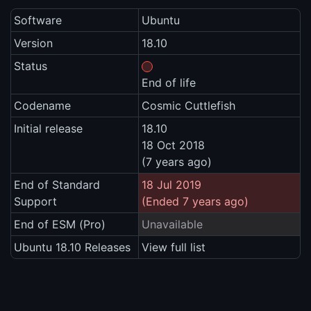
Software
Ubuntu
Version
18.10
Status
End of life
Codename
Cosmic Cuttlefish
Initial release
18.10
18 Oct 2018
(7 years ago)
End of Standard
18 Jul 2019
Support
(Ended 7 years ago)
End of ESM (Pro)
Unavailable
Ubuntu 18.10 Releases
View full list