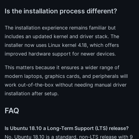
Is the installation process different?
The installation experience remains familiar but
includes an updated kernel and driver stack. The
installer now uses Linux kernel 4.18, which offers
improved hardware support for newer devices.
This matters because it ensures a wider range of
modern laptops, graphics cards, and peripherals will
work out-of-the-box without needing manual driver
installation after setup.
FAQ
Is Ubuntu 18.10 a Long-Term Support (LTS) release?
No. Ubuntu 18.10 is a standard, non-LTS release with 9