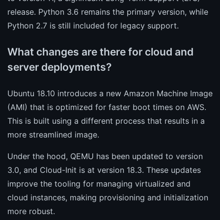
release. Python 3.6 remains the primary version, while
Python 2.7 is still included for legacy support.
What changes are there for cloud and
server deployments?
Ubuntu 18.10 introduces a new Amazon Machine Image
(AMI) that is optimized for faster boot times on AWS.
This is built using a different process that results in a
more streamlined image.
Under the hood, QEMU has been updated to version
3.0, and Cloud-Init is at version 18.3. These updates
improve the tooling for managing virtualized and
cloud instances, making provisioning and initialization
more robust.