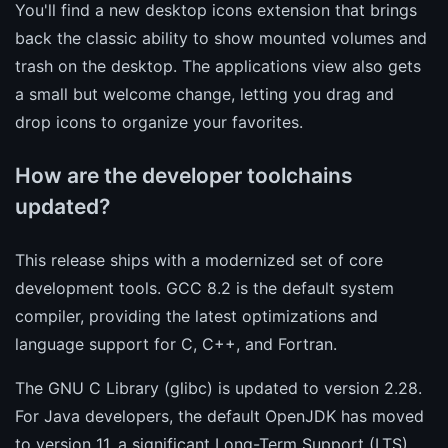
You'll find a new desktop icons extension that brings
back the classic ability to show mounted volumes and
trash on the desktop. The applications view also gets
a small but welcome change, letting you drag and
drop icons to organize your favorites.
How are the developer toolchains
updated?
This release ships with a modernized set of core
development tools. GCC 8.2 is the default system
compiler, providing the latest optimizations and
language support for C, C++, and Fortran.
The GNU C Library (glibc) is updated to version 2.28.
For Java developers, the default OpenJDK has moved
to version 11, a significant Long-Term Support (LTS)