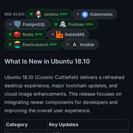
SEE ALSO:
Jenkins
Kubernetes
NEW
PostgreSQL
Podman
NEW
Redis
RabbitMQ
NEW
Elasticsearch
Ansible
NEW
What Is New in Ubuntu 18.10
Ubuntu 18.10 (Cosmic Cuttlefish) delivers a refreshed
desktop experience, major toolchain updates, and
cloud image enhancements. This release focuses on
integrating newer components for developers and
improving the overall user experience.
Category
Key Updates