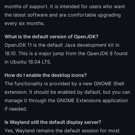
months of support. It is intended for users who want
the latest software and are comfortable upgrading
every six months.
What is the default version of OpenJDK?
OpenJDK 11 is the default Java development kit in
18.10. This is a major jump from the OpenJDK 8 found
in Ubuntu 18.04 LTS.
How do I enable the desktop icons?
The functionality is provided by a new GNOME Shell
extension. It should be enabled by default, but you can
manage it through the GNOME Extensions application
if needed.
Is Wayland still the default display server?
Yes, Wayland remains the default session for most