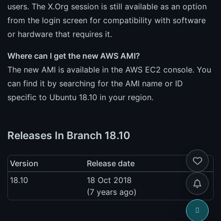
users. The X.Org session is still available as an option
from the login screen for compatibility with software
or hardware that requires it.
Where can I get the new AWS AMI?
The new AMI is available in the AWS EC2 console. You
can find it by searching for the AMI name or ID
specific to Ubuntu 18.10 in your region.
Releases In Branch 18.10
Version
Release date
18.10
18 Oct 2018
(7 years ago)