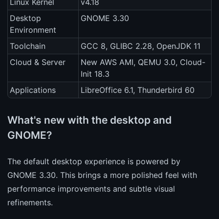
Linux Kernel
v4.18
Desktop
GNOME 3.30
Environment
Toolchain
GCC 8, GLIBC 2.28, OpenJDK 11
Cloud & Server
New AWS AMI, QEMU 3.0, Cloud-
Init 18.3
Applications
LibreOffice 6.1, Thunderbird 60
What's new with the desktop and
GNOME?
The default desktop experience is powered by
GNOME 3.30. This brings a more polished feel with
performance improvements and subtle visual
refinements.