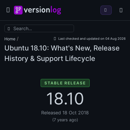
/
Home
Last checked and updated on 04 Aug 2026
Ubuntu
18.10: What's New, Release
History & Support Lifecycle
STABLE RELEASE
18.10
Released 18 Oct 2018
(7 years ago)