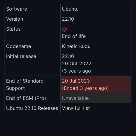
Software
Ubuntu
Version
22.10
Status
End of life
Codename
Kinetic Kudu
Initial release
22.10
20 Oct 2022
(3 years ago)
End of Standard
20 Jul 2023
Support
(Ended 3 years ago)
End of ESM (Pro)
Unavailable
Ubuntu 22.10 Releases
View full list