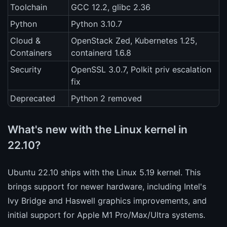
Toolchain
GCC 12.2, glibc 2.36
Python
Python 3.10.7
Cloud &
OpenStack Zed, Kubernetes 1.25,
Containers
containerd 1.6.8
Security
OpenSSL 3.0.7, Polkit priv escalation
fix
Deprecated
Python 2 removed
What's new with the Linux kernel in
22.10?
Ubuntu 22.10 ships with the Linux 5.19 kernel. This
brings support for newer hardware, including Intel's
Ivy Bridge and Haswell graphics improvements, and
initial support for Apple M1 Pro/Max/Ultra systems.