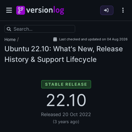
/
Home
Last checked and updated on 04 Aug 2026
Ubuntu
22.10: What's New, Release
History & Support Lifecycle
STABLE RELEASE
22.10
Released 20 Oct 2022
(3 years ago)