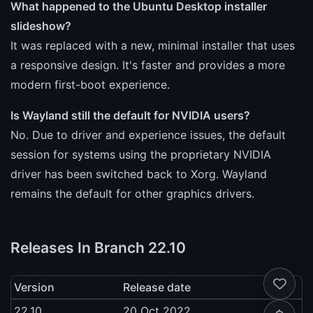
What happened to the Ubuntu Desktop installer
slideshow?
It was replaced with a new, minimal installer that uses
a responsive design. It's faster and provides a more
modern first-boot experience.
Is Wayland still the default for NVIDIA users?
No. Due to driver and experience issues, the default
session for systems using the proprietary NVIDIA
driver has been switched back to Xorg. Wayland
remains the default for other graphics drivers.
Releases In Branch 22.10
Version
Release date
22.10
20 Oct 2022