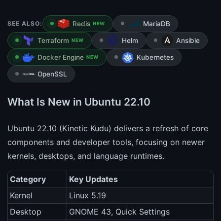
SEE ALSO:
Redis
MariaDB
NEW
Terraform
Helm
Ansible
NEW
Docker Engine
Kubernetes
NEW
OpenSSL
What Is New in Ubuntu 22.10
Ubuntu 22.10 (Kinetic Kudu) delivers a refresh of core
components and developer tools, focusing on newer
kernels, desktops, and language runtimes.
Category
Key Updates
Kernel
Linux 5.19
Desktop
GNOME 43, Quick Settings