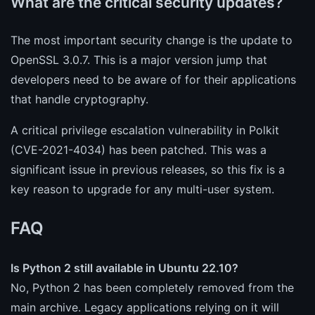
What are the critical security updates?
The most important security change is the update to
OpenSSL 3.0.7. This is a major version jump that
developers need to be aware of for their applications
that handle cryptography.
A critical privilege escalation vulnerability in Polkit
(CVE-2021-4034) has been patched. This was a
significant issue in previous releases, so this fix is a
key reason to upgrade for any multi-user system.
FAQ
Is Python 2 still available in Ubuntu 22.10?
No, Python 2 has been completely removed from the
main archive. Legacy applications relying on it will