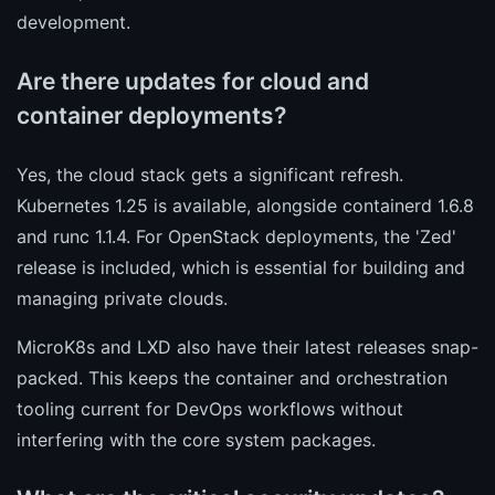
development.
Are there updates for cloud and
container deployments?
Yes, the cloud stack gets a significant refresh.
Kubernetes 1.25 is available, alongside containerd 1.6.8
and runc 1.1.4. For OpenStack deployments, the 'Zed'
release is included, which is essential for building and
managing private clouds.
MicroK8s and LXD also have their latest releases snap-
packed. This keeps the container and orchestration
tooling current for DevOps workflows without
interfering with the core system packages.