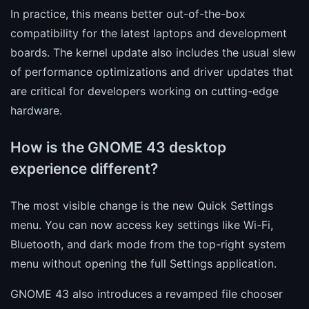
In practice, this means better out-of-the-box
compatibility for the latest laptops and development
boards. The kernel update also includes the usual slew
of performance optimizations and driver updates that
are critical for developers working on cutting-edge
hardware.
How is the GNOME 43 desktop
experience different?
The most visible change is the new Quick Settings
menu. You can now access key settings like Wi-Fi,
Bluetooth, and dark mode from the top-right system
menu without opening the full Settings application.
GNOME 43 also introduces a revamped file chooser