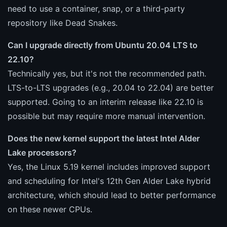
need to use a container, snap, or a third-party
repository like Dead Snakes.
Can I upgrade directly from Ubuntu 20.04 LTS to
22.10?
Technically yes, but it's not the recommended path.
LTS-to-LTS upgrades (e.g., 20.04 to 22.04) are better
supported. Going to an interim release like 22.10 is
possible but may require more manual intervention.
Does the new kernel support the latest Intel Alder
Lake processors?
Yes, the Linux 5.19 kernel includes improved support
and scheduling for Intel's 12th Gen Alder Lake hybrid
architecture, which should lead to better performance
on these newer CPUs.