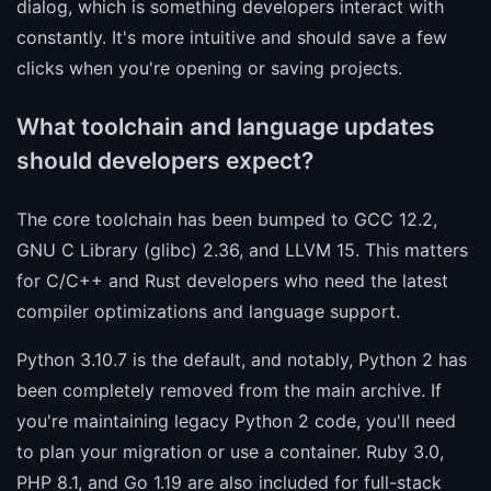
dialog, which is something developers interact with
constantly. It's more intuitive and should save a few
clicks when you're opening or saving projects.
What toolchain and language updates
should developers expect?
The core toolchain has been bumped to GCC 12.2,
GNU C Library (glibc) 2.36, and LLVM 15. This matters
for C/C++ and Rust developers who need the latest
compiler optimizations and language support.
Python 3.10.7 is the default, and notably, Python 2 has
been completely removed from the main archive. If
you're maintaining legacy Python 2 code, you'll need
to plan your migration or use a container. Ruby 3.0,
PHP 8.1, and Go 1.19 are also included for full-stack