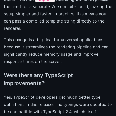
the need for a separate Vue compiler build, making the
setup simpler and faster. In practice, this means you
can pass a compiled template string directly to the
renderer.
This change is a big deal for universal applications
because it streamlines the rendering pipeline and can
significantly reduce memory usage and improve
response times on the server.
Were there any TypeScript
improvements?
Yes, TypeScript developers get much better type
definitions in this release. The typings were updated to
be compatible with TypeScript 2.4, which itself