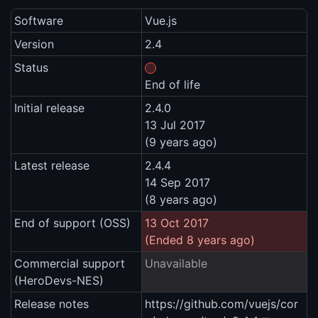
Software
Vue.js
Version
2.4
Status
End of life
Initial release
2.4.0
13 Jul 2017
(9 years ago)
Latest release
2.4.4
14 Sep 2017
(8 years ago)
End of support (OSS)
13 Oct 2017
(Ended 8 years ago)
Commercial support
Unavailable
(HeroDevs-NES)
Release notes
https://github.com/vuejs/cor