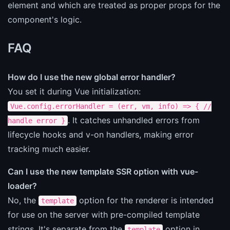
element and which are treated as proper props for the
component's logic.
FAQ
How do I use the new global error handler?
You set it during Vue initialization:
Vue.config.errorHandler = (err, vm, info) => { //
. It catches unhandled errors from
handle error }
lifecycle hooks and v-on handlers, making error
tracking much easier.
Can I use the new template SSR option with vue-
loader?
No, the
option for the renderer is intended
template
for use on the server with pre-compiled template
strings. It's separate from the
option in
template