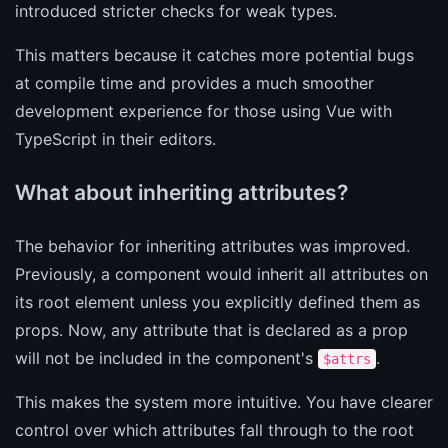
introduced stricter checks for weak types.
This matters because it catches more potential bugs
at compile time and provides a much smoother
development experience for those using Vue with
TypeScript in their editors.
What about inheriting attributes?
The behavior for inheriting attributes was improved.
Previously, a component would inherit all attributes on
its root element unless you explicitly defined them as
props. Now, any attribute that is declared as a prop
will not be included in the component's
.
$attrs
This makes the system more intuitive. You have clearer
control over which attributes fall through to the root