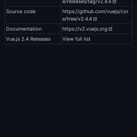
e/releases/tag/v2.4.4
Source code
https://github.com/vuejs/cor
e/tree/v2.4.4
Documentation
https://v2.vuejs.org
Vue.js 2.4 Releases
View full list