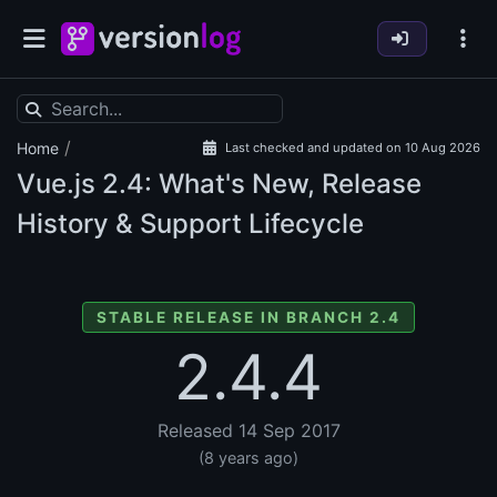
/
Home
Last checked and updated on 10 Aug 2026
Vue.js
2.4: What's New, Release
History & Support Lifecycle
STABLE RELEASE IN BRANCH 2.4
2.4.4
Released 14 Sep 2017
(8 years ago)