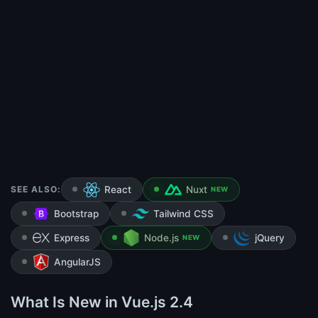
SEE ALSO:
React
Nuxt
NEW
Bootstrap
Tailwind CSS
Express
Node.js
jQuery
NEW
AngularJS
What Is New in Vue.js 2.4