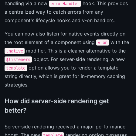
handling via a new
hook. This provides
errorHandler
a centralized way to catch errors from any
component's lifecycle hooks and v-on handlers.
You can now also listen for native events directly on
the root element of a component using
with the
v-on
modifier. This is a cleaner alternative to the
.native
object. For server-side rendering, a new
$listeners
option allows you to render a template
template
string directly, which is great for in-memory caching
strategies.
How did server-side rendering get
better?
Server-side rendering received a major performance
boost. The new
rendering option bypasses
template