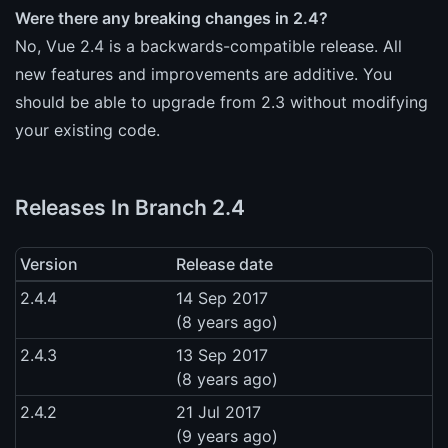
Were there any breaking changes in 2.4?
No, Vue 2.4 is a backwards-compatible release. All
new features and improvements are additive. You
should be able to upgrade from 2.3 without modifying
your existing code.
Releases In Branch 2.4
Version
Release date
2.4.4
14 Sep 2017
(8 years ago)
2.4.3
13 Sep 2017
(8 years ago)
2.4.2
21 Jul 2017
(9 years ago)