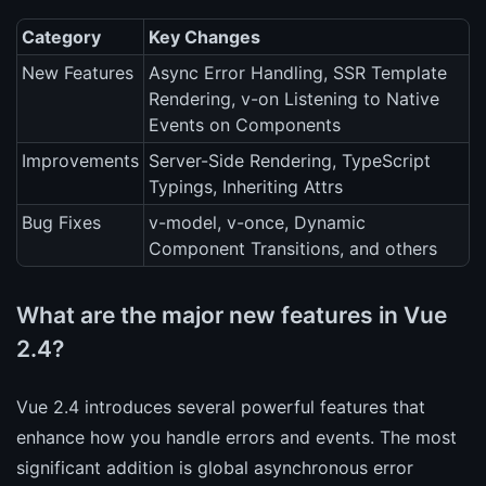
Category
Key Changes
New Features
Async Error Handling, SSR Template
Rendering, v-on Listening to Native
Events on Components
Improvements
Server-Side Rendering, TypeScript
Typings, Inheriting Attrs
Bug Fixes
v-model, v-once, Dynamic
Component Transitions, and others
What are the major new features in Vue
2.4?
Vue 2.4 introduces several powerful features that
enhance how you handle errors and events. The most
significant addition is global asynchronous error