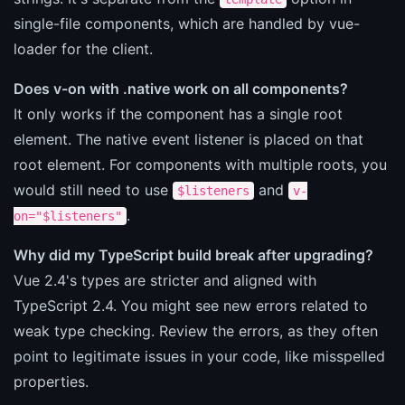
single-file components, which are handled by vue-
loader for the client.
Does v-on with .native work on all components?
It only works if the component has a single root
element. The native event listener is placed on that
root element. For components with multiple roots, you
would still need to use
and
$listeners
v-
.
on="$listeners"
Why did my TypeScript build break after upgrading?
Vue 2.4's types are stricter and aligned with
TypeScript 2.4. You might see new errors related to
weak type checking. Review the errors, as they often
point to legitimate issues in your code, like misspelled
properties.