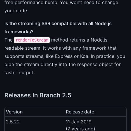
free performance bump. You won't need to change
your code.
Is the streaming SSR compatible with all Node.js
frameworks?
The
method returns a Node.js
renderToStream
readable stream. It works with any framework that
supports streams, like Express or Koa. In practice, you
pipe the stream directly into the response object for
faster output.
Releases In Branch 2.5
Version
Release date
2.5.22
11 Jan 2019
(7 years ago)