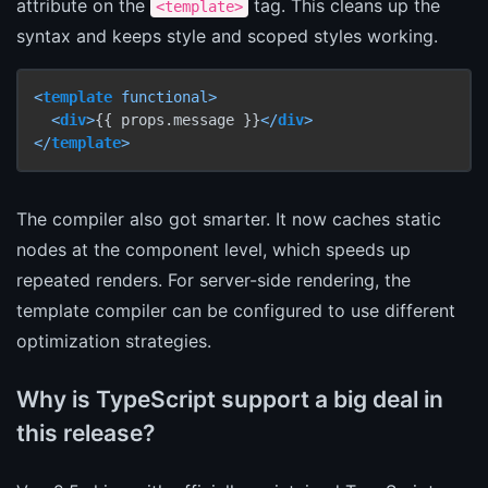
attribute on the
tag. This cleans up the
<template>
syntax and keeps style and scoped styles working.
<
template
functional
>
<
div
>
{{ props.message }}
</
div
>
</
template
>
The compiler also got smarter. It now caches static
nodes at the component level, which speeds up
repeated renders. For server-side rendering, the
template compiler can be configured to use different
optimization strategies.
Why is TypeScript support a big deal in
this release?