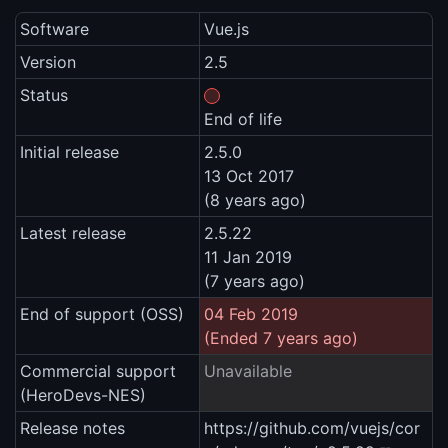
Software
Vue.js
Version
2.5
Status
End of life
Initial release
2.5.0
13 Oct 2017
(8 years ago)
Latest release
2.5.22
11 Jan 2019
(7 years ago)
End of support (OSS)
04 Feb 2019
(Ended 7 years ago)
Commercial support
Unavailable
(HeroDevs-NES)
Release notes
https://github.com/vuejs/cor