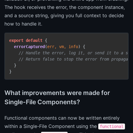
The hook receives the error, the component instance,
and a source string, giving you full context to decide
how to handle it.
export
default
 {

errorCaptured
(
err, vm, info
) {

// Handle the error, log it, or send it to a ser
// Return false to stop the error from propagati
  }

}
What improvements were made for
Single-File Components?
Functional components can now be written entirely
within a Single-File Component using the
functional