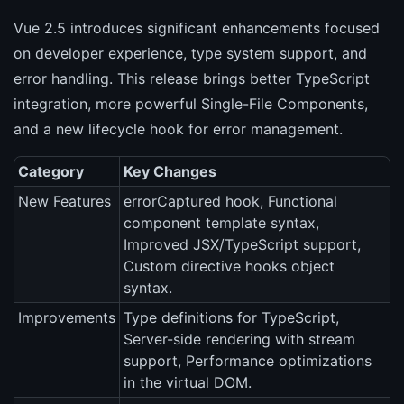
Vue 2.5 introduces significant enhancements focused
on developer experience, type system support, and
error handling. This release brings better TypeScript
integration, more powerful Single-File Components,
and a new lifecycle hook for error management.
Category
Key Changes
New Features
errorCaptured hook, Functional
component template syntax,
Improved JSX/TypeScript support,
Custom directive hooks object
syntax.
Improvements
Type definitions for TypeScript,
Server-side rendering with stream
support, Performance optimizations
in the virtual DOM.