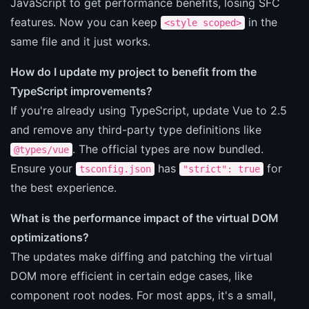
JavaScript to get performance benefits, losing SFC
features. Now you can keep
in the
<style scoped>
same file and it just works.
How do I update my project to benefit from the
TypeScript improvements?
If you're already using TypeScript, update Vue to 2.5
and remove any third-party type definitions like
. The official types are now bundled.
@types/vue
Ensure your
has
for
tsconfig.json
"strict": true
the best experience.
What is the performance impact of the virtual DOM
optimizations?
The updates make diffing and patching the virtual
DOM more efficient in certain edge cases, like
component root nodes. For most apps, it's a small,