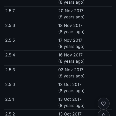
(8 years ago)
2.5.7
20 Nov 2017
(8 years ago)
2.5.6
18 Nov 2017
(8 years ago)
2.5.5
17 Nov 2017
(8 years ago)
2.5.4
16 Nov 2017
(8 years ago)
2.5.3
03 Nov 2017
(8 years ago)
2.5.0
13 Oct 2017
(8 years ago)
2.5.1
13 Oct 2017
(8 years ago)
2.5.2
13 Oct 2017