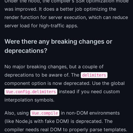
Under the hood, the compiler's SSR optimization mode
was improved. It does a better job optimizing the
render function for server execution, which can reduce
server load for high-traffic apps.
Were there any breaking changes or
deprecations?
No major breaking changes, but a couple of
deprecations to be aware of. The
delimiters
component option is now deprecated. Use the global
instead if you need custom
Vue.config.delimiters
interpolation symbols.
Also, using
in non-DOM environments
Vue.compile
(like Node.js with fake DOM) is deprecated. The
compiler needs real DOM to properly parse templates.