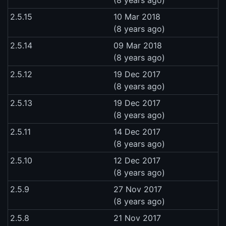
2.5.15
10 Mar 2018
(8 years ago)
2.5.14
09 Mar 2018
(8 years ago)
2.5.12
19 Dec 2017
(8 years ago)
2.5.13
19 Dec 2017
(8 years ago)
2.5.11
14 Dec 2017
(8 years ago)
2.5.10
12 Dec 2017
(8 years ago)
2.5.9
27 Nov 2017
(8 years ago)
2.5.8
21 Nov 2017