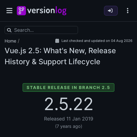
/
Home
Last checked and updated on 04 Aug 2026
Vue.js
2.5: What's New, Release
History & Support Lifecycle
STABLE RELEASE IN BRANCH 2.5
2.5.22
Released 11 Jan 2019
(7 years ago)