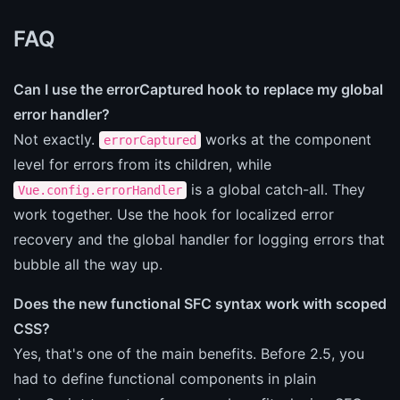
FAQ
Can I use the errorCaptured hook to replace my global
error handler?
Not exactly.
works at the component
errorCaptured
level for errors from its children, while
is a global catch-all. They
Vue.config.errorHandler
work together. Use the hook for localized error
recovery and the global handler for logging errors that
bubble all the way up.
Does the new functional SFC syntax work with scoped
CSS?
Yes, that's one of the main benefits. Before 2.5, you
had to define functional components in plain