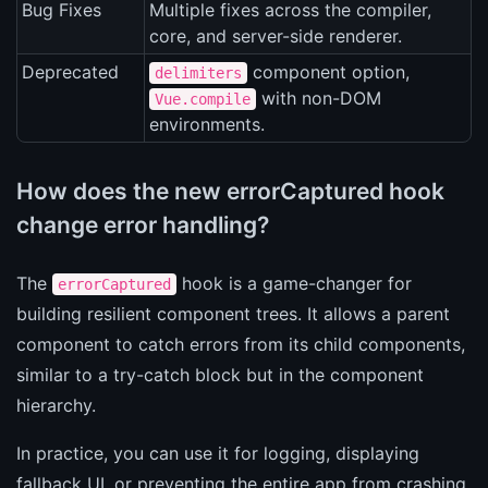
Bug Fixes
Multiple fixes across the compiler,
core, and server-side renderer.
Deprecated
component option,
delimiters
with non-DOM
Vue.compile
environments.
How does the new errorCaptured hook
change error handling?
The
hook is a game-changer for
errorCaptured
building resilient component trees. It allows a parent
component to catch errors from its child components,
similar to a try-catch block but in the component
hierarchy.
In practice, you can use it for logging, displaying
fallback UI, or preventing the entire app from crashing.