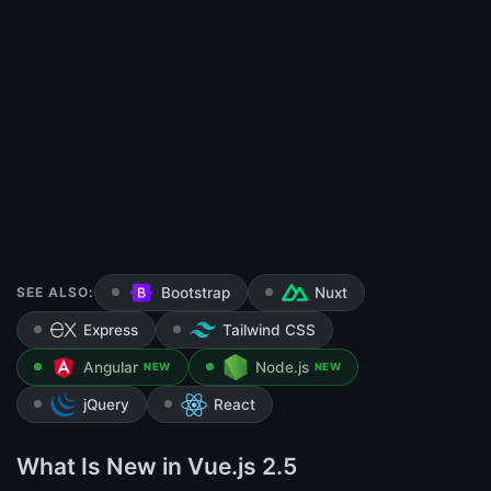
SEE ALSO:
Bootstrap
Nuxt
Express
Tailwind CSS
Angular
Node.js
NEW
NEW
jQuery
React
What Is New in Vue.js 2.5