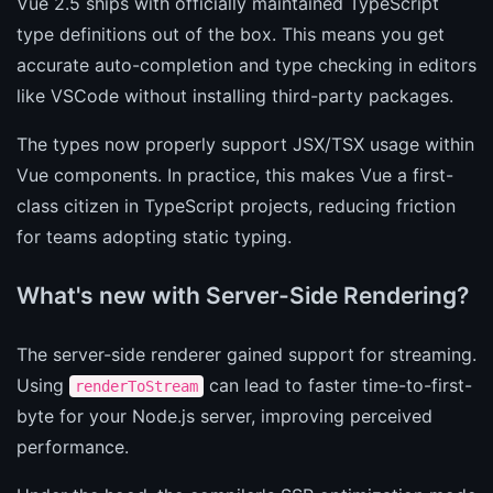
Vue 2.5 ships with officially maintained TypeScript
type definitions out of the box. This means you get
accurate auto-completion and type checking in editors
like VSCode without installing third-party packages.
The types now properly support JSX/TSX usage within
Vue components. In practice, this makes Vue a first-
class citizen in TypeScript projects, reducing friction
for teams adopting static typing.
What's new with Server-Side Rendering?
The server-side renderer gained support for streaming.
Using
can lead to faster time-to-first-
renderToStream
byte for your Node.js server, improving perceived
performance.