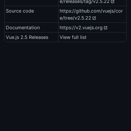
e/releases/tag/v2.5.22
Source code
https://github.com/vuejs/cor
e/tree/v2.5.22
Documentation
https://v2.vuejs.org
Vue.js 2.5 Releases
View full list