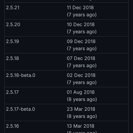
2.5.21
11 Dec 2018
(7 years ago)
2.5.20
10 Dec 2018
(7 years ago)
2.5.19
09 Dec 2018
(7 years ago)
2.5.18
07 Dec 2018
(7 years ago)
2.5.18-beta.0
02 Dec 2018
(7 years ago)
2.5.17
01 Aug 2018
(8 years ago)
2.5.17-beta.0
23 Mar 2018
(8 years ago)
2.5.16
13 Mar 2018
(8 years ago)