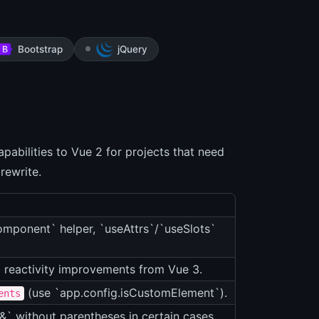
Bootstrap
jQuery
pabilities to Vue 2 for projects that need
 rewrite.
mponent` helper, `useAttrs`/`useSlots`
 reactivity improvements from Vue 3.
(use `app.config.isCustomElement`).
ents
&` without parentheses in certain cases.