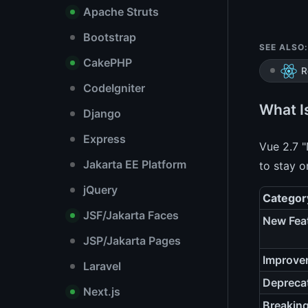
Apache Struts
Bootstrap
SEE ALSO:
CakePHP
R
CodeIgniter
What I
Django
Express
Vue 2.7 "
Jakarta EE Platform
to stay o
jQuery
Categor
JSF/Jakarta Faces
New Fea
JSP/Jakarta Pages
Improve
Laravel
Depreca
Next.js
Breakin