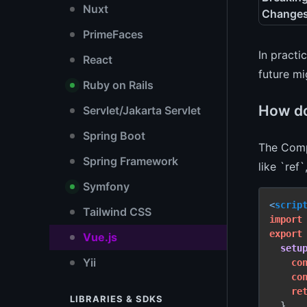
Nuxt
Change
PrimeFaces
In practi
React
future mi
Ruby on Rails
How do
Servlet/Jakarta Servlet
Spring Boot
The Compo
Spring Framework
like `ref
Symfony
<
scrip
Tailwind CSS
import
export
Vue.js
setu
Yii
co
co
re
LIBRARIES & SDKS
  }
