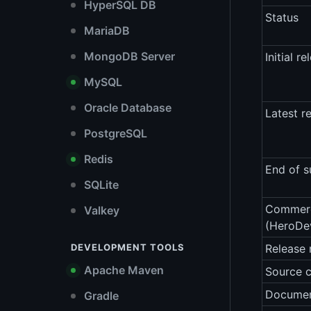
HyperSQL DB
Status
MariaDB
MongoDB Server
Initial re
MySQL
Oracle Database
Latest r
PostgreSQL
Redis
End of s
SQLite
Commerc
Valkey
(HeroDe
DEVELOPMENT TOOLS
Release 
Apache Maven
Source 
Documen
Gradle