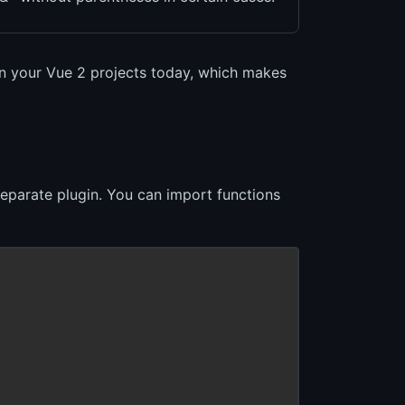
in your Vue 2 projects today, which makes
separate plugin. You can import functions