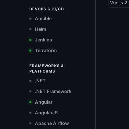
Vue.js 2
DEVOPS & CI/CD
Ansible
Helm
Jenkins
Terraform
FRAMEWORKS &
PLATFORMS
.NET
.NET Framework
Angular
AngularJS
Apache Airflow