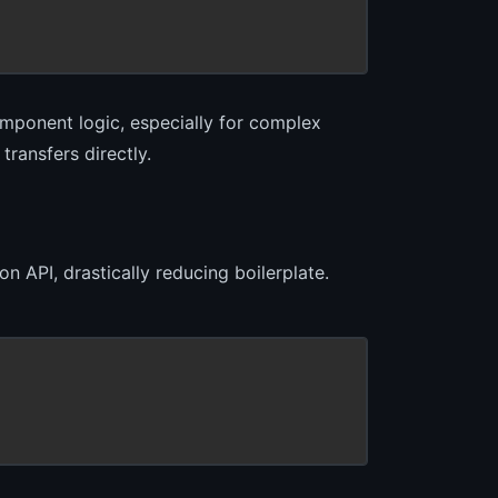
omponent logic, especially for complex
ransfers directly.
n API, drastically reducing boilerplate.