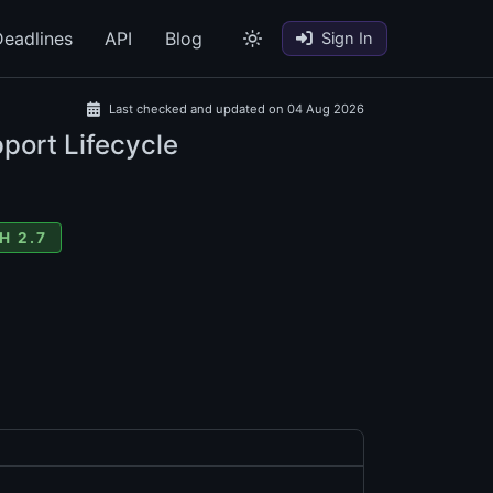
eadlines
API
Blog
Sign In
Last checked and updated on 04 Aug 2026
port Lifecycle
H 2.7