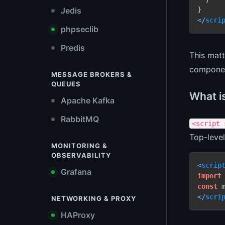
Jedis
</
scri
phpseclib
Predis
This matt
component
MESSAGE BROKERS &
QUEUES
What is
Apache Kafka
RabbitMQ
<script 
Top-level
MONITORING &
OBSERVABILITY
<
scrip
Grafana
import
const
 
</
scri
NETWORKING & PROXY
HAProxy