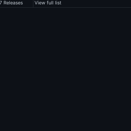
.7 Releases
View full list