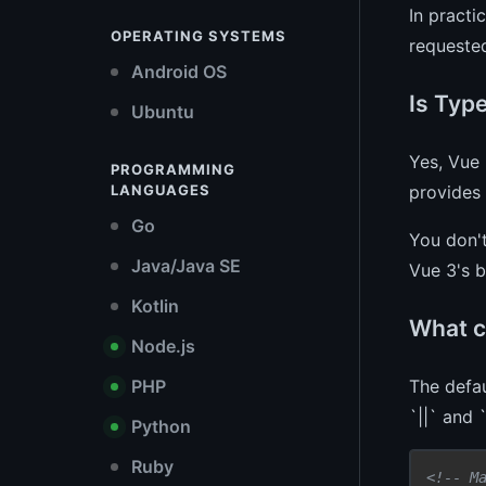
In practi
OPERATING SYSTEMS
requested
Android OS
Is Typ
Ubuntu
Yes, Vue 
PROGRAMMING
provides 
LANGUAGES
Go
You don'
Java/Java SE
Vue 3's b
Kotlin
What c
Node.js
The defau
PHP
`||` and 
Python
Ruby
<!-- M