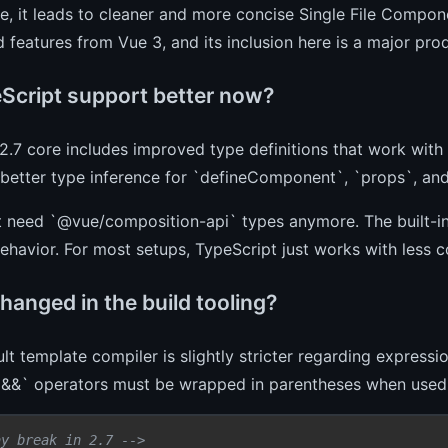
ce, it leads to cleaner and more concise Single File Compo
 features from Vue 3, and its inclusion here is a major pr
eScript support better now?
2.7 core includes improved type definitions that work with
better type inference for `defineComponent`, `props`, and
t need `@vue/composition-api` types anymore. The built-in
ehavior. For most setups, TypeScript just works with less c
hanged in the build tooling?
lt template compiler is slightly stricter regarding expressio
`&&` operators must be wrapped in parentheses when used i
ay break in 2.7 -->