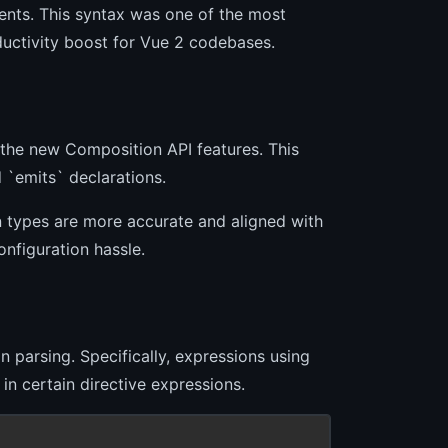
nents. This syntax was one of the most
oductivity boost for Vue 2 codebases.
 the new Composition API features. This
 `emits` declarations.
 types are more accurate and aligned with
onfiguration hassle.
n parsing. Specifically, expressions using
n certain directive expressions.