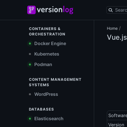
/
Home
CONTAINERS &
ORCHESTRATION
Vue.js
Docker Engine
Kubernetes
Podman
CONTENT MANAGEMENT
SYSTEMS
WordPress
DATABASES
Softwar
Elasticsearch
Version