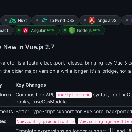
Nuxt
Tailwind CSS
AngularJS
eact
Angular
Node.js
NEW
NEW
s New in Vue.js 2.7
Naruto" is a feature backport release, bringing key Vue 3 ca
n the older major version a while longer. It's a bridge, not a
y
Key Changes
tures
Composition API,
syntax, `defineCo
<script setup>
hooks, `useCssModule`.
ments
Better TypeScript support for Vue core, backported
ted
,
Vue.config.productionTip
Vue.config.ignoredElem
g
Template expressions no longer support `||` and `&