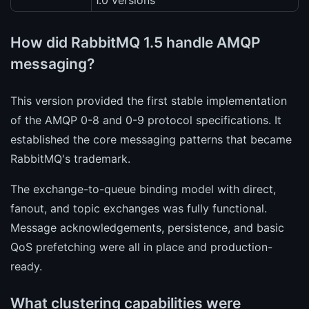
1.0 versions
How did RabbitMQ 1.5 handle AMQP
messaging?
This version provided the first stable implementation
of the AMQP 0-8 and 0-9 protocol specifications. It
established the core messaging patterns that became
RabbitMQ's trademark.
The exchange-to-queue binding model with direct,
fanout, and topic exchanges was fully functional.
Message acknowledgements, persistence, and basic
QoS prefetching were all in place and production-
ready.
What clustering capabilities were