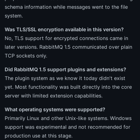
schema information while messages went to the file
system.
Was TLS/SSL encryption available in this version?
No, TLS support for encrypted connections came in
later versions. RabbitMQ 1.5 communicated over plain
TCP sockets only.
Did RabbitMQ 1.5 support plugins and extensions?
The plugin system as we know it today didn't exist
yet. Most functionality was built directly into the core
server with limited extension capabilities.
What operating systems were supported?
Primarily Linux and other Unix-like systems. Windows
support was experimental and not recommended for
production use at this stage.