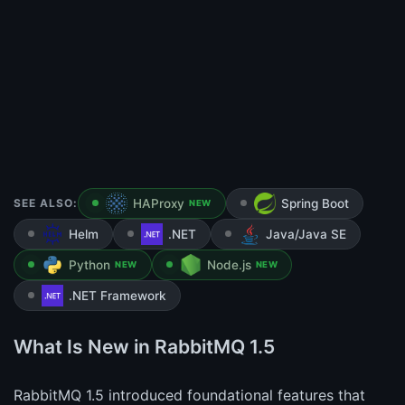
SEE ALSO:
HAProxy
Spring Boot
NEW
Helm
.NET
Java/Java SE
Python
Node.js
NEW
NEW
.NET Framework
What Is New in RabbitMQ 1.5
RabbitMQ 1.5 introduced foundational features that