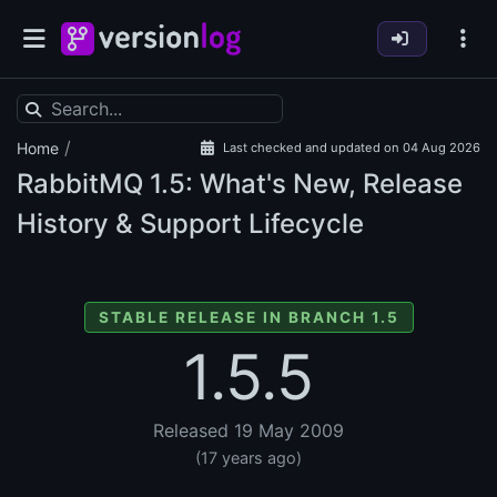
/
Home
Last checked and updated on 04 Aug 2026
RabbitMQ
1.5: What's New, Release
History & Support Lifecycle
STABLE RELEASE IN BRANCH 1.5
1.5.5
Released 19 May 2009
(17 years ago)