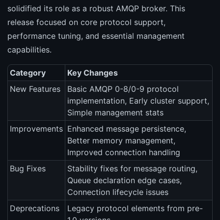
solidified its role as a robust AMQP broker. This
release focused on core protocol support,
performance tuning, and essential management
capabilities.
Category
Key Changes
New Features
Basic AMQP 0-8/0-9 protocol
implementation, Early cluster support,
Simple management stats
Improvements
Enhanced message persistence,
Better memory management,
Improved connection handling
Bug Fixes
Stability fixes for message routing,
Queue declaration edge cases,
Connection lifecycle issues
Deprecations
Legacy protocol elements from pre-