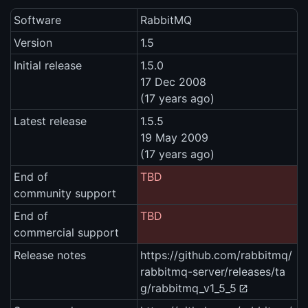
Software
RabbitMQ
Version
1.5
Initial release
1.5.0
17 Dec 2008
(17 years ago)
Latest release
1.5.5
19 May 2009
(17 years ago)
End of
TBD
community support
End of
TBD
commercial support
Release notes
https://github.com/rabbitmq/
rabbitmq-server/releases/ta
g/rabbitmq_v1_5_5