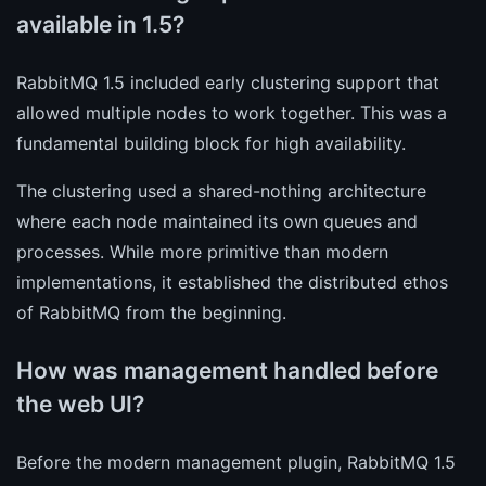
available in 1.5?
RabbitMQ 1.5 included early clustering support that
allowed multiple nodes to work together. This was a
fundamental building block for high availability.
The clustering used a shared-nothing architecture
where each node maintained its own queues and
processes. While more primitive than modern
implementations, it established the distributed ethos
of RabbitMQ from the beginning.
How was management handled before
the web UI?
Before the modern management plugin, RabbitMQ 1.5