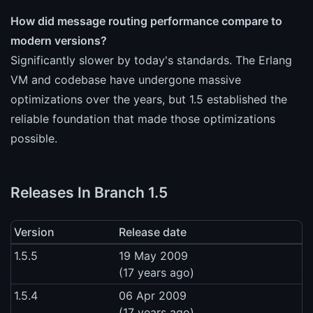
How did message routing performance compare to
modern versions?
Significantly slower by today's standards. The Erlang
VM and codebase have undergone massive
optimizations over the years, but 1.5 established the
reliable foundation that made those optimizations
possible.
Releases In Branch 1.5
Version
Release date
1.5.5
19 May 2009
(17 years ago)
1.5.4
06 Apr 2009
(17 years ago)