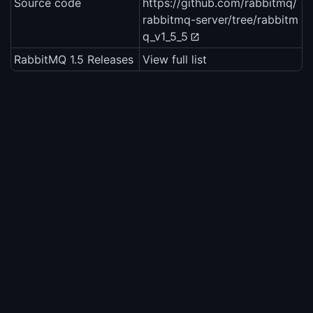
Source code
https://github.com/rabbitmq/
rabbitmq-server/tree/rabbitm
q_v1_5_5
RabbitMQ 1.5 Releases
View full list