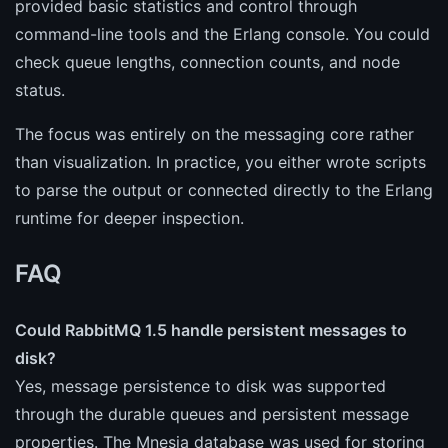
provided basic statistics and control through
command-line tools and the Erlang console. You could
check queue lengths, connection counts, and node
status.
The focus was entirely on the messaging core rather
than visualization. In practice, you either wrote scripts
to parse the output or connected directly to the Erlang
runtime for deeper inspection.
FAQ
Could RabbitMQ 1.5 handle persistent messages to
disk?
Yes, message persistence to disk was supported
through the durable queues and persistent message
properties. The Mnesia database was used for storing