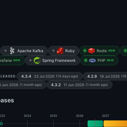
Apache Kafka
Ruby
Redis
NEW
rafana
Spring Framework
PHP
NEW
NEW
23 Jul 2026
19 Jul 2026
ELEASES:
4.3.4
(14 days ago)
4.2.9
(18
3 Jun 2026
11 Jun 2026
(1 month ago)
4.3.2
(1 month ago)
eases
023
2024
2025
2026
2027