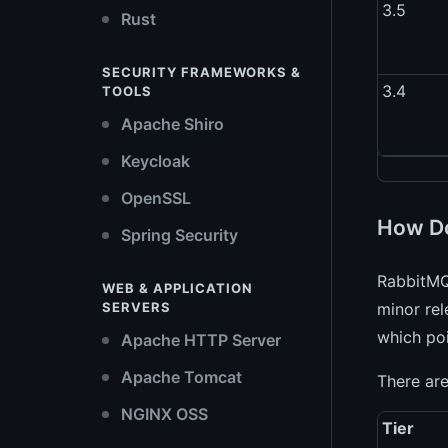
3.5
Rust
SECURITY FRAMEWORKS &
3.4
TOOLS
Apache Shiro
Keycloak
OpenSSL
How Do
Spring Security
RabbitMQ
WEB & APPLICATION
SERVERS
minor rel
which poi
Apache HTTP Server
Apache Tomcat
There are
NGINX OSS
Tier