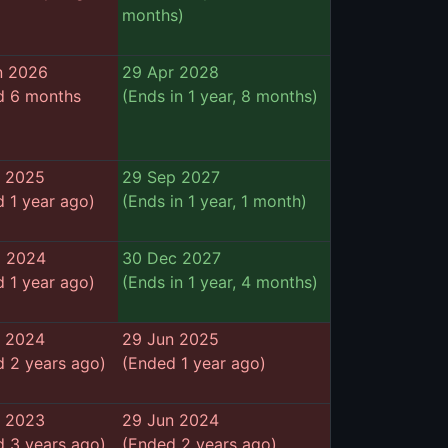
months)
n 2026
29 Apr 2028
d 6 months
(Ends in 1 year, 8 months)
r 2025
29 Sep 2027
 1 year ago)
(Ends in 1 year, 1 month)
p 2024
30 Dec 2027
 1 year ago)
(Ends in 1 year, 4 months)
b 2024
29 Jun 2025
 2 years ago)
(Ended 1 year ago)
n 2023
29 Jun 2024
 3 years ago)
(Ended 2 years ago)