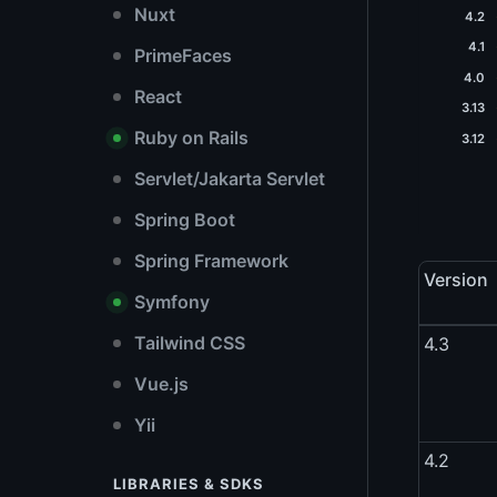
Nuxt
4.2
4.1
PrimeFaces
4.0
React
3.13
Ruby on Rails
3.12
Servlet/Jakarta Servlet
Spring Boot
Spring Framework
Version
Symfony
Tailwind CSS
4.3
Vue.js
Yii
4.2
LIBRARIES & SDKS