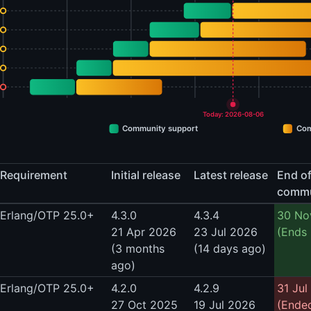
Today: 2026-08-06
Community support
Com
Requirement
Initial release
Latest release
End o
commu
Erlang/OTP 25.0+
4.3.0
4.3.4
30 No
21 Apr 2026
23 Jul 2026
(Ends 
(3 months
(14 days ago)
ago)
Erlang/OTP 25.0+
4.2.0
4.2.9
31 Jul
27 Oct 2025
19 Jul 2026
(Ende