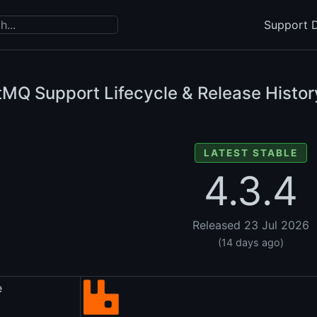
Support D
tMQ Support Lifecycle & Release Histor
LATEST STABLE
4.3.4
Released 23 Jul 2026
(14 days ago)
e