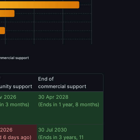
mercial support
f
End of
nity support
commercial support
v 2026
30 Apr 2028
in 3 months)
(Ends in 1 year, 8 months)
 2026
30 Jul 2030
d 6 days ago)
(Ends in 3 years, 11