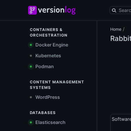
/
Home
CONTAINERS &
ORCHESTRATION
Rabbi
Docker Engine
Kubernetes
Podman
CONTENT MANAGEMENT
SYSTEMS
WordPress
DATABASES
Softwar
Elasticsearch