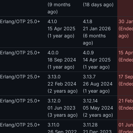
(9 months
(18 days ago)
ago)
Erlang/OTP 25.0+
4.1.0
4.1.8
30 Ja
15 Apr 2025
21 Jan 2026
(Ende
(1 year ago)
(6 months
ago)
ago)
Erlang/OTP 25.0+
4.0.0
4.0.9
15 Ap
18 Sep 2024
14 Apr 2025
(Ended
(1 year ago)
(1 year ago)
Erlang/OTP 25.0+
3.13.0
3.13.7
17 Se
22 Feb 2024
26 Aug 2024
(Ended
(2 years ago)
(1 year ago)
Erlang/OTP 25.0+
3.12.0
3.12.14
21 Fe
01 Jun 2023
05 May 2024
(Ended
(3 years ago)
(2 years ago)
Erlang/OTP 25.0+
3.11.0
3.11.28
01 Ju
26 Sep 2022
21 Dec 2023
(Ended