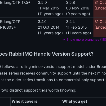
Erlang/OTP 17.5+
3.5.0
3.5.8
31 Oc
11 Mar 2015
03 Nov 2016
(Ended
(11 years ago)
(9 years ago)
Erlang/OTP
3.4.0
3.4.4
31 Oc
R16B03+
21 Oct 2014
11 Feb 2015
(Ended
(11 years ago)
(11 years ago)
Show more branches (18
es RabbitMQ Handle Version Support?
 follows a rolling minor-version support model under Br
ease series receives community support until the next minor 
nt the older series transitions to commercial-only support 
 two distinct support tiers worth knowing:
Who it covers
What you get