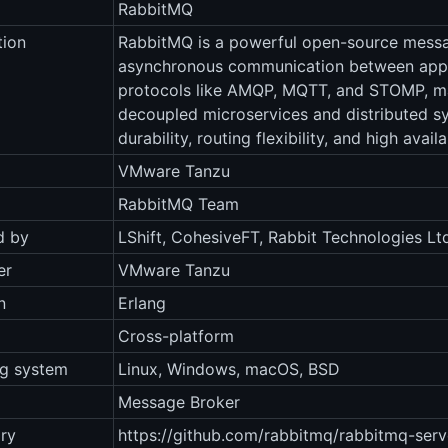
RabbitMQ
tion
RabbitMQ is a powerful open-source messag
asynchronous communication between appli
protocols like AMQP, MQTT, and STOMP, maki
decoupled microservices and distributed 
durability, routing flexibility, and high availab
VMware Tanzu
RabbitMQ Team
d by
LShift, CohesiveFT, Rabbit Technologies Lt
er
VMware Tanzu
n
Erlang
Cross-platform
ng system
Linux, Windows, macOS, BSD
Message Broker
ry
https://github.com/rabbitmq/rabbitmq-serv