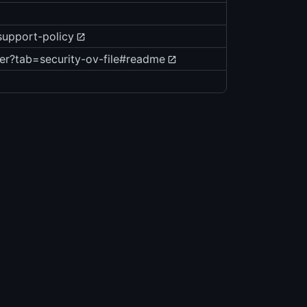
support-policy
er?tab=security-ov-file#readme