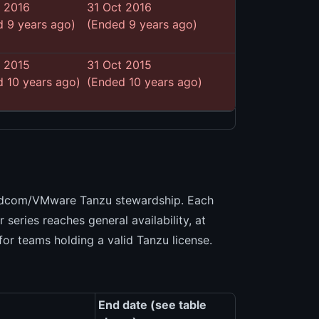
t 2016
31 Oct 2016
 9 years ago)
(Ended 9 years ago)
t 2015
31 Oct 2015
 10 years ago)
(Ended 10 years ago)
)
oadcom/VMware Tanzu stewardship. Each
series reaches general availability, at
for teams holding a valid Tanzu license.
End date (see table