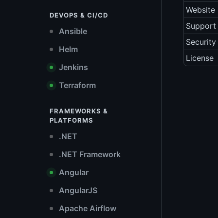
Website
DEVOPS & CI/CD
Support 
Ansible
Security
Helm
License
Jenkins
Terraform
FRAMEWORKS &
PLATFORMS
.NET
.NET Framework
Angular
AngularJS
Apache Airflow