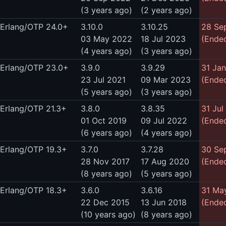
(3 years ago)
(2 years ago)
Erlang/OTP 24.0+
3.10.0
3.10.25
28 Se
03 May 2022
18 Jul 2023
(Ended
(4 years ago)
(3 years ago)
Erlang/OTP 23.0+
3.9.0
3.9.29
31 Ja
23 Jul 2021
09 Mar 2023
(Ended
(5 years ago)
(3 years ago)
Erlang/OTP 21.3+
3.8.0
3.8.35
31 Jul
01 Oct 2019
09 Jul 2022
(Ended
(6 years ago)
(4 years ago)
Erlang/OTP 19.3+
3.7.0
3.7.28
30 Se
28 Nov 2017
17 Aug 2020
(Ended
(8 years ago)
(5 years ago)
Erlang/OTP 18.3+
3.6.0
3.6.16
31 Ma
22 Dec 2015
13 Jun 2018
(Ended
(10 years ago)
(8 years ago)