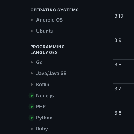
OPERATING SYSTEMS
3.10
Android OS
Ubuntu
3.9
PROGRAMMING
LANGUAGES
Go
3.8
Java/Java SE
Kotlin
3.7
Node.js
PHP
3.6
Python
Ruby