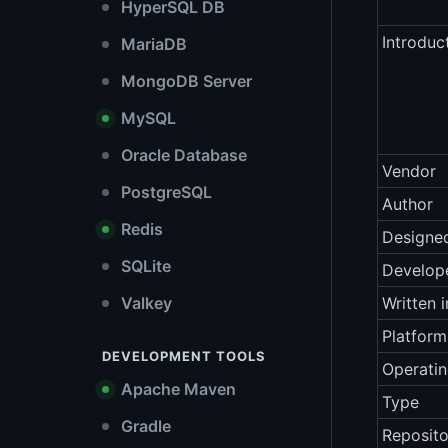
HyperSQL DB
Introduc
MariaDB
MongoDB Server
MySQL
Oracle Database
Vendor
PostgreSQL
Author
Redis
Designe
SQLite
Develop
Valkey
Written i
Platform
DEVELOPMENT TOOLS
Operati
Apache Maven
Type
Gradle
Reposito