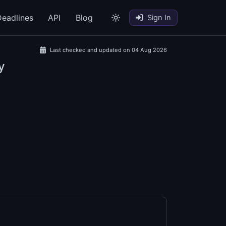
eadlines
API
Blog
Sign In
Last checked and updated on 04 Aug 2026
y