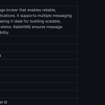
e broker that enables reliable,
cations. It supports multiple messaging
ng it ideal for building scalable,
systems. RabbitMQ ensures message
ility.
d
er