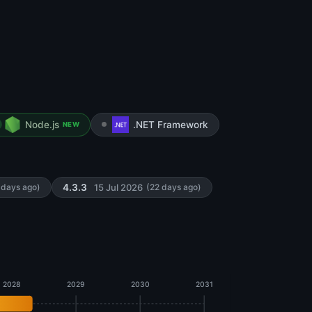
Node.js
.NET Framework
NEW
15 Jul 2026
 days ago)
4.3.3
(22 days ago)
2028
2029
2030
2031