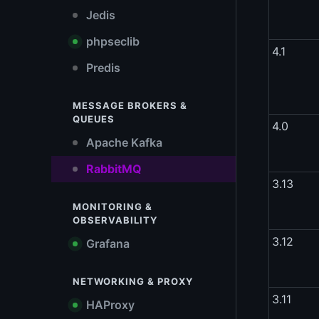
Jedis
phpseclib
4.1
Predis
MESSAGE BROKERS &
QUEUES
4.0
Apache Kafka
RabbitMQ
3.13
MONITORING &
OBSERVABILITY
3.12
Grafana
NETWORKING & PROXY
3.11
HAProxy