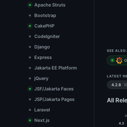
Apache Struts
Bootstrap
CakePHP
CodeIgniter
Django
SEE ALSO:
Express
G
Jakarta EE Platform
LATEST R
jQuery
1
4.2.8
JSF/Jakarta Faces
JSP/Jakarta Pages
All Rel
Laravel
2
Next.js
4.3