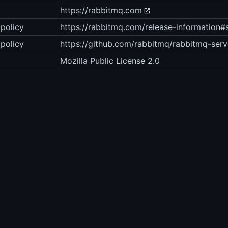
https://rabbitmq.com
policy
https://rabbitmq.com/release-information#
 policy
https://github.com/rabbitmq/rabbitmq-serv
Mozilla Public License 2.0