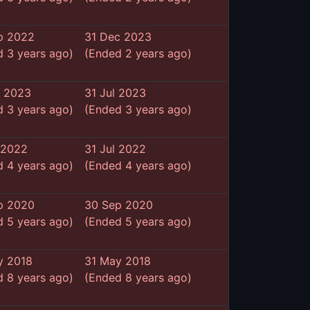
p 2022
31 Dec 2023
 3 years ago)
(Ended 2 years ago)
n 2023
31 Jul 2023
 3 years ago)
(Ended 3 years ago)
 2022
31 Jul 2022
 4 years ago)
(Ended 4 years ago)
p 2020
30 Sep 2020
 5 years ago)
(Ended 5 years ago)
y 2018
31 May 2018
 8 years ago)
(Ended 8 years ago)