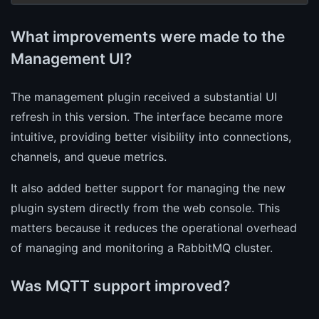
What improvements were made to the
Management UI?
The management plugin received a substantial UI
refresh in this version. The interface became more
intuitive, providing better visibility into connections,
channels, and queue metrics.
It also added better support for managing the new
plugin system directly from the web console. This
matters because it reduces the operational overhead
of managing and monitoring a RabbitMQ cluster.
Was MQTT support improved?