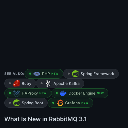
SEE ALSO:
PHP
Spring Framework
NEW
Ruby
Apache Kafka
HAProxy
Docker Engine
NEW
NEW
Spring Boot
Grafana
NEW
What Is New in RabbitMQ 3.1