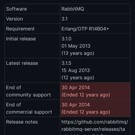
Software
RabbitMQ
Version
3.1
Requirement
Erlang/OTP R14B04+
Initial release
3.1.0
01 May 2013
(13 years ago)
Latest release
3.1.5
15 Aug 2013
(12 years ago)
End of
30 Apr 2014
community support
(Ended 12 years ago)
End of
30 Apr 2014
commercial support
(Ended 12 years ago)
Release notes
https://github.com/rabbitmq/
rabbitmq-server/releases/ta