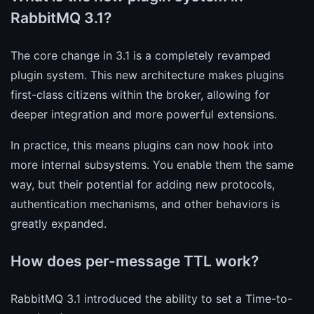
RabbitMQ 3.1?
The core change in 3.1 is a completely revamped
plugin system. This new architecture makes plugins
first-class citizens within the broker, allowing for
deeper integration and more powerful extensions.
In practice, this means plugins can now hook into
more internal subsystems. You enable them the same
way, but their potential for adding new protocols,
authentication mechanisms, and other behaviors is
greatly expanded.
How does per-message TTL work?
RabbitMQ 3.1 introduced the ability to set a Time-to-