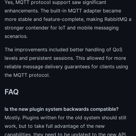
Yes, MQTT protocol support saw significant
enhancements. The built-in MQTT adapter became
more stable and feature-complete, making RabbitMQ a
stronger contender for IoT and mobile messaging
scenarios.
The improvements included better handling of QoS
levels and persistent sessions. This allowed for more
reliable message delivery guarantees for clients using
the MQTT protocol.
FAQ
Is the new plugin system backwards compatible?
Mostly. Plugins written for the old system should still
work, but to take full advantage of the new
capabilities, they need to be updated to the new API.