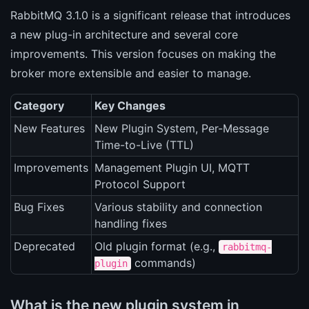
RabbitMQ 3.1.0 is a significant release that introduces
a new plug-in architecture and several core
improvements. This version focuses on making the
broker more extensible and easier to manage.
Category
Key Changes
New Features
New Plugin System, Per-Message
Time-to-Live (TTL)
Improvements
Management Plugin UI, MQTT
Protocol Support
Bug Fixes
Various stability and connection
handling fixes
Deprecated
Old plugin format (e.g.,
rabbitmq-
commands)
plugin
What is the new plugin system in