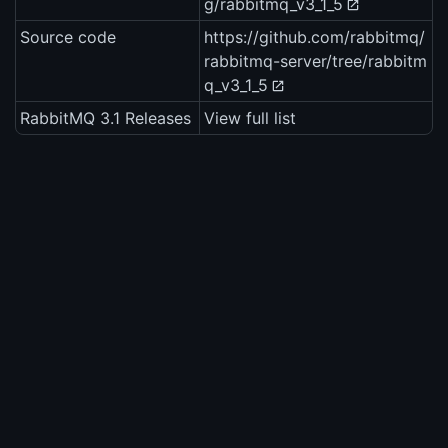
g/rabbitmq_v3_1_5
Source code
https://github.com/rabbitmq/
rabbitmq-server/tree/rabbitm
q_v3_1_5
RabbitMQ 3.1 Releases
View full list