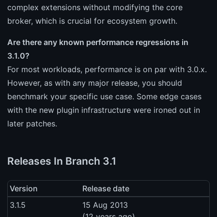
complex extensions without modifying the core
broker, which is crucial for ecosystem growth.
Are there any known performance regressions in
3.1.0?
For most workloads, performance is on par with 3.0.x.
However, as with any major release, you should
benchmark your specific use case. Some edge cases
with the new plugin infrastructure were ironed out in
later patches.
Releases In Branch 3.1
Version
Release date
3.1.5
15 Aug 2013
(12 years ago)