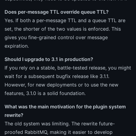
Does per-message TTL override queue TTL?
Yes. If both a per-message TTL and a queue TTL are
set, the shorter of the two values is enforced. This
gives you fine-grained control over message
expiration.
Should I upgrade to 3.1 in production?
If you rely on a stable, battle-tested release, you might
wait for a subsequent bugfix release like 3.1.1.
However, for new deployments or to use the new
features, 3.1.0 is a solid foundation.
What was the main motivation for the plugin system
rewrite?
The old system was limiting. The rewrite future-
proofed RabbitMQ, making it easier to develop