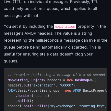
Live (TTL) on individual messages. Previously, TTL
could only be set on a queue, which applied to all
messages within it.
You set it by including the
property in the
expiration
message's AMQP headers. The value is a string
representing the milliseconds a message can live in the
queue before being automatically discarded. This is
useful for ensuring stale data doesn't clog your
queues.
// Example: Publishing a message with a 60-second TT
Map
<
String
, 
Object
> headers = 
new
HashMap
<>();

headers.
put
(
"expiration"
, 
"60000"
AMQP
.
BasicProperties
 props = 
new
AMQP
.
BasicPropertie
    .
headers
(headers)

    .
build
();

channel.
basicPublish
(
"my-exchange"
, 
"routing.key"
, p