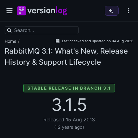
/
Home
Last checked and updated on 04 Aug 2026
RabbitMQ
3.1: What's New, Release
History & Support Lifecycle
STABLE RELEASE IN BRANCH 3.1
3.1.5
Released 15 Aug 2013
(12 years ago)