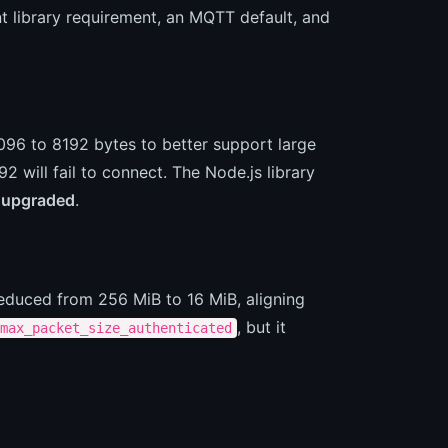
t library requirement, an MQTT default, and
96 to 8192 bytes to better support large
 will fail to connect. The Node.js library
 upgraded
.
duced from 256 MiB to 16 MiB, aligning
, but it
max_packet_size_authenticated