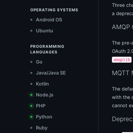
Three cha
OPERATING SYSTEMS
a deprec
Android OS
AMQP 0
Ubuntu
The pre-
PROGRAMMING
OAuth 2.
LANGUAGES
amqplib
Go
MQTT M
Java/Java SE
Kotlin
The defa
Node.js
with the 
cannot 
PHP
Python
Depre
Ruby