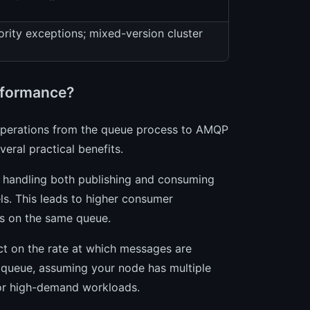
ority exceptions; mixed-version cluster
rformance?
operations from the queue process to AMQP
eral practical benefits.
 handling both publishing and consuming
ls. This leads to higher consumer
rs on the same queue.
act on the rate at which messages are
r queue, assuming your node has multiple
or high-demand workloads.