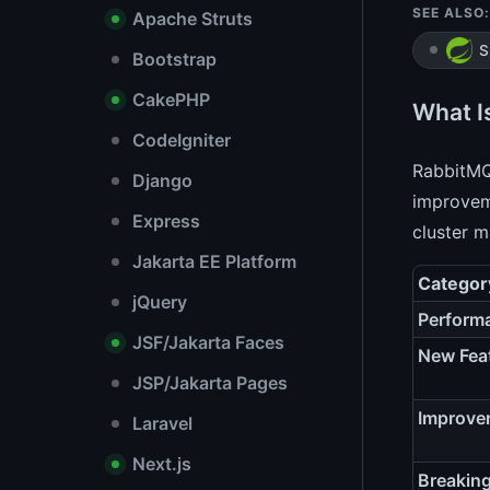
SEE ALSO:
Apache Struts
S
Bootstrap
CakePHP
What I
CodeIgniter
RabbitMQ 
Django
improveme
Express
cluster 
Jakarta EE Platform
Categor
jQuery
Perform
JSF/Jakarta Faces
New Fea
JSP/Jakarta Pages
Improve
Laravel
Next.js
Breakin