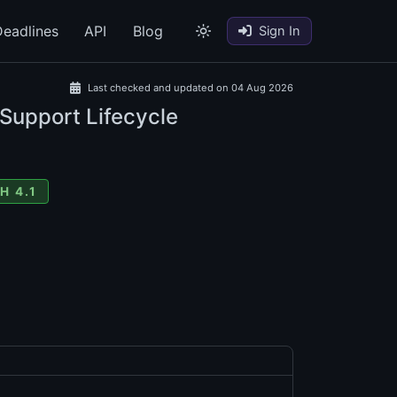
eadlines
API
Blog
Sign In
Last checked and updated on 04 Aug 2026
 Support Lifecycle
H 4.1