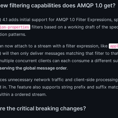
ew filtering capabilities does AMQP 1.0 get?
4.1 adds initial support for AMQP 1.0 Filter Expressions, sp
filters based on a working draft of the spe
ion-properties
ion patterns.
an now attach to a stream with a filter expression, like
app
will then only deliver messages matching that filter to th
multiple concurrent clients can each consume a different 
eserving the global message order
.
ces unnecessary network traffic and client-side processing,
d in. The feature also supports string prefix and suffix match
 within a ordered stream.
re the critical breaking changes?