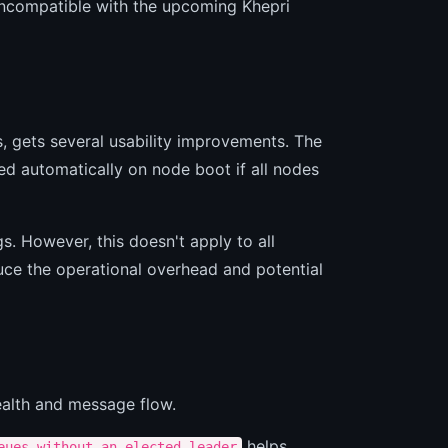
ncompatible with the upcoming Khepri
, gets several usability improvements. The
led automatically on node boot if all nodes
. However, this doesn't apply to all
duce the operational overhead and potential
health and message flow.
helps
eues_without_an_elected_leader