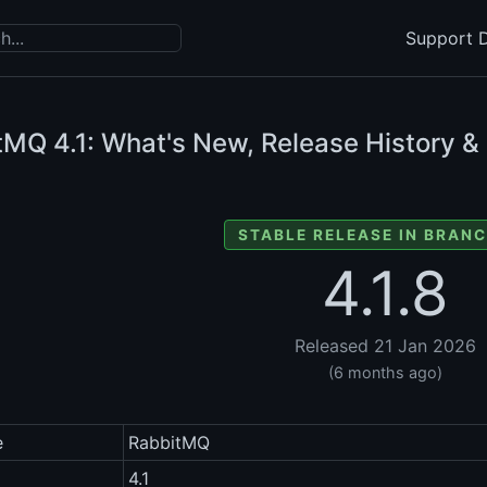
Support D
itMQ
4.1: What's New, Release History &
STABLE RELEASE IN BRANC
4.1.8
Released 21 Jan 2026
(6 months ago)
e
RabbitMQ
4.1