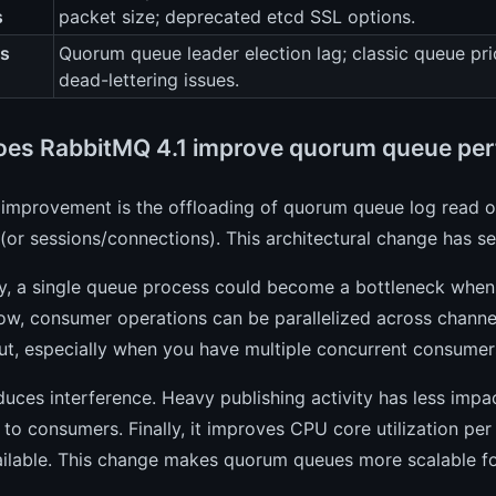
s
packet size; deprecated etcd SSL options.
es
Quorum queue leader election lag; classic queue pri
dead-lettering issues.
es RabbitMQ 4.1 improve quorum queue pe
 improvement is the offloading of quorum queue log read 
(or sessions/connections). This architectural change has sev
ly, a single queue process could become a bottleneck when
Now, consumer operations can be parallelized across channe
ut, especially when you have multiple concurrent consume
educes interference. Heavy publishing activity has less imp
 to consumers. Finally, it improves CPU core utilization pe
ailable. This change makes quorum queues more scalable f