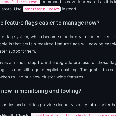
command is now deprecated as it is i
itmqctl force_reset
 store. Use
instead.
rabbitmqctl reset
e feature flags easier to manage now?
re flag system, which became mandatory in earlier releases
ble is that certain required feature flags will now be enab
uster support them.
ves a manual step from the upgrade process for those flags
lags—some still require explicit enabling. The goal is to re
 when rolling out new cluster-wide features.
 new in monitoring and tooling?
ostics and metrics provide deeper visibility into cluster 
 Health Check:
rabbitmq-diagnostics check_for_quorum_qu