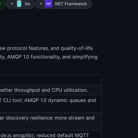
Go
.NET Framework
W
 protocol features, and quality-of-life
y, AMQP 1.0 functionality, and simplifying
etter throughput and CPU utilization.
 v2 CLI tool; AMQP 1.0 dynamic queues and
er discovery resilience; more stream and
de.js amqplib); reduced default MQTT