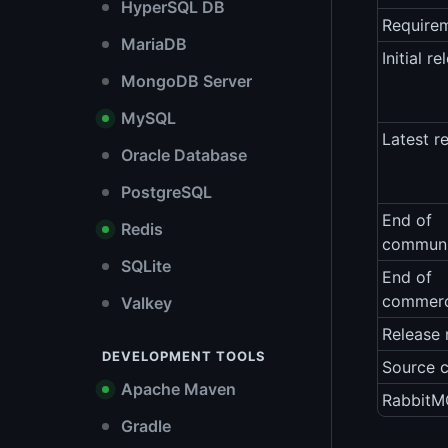
HyperSQL DB
Require
MariaDB
Initial re
MongoDB Server
MySQL
Latest r
Oracle Database
PostgreSQL
End of
Redis
communi
SQLite
End of
commerc
Valkey
Release 
DEVELOPMENT TOOLS
Source 
Apache Maven
RabbitMQ
Gradle