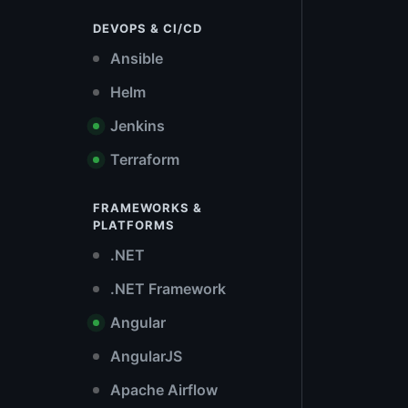
DEVOPS & CI/CD
Ansible
Helm
Jenkins
Terraform
FRAMEWORKS &
PLATFORMS
.NET
.NET Framework
Angular
AngularJS
Apache Airflow