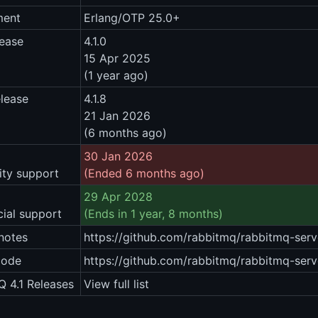
ment
Erlang/OTP 25.0+
lease
4.1.0
15 Apr 2025
(1 year ago)
elease
4.1.8
21 Jan 2026
(6 months ago)
30 Jan 2026
ty support
(Ended 6 months ago)
29 Apr 2028
ial support
(Ends in 1 year, 8 months)
notes
https://github.com/rabbitmq/rabbitmq-serve
code
https://github.com/rabbitmq/rabbitmq-serve
 4.1 Releases
View full list