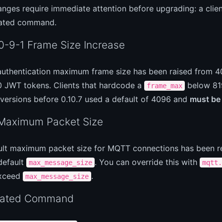
nges require immediate attention before upgrading: a clien
ated command.
-9-1 Frame Size Increase
authentication maximum frame size has been raised from 40
0 JWT tokens. Clients that hardcode a
below 8192
frame_max
versions before 0.10.7 used a default of 4096 and
must be
aximum Packet Size
ult maximum packet size for MQTT connections has been re
default
. You can override this with
max_message_size
mqtt.
exceed
.
max_message_size
cated Command