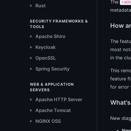
The
rabb
Rust
metadata
SECURITY FRAMEWORKS &
How ar
TOOLS
Apache Shiro
The featu
Keycloak
most nota
in the cl
OpenSSL
Spring Security
This remo
feature f
WEB & APPLICATION
for error
SERVERS
Apache HTTP Server
What's
Apache Tomcat
New diagn
NGINX OSS
New