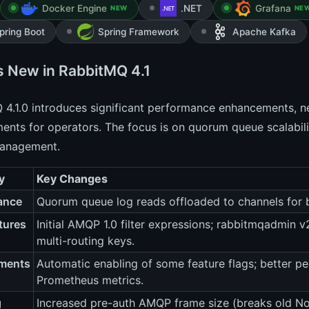
Docker Engine
.NET
Grafana
NEW
NE
pring Boot
Spring Framework
Apache Kafka
s New in RabbitMQ 4.1
4.1.0 introduces significant performance enhancements, new
nts for operators. The focus is on quorum queue scalabilit
management.
y
Key Changes
ance
Quorum queue log reads offloaded to channels for b
tures
Initial AMQP 1.0 filter expressions; rabbitmqadmin
multi-routing keys.
ments
Automatic enabling of some feature flags; better pe
Prometheus metrics.
g
Increased pre-auth AMQP frame size (breaks old No