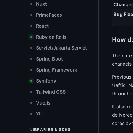
Nuxt
Change
Bug Fix
PrimeFaces
React
Ruby on Rails
How do
Servlet/Jakarta Servlet
The core
Spring Boot
channels 
Spring Framework
Previous
Symfony
traffic. 
Tailwind CSS
throughp
Vue.js
It also r
Yii
delivered
cores av
LIBRARIES & SDKS