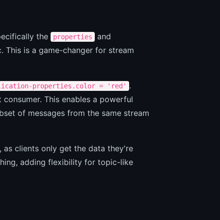
ecifically the
and
properties
c. This is a game-changer for stream
.
lication-properties.color = 'red'
at consumer. This enables a powerful
subset of messages from the same stream
 as clients only get the data they're
ing, adding flexibility for topic-like