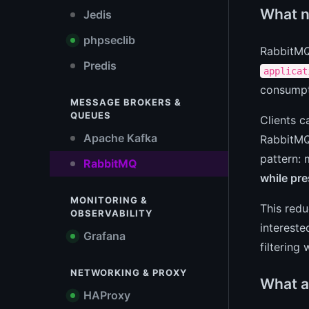
What n
Jedis
phpseclib
RabbitMQ 
Predis
applicat
consumpt
MESSAGE BROKERS &
QUEUES
Clients c
Apache Kafka
RabbitMQ 
pattern: 
RabbitMQ
while pr
MONITORING &
This redu
OBSERVABILITY
intereste
Grafana
filtering
NETWORKING & PROXY
What a
HAProxy