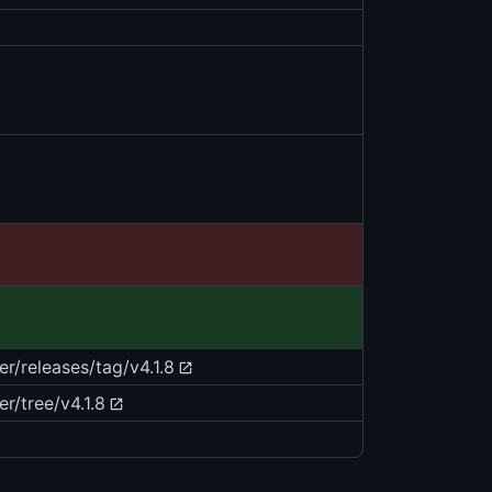
r/releases/tag/v4.1.8
r/tree/v4.1.8