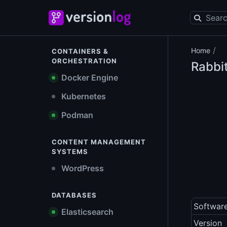
/
Home
CONTAINERS &
ORCHESTRATION
Rabb
Docker Engine
Kubernetes
Podman
CONTENT MANAGEMENT
SYSTEMS
WordPress
DATABASES
Softwar
Elasticsearch
Version