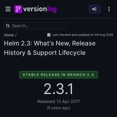
/
Home
Last checked and updated on 04 Aug 2026
Helm
2.3: What's New, Release
History & Support Lifecycle
STABLE RELEASE IN BRANCH 2.3
2.3.1
Released 13 Apr 2017
(9 years ago)