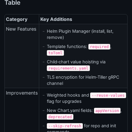
Table
Category
Key Additions
New Features
Helm Plugin Manager (install, list,
remove)
Template functions:
,
required
toToml
Child‑chart value hoisting via
requirements.yaml
TLS encryption for Helm‑Tiller gRPC
channel
Improvements
Weighted hooks and
--reuse-values
flag for upgrades
New Chart.yaml fields:
,
appVersion
deprecated
for repo and init
--skip-refresh