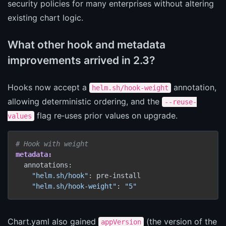
security policies for many enterprises without altering
existing chart logic.
What other hook and metadata
improvements arrived in 2.3?
Hooks now accept a
annotation,
helm.sh/hook-weight
allowing deterministic ordering, and the
--reuse-
flag re‑uses prior values on upgrade.
values
# Hook with weight
metadata:
  annotations:

"helm.sh/hook"
: pre-install

"helm.sh/hook-weight"
: 
"5"
Chart.yaml also gained
(the version of the
appVersion