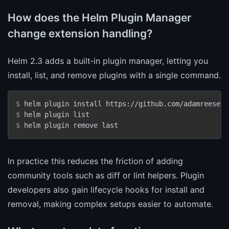
How does the Helm Plugin Manager
change extension handling?
Helm 2.3 adds a built‑in plugin manager, letting you
install, list, and remove plugins with a single command.
$ 
helm plugin install https://github.com/adamreese/h
$ 
helm plugin list
$ 
helm plugin remove last
In practice this reduces the friction of adding
community tools such as diff or lint helpers. Plugin
developers also gain lifecycle hooks for install and
removal, making complex setups easier to automate.