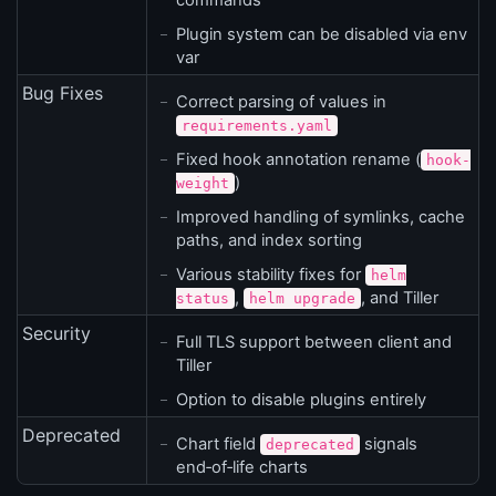
commands
Plugin system can be disabled via env
var
Bug Fixes
Correct parsing of values in
requirements.yaml
Fixed hook annotation rename (
hook-
)
weight
Improved handling of symlinks, cache
paths, and index sorting
Various stability fixes for
helm
,
, and Tiller
status
helm upgrade
Security
Full TLS support between client and
Tiller
Option to disable plugins entirely
Deprecated
Chart field
signals
deprecated
end‑of‑life charts