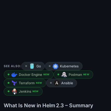
SEE ALSO:
Go
Kubernetes
Docker Engine
Podman
NEW
NEW
Terraform
Ansible
NEW
Jenkins
NEW
What Is New in Helm 2.3 – Summary