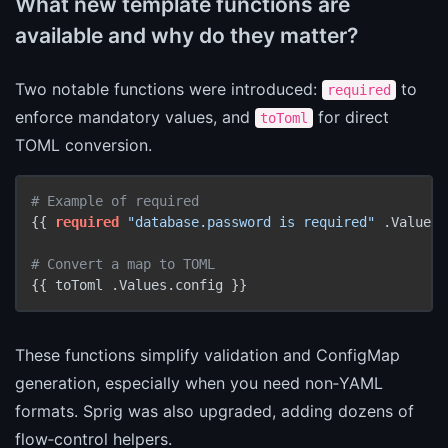
What new template functions are
available and why do they matter?
Two notable functions were introduced:
to
required
enforce mandatory values, and
for direct
toToml
TOML conversion.
# Example of required
{{ 
required
"database.password is required"
 .Values.
# Convert a map to TOML
These functions simplify validation and ConfigMap
generation, especially when you need non‑YAML
formats. Sprig was also upgraded, adding dozens of
flow‑control helpers.