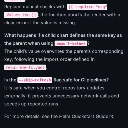
Replace manual checks with
{{ required "msg"
; the function aborts the render with a
.Values.foo }}
clear error if the value is missing.
What happens if a child chart defines the same key as
the parent when using
?
import-values
The child’s value overwrites the parent’s corresponding
key, following the import order defined in
.
requirements.yaml
Is the
flag safe for CI pipelines?
--skip-refresh
It is safe when you control repository updates
externally; it prevents unnecessary network calls and
speeds up repeated runs.
For more details, see the
Helm Quickstart Guide
.