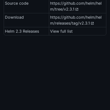
Source code
https://github.com/helm/hel
m/tree/v2.3.1
Download
https://github.com/helm/hel
m/releases/tag/v2.3.1
Helm 2.3 Releases
View full list