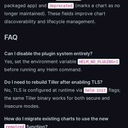
packaged app) and
(marks a chart as no
deprecated
longer maintained). These fields improve chart
discoverability and lifecycle management.
FAQ
Can I disable the plugin system entirely?
Yes, set the environment variable
HELM_NO_PLUGINS=1
before running any Helm command.
Do I need to rebuild Tiller after enabling TLS?
No, TLS is configured at runtime via
flags;
helm init
the same Tiller binary works for both secure and
insecure modes.
How do I migrate existing charts to use the new
function?
required