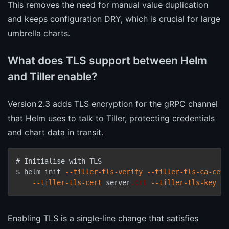
This removes the need for manual value duplication
and keeps configuration DRY, which is crucial for large
umbrella charts.
What does TLS support between Helm
and Tiller enable?
Version 2.3 adds TLS encryption for the gRPC channel
that Helm uses to talk to Tiller, protecting credentials
and chart data in transit.
# Initialise with TLS

$ helm init 
--tiller-tls-verify
--tiller-tls-ca-cert
--tiller-tls-cert
 server
.crt
--tiller-tls-key
 se
Enabling TLS is a single‑line change that satisfies