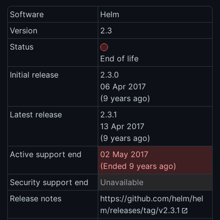
Software
Helm
Version
2.3
Status
End of life
Initial release
2.3.0
06 Apr 2017
(9 years ago)
Latest release
2.3.1
13 Apr 2017
(9 years ago)
Active support end
02 May 2017
(Ended 9 years ago)
Security support end
Unavailable
Release notes
https://github.com/helm/hel
m/releases/tag/v2.3.1