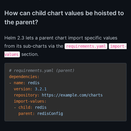
How can child chart values be hoisted to
the parent?
Helm 2.3 lets a parent chart import specific values
from its sub‑charts via the
requirements.yaml
import-
section.
values
# requirements.yaml (parent)
dependencies:
-
name:
redis
version:
3.2
.1
repository:
https://example.com/charts
import-values:
-
child:
redis
parent:
redisConfig