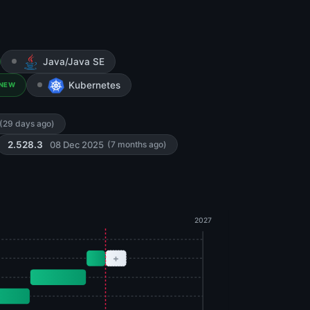
Java/Java SE
Kubernetes
NEW
(29 days ago)
08 Dec 2025
2.528.3
(7 months ago)
2027
+