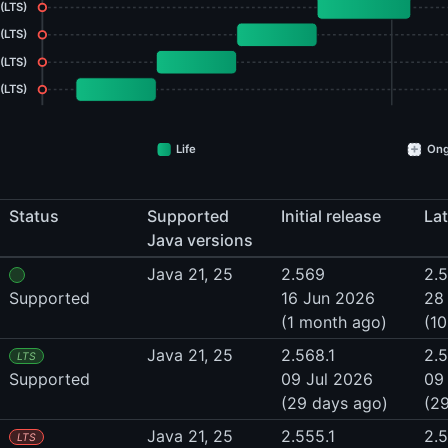
 (LTS)
 (LTS)
(LTS)
(LTS)
+
Life
Ong
Status
Supported
Initial release
Lat
Java versions
Java 21, 25
2.569
2.
Supported
16 Jun 2026
28
(1 month ago)
(10
Java 21, 25
2.568.1
2.5
LTS
Supported
09 Jul 2026
09
(29 days ago)
(2
Java 21, 25
2.555.1
2.
LTS