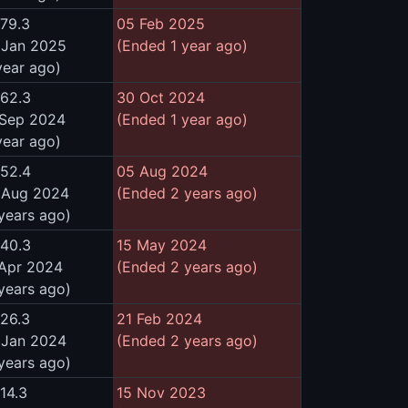
479.3
05 Feb 2025
 Jan 2025
(Ended 1 year ago)
year ago)
462.3
30 Oct 2024
 Sep 2024
(Ended 1 year ago)
year ago)
452.4
05 Aug 2024
 Aug 2024
(Ended 2 years ago)
years ago)
440.3
15 May 2024
 Apr 2024
(Ended 2 years ago)
years ago)
426.3
21 Feb 2024
 Jan 2024
(Ended 2 years ago)
years ago)
14.3
15 Nov 2023