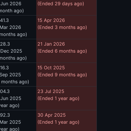
 Jun 2026
(Ended 29 days ago)
 month ago)
41.3
15 Apr 2026
 Mar 2026
(Ended 3 months ago)
 months ago)
528.3
21 Jan 2026
 Dec 2025
(Ended 6 months ago)
 months ago)
16.3
15 Oct 2025
 Sep 2025
(Ended 9 months ago)
0 months ago)
504.3
23 Jul 2025
 Jun 2025
(Ended 1 year ago)
year ago)
492.3
30 Apr 2025
 Mar 2025
(Ended 1 year ago)
year ago)