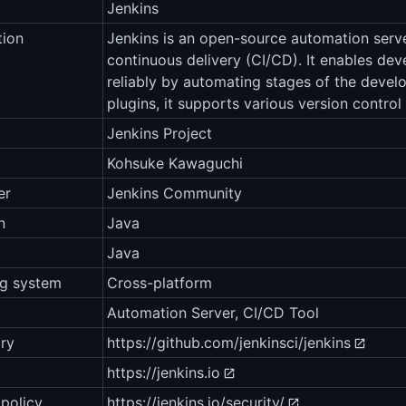
Jenkins
tion
Jenkins is an open-source automation serve
continuous delivery (CI/CD). It enables dev
reliably by automating stages of the develo
plugins, it supports various version control
Jenkins Project
Kohsuke Kawaguchi
er
Jenkins Community
n
Java
Java
ng system
Cross-platform
Automation Server, CI/CD Tool
ry
https://github.com/jenkinsci/jenkins
https://jenkins.io
 policy
https://jenkins.io/security/