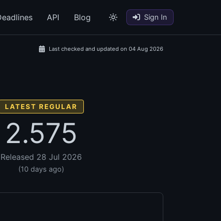
eadlines
API
Blog
Sign In
Last checked and updated on 04 Aug 2026
LATEST REGULAR
2.575
Released 28 Jul 2026
(10 days ago)