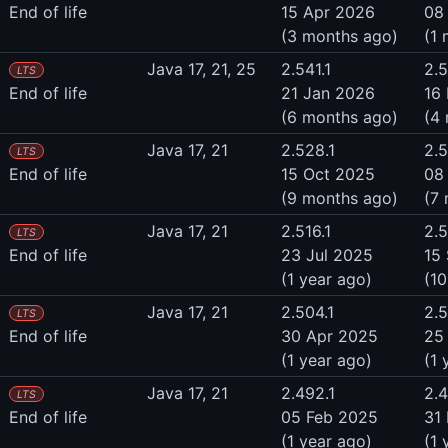
End of life
15 Apr 2026
08
(3 months ago)
(1
Java 17, 21, 25
2.541.1
2.5
LTS
End of life
21 Jan 2026
16
(6 months ago)
(4
Java 17, 21
2.528.1
2.
LTS
End of life
15 Oct 2025
08
(9 months ago)
(7
Java 17, 21
2.516.1
2.5
LTS
End of life
23 Jul 2025
15
(1 year ago)
(1
Java 17, 21
2.504.1
2.
LTS
End of life
30 Apr 2025
25
(1 year ago)
(1 
Java 17, 21
2.492.1
2.
LTS
End of life
05 Feb 2025
31
(1 year ago)
(1 