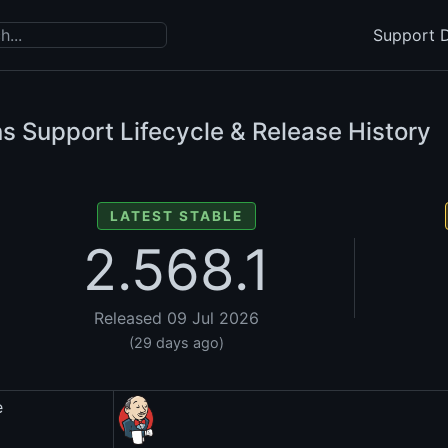
Support D
s Support Lifecycle & Release History
LATEST STABLE
2.568.1
Released 09 Jul 2026
(29 days ago)
e