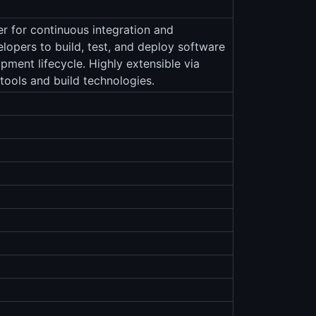
r for continuous integration and
elopers to build, test, and deploy software
pment lifecycle. Highly extensible via
 tools and build technologies.