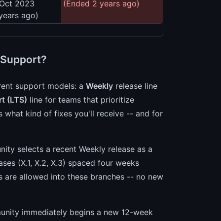
 Oct 2023
(Ended 2 years ago)
years ago)
 Support?
erent support models: a
Weekly
release line
t (LTS)
line for teams that prioritize
 what kind of fixes you'll receive -- and for
ity selects a recent Weekly release as a
ases (X.1, X.2, X.3) spaced four weeks
s are allowed into these branches -- no new
munity immediately begins a new 12-week