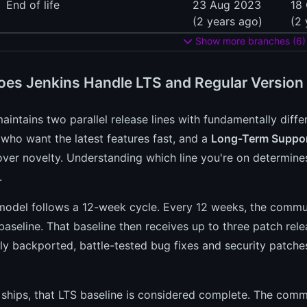
End of life
23 Aug 2023
18
(2 years ago)
(2 
Show more branches (6)
es Jenkins Handle LTS and Regular Version
aintains two parallel release lines with fundamentally diff
 who want the latest features fast, and a
Long-Term Suppor
 over novelty. Understanding which line you're on determines
.
odel follows a 12-week cycle. Every 12 weeks, the commun
aseline. That baseline then receives up to three patch rele
ly backported, battle-tested bug fixes and security patche
 ships, that LTS baseline is considered complete. The com