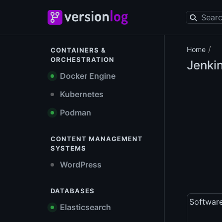
/
Home
CONTAINERS &
ORCHESTRATION
Jenkin
Docker Engine
Kubernetes
Podman
CONTENT MANAGEMENT
SYSTEMS
WordPress
DATABASES
Softwar
Elasticsearch