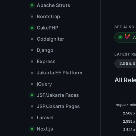
Apache Struts
Bootstrap
CakePHP
SEE ALSO:
A
CodeIgniter
Django
LATEST R
Express
2.555.3
Jakarta EE Platform
All Rel
jQuery
JSF/Jakarta Faces
regular-rel
JSP/Jakarta Pages
2.568.x
Laravel
2.555.x
Next.js
2.541.x