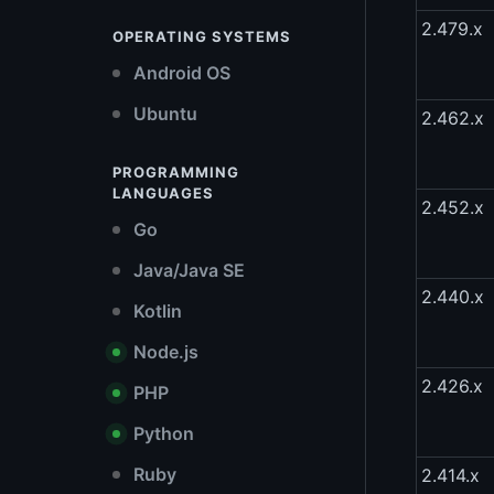
2.479.x
OPERATING SYSTEMS
Android OS
Ubuntu
2.462.x
PROGRAMMING
LANGUAGES
2.452.x
Go
Java/Java SE
2.440.x
Kotlin
Node.js
2.426.x
PHP
Python
Ruby
2.414.x