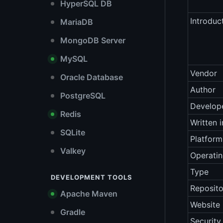
HyperSQL DB
Introduc
MariaDB
MongoDB Server
MySQL
Vendor
Oracle Database
Author
PostgreSQL
Develop
Redis
Written i
SQLite
Platform
Valkey
Operati
Type
DEVELOPMENT TOOLS
Reposito
Apache Maven
Website
Gradle
Security