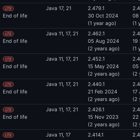
Java 17, 21
2.479.1
2.
LTS
End of life
30 Oct 2024
08
(1 year ago)
(1 
Java 11, 17, 21
2.462.1
2.
LTS
End of life
05 Aug 2024
19
(2 years ago)
(1 
Java 11, 17, 21
2.452.1
2.
LTS
End of life
15 May 2024
05
(2 years ago)
(2 
Java 11, 17, 21
2.440.1
2.
LTS
End of life
21 Feb 2024
17
(2 years ago)
(2 
Java 11, 17, 21
2.426.1
2.
LTS
End of life
15 Nov 2023
22
(2 years ago)
(2 
Java 11, 17
2.414.1
2.4
LTS