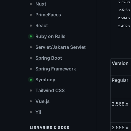
2.528.x
Nuxt
2.516.x
PrimeFaces
2.504.x 
React
2.492.x 
Ruby on Rails
Servlet/Jakarta Servlet
Spring Boot
Version
Spring Framework
Symfony
Regular
Tailwind CSS
Vue.js
2.568.x
Yii
2.555.x
LIBRARIES & SDKS