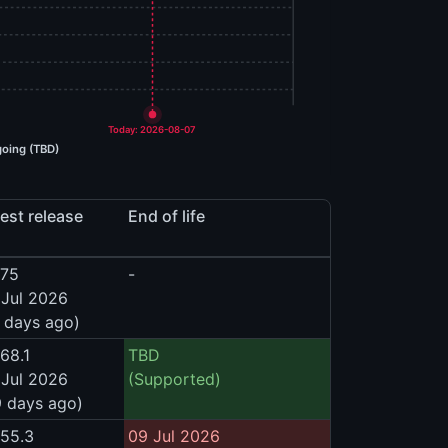
Today: 2026-08-07
oing (TBD)
est release
End of life
575
-
 Jul 2026
 days ago)
68.1
TBD
 Jul 2026
(Supported)
9 days ago)
555.3
09 Jul 2026