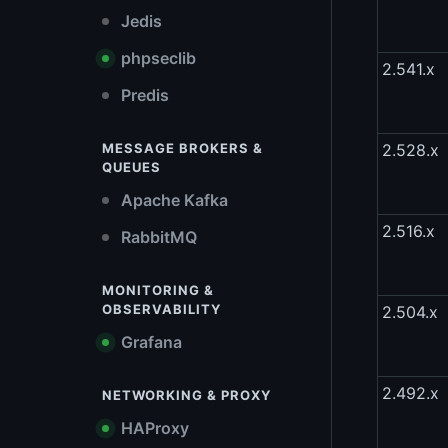
Jedis
phpseclib
2.541.x
Predis
MESSAGE BROKERS &
2.528.x
QUEUES
Apache Kafka
2.516.x
RabbitMQ
MONITORING &
OBSERVABILITY
2.504.x
Grafana
2.492.x
NETWORKING & PROXY
HAProxy