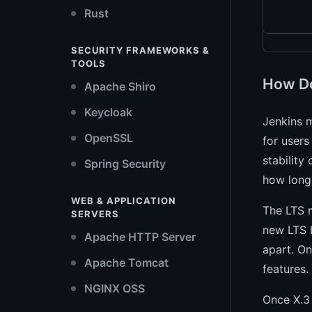
Rust
SECURITY FRAMEWORKS &
TOOLS
How Do
Apache Shiro
Keycloak
Jenkins m
OpenSSL
for users
stability
Spring Security
how long
WEB & APPLICATION
The LTS m
SERVERS
new LTS b
Apache HTTP Server
apart. On
Apache Tomcat
features.
NGINX OSS
Once X.3