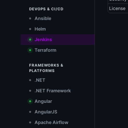
License
DEVOPS & CI/CD
Ansible
Helm
Jenkins
Terraform
FRAMEWORKS &
PLATFORMS
.NET
.NET Framework
Angular
AngularJS
Apache Airflow