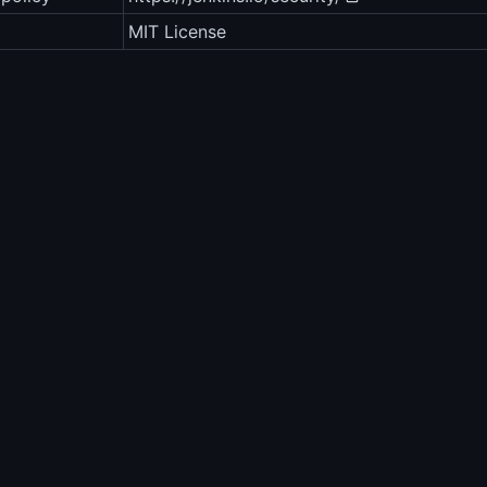
MIT License