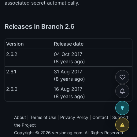
associated secret automatically.
Releases In Branch 2.6
Version
Release date
2.6.2
04 Oct 2017
(8 years ago)
2.6.1
31 Aug 2017
(8 years ago)
2.6.0
16 Aug 2017
(8 years ago)
About
|
Terms of Use
|
Privacy Policy
|
Contact
|
Support
the Project
Copyright © 2026
versionlog.com
. All Rights Reserved.