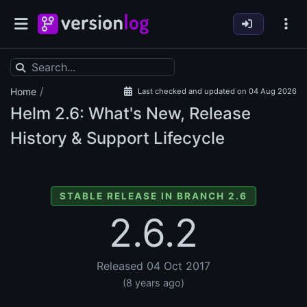
/
Home
Last checked and updated on 04 Aug 2026
Helm
2.6: What's New, Release
History & Support Lifecycle
STABLE RELEASE IN BRANCH 2.6
2.6.2
Released 04 Oct 2017
(8 years ago)