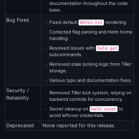
documentation throughout the code
base.
Bug Fixes
Fixed default
rendering.
NOTES.txt
Corrected flag parsing and Helm home
handling.
Resolved issues with
helm get
subcommands.
Removed stale locking logic from Tiller
storage.
Various typo and documentation fixes.
Security /
Removed Tiller lock system, relying on
Reliability
backend controls for concurrency.
Secret cleanup on
to
helm reset
avoid leftover credentials.
Deprecated
None reported for this release.