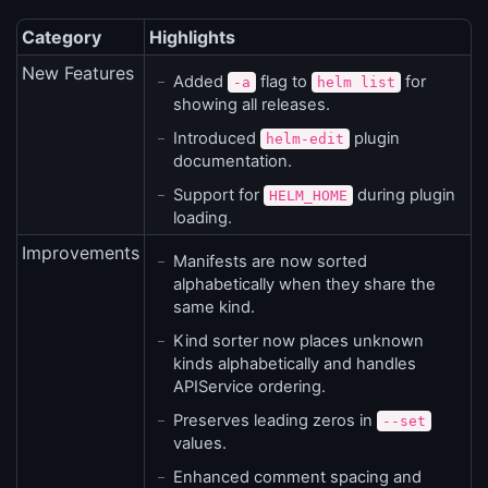
Category
Highlights
New Features
Added
flag to
for
-a
helm list
showing all releases.
Introduced
plugin
helm-edit
documentation.
Support for
during plugin
HELM_HOME
loading.
Improvements
Manifests are now sorted
alphabetically when they share the
same kind.
Kind sorter now places unknown
kinds alphabetically and handles
APIService ordering.
Preserves leading zeros in
--set
values.
Enhanced comment spacing and