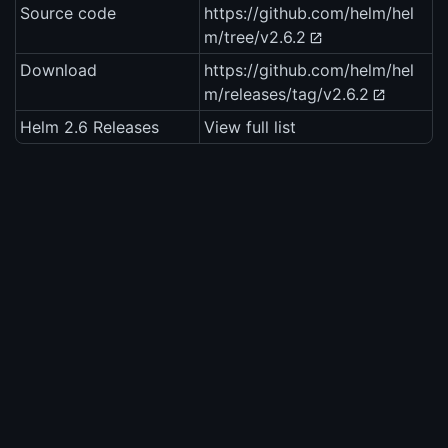
Source code
https://github.com/helm/hel
m/tree/v2.6.2
Download
https://github.com/helm/hel
m/releases/tag/v2.6.2
Helm 2.6 Releases
View full list