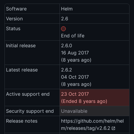
Software
Helm
Version
2.6
Status
End of life
Initial release
2.6.0
16 Aug 2017
(8 years ago)
Latest release
2.6.2
04 Oct 2017
(8 years ago)
Active support end
23 Oct 2017
(Ended 8 years ago)
Security support end
Unavailable
Release notes
https://github.com/helm/hel
m/releases/tag/v2.6.2