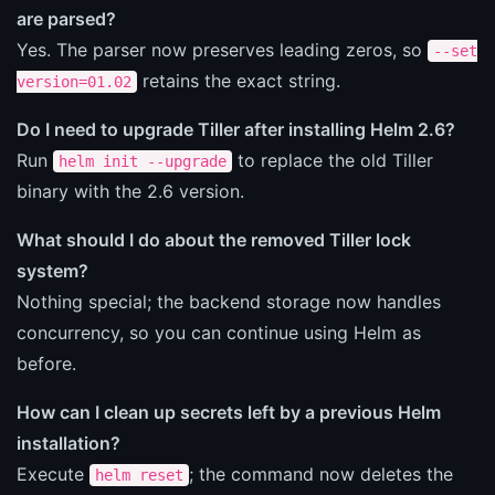
are parsed?
Yes. The parser now preserves leading zeros, so
--set
retains the exact string.
version=01.02
Do I need to upgrade Tiller after installing Helm 2.6?
Run
to replace the old Tiller
helm init --upgrade
binary with the 2.6 version.
What should I do about the removed Tiller lock
system?
Nothing special; the backend storage now handles
concurrency, so you can continue using Helm as
before.
How can I clean up secrets left by a previous Helm
installation?
Execute
; the command now deletes the
helm reset