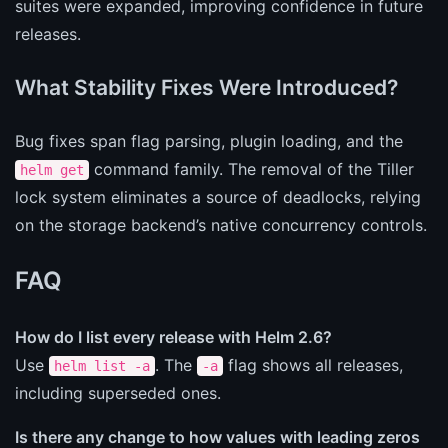
suites were expanded, improving confidence in future
releases.
What Stability Fixes Were Introduced?
Bug fixes span flag parsing, plugin loading, and the
command family. The removal of the Tiller
helm get
lock system eliminates a source of deadlocks, relying
on the storage backend’s native concurrency controls.
FAQ
How do I list every release with Helm 2.6?
Use
. The
flag shows all releases,
helm list -a
-a
including superseded ones.
Is there any change to how values with leading zeros