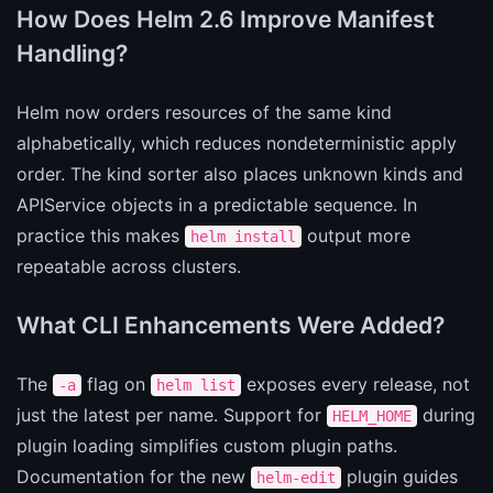
How Does Helm 2.6 Improve Manifest
Handling?
Helm now orders resources of the same kind
alphabetically, which reduces nondeterministic apply
order. The kind sorter also places unknown kinds and
APIService objects in a predictable sequence. In
practice this makes
output more
helm install
repeatable across clusters.
What CLI Enhancements Were Added?
The
flag on
exposes every release, not
-a
helm list
just the latest per name. Support for
during
HELM_HOME
plugin loading simplifies custom plugin paths.
Documentation for the new
plugin guides
helm-edit