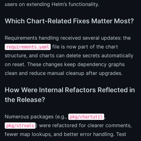
users on extending Helm’s functionality.
Which Chart‑Related Fixes Matter Most?
Requirements handling received several updates: the
file is now part of the chart
requirements.yaml
structure, and charts can delete secrets automatically
on reset. These changes keep dependency graphs
clean and reduce manual cleanup after upgrades.
How Were Internal Refactors Reflected in
the Release?
Numerous packages (e.g.,
,
pkg/chartutil
) were refactored for clearer comments,
pkg/strvals
fewer map lookups, and better error handling. Test