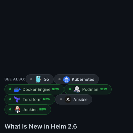
SEE ALSO:
Go
Kubernetes
Docker Engine
Podman
NEW
NEW
Terraform
Ansible
NEW
Jenkins
NEW
What Is New in Helm 2.6