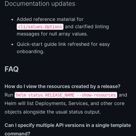
Documentation updates
Added reference material for
and clarified linting
cli/values.Options
messages for null array values.
Quick‑start guide link refreshed for easy
onboarding.
FAQ
How do I view the resources created by a release?
Run
and
helm status RELEASE_NAME --show-resources
Helm will list Deployments, Services, and other core
objects alongside the usual status output.
Can I specify multiple API versions in a single template
command?