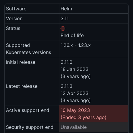
Software
Helm
Version
3.11
Status
End of life
Supported
1.26.x - 1.23.x
Kubernetes versions
Initial release
3.11.0
18 Jan 2023
(3 years ago)
Latest release
3.11.3
12 Apr 2023
(3 years ago)
Active support end
10 May 2023
(Ended 3 years ago)
Security support end
Unavailable