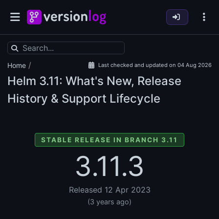
/
Home
Last checked and updated on 04 Aug 2026
Helm
3.11: What's New, Release
History & Support Lifecycle
STABLE RELEASE IN BRANCH 3.11
3.11.3
Released 12 Apr 2023
(3 years ago)