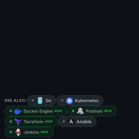
SEE ALSO:
Go
Kubernetes
Docker Engine
Podman
NEW
NEW
Terraform
Ansible
NEW
Jenkins
NEW