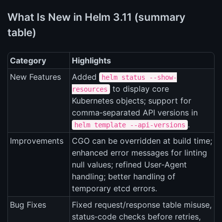
What Is New in Helm 3.11 (summary
table)
Category
Highlights
New Features
Added
helm status --show-
to display core
resources
Kubernetes objects; support for
comma‑separated API versions in
.
helm template --api-versions
Improvements
CGO can be overridden at build time;
enhanced error messages for linting
null values; refined User‑Agent
handling; better handling of
temporary etcd errors.
Bug Fixes
Fixed request/response table misuse,
status‑code checks before retries,