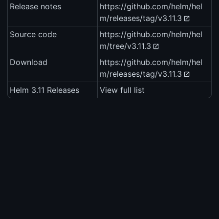
Release notes
https://github.com/helm/hel
m/releases/tag/v3.11.3
Source code
https://github.com/helm/hel
m/tree/v3.11.3
Download
https://github.com/helm/hel
m/releases/tag/v3.11.3
Helm 3.11 Releases
View full list