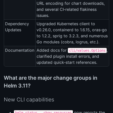
URL encoding for chart downloads,
and several CI‑related flakiness
issues.
Dependency
Upgraded Kubernetes client to
Updates
v0.26.0, containerd to 1.6.15, oras‑go
to 1.2.2, sprig to 3.2.3, and numerous
Go modules (cobra, logrus, etc.).
Documentation
Added docs for
,
cli/values.Options
clarified plugin install errors, and
updated quick‑start references.
What are the major change groups in
Helm 3.11?
New CLI capabilities
now reports the
helm status --show-resources