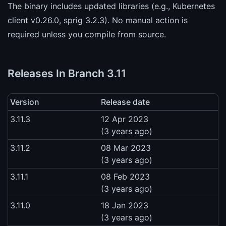
The binary includes updated libraries (e.g., Kubernetes
client v0.26.0, sprig 3.2.3). No manual action is
required unless you compile from source.
Releases In Branch 3.11
Version
Release date
3.11.3
12 Apr 2023
(3 years ago)
3.11.2
08 Mar 2023
(3 years ago)
3.11.1
08 Feb 2023
(3 years ago)
3.11.0
18 Jan 2023
(3 years ago)