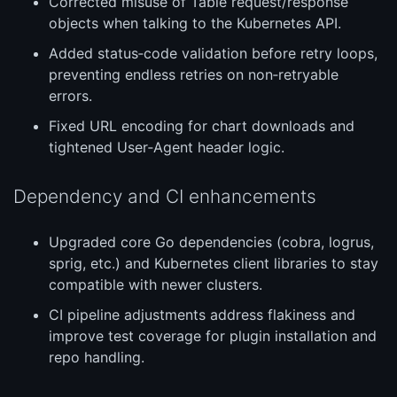
Corrected misuse of Table request/response
objects when talking to the Kubernetes API.
Added status‑code validation before retry loops,
preventing endless retries on non‑retryable
errors.
Fixed URL encoding for chart downloads and
tightened User‑Agent header logic.
Dependency and CI enhancements
Upgraded core Go dependencies (cobra, logrus,
sprig, etc.) and Kubernetes client libraries to stay
compatible with newer clusters.
CI pipeline adjustments address flakiness and
improve test coverage for plugin installation and
repo handling.