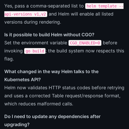
Yes, pass a comma‑separated list to
helm template --
and Helm will enable all listed
api-versions v1,v2
versions during rendering.
Is it possible to build Helm without CGO?
Set the environment variable
before
CGO_ENABLED=0
invoking
; the build system now respects this
go build
flag.
What changed in the way Helm talks to the
Kubernetes API?
Helm now validates HTTP status codes before retrying
and uses a corrected Table request/response format,
which reduces malformed calls.
Do I need to update any dependencies after
upgrading?