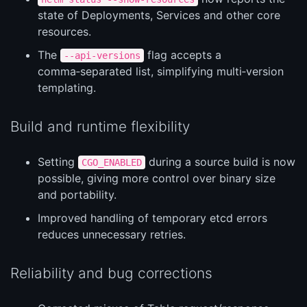
state of Deployments, Services and other core
resources.
The
flag accepts a
--api-versions
comma‑separated list, simplifying multi‑version
templating.
Build and runtime flexibility
Setting
during a source build is now
CGO_ENABLED
possible, giving more control over binary size
and portability.
Improved handling of temporary etcd errors
reduces unnecessary retries.
Reliability and bug corrections